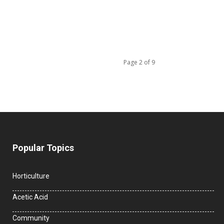
Page 2 of 9
Popular Topics
Horticulture
Acetic Acid
Community