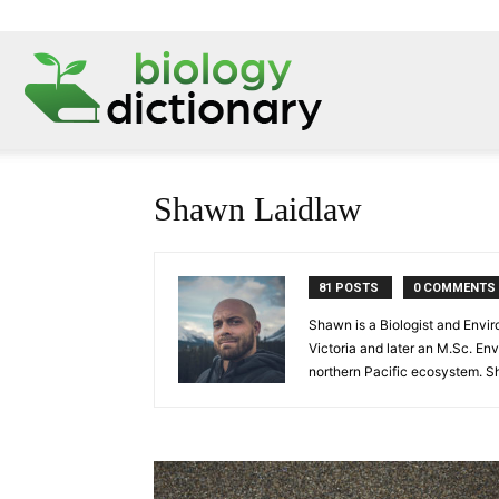
Shawn Laidlaw
81 POSTS
0 COMMENTS
Shawn is a Biologist and Envir
Victoria and later an M.Sc. En
northern Pacific ecosystem. Sh