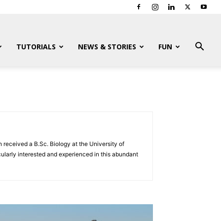
TUTORIALS
NEWS & STORIES
FUN
 received a B.Sc. Biology at the University of
ularly interested and experienced in this abundant