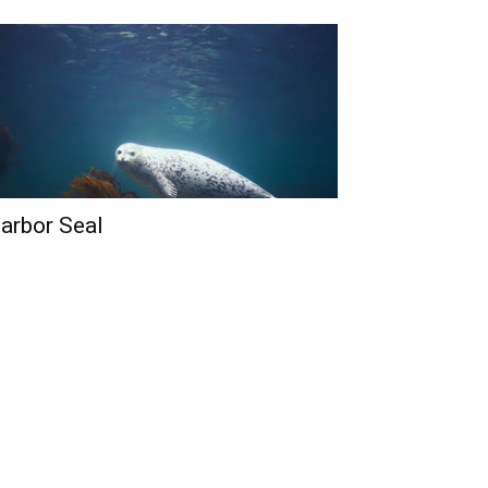
arbor Seal