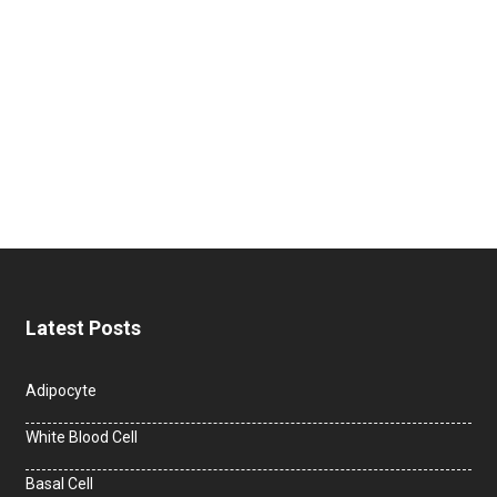
Latest Posts
Adipocyte
White Blood Cell
Basal Cell