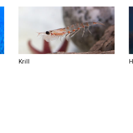
Krill
H