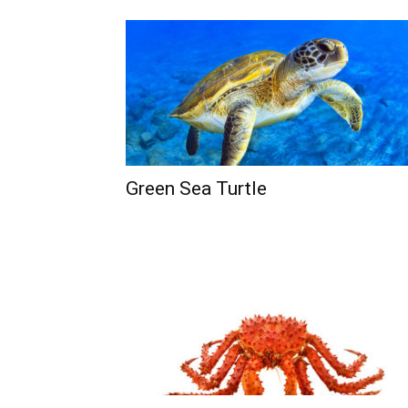
Green Sea Turtle