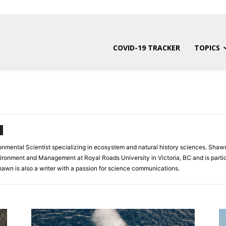
COVID-19 TRACKER
TOPICS
onmental Scientist specializing in ecosystem and natural history sciences. Shawn
vironment and Management at Royal Roads University in Victoria, BC and is partic
awn is also a writer with a passion for science communications.