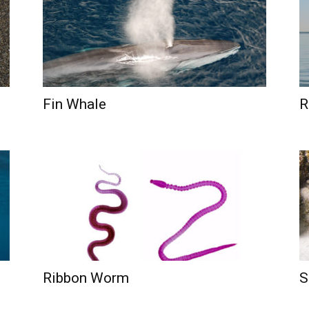
Fin Whale
R
Ribbon Worm
S