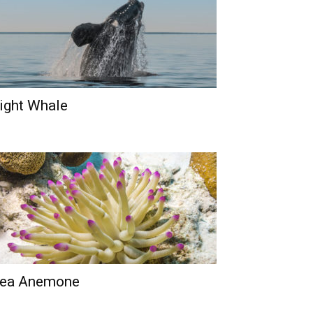
ight Whale
ea Anemone