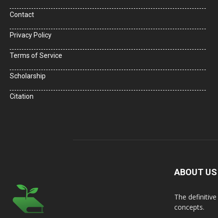
Contact
Privacy Policy
Terms of Service
Scholarship
Citation
ABOUT US
The definitiv
concepts.