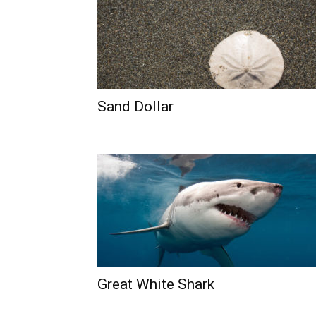
Sand Dollar
Great White Shark