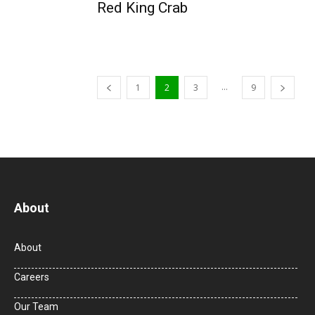
Red King Crab
...
1
2
3
9
About
About
Careers
Our Team