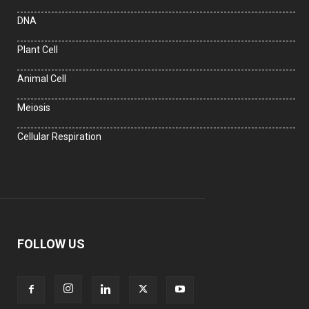
DNA
Plant Cell
Animal Cell
Meiosis
Cellular Respiration
FOLLOW US