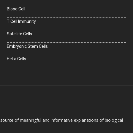
Blood Cell
T Cell Immunity
Satellite Cells
Embryonic Stem Cells
HeLa Cells
e source of meaningful and informative explanations of biological