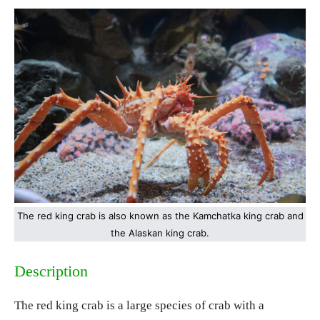
The red king crab is also known as the Kamchatka king crab and
the Alaskan king crab.
Description
The red king crab is a large species of crab with a