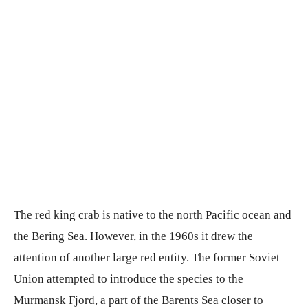
The red king crab is native to the north Pacific ocean and
the Bering Sea. However, in the 1960s it drew the
attention of another large red entity. The former Soviet
Union attempted to introduce the species to the
Murmansk Fjord, a part of the Barents Sea closer to