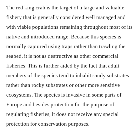
The red king crab is the target of a large and valuable
fishery that is generally considered well managed and
with viable populations remaining throughout most of its
native and introduced range. Because this species is
normally captured using traps rather than trawling the
seabed, it is not as destructive as other commercial
fisheries. This is further aided by the fact that adult
members of the species tend to inhabit sandy substrates
rather than rocky substrates or other more sensitive
ecosystems. The species is invasive in some parts of
Europe and besides protection for the purpose of
regulating fisheries, it does not receive any special
protection for conservation purposes.