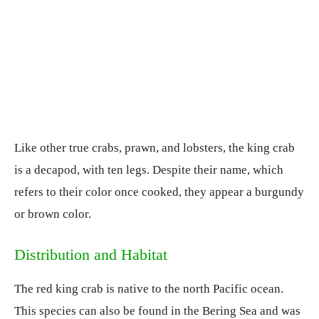
Like other true crabs, prawn, and lobsters, the king crab
is a decapod, with ten legs. Despite their name, which
refers to their color once cooked, they appear a burgundy
or brown color.
Distribution and Habitat
The red king crab is native to the north Pacific ocean.
This species can also be found in the Bering Sea and was