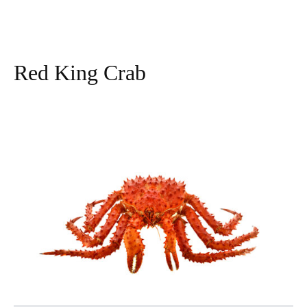
Red King Crab