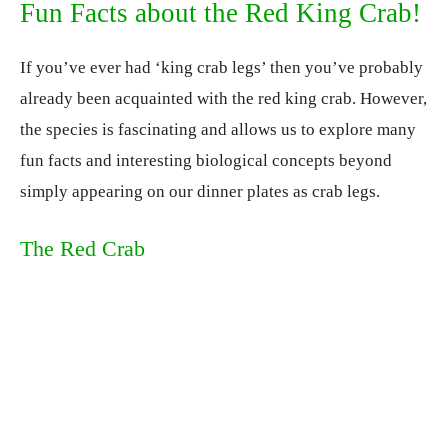
Fun Facts about the Red King Crab!
If you’ve ever had ‘king crab legs’ then you’ve probably
already been acquainted with the red king crab. However,
the species is fascinating and allows us to explore many
fun facts and interesting biological concepts beyond
simply appearing on our dinner plates as crab legs.
The Red Crab