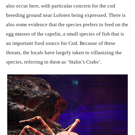
also occur here, with particular concern for the cod
breeding ground near Lofoten being expressed. There is
also some evidence that the species prefers to feed on the
egg masses of the capelin, a small species of fish that is
an important food source for Cod. Because of these
threats, the locals have largely taken to villanizing the
species, referring to them as ‘Stalin’s Crabs’.