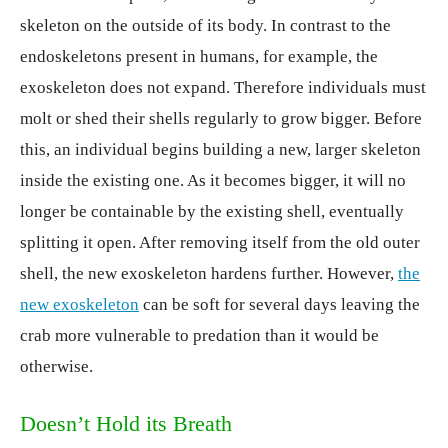
skeleton on the outside of its body. In contrast to the
endoskeletons present in humans, for example, the
exoskeleton does not expand. Therefore individuals must
molt or shed their shells regularly to grow bigger. Before
this, an individual begins building a new, larger skeleton
inside the existing one. As it becomes bigger, it will no
longer be containable by the existing shell, eventually
splitting it open. After removing itself from the old outer
shell, the new exoskeleton hardens further. However,
the
new exoskeleton
can be soft for several days leaving the
crab more vulnerable to predation than it would be
otherwise.
Doesn’t Hold its Breath