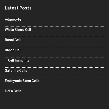
Latest Posts
Adipocyte
White Blood Cell
Basal Cell
Blood Cell
T Cell Immunity
Satellite Cells
Embryonic Stem Cells
HeLa Cells