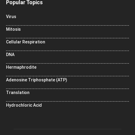
Popular Topics
Virus
Mitosis
Cellular Respiration
DNA
Hermaphrodite
Adenosine Triphosphate (ATP)
Translation
Hydrochloric Acid