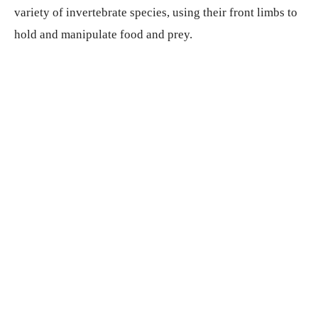
variety of invertebrate species, using their front limbs to
hold and manipulate food and prey.