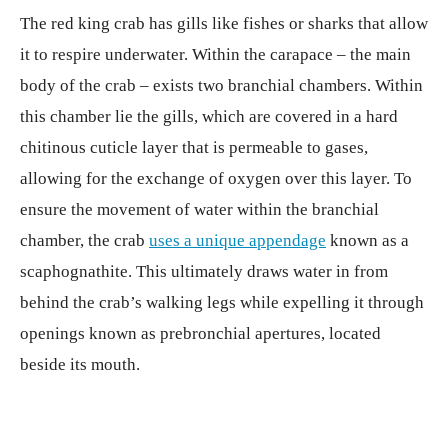
The red king crab has gills like fishes or sharks that allow
it to respire underwater. Within the carapace – the main
body of the crab – exists two branchial chambers. Within
this chamber lie the gills, which are covered in a hard
chitinous cuticle layer that is permeable to gases,
allowing for the exchange of oxygen over this layer. To
ensure the movement of water within the branchial
chamber, the crab
uses a unique appendage
known as a
scaphognathite. This ultimately draws water in from
behind the crab’s walking legs while expelling it through
openings known as prebronchial apertures, located
beside its mouth.