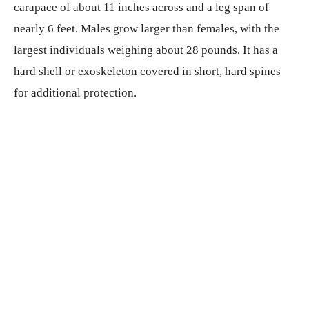
carapace of about 11 inches across and a leg span of
nearly 6 feet. Males grow larger than females, with the
largest individuals weighing about 28 pounds. It has a
hard shell or exoskeleton covered in short, hard spines
for additional protection.