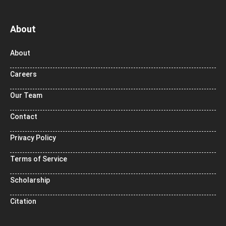
About
About
Careers
Our Team
Contact
Privacy Policy
Terms of Service
Scholarship
Citation