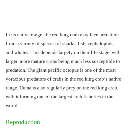
In its native range, the red king crab may face predation
from a variety of species of sharks, fish, cephalopods,
and whales. This depends largely on their life stage, with
larger, more mature crabs being much less susceptible to
predation. The giant pacific octopus is one of the most
voracious predators of crabs in the red king crab’s native
range. Humans also regularly prey on the red king crab,
with it forming one of the largest crab fisheries in the
world.
Reproduction