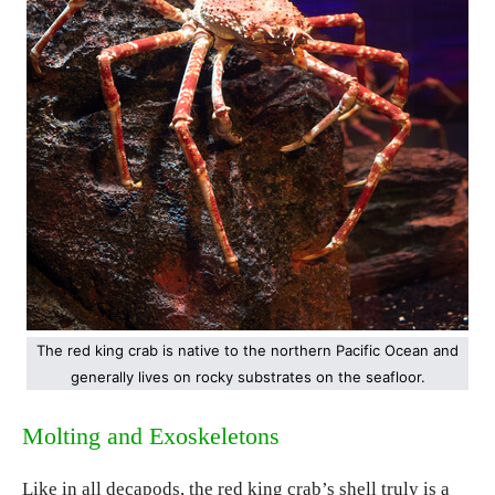
The red king crab is native to the northern Pacific Ocean and
generally lives on rocky substrates on the seafloor.
Molting and Exoskeletons
Like in all decapods, the red king crab’s shell truly is a