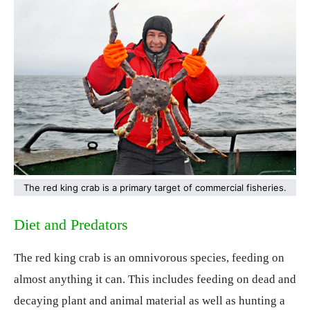
The red king crab is a primary target of commercial fisheries.
Diet and Predators
The red king crab is an omnivorous species, feeding on
almost anything it can. This includes feeding on dead and
decaying plant and animal material as well as hunting a