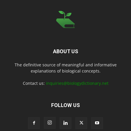
ABOUT US
The definitive source of meaningful and informative
explanations of biological concepts.
Contact us:
inquiries@biologydictionary.net
FOLLOW US