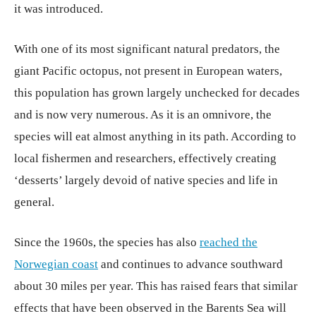
it was introduced.
With one of its most significant natural predators, the
giant Pacific octopus, not present in European waters,
this population has grown largely unchecked for decades
and is now very numerous. As it is an omnivore, the
species will eat almost anything in its path. According to
local fishermen and researchers, effectively creating
‘desserts’ largely devoid of native species and life in
general.
Since the 1960s, the species has also
reached the
Norwegian coast
and continues to advance southward
about 30 miles per year. This has raised fears that similar
effects that have been observed in the Barents Sea will