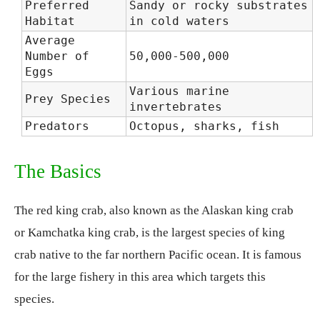
Preferred
Sandy or rocky substrates
Habitat
in cold waters
Average
Number of
50,000-500,000
Eggs
Various marine
Prey Species
invertebrates
Predators
Octopus, sharks, fish
The Basics
The red king crab, also known as the Alaskan king crab
or Kamchatka king crab, is the largest species of king
crab native to the far northern Pacific ocean. It is famous
for the large fishery in this area which targets this
species.