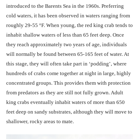
introduced to the Barents Sea in the 1960s. Preferring
cold waters, it has been observed in waters ranging from
roughly 29-55 °F. When young, the red king crab tends to
inhabit shallow waters of less than 65 feet deep. Once
they reach approximately two years of age, individuals
will normally be found between 65-165 feet of water. At
this stage, they will often take part in ‘podding’, where
hundreds of crabs come together at night in large, highly
concentrated groups. This provides them with protection
from predators as they are still not fully grown. Adult
king crabs eventually inhabit waters of more than 650
feet deep on sandy substrates, although they will move to
shallower, rocky areas to mate.