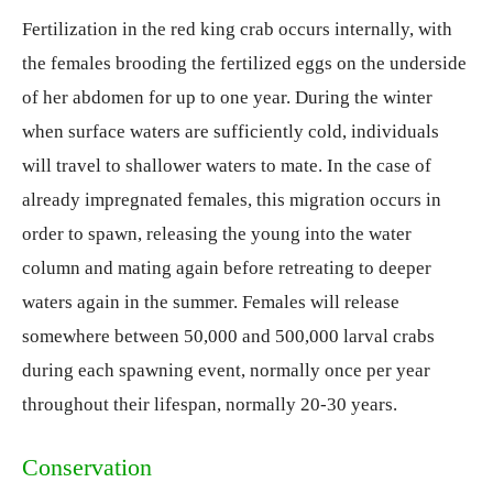
Fertilization in the red king crab occurs internally, with
the females brooding the fertilized eggs on the underside
of her abdomen for up to one year. During the winter
when surface waters are sufficiently cold, individuals
will travel to shallower waters to mate. In the case of
already impregnated females, this migration occurs in
order to spawn, releasing the young into the water
column and mating again before retreating to deeper
waters again in the summer. Females will release
somewhere between 50,000 and 500,000 larval crabs
during each spawning event, normally once per year
throughout their lifespan, normally 20-30 years.
Conservation