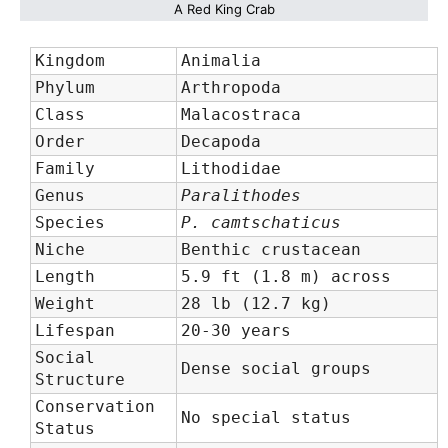
A Red King Crab
Kingdom
Animalia
Phylum
Arthropoda
Class
Malacostraca
Order
Decapoda
Family
Lithodidae
Genus
Paralithodes
Species
P. camtschaticus
Niche
Benthic crustacean
Length
5.9 ft (1.8 m) across
Weight
28 lb (12.7 kg)
Lifespan
20-30 years
Social
Dense social groups
Structure
Conservation
No special status
Status