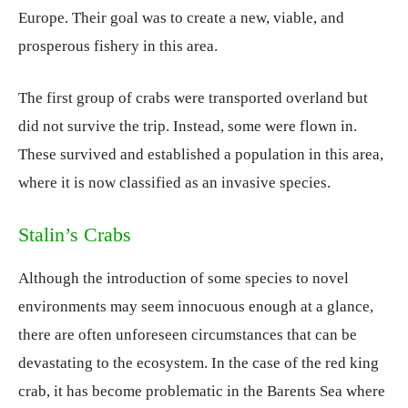
Europe. Their goal was to create a new, viable, and
prosperous fishery in this area.
The first group of crabs were transported overland but
did not survive the trip. Instead, some were flown in.
These survived and established a population in this area,
where it is now classified as an invasive species.
Stalin’s Crabs
Although the introduction of some species to novel
environments may seem innocuous enough at a glance,
there are often unforeseen circumstances that can be
devastating to the ecosystem. In the case of the red king
crab, it has become problematic in the Barents Sea where