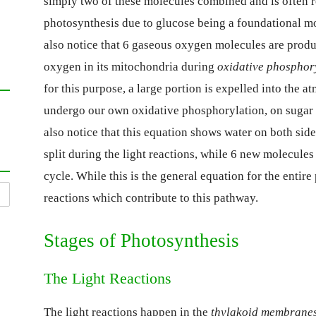
simply two of these molecules combined and is often re
photosynthesis due to glucose being a foundational mo
also notice that 6 gaseous oxygen molecules are produ
oxygen in its mitochondria during
oxidative phosphor
for this purpose, a large portion is expelled into the 
undergo our own oxidative phosphorylation, on sugar 
also notice that this equation shows water on both sid
split during the light reactions, while 6 new molecule
cycle. While this is the general equation for the entir
reactions which contribute to this pathway.
Stages of Photosynthesis
The Light Reactions
The light reactions happen in the
thylakoid membrane