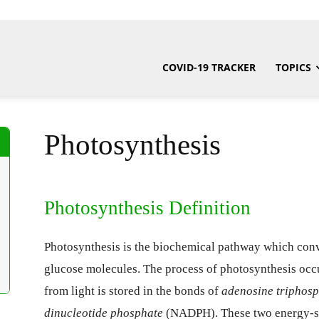
COVID-19 TRACKER
TOPICS
Photosynthesis
Photosynthesis Definition
Photosynthesis is the biochemical pathway which conve
glucose molecules. The process of photosynthesis occurs
from light is stored in the bonds of
adenosine triphos
dinucleotide phosphate
(NADPH). These two energy-sto