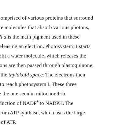
comprised of various proteins that surround
re molecules that absorb various photons,
l a
is the main pigment used in these
eleasing an electron. Photosystem II starts
plit a water molecule, which releases the
rons are then passed through plastoquinone,
 the
thylakoid space
. The electrons then
o reach photosystem I. These three
e the one seen in mitochondria.
+
reduction of NADP
to NADPH. The
from ATP synthase, which uses the large
 of ATP.