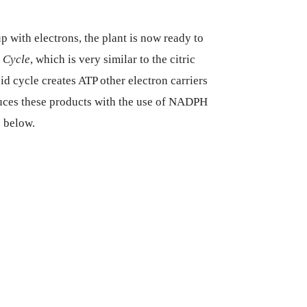
with electrons, the plant is now ready to
 Cycle
, which is very similar to the citric
id cycle creates ATP other electron carriers
uces these products with the use of NADPH
c below.