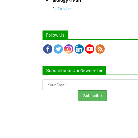
Biology 4 Fun
Quotes
Follow Us
Subscribe to Our Newsletter