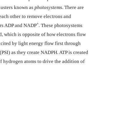
lusters known as
photosystems
. There are
each other to remove electrons and
+
tors ADP and NADP
. These photosystems
, which is opposite of how electrons flow
cited by light energy flow first through
(PSI) as they create NADPH. ATP is created
of hydrogen atoms to drive the addition of