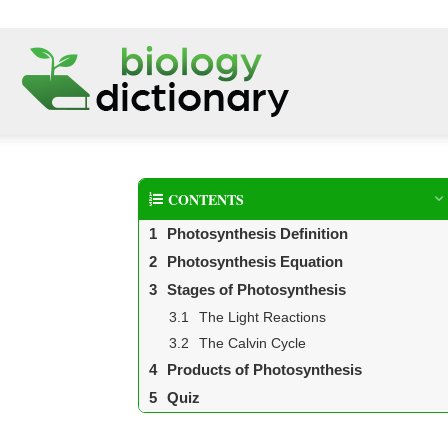
CONTENTS
Photosynthesis Definition
Photosynthesis Equation
Stages of Photosynthesis
The Light Reactions
The Calvin Cycle
Products of Photosynthesis
Quiz