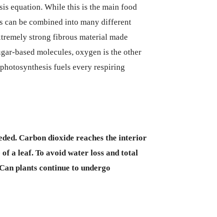
is equation. While this is the main food
ns can be combined into many different
xtremely strong fibrous material made
sugar-based molecules, oxygen is the other
photosynthesis fuels every respiring
eeded. Carbon dioxide reaches the interior
e of a leaf. To avoid water loss and total
 Can plants continue to undergo