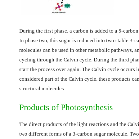
During the first phase, a carbon is added to a 5-carbon
In phase two, this sugar is reduced into two stable 3-
molecules can be used in other metabolic pathways, an
cycling through the Calvin cycle. During the third pha
start the process over again. The Calvin cycle occurs i
considered part of the Calvin cycle, these products can
structural molecules.
Products of Photosynthesis
The direct products of the light reactions and the Cal
two different forms of a 3-carbon sugar molecule. Tw