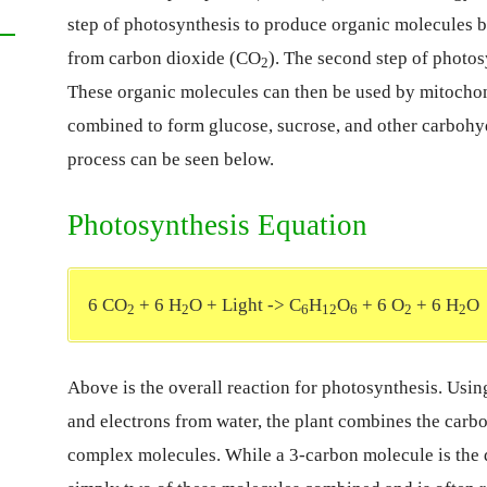
step of photosynthesis to produce organic molecules
from carbon dioxide (CO
). The second step of photos
2
These organic molecules can then be used by mitochon
combined to form glucose, sucrose, and other carbohyd
process can be seen below.
Photosynthesis Equation
6 CO
+ 6 H
O + Light -> C
H
O
+ 6 O
+ 6 H
O
2
2
6
12
6
2
2
Above is the overall reaction for photosynthesis. Usi
and electrons from water, the plant combines the carb
complex molecules. While a 3-carbon molecule is the di