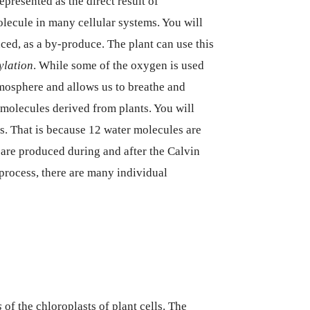
presented as the direct result of
lecule in many cellular systems. You will
ced, as a by-produce. The plant can use this
ylation
. While some of the oxygen is used
atmosphere and allows us to breathe and
molecules derived from plants. You will
es. That is because 12 water molecules are
s are produced during and after the Calvin
e process, there are many individual
s
of the chloroplasts of plant cells. The