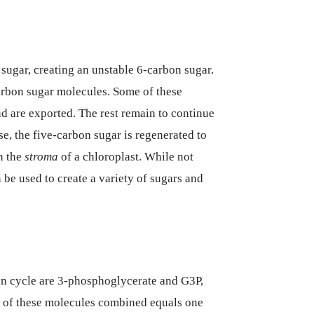
 sugar, creating an unstable 6-carbon sugar.
carbon sugar molecules. Some of these
d are exported. The rest remain to continue
se, the five-carbon sugar is regenerated to
n the
stroma
of a chloroplast. While not
 be used to create a variety of sugars and
vin cycle are 3-phosphoglycerate and G3P,
o of these molecules combined equals one