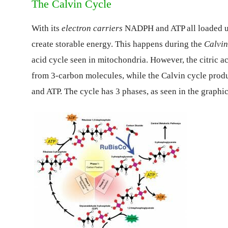
The Calvin Cycle
With its
electron carriers
NADPH and ATP all loaded up 
create storable energy. This happens during the
Calvin
acid cycle seen in mitochondria. However, the citric ac
from 3-carbon molecules, while the Calvin cycle prod
and ATP. The cycle has 3 phases, as seen in the graphi