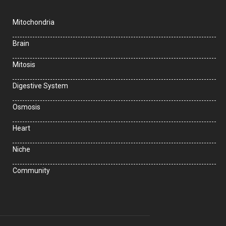
Mitochondria
Brain
Mitosis
Digestive System
Osmosis
Heart
Niche
Community