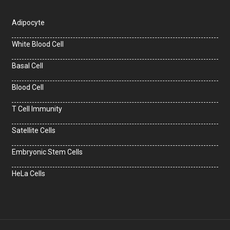
Adipocyte
White Blood Cell
Basal Cell
Blood Cell
T Cell Immunity
Satellite Cells
Embryonic Stem Cells
HeLa Cells