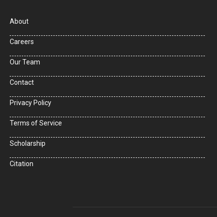
About
Careers
Our Team
Contact
Privacy Policy
Terms of Service
Scholarship
Citation