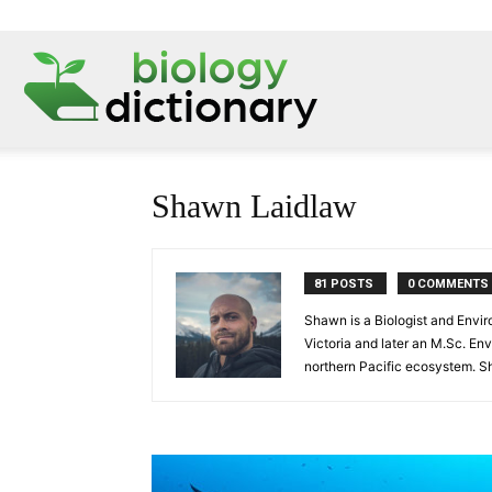
Shawn Laidlaw
81 POSTS
0 COMMENTS
Shawn is a Biologist and Envir
Victoria and later an M.Sc. En
northern Pacific ecosystem. Sh