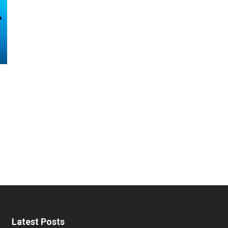
Latest Posts