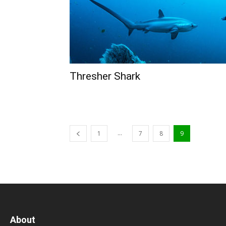
Thresher Shark
...
1
7
8
9
About