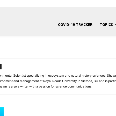
COVID-19 TRACKER
TOPICS
onmental Scientist specializing in ecosystem and natural history sciences. Shawn
vironment and Management at Royal Roads University in Victoria, BC and is partic
awn is also a writer with a passion for science communications.