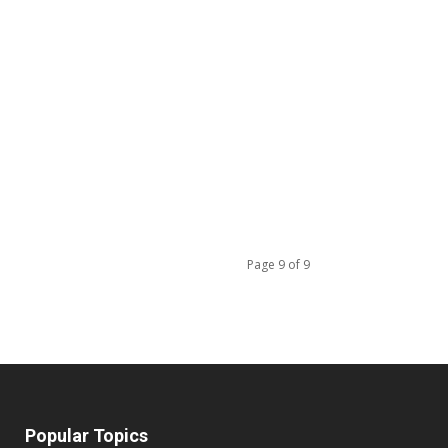
Page 9 of 9
Popular Topics