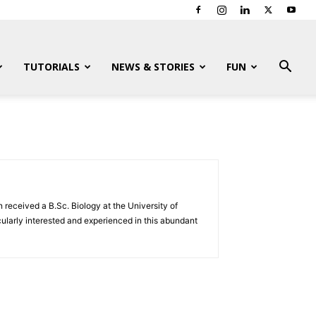
TUTORIALS
NEWS & STORIES
FUN
 received a B.Sc. Biology at the University of
ularly interested and experienced in this abundant