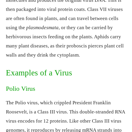
molecules and produces the original virus DNA. This is
then packaged into viral protein coats. Class VII viruses
are often found in plants, and can travel between cells
using the
plasmodesmata
, or they can be carried by
herbivorous insects feeding on the plants. Aphids carry
many plant diseases, as their proboscis pierces plant cell
walls and they drink the cytoplasm.
Examples of a Virus
Polio Virus
The Polio virus, which crippled President Franklin
Roosevelt, is a Class III virus. This double-stranded RNA
virus encodes for 12 proteins. Like other Class III virus
genomes, it reproduces by releasing mRNA strands into