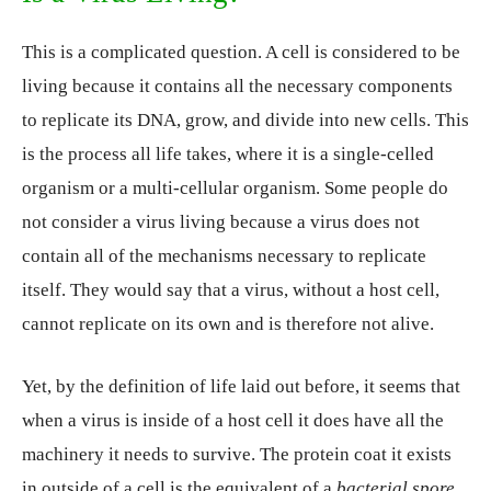
This is a complicated question. A cell is considered to be
living because it contains all the necessary components
to replicate its DNA, grow, and divide into new cells. This
is the process all life takes, where it is a single-celled
organism or a multi-cellular organism. Some people do
not consider a virus living because a virus does not
contain all of the mechanisms necessary to replicate
itself. They would say that a virus, without a host cell,
cannot replicate on its own and is therefore not alive.
Yet, by the definition of life laid out before, it seems that
when a virus is inside of a host cell it does have all the
machinery it needs to survive. The protein coat it exists
in outside of a cell is the equivalent of a
bacterial spore
,