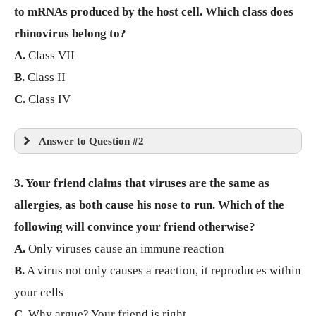
to mRNAs produced by the host cell. Which class does
rhinovirus belong to?
A.
Class VII
B.
Class II
C.
Class IV
Answer to Question #2
3. Your friend claims that viruses are the same as
allergies, as both cause his nose to run. Which of the
following will convince your friend otherwise?
A.
Only viruses cause an immune reaction
B.
A virus not only causes a reaction, it reproduces within
your cells
C.
Why argue? Your friend is right.