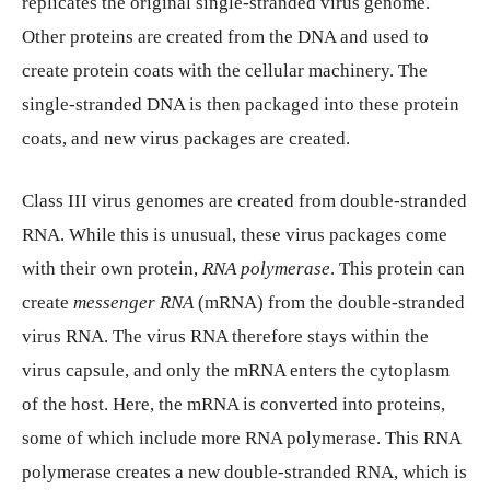
replicates the original single-stranded virus genome.
Other proteins are created from the DNA and used to
create protein coats with the cellular machinery. The
single-stranded DNA is then packaged into these protein
coats, and new virus packages are created.
Class III virus genomes are created from double-stranded
RNA. While this is unusual, these virus packages come
with their own protein,
RNA polymerase
. This protein can
create
messenger RNA
(mRNA) from the double-stranded
virus RNA. The virus RNA therefore stays within the
virus capsule, and only the mRNA enters the cytoplasm
of the host. Here, the mRNA is converted into proteins,
some of which include more RNA polymerase. This RNA
polymerase creates a new double-stranded RNA, which is