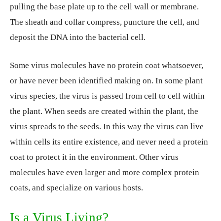
pulling the base plate up to the cell wall or membrane.
The sheath and collar compress, puncture the cell, and
deposit the DNA into the bacterial cell.
Some virus molecules have no protein coat whatsoever,
or have never been identified making on. In some plant
virus species, the virus is passed from cell to cell within
the plant. When seeds are created within the plant, the
virus spreads to the seeds. In this way the virus can live
within cells its entire existence, and never need a protein
coat to protect it in the environment. Other virus
molecules have even larger and more complex protein
coats, and specialize on various hosts.
Is a Virus Living?