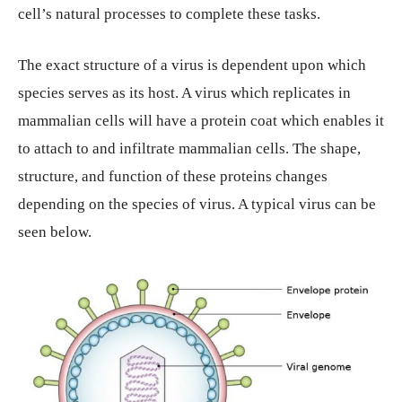
cell’s natural processes to complete these tasks.
The exact structure of a virus is dependent upon which
species serves as its host. A virus which replicates in
mammalian cells will have a protein coat which enables it
to attach to and infiltrate mammalian cells. The shape,
structure, and function of these proteins changes
depending on the species of virus. A typical virus can be
seen below.