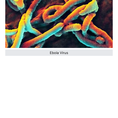
Ebola Virus