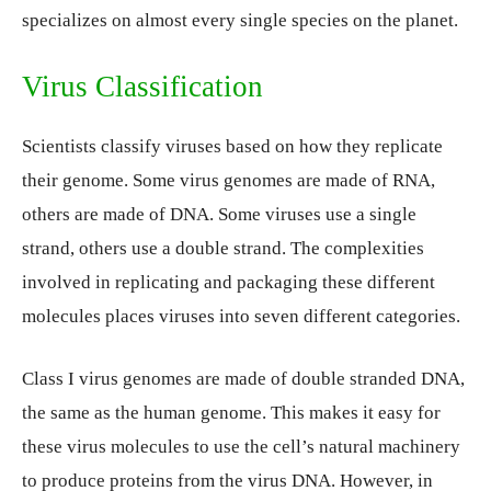
specializes on almost every single species on the planet.
Virus Classification
Scientists classify viruses based on how they replicate
their genome. Some virus genomes are made of RNA,
others are made of DNA. Some viruses use a single
strand, others use a double strand. The complexities
involved in replicating and packaging these different
molecules places viruses into seven different categories.
Class I virus genomes are made of double stranded DNA,
the same as the human genome. This makes it easy for
these virus molecules to use the cell’s natural machinery
to produce proteins from the virus DNA. However, in