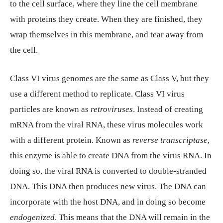
to the cell surface, where they line the cell membrane
with proteins they create. When they are finished, they
wrap themselves in this membrane, and tear away from
the cell.
Class VI virus genomes are the same as Class V, but they
use a different method to replicate. Class VI virus
particles are known as
retroviruses
. Instead of creating
mRNA from the viral RNA, these virus molecules work
with a different protein. Known as
reverse transcriptase
,
this enzyme is able to create DNA from the virus RNA. In
doing so, the viral RNA is converted to double-stranded
DNA. This DNA then produces new virus. The DNA can
incorporate with the host DNA, and in doing so become
endogenized
. This means that the DNA will remain in the