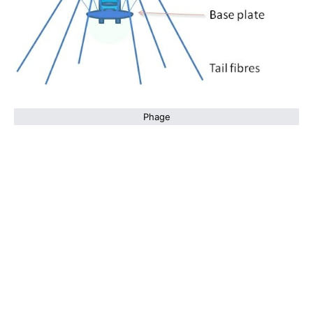
Phage