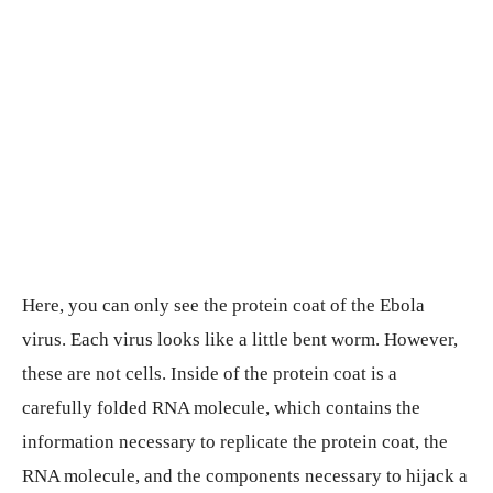
Here, you can only see the protein coat of the Ebola
virus. Each virus looks like a little bent worm. However,
these are not cells. Inside of the protein coat is a
carefully folded RNA molecule, which contains the
information necessary to replicate the protein coat, the
RNA molecule, and the components necessary to hijack a