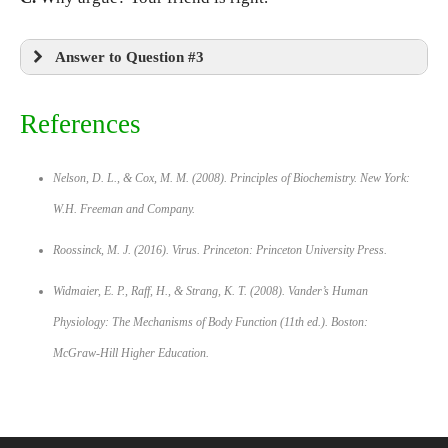
Answer to Question #3
References
Nelson, D. L., & Cox, M. M. (2008).
Principles of Biochemistry.
New York:
W.H. Freeman and Company.
Roossinck, M. J. (2016).
Virus.
Princeton: Princeton University Press.
Widmaier, E. P., Raff, H., & Strang, K. T. (2008).
Vander’s Human
Physiology: The Mechanisms of Body Function
(11th ed.). Boston:
McGraw-Hill Higher Education.