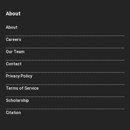
About
About
Careers
Our Team
Contact
Privacy Policy
Terms of Service
Scholarship
Citation