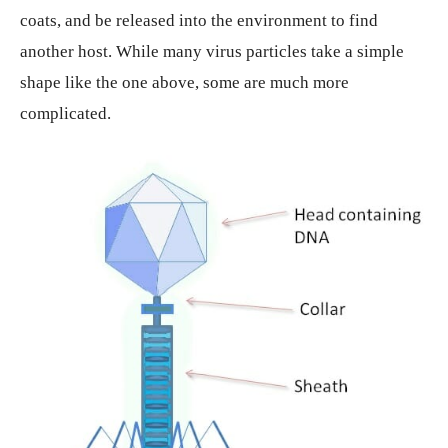
coats, and be released into the environment to find
another host. While many virus particles take a simple
shape like the one above, some are much more
complicated.