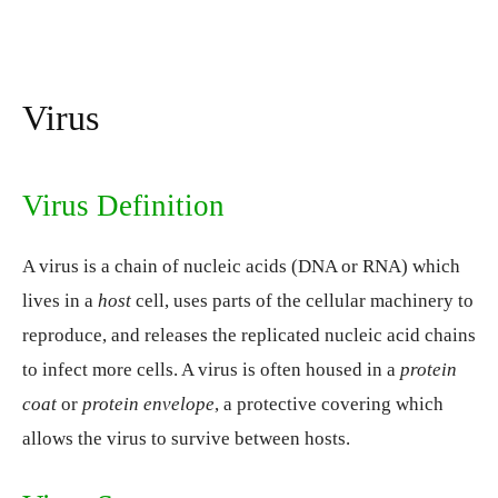
Virus
Virus Definition
A virus is a chain of nucleic acids (DNA or RNA) which
lives in a
host
cell, uses parts of the cellular machinery to
reproduce, and releases the replicated nucleic acid chains
to infect more cells. A virus is often housed in a
protein
coat
or
protein envelope
, a protective covering which
allows the virus to survive between hosts.