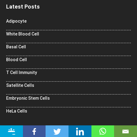
Latest Posts
Adipocyte
White Blood Cell
Basal Cell
Blood Cell
T Cell Immunity
Satellite Cells
Embryonic Stem Cells
HeLa Cells
Popular Topics