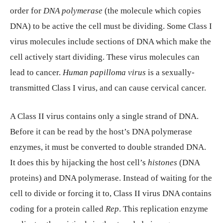
order for
DNA polymerase
(the molecule which copies
DNA) to be active the cell must be dividing. Some Class I
virus molecules include sections of DNA which make the
cell actively start dividing. These virus molecules can
lead to cancer.
Human papilloma virus
is a sexually-
transmitted Class I virus, and can cause cervical cancer.
A Class II virus contains only a single strand of DNA.
Before it can be read by the host’s DNA polymerase
enzymes, it must be converted to double stranded DNA.
It does this by hijacking the host cell’s
histones
(DNA
proteins) and DNA polymerase. Instead of waiting for the
cell to divide or forcing it to, Class II virus DNA contains
coding for a protein called
Rep
. This replication enzyme