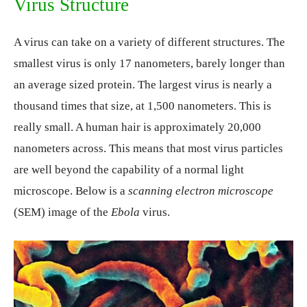
Virus Structure
A virus can take on a variety of different structures. The
smallest virus is only 17 nanometers, barely longer than
an average sized protein. The largest virus is nearly a
thousand times that size, at 1,500 nanometers. This is
really small. A human hair is approximately 20,000
nanometers across. This means that most virus particles
are well beyond the capability of a normal light
microscope. Below is a
scanning electron microscope
(SEM) image of the
Ebola
virus.