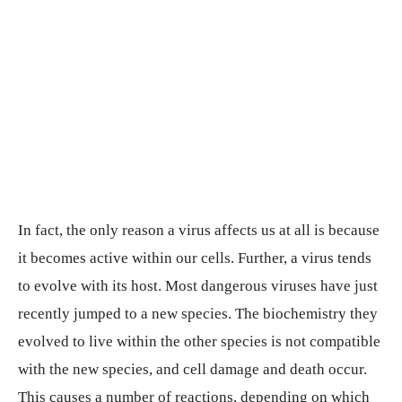
In fact, the only reason a virus affects us at all is because
it becomes active within our cells. Further, a virus tends
to evolve with its host. Most dangerous viruses have just
recently jumped to a new species. The biochemistry they
evolved to live within the other species is not compatible
with the new species, and cell damage and death occur.
This causes a number of reactions, depending on which