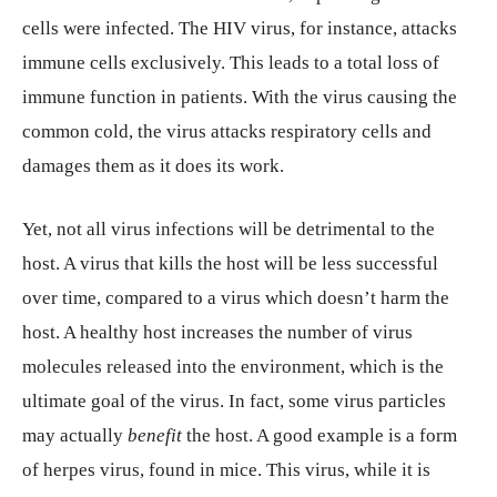
cells were infected. The HIV virus, for instance, attacks
immune cells exclusively. This leads to a total loss of
immune function in patients. With the virus causing the
common cold, the virus attacks respiratory cells and
damages them as it does its work.
Yet, not all virus infections will be detrimental to the
host. A virus that kills the host will be less successful
over time, compared to a virus which doesn’t harm the
host. A healthy host increases the number of virus
molecules released into the environment, which is the
ultimate goal of the virus. In fact, some virus particles
may actually
benefit
the host. A good example is a form
of herpes virus, found in mice. This virus, while it is