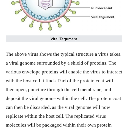
Viral Tegument
The above virus shows the typical structure a virus takes,
a viral genome surrounded by a shield of proteins. The
various envelope proteins will enable the virus to interact
with the host cell it finds. Part of the protein coat will
then open, puncture through the cell membrane, and
deposit the viral genome within the cell. The protein coat
can then be discarded, as the viral genome will now
replicate within the host cell. The replicated virus
molecules will be packaged within their own protein