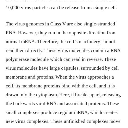
10,000 virus particles can be release from a single cell.
The virus genomes in Class V are also single-stranded
RNA. However, they run in the opposite direction from
normal mRNA. Therefore, the cell’s machinery cannot
read them directly. These virus molecules contain a RNA
polymerase molecule which can read in reverse. These
virus molecules have large capsules, surrounded by cell
membrane and proteins. When the virus approaches a
cell, its membrane proteins bind with the cell, and it is
drawn into the cytoplasm. Here, it breaks apart, releasing
the backwards viral RNA and associated proteins. These
small complexes produce regular mRNA, which creates
new virus complexes. These unfinished complexes move