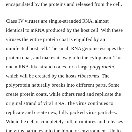
encapsulated by the proteins and released from the cell.
Class IV viruses are single-stranded RNA, almost
identical to mRNA produced by the host cell. With these
viruses the entire protein coat is engulfed by an
uninfected host cell. The small RNA genome escapes the
protein coat, and makes its way into the cytoplasm. This
one mRNA-like strand codes for a large
polyprotein
,
which will be created by the hosts
ribosomes
. The
polyprotein naturally breaks into different parts. Some
create protein coats, while others read and replicate the
original strand of viral RNA. The virus continues to
replicate and create new, fully packed virus particles.
When the cell is completely full, it ruptures and releases
the virus particles into the blood or environment. Up to