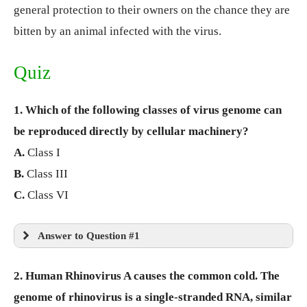
general protection to their owners on the chance they are
bitten by an animal infected with the virus.
Quiz
1. Which of the following classes of virus genome can
be reproduced directly by cellular machinery?
A.
Class I
B.
Class III
C.
Class VI
Answer to Question #1
2. Human Rhinovirus A causes the common cold. The
genome of rhinovirus is a single-stranded RNA, similar