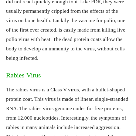
did not react quickly enough to it. Like FDR, they were
usually permanently crippled from the effects of the
virus on bone health. Luckily the vaccine for polio, one
of the first ever created, is easily made from killing live
polio virus with heat. The dead protein coats allow the
body to develop an immunity to the virus, without cells
being infected.
Rabies Virus
The rabies virus is a Class V virus, with a bullet-shaped
protein coat. This virus is made of linear, single-stranded
RNA. The rabies virus genome codes for five proteins,
from 12,000 nucleotides. Interestingly, the symptoms of
rabies in many animals include increased aggression.