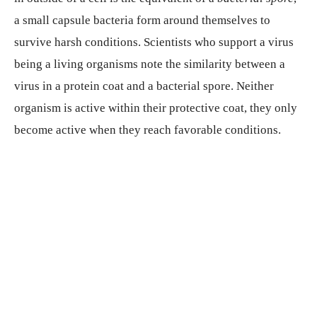
a small capsule bacteria form around themselves to
survive harsh conditions. Scientists who support a virus
being a living organisms note the similarity between a
virus in a protein coat and a bacterial spore. Neither
organism is active within their protective coat, they only
become active when they reach favorable conditions.