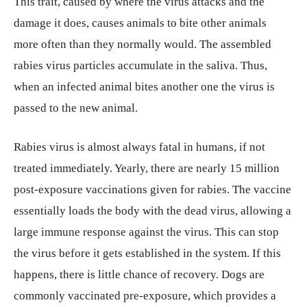
This trait, caused by where the virus attacks and the
damage it does, causes animals to bite other animals
more often than they normally would. The assembled
rabies virus particles accumulate in the saliva. Thus,
when an infected animal bites another one the virus is
passed to the new animal.
Rabies virus is almost always fatal in humans, if not
treated immediately. Yearly, there are nearly 15 million
post-exposure vaccinations given for rabies. The vaccine
essentially loads the body with the dead virus, allowing a
large immune response against the virus. This can stop
the virus before it gets established in the system. If this
happens, there is little chance of recovery. Dogs are
commonly vaccinated pre-exposure, which provides a