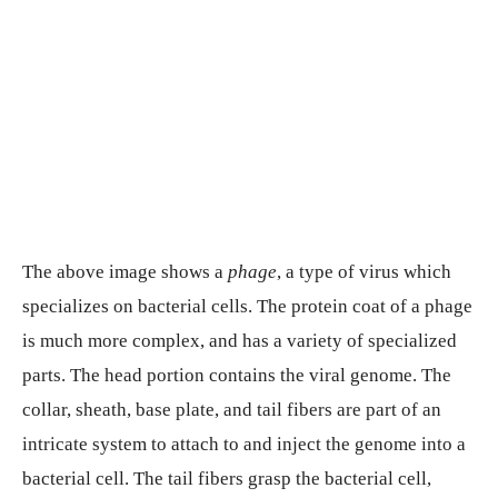
The above image shows a
phage
, a type of virus which
specializes on bacterial cells. The protein coat of a phage
is much more complex, and has a variety of specialized
parts. The head portion contains the viral genome. The
collar, sheath, base plate, and tail fibers are part of an
intricate system to attach to and inject the genome into a
bacterial cell. The tail fibers grasp the bacterial cell,