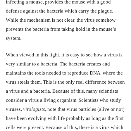
infecting a mouse, provides the mouse with a good
defense against the bacteria which carry the plague.
While the mechanism is not clear, the virus somehow
prevents the bacteria from taking hold in the mouse’s
system.
When viewed in this light, it is easy to see how a virus is
very similar to a bacteria. The bacteria creates and
maintains the tools needed to reproduce DNA, where the
virus steals them. This is the only real difference between
a virus and a bacteria. Because of this, many scientists
consider a virus a living organism. Scientists who study
viruses,
virologists
, note that virus particles (alive or not)
have been evolving with life probably as long as the first
cells were present. Because of this, there is a virus which