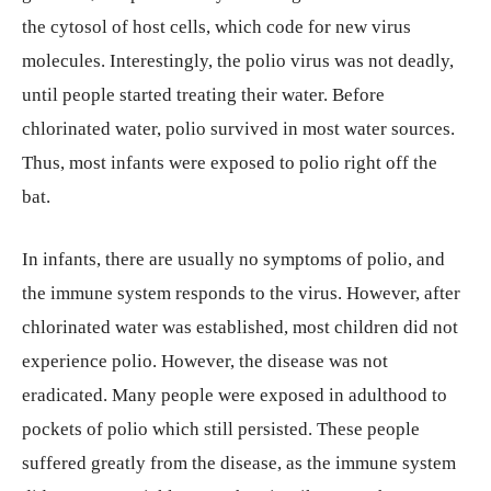
the cytosol of host cells, which code for new virus
molecules. Interestingly, the polio virus was not deadly,
until people started treating their water. Before
chlorinated water, polio survived in most water sources.
Thus, most infants were exposed to polio right off the
bat.
In infants, there are usually no symptoms of polio, and
the immune system responds to the virus. However, after
chlorinated water was established, most children did not
experience polio. However, the disease was not
eradicated. Many people were exposed in adulthood to
pockets of polio which still persisted. These people
suffered greatly from the disease, as the immune system