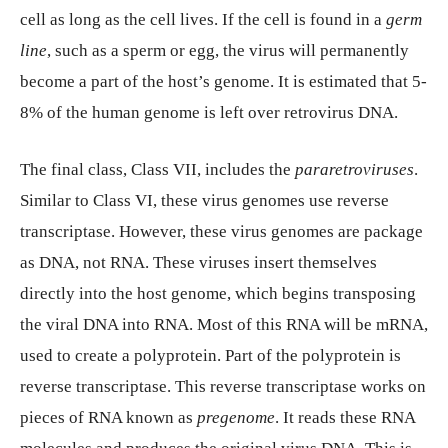
cell as long as the cell lives. If the cell is found in a
germ
line
, such as a sperm or egg, the virus will permanently
become a part of the host’s genome. It is estimated that 5-
8% of the human genome is left over retrovirus DNA.
The final class, Class VII, includes the
pararetroviruses
.
Similar to Class VI, these virus genomes use reverse
transcriptase. However, these virus genomes are package
as DNA, not RNA. These viruses insert themselves
directly into the host genome, which begins transposing
the viral DNA into RNA. Most of this RNA will be mRNA,
used to create a polyprotein. Part of the polyprotein is
reverse transcriptase. This reverse transcriptase works on
pieces of RNA known as
pregenome
. It reads these RNA