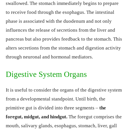
swallowed. The stomach immediately begins to prepare
to receive food through the esophagus. The intestinal
phase is associated with the duodenum and not only
influences the release of secretions from the liver and
pancreas but also provides feedback to the stomach. This
alters secretions from the stomach and digestion activity
through neuronal and hormonal mediators.
Digestive System Organs
It is useful to consider the organs of the digestive system
from a developmental standpoint. Until birth, the
primitive gut is divided into three segments –
the
foregut, midgut, and hindgut.
The foregut comprises the
mouth, salivary glands, esophagus, stomach, liver, gall