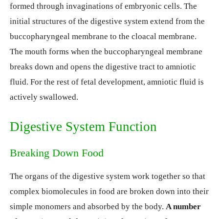
formed through invaginations of embryonic cells. The
initial structures of the digestive system extend from the
buccopharyngeal membrane to the cloacal membrane.
The mouth forms when the buccopharyngeal membrane
breaks down and opens the digestive tract to amniotic
fluid. For the rest of fetal development, amniotic fluid is
actively swallowed.
Digestive System Function
Breaking Down Food
The organs of the digestive system work together so that
complex biomolecules in food are broken down into their
simple monomers and absorbed by the body.
A number