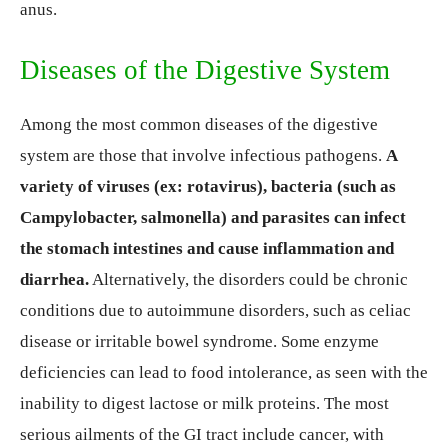
anus.
Diseases of the Digestive System
Among the most common diseases of the digestive
system are those that involve infectious pathogens.
A
variety of viruses (ex: rotavirus), bacteria (such as
Campylobacter, salmonella) and parasites can infect
the stomach intestines and cause inflammation and
diarrhea.
Alternatively, the disorders could be chronic
conditions due to autoimmune disorders, such as celiac
disease or irritable bowel syndrome. Some enzyme
deficiencies can lead to food intolerance, as seen with the
inability to digest lactose or milk proteins. The most
serious ailments of the GI tract include cancer, with