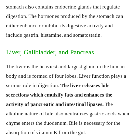
stomach also contains endocrine glands that regulate
digestion. The hormones produced by the stomach can
either enhance or inhibit its digestive activity and
include gastrin, histamine, and somatostatin.
Liver, Gallbladder, and Pancreas
The liver is the heaviest and largest gland in the human
body and is formed of four lobes. Liver function plays a
serious role in digestion.
The liver releases
bile
secretions which emulsify fats and enhances the
activity of pancreatic and intestinal lipases.
The
alkaline nature of bile also neutralizes gastric acids when
chyme enters the duodenum. Bile is necessary for the
absorption of vitamin K from the gut.