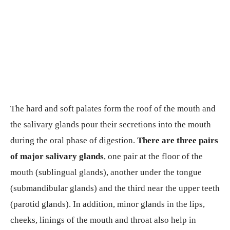
The hard and soft palates form the roof of the mouth and
the salivary glands pour their secretions into the mouth
during the oral phase of digestion.
There are three pairs
of major salivary glands
, one pair at the floor of the
mouth (sublingual glands), another under the tongue
(submandibular glands) and the third near the upper teeth
(parotid glands). In addition, minor glands in the lips,
cheeks, linings of the mouth and throat also help in