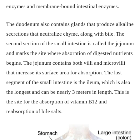
enzymes and membrane-bound intestinal enzymes.
The duodenum also contains glands that produce alkaline
secretions that neutralize chyme, along with bile. The
second section of the small intestine is called the jejunum
and marks the site where absorption of digested nutrients
begins. The jejunum contains both villi and microvilli
that increase its surface area for absorption. The last
segment of the small intestine is the ileum, which is also
the longest and can be nearly 3 meters in length. This is
the site for the absorption of vitamin B12 and
reabsorption of bile salts.