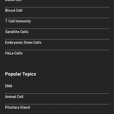
Blood Cell
T Cell Immunity
Satellite Cells
Embryonic Stem Cells
HeLa Cells
Popular Topics
DNA
Animal Cell
Pituitary Gland