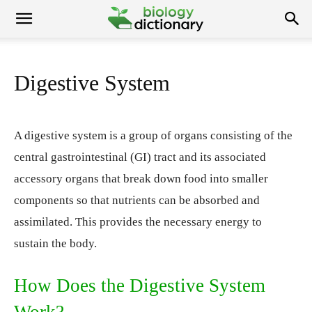
Digestive System
A digestive system is a group of organs consisting of the
central gastrointestinal (GI) tract and its associated
accessory organs that break down food into smaller
components so that nutrients can be absorbed and
assimilated. This provides the necessary energy to
sustain the body.
How Does the Digestive System