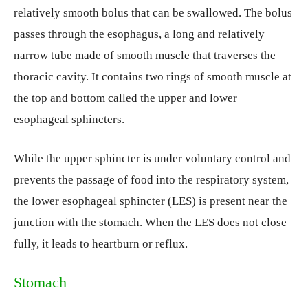
relatively smooth bolus that can be swallowed. The bolus
passes through the esophagus, a long and relatively
narrow tube made of smooth muscle that traverses the
thoracic cavity. It contains two rings of smooth muscle at
the top and bottom called the upper and lower
esophageal sphincters.
While the upper sphincter is under voluntary control and
prevents the passage of food into the respiratory system,
the lower esophageal sphincter (LES) is present near the
junction with the stomach. When the LES does not close
fully, it leads to heartburn or reflux.
Stomach