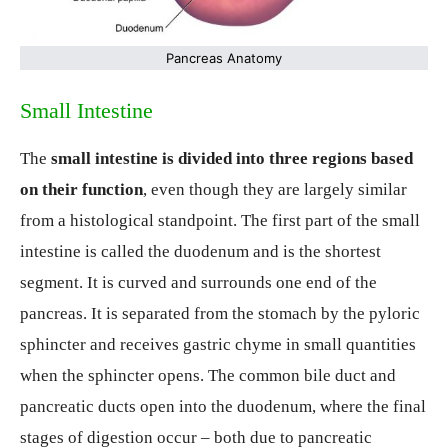
Pancreas Anatomy
Small Intestine
The
small intestine is divided into three regions based
on their function
, even though they are largely similar
from a histological standpoint. The first part of the small
intestine is called the duodenum and is the shortest
segment. It is curved and surrounds one end of the
pancreas. It is separated from the stomach by the pyloric
sphincter and receives gastric chyme in small quantities
when the sphincter opens. The common bile duct and
pancreatic ducts open into the duodenum, where the final
stages of digestion occur – both due to pancreatic