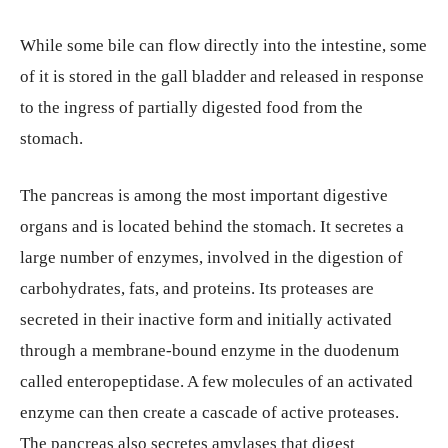
While some bile can flow directly into the intestine, some
of it is stored in the gall bladder and released in response
to the ingress of partially digested food from the
stomach.
The pancreas is among the most important digestive
organs and is located behind the stomach. It secretes a
large number of enzymes, involved in the digestion of
carbohydrates, fats, and proteins. Its proteases are
secreted in their inactive form and initially activated
through a membrane-bound enzyme in the duodenum
called enteropeptidase. A few molecules of an activated
enzyme can then create a cascade of active proteases.
The pancreas also secretes amylases that digest