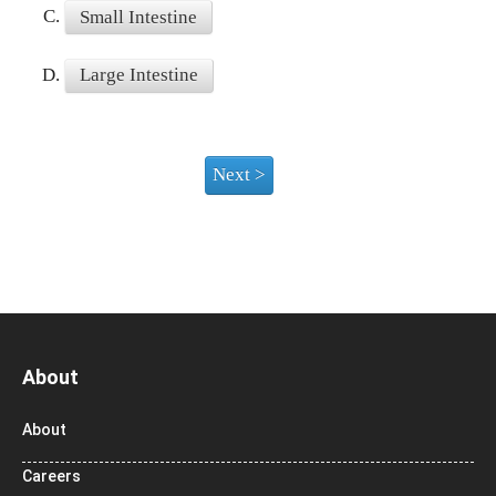
C.
Small Intestine
D.
Large Intestine
About
About
Careers