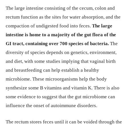
The large intestine consisting of the cecum, colon and
rectum function as the sites for water absorption, and the
compaction of undigested food into feces.
The large
intestine is home to a majority of the gut flora of the
GI tract, containing over 700 species of bacteria.
The
diversity of species depends on genetics, environment,
and diet, with some studies implying that vaginal birth
and breastfeeding can help establish a healthy
microbiome. These microorganisms help the body
synthesize some B vitamins and vitamin K. There is also
some evidence to suggest that the gut microbiome can
influence the onset of autoimmune disorders.
The rectum stores feces until it can be voided through the