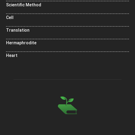
Scientific Method
Cell
Translation
Hermaphrodite
Heart