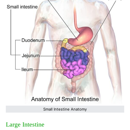
Small Intestine Anatomy
Large Intestine