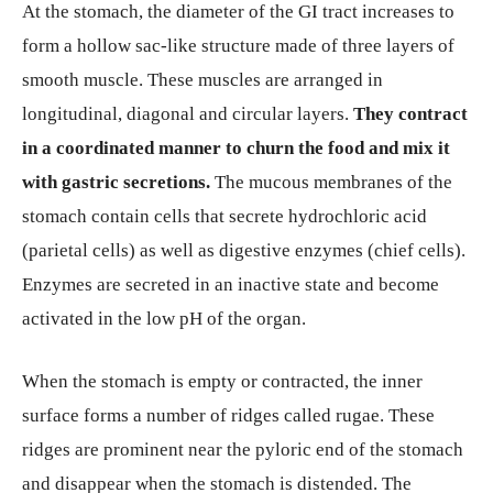
At the stomach, the diameter of the GI tract increases to
form a hollow sac-like structure made of three layers of
smooth muscle. These muscles are arranged in
longitudinal, diagonal and circular layers.
They contract
in a coordinated manner to churn the food and mix it
with gastric secretions.
The mucous membranes of the
stomach contain cells that secrete hydrochloric acid
(parietal cells) as well as digestive enzymes (chief cells).
Enzymes are secreted in an inactive state and become
activated in the low pH of the organ.
When the stomach is empty or contracted, the inner
surface forms a number of ridges called rugae. These
ridges are prominent near the pyloric end of the stomach
and disappear when the stomach is distended. The