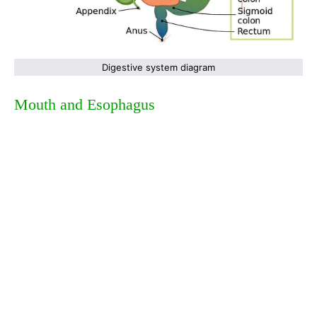
Digestive system diagram
Mouth and Esophagus