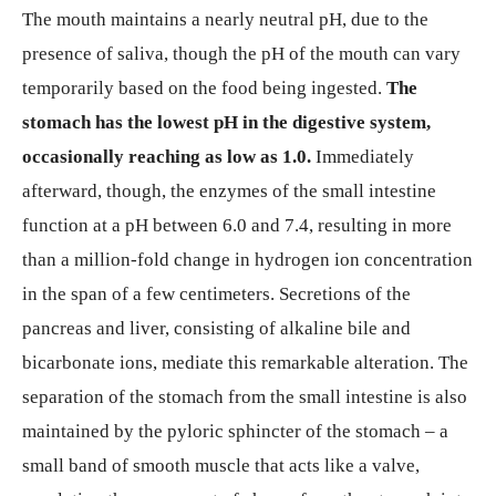
The mouth maintains a nearly neutral pH, due to the
presence of saliva, though the pH of the mouth can vary
temporarily based on the food being ingested.
The
stomach has the lowest pH in the digestive system,
occasionally reaching as low as 1.0.
Immediately
afterward, though, the enzymes of the small intestine
function at a pH between 6.0 and 7.4, resulting in more
than a million-fold change in hydrogen ion concentration
in the span of a few centimeters. Secretions of the
pancreas and liver, consisting of alkaline bile and
bicarbonate ions, mediate this remarkable alteration. The
separation of the stomach from the small intestine is also
maintained by the pyloric sphincter of the stomach – a
small band of smooth muscle that acts like a valve,