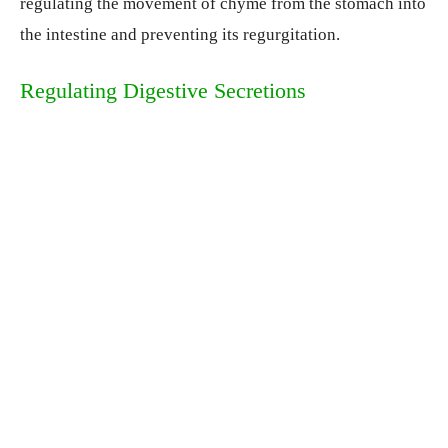
regulating the movement of chyme from the stomach into
the intestine and preventing its regurgitation.
Regulating Digestive Secretions