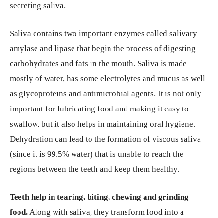
secreting saliva.
Saliva contains two important enzymes called salivary
amylase and lipase that begin the process of digesting
carbohydrates and fats in the mouth. Saliva is made
mostly of water, has some electrolytes and mucus as well
as glycoproteins and antimicrobial agents. It is not only
important for lubricating food and making it easy to
swallow, but it also helps in maintaining oral hygiene.
Dehydration can lead to the formation of viscous saliva
(since it is 99.5% water) that is unable to reach the
regions between the teeth and keep them healthy.
Teeth help in tearing, biting, chewing and grinding
food.
Along with saliva, they transform food into a