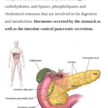
carbohydrates, and lipases, phospholipases and
cholesterol esterases that are involved in fat digestion
and metabolism.
Hormones secreted by the stomach as
well as the intestine control pancreatic secretions.