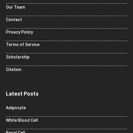
Our Team
Contact
Privacy Policy
Terms of Service
Scholarship
Citation
Latest Posts
Adipocyte
White Blood Cell
Basal Cell