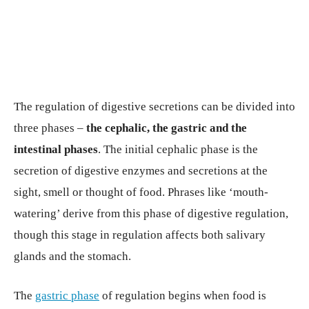
The regulation of digestive secretions can be divided into
three phases –
the cephalic, the gastric and the
intestinal phases
. The initial cephalic phase is the
secretion of digestive enzymes and secretions at the
sight, smell or thought of food. Phrases like ‘mouth-
watering’ derive from this phase of digestive regulation,
though this stage in regulation affects both salivary
glands and the stomach.
The
gastric phase
of regulation begins when food is