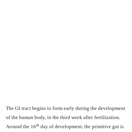
The GI tract begins to form early during the development
of the human body, in the third week after fertilization.
th
Around the 16
day of development, the primitive gut is