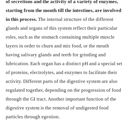
of secretions and the activity of a variety of enzymes,
starting from the mouth till the intestines, are involved
in this process.
The internal structure of the different
glands and organs of this system reflect their particular
roles, such as the stomach containing multiple muscle
layers in order to churn and mix food, or the mouth
having salivary glands and teeth for grinding and
lubrication. Each organ has a distinct pH and a special set
of proteins, electrolytes, and enzymes to facilitate their
activity. Different parts of the digestive system are also
regulated together, depending on the progression of food
through the GI tract. Another important function of the
digestive system is the removal of undigested food
particles through egestion.