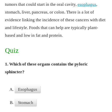
tumors that could start in the oral cavity,
esophagus
,
stomach, liver, pancreas, or colon. There is a lot of
evidence linking the incidence of these cancers with diet
and lifestyle. Foods that can help are typically plant-
based and low in fat and protein.
Quiz
1.
Which of these organs contains the pyloric
sphincter?
A.
Esophagus
B.
Stomach