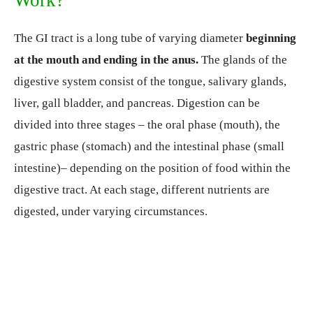
Work?
The GI tract is a long tube of varying diameter
beginning
at the mouth and ending in the anus.
The glands of the
digestive system consist of the tongue, salivary glands,
liver, gall bladder, and pancreas. Digestion can be
divided into three stages – the oral phase (mouth), the
gastric phase (stomach) and the intestinal phase (small
intestine)– depending on the position of food within the
digestive tract. At each stage, different nutrients are
digested, under varying circumstances.