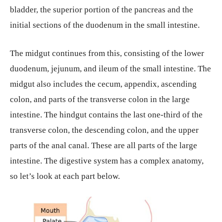
bladder, the superior portion of the pancreas and the
initial sections of the duodenum in the small intestine.
The midgut continues from this, consisting of the lower
duodenum, jejunum, and ileum of the small intestine. The
midgut also includes the cecum, appendix, ascending
colon, and parts of the transverse colon in the large
intestine. The hindgut contains the last one-third of the
transverse colon, the descending colon, and the upper
parts of the anal canal. These are all parts of the large
intestine. The digestive system has a complex anatomy,
so let’s look at each part below.