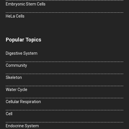
Embryonic Stem Cells
HeLa Cells
Popular Topics
Digestive System
Community
Skeleton
Water Cycle
Cellular Respiration
Cell
Endocrine System