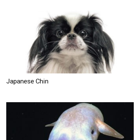
Japanese Chin