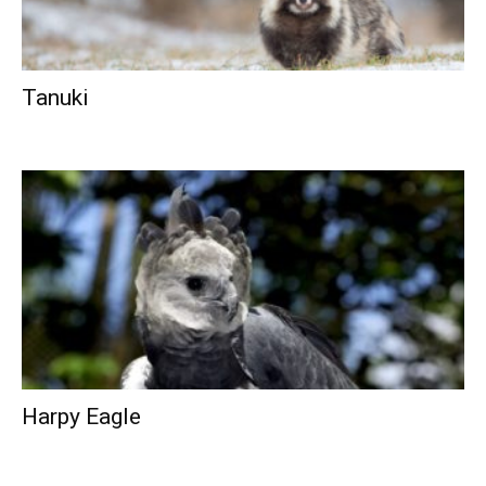
Tanuki
Harpy Eagle