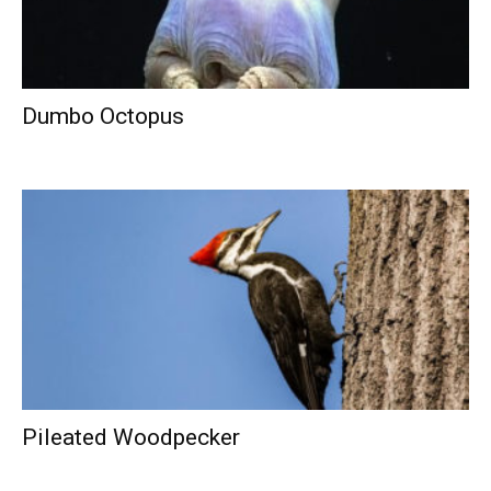
Dumbo Octopus
Pileated Woodpecker