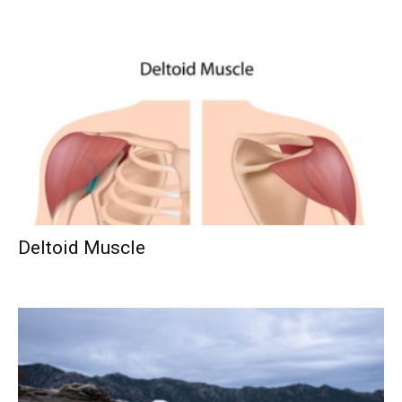
Deltoid Muscle