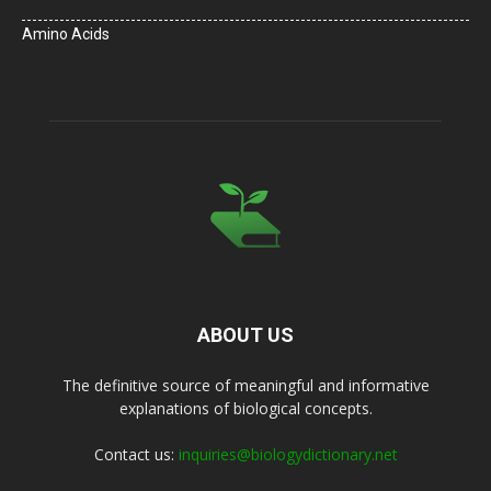
Amino Acids
ABOUT US
The definitive source of meaningful and informative
explanations of biological concepts.
Contact us:
inquiries@biologydictionary.net