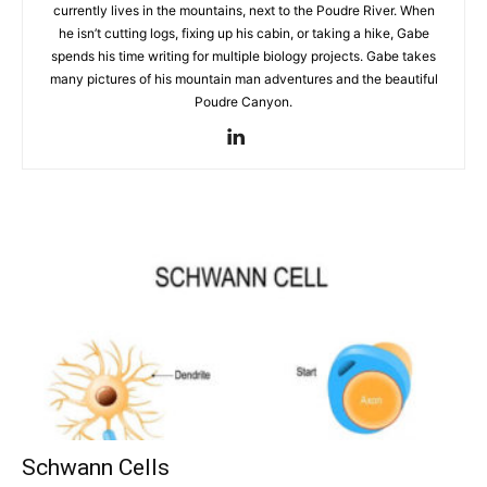
currently lives in the mountains, next to the Poudre River. When
he isn’t cutting logs, fixing up his cabin, or taking a hike, Gabe
spends his time writing for multiple biology projects. Gabe takes
many pictures of his mountain man adventures and the beautiful
Poudre Canyon.
Schwann Cells