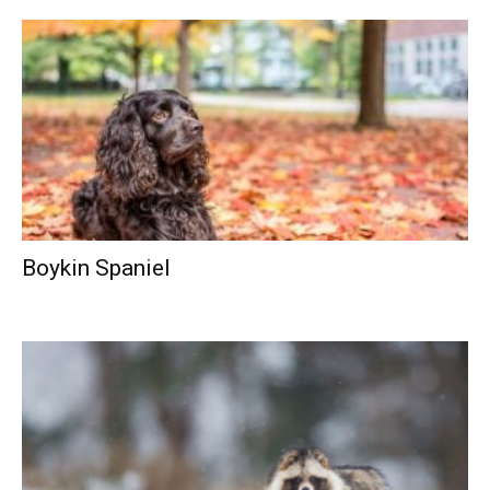
Boykin Spaniel