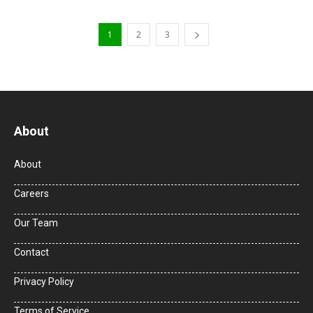
1
2
3
About
About
Careers
Our Team
Contact
Privacy Policy
Terms of Service