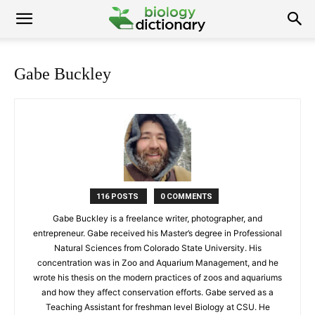
Gabe Buckley
116 POSTS
0 COMMENTS
Gabe Buckley is a freelance writer, photographer, and
entrepreneur. Gabe received his Master’s degree in Professional
Natural Sciences from Colorado State University. His
concentration was in Zoo and Aquarium Management, and he
wrote his thesis on the modern practices of zoos and aquariums
and how they affect conservation efforts. Gabe served as a
Teaching Assistant for freshman level Biology at CSU. He