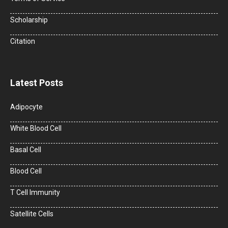
Scholarship
Citation
Latest Posts
Adipocyte
White Blood Cell
Basal Cell
Blood Cell
T Cell Immunity
Satellite Cells