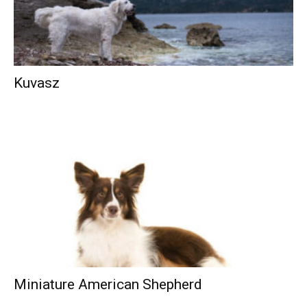
Kuvasz
Miniature American Shepherd