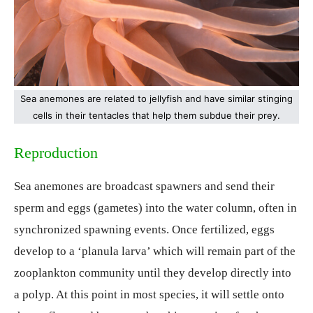
Sea anemones are related to jellyfish and have similar stinging
cells in their tentacles that help them subdue their prey.
Reproduction
Sea anemones are broadcast spawners and send their
sperm and eggs (gametes) into the water column, often in
synchronized spawning events. Once fertilized, eggs
develop to a ‘planula larva’ which will remain part of the
zooplankton community until they develop directly into
a polyp. At this point in most species, it will settle onto