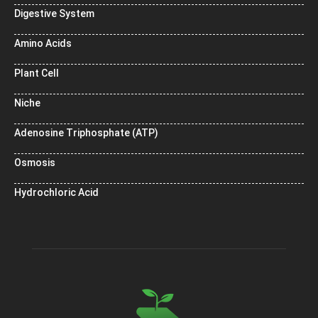
Digestive System
Amino Acids
Plant Cell
Niche
Adenosine Triphosphate (ATP)
Osmosis
Hydrochloric Acid