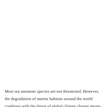
Most sea anemone species are not threatened. However,
the degradation of marine habitats around the world
combines with the threat of global climate change means