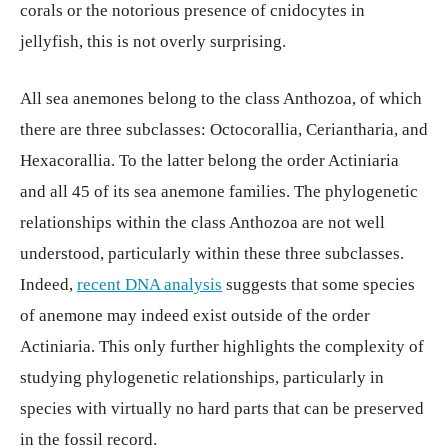
corals or the notorious presence of cnidocytes in
jellyfish, this is not overly surprising.
All sea anemones belong to the class Anthozoa, of which
there are three subclasses: Octocorallia, Ceriantharia, and
Hexacorallia. To the latter belong the order Actiniaria
and all 45 of its sea anemone families. The phylogenetic
relationships within the class Anthozoa are not well
understood, particularly within these three subclasses.
Indeed,
recent DNA analysis
suggests that some species
of anemone may indeed exist outside of the order
Actiniaria. This only further highlights the complexity of
studying phylogenetic relationships, particularly in
species with virtually no hard parts that can be preserved
in the fossil record.