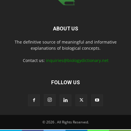
ABOUT US
The definitive source of meaningful and informative
explanations of biological concepts.
Contact us:
inquiries@biologydictionary.net
FOLLOW US
© 2026
. All Rights Reserved.