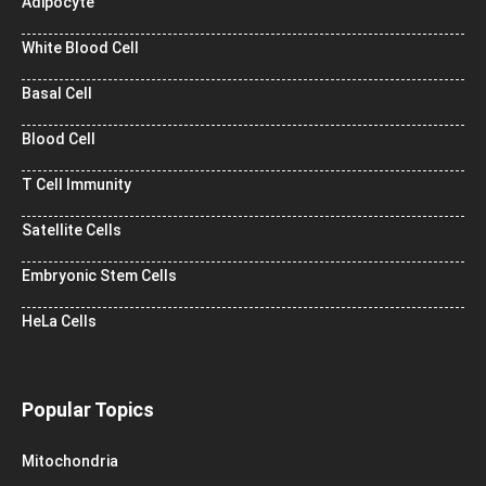
Adipocyte
White Blood Cell
Basal Cell
Blood Cell
T Cell Immunity
Satellite Cells
Embryonic Stem Cells
HeLa Cells
Popular Topics
Mitochondria