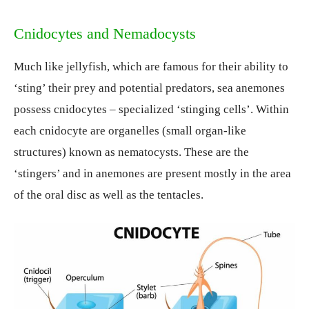
Cnidocytes and Nemadocysts
Much like jellyfish, which are famous for their ability to
‘sting’ their prey and potential predators, sea anemones
possess cnidocytes – specialized ‘stinging cells’. Within
each cnidocyte are organelles (small organ-like
structures) known as nematocysts. These are the
‘stingers’ and in anemones are present mostly in the area
of the oral disc as well as the tentacles.