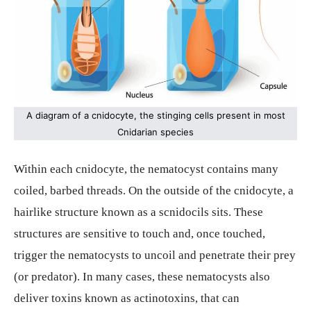
A diagram of a cnidocyte, the stinging cells present in most
Cnidarian species
Within each cnidocyte, the nematocyst contains many
coiled, barbed threads. On the outside of the cnidocyte, a
hairlike structure known as a scnidocils sits. These
structures are sensitive to touch and, once touched,
trigger the nematocysts to uncoil and penetrate their prey
(or predator). In many cases, these nematocysts also
deliver toxins known as actinotoxins, that can