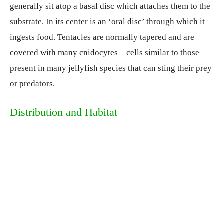
generally sit atop a basal disc which attaches them to the
substrate. In its center is an ‘oral disc’ through which it
ingests food. Tentacles are normally tapered and are
covered with many cnidocytes – cells similar to those
present in many jellyfish species that can sting their prey
or predators.
Distribution and Habitat