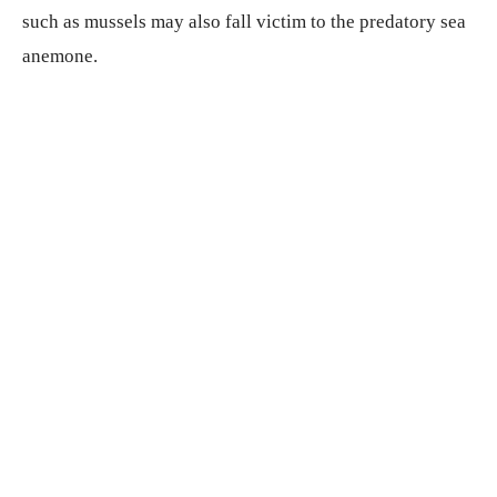
such as mussels may also fall victim to the predatory sea
anemone.