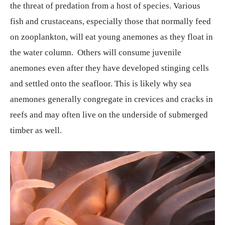
the threat of predation from a host of species. Various
fish and crustaceans, especially those that normally feed
on zooplankton, will eat young anemones as they float in
the water column. Others will consume juvenile
anemones even after they have developed stinging cells
and settled onto the seafloor. This is likely why sea
anemones generally congregate in crevices and cracks in
reefs and may often live on the underside of submerged
timber as well.