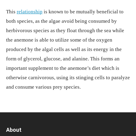
This
relationship
is known to be mutually beneficial to
both species, as the algae avoid being consumed by
herbivorous species as they float through the sea while
the anemone is able to utilize some of the oxygen
produced by the algal cells as well as its energy in the
form of glycerol, glucose, and alanine. This forms an
important supplement to the anemone’s diet which is
otherwise carnivorous, using its stinging cells to paralyze
and consume various prey species.
About