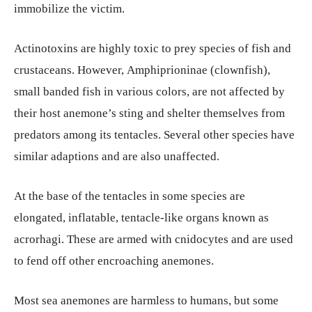
immobilize the victim.
Actinotoxins are highly toxic to prey species of fish and
crustaceans. However, Amphiprioninae (clownfish),
small banded fish in various colors, are not affected by
their host anemone’s sting and shelter themselves from
predators among its tentacles.
Several other species have
similar adaptions and are also unaffected.
At the base of the tentacles in some species are
elongated, inflatable, tentacle-like organs known as
acrorhagi. These are armed with cnidocytes and are used
to fend off other encroaching anemones.
Most sea anemones are harmless to humans, but some