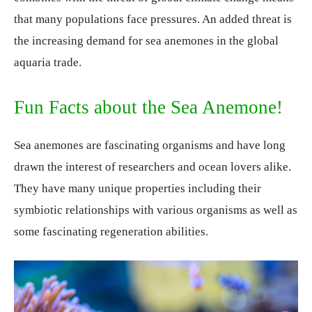
that many populations face pressures. An added threat is
the increasing demand for sea anemones in the global
aquaria trade.
Fun Facts about the Sea Anemone!
Sea anemones are fascinating organisms and have long
drawn the interest of researchers and ocean lovers alike.
They have many unique properties including their
symbiotic relationships with various organisms as well as
some fascinating regeneration abilities.