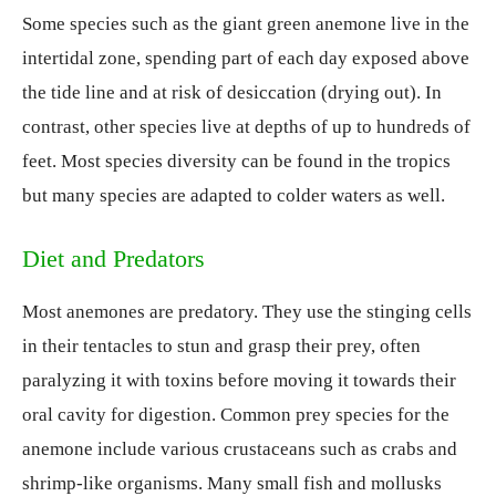
Some species such as the giant green anemone live in the
intertidal zone, spending part of each day exposed above
the tide line and at risk of desiccation (drying out). In
contrast, other species live at depths of up to hundreds of
feet. Most species diversity can be found in the tropics
but many species are adapted to colder waters as well.
Diet and Predators
Most anemones are predatory. They use the stinging cells
in their tentacles to stun and grasp their prey, often
paralyzing it with toxins before moving it towards their
oral cavity for digestion. Common prey species for the
anemone include various crustaceans such as crabs and
shrimp-like organisms. Many small fish and mollusks