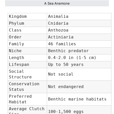
A Sea Anemone
Kingdom
Animalia
Phylum
Cnidaria
Class
Anthozoa
Order
Actiniaria
Family
46 families
Niche
Benthic predator
Length
0.4-2.0 in (1-5 cm)
Lifespan
Up to 50 years
Social
Not social
Structure
Conservation
Not endangered
Status
Preferred
Benthic marine habitats
Habitat
Average Clutch
100-1,500 eggs