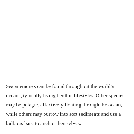
Sea anemones can be found throughout the world’s
oceans, typically living benthic lifestyles. Other species
may be pelagic, effectively floating through the ocean,
while others may burrow into soft sediments and use a
bulbous base to anchor themselves.