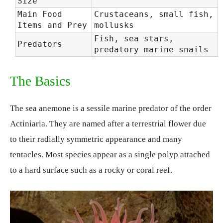
Size
Main Food
Crustaceans, small fish,
Items and Prey
mollusks
Fish, sea stars,
Predators
predatory marine snails
The Basics
The sea anemone is a sessile marine predator of the order
Actiniaria. They are named after a terrestrial flower due
to their radially symmetric appearance and many
tentacles. Most species appear as a single polyp attached
to a hard surface such as a rocky or coral reef.