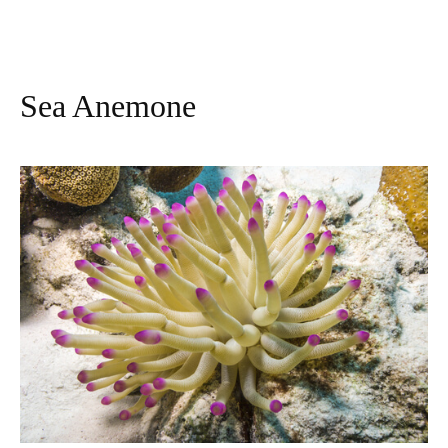
Sea Anemone