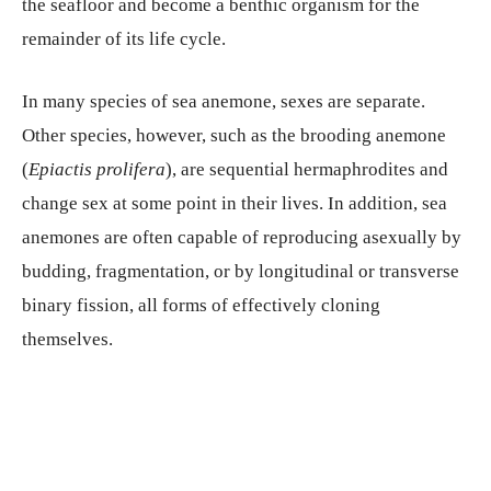
the seafloor and become a benthic organism for the
remainder of its life cycle.
In many species of sea anemone, sexes are separate.
Other species, however, such as the brooding anemone
(
Epiactis prolifera
), are sequential hermaphrodites and
change sex at some point in their lives. In addition, sea
anemones are often capable of reproducing asexually by
budding, fragmentation, or by longitudinal or transverse
binary fission, all forms of effectively cloning
themselves.