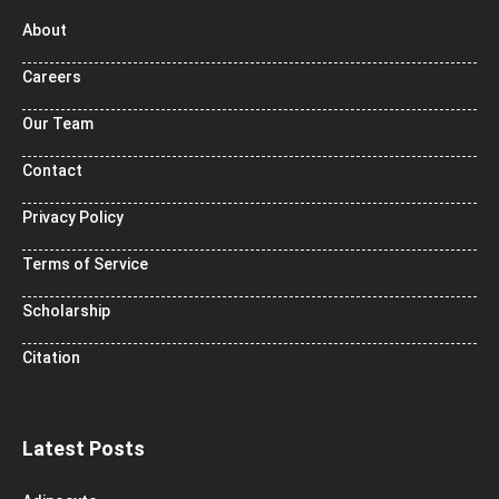
About
Careers
Our Team
Contact
Privacy Policy
Terms of Service
Scholarship
Citation
Latest Posts