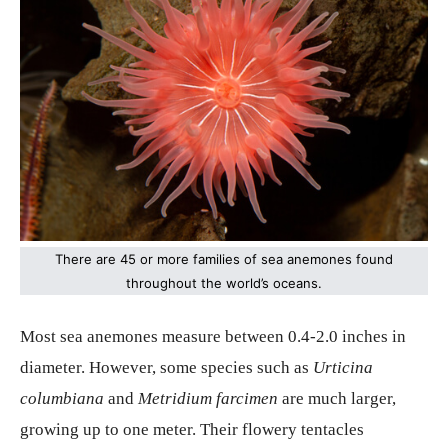
There are 45 or more families of sea anemones found
throughout the world’s oceans.
Most sea anemones measure between 0.4-2.0 inches in
diameter. However, some species such as
Urticina
columbiana
and
Metridium farcimen
are much larger,
growing up to one meter. Their flowery tentacles