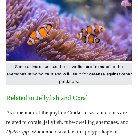
Some animals such as the clownfish are ‘immune’ to the
anemone’s stinging cells and will use it for defense against other
predators.
Related to Jellyfish and Coral
As a member of the phylum Cnidaria, sea anemones are
related to corals, jellyfish, tube-dwelling anemones, and
Hydra spp.
When one considers the polyp-shape of