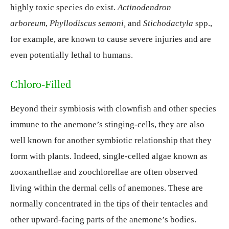
highly toxic species do exist.
Actinodendron
arboreum
,
Phyllodiscus semoni,
and
Stichodactyla
spp.,
for example, are known to cause severe injuries and are
even potentially lethal to humans.
Chloro-Filled
Beyond their symbiosis with clownfish and other species
immune to the anemone’s stinging-cells, they are also
well known for another symbiotic relationship that they
form with plants. Indeed, single-celled algae known as
zooxanthellae and zoochlorellae are often observed
living within the dermal cells of anemones. These are
normally concentrated in the tips of their tentacles and
other upward-facing parts of the anemone’s bodies.