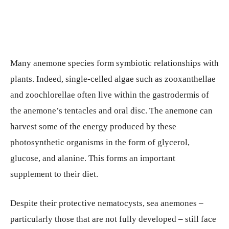
Many anemone species form symbiotic relationships with
plants. Indeed, single-celled algae such as zooxanthellae
and zoochlorellae often live within the gastrodermis of
the anemone’s tentacles and oral disc. The anemone can
harvest some of the energy produced by these
photosynthetic organisms in the form of glycerol,
glucose, and alanine. This forms an important
supplement to their diet.
Despite their protective nematocysts, sea anemones –
particularly those that are not fully developed – still face