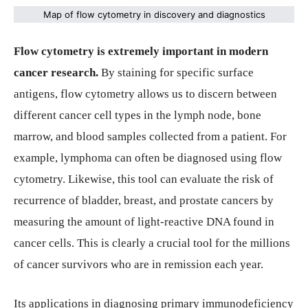
Map of flow cytometry in discovery and diagnostics
Flow cytometry is extremely important in modern
cancer research.
By staining for specific surface
antigens, flow cytometry allows us to discern between
different cancer cell types in the lymph node, bone
marrow, and blood samples collected from a patient. For
example, lymphoma can often be diagnosed using flow
cytometry. Likewise, this tool can evaluate the risk of
recurrence of bladder, breast, and prostate cancers by
measuring the amount of light-reactive DNA found in
cancer cells. This is clearly a crucial tool for the millions
of cancer survivors who are in remission each year.
Its applications in diagnosing primary immunodeficiency