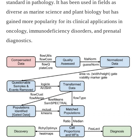
standard in pathology. It has been used in fields as
diverse as marine science and plant biology but has
gained more popularity for its clinical applications in
oncology, immunodeficiency disorders, and prenatal
diagnostics.