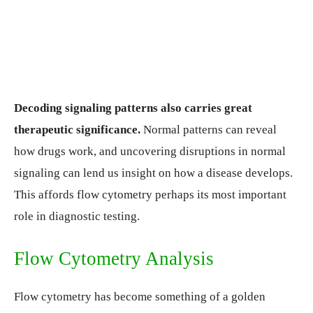
Decoding signaling patterns also carries great
therapeutic significance.
Normal patterns can reveal
how drugs work, and uncovering disruptions in normal
signaling can lend us insight on how a disease develops.
This affords flow cytometry perhaps its most important
role in diagnostic testing.
Flow Cytometry Analysis
Flow cytometry has become something of a golden