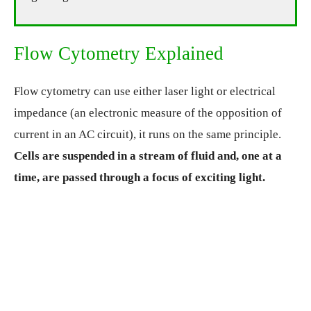
Flow Cytometry Explained
Flow cytometry can use either laser light or electrical
impedance (an electronic measure of the opposition of
current in an AC circuit), it runs on the same principle.
Cells are suspended in a stream of fluid and, one at a
time, are passed through a focus of exciting light.