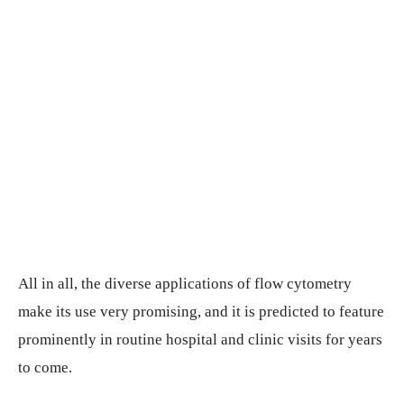
All in all, the diverse applications of flow cytometry
make its use very promising, and it is predicted to feature
prominently in routine hospital and clinic visits for years
to come.