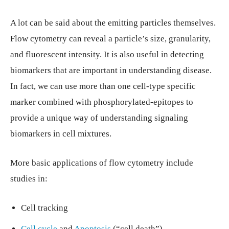
A lot can be said about the emitting particles themselves.
Flow cytometry can reveal a particle’s size, granularity,
and fluorescent intensity. It is also useful in detecting
biomarkers that are important in understanding disease.
In fact, we can use more than one cell-type specific
marker combined with phosphorylated-epitopes to
provide a unique way of understanding signaling
biomarkers in cell mixtures.
More basic applications of flow cytometry include
studies in:
Cell tracking
Cell cycle
and
Apoptosis
(“cell death”)