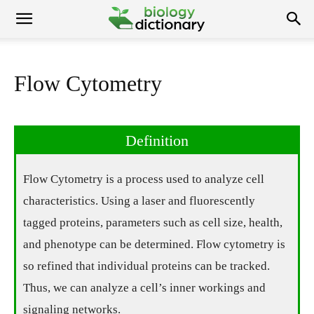
Flow Cytometry
Definition
Flow Cytometry is a process used to analyze cell
characteristics. Using a laser and fluorescently
tagged proteins, parameters such as cell size, health,
and phenotype can be determined. Flow cytometry is
so refined that individual proteins can be tracked.
Thus, we can analyze a cell’s inner workings and
signaling networks.