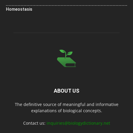
Homeostasis
ABOUT US
The definitive source of meaningful and informative
explanations of biological concepts.
Contact us:
inquiries@biologydictionary.net