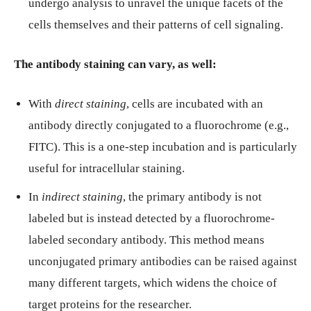
undergo analysis to unravel the unique facets of the
cells themselves and their patterns of cell signaling.
The antibody staining can vary, as well:
With
direct staining
, cells are incubated with an
antibody directly conjugated to a fluorochrome (e.g.,
FITC). This is a one-step incubation and is particularly
useful for intracellular staining.
In
indirect
staining
, the primary antibody is not
labeled but is instead detected by a fluorochrome-
labeled secondary antibody. This method means
unconjugated primary antibodies can be raised against
many different targets, which widens the choice of
target proteins for the researcher.