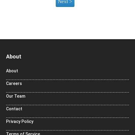
About
About
Careers
Our Team
Contact
Privacy Policy
Terms of Service