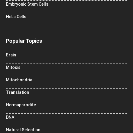
Embryonic Stem Cells
HeLa Cells
Popular Topics
Brain
Mitosis
Mitochondria
Translation
Hermaphrodite
DNA
Natural Selection