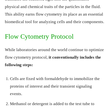
physical and chemical traits of the particles in the fluid.
This ability earns flow cytometry its place as an essential
biomedical tool for analyzing cells and their components.
Flow Cytometry Protocol
While laboratories around the world continue to optimize
flow cytometry protocol,
it conventionally includes the
following steps:
Cells are fixed with formaldehyde to immobilize the
proteins of interest and their transient signaling
events.
Methanol or detergent is added to the test tube to