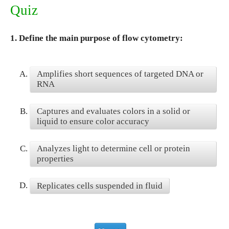
Quiz
1.
Define the main purpose of flow cytometry:
A.
Amplifies short sequences of targeted DNA or
RNA
B.
Captures and evaluates colors in a solid or
liquid to ensure color accuracy
C.
Analyzes light to determine cell or protein
properties
D.
Replicates cells suspended in fluid