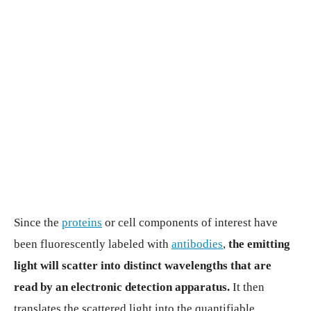
Since the
proteins
or cell components of interest have
been fluorescently labeled with
antibodies
,
the emitting
light will scatter into distinct wavelengths that are
read by an electronic detection apparatus.
It then
translates the scattered light into the quantifiable