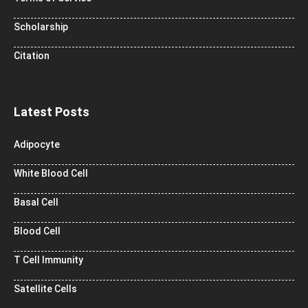
Scholarship
Citation
Latest Posts
Adipocyte
White Blood Cell
Basal Cell
Blood Cell
T Cell Immunity
Satellite Cells