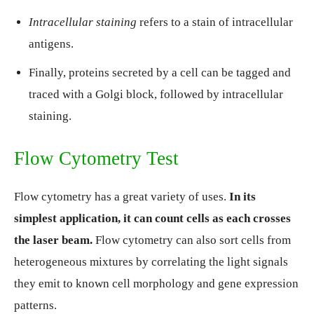
Intracellular staining
refers to a stain of intracellular
antigens.
Finally, proteins secreted by a cell can be tagged and
traced with a Golgi block, followed by intracellular
staining.
Flow Cytometry Test
Flow cytometry has a great variety of uses.
In its
simplest application, it can count cells as each crosses
the laser beam.
Flow cytometry can also sort cells from
heterogeneous mixtures by correlating the light signals
they emit to known cell morphology and gene expression
patterns.