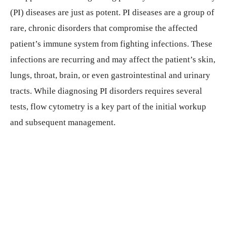
(PI) diseases are just as potent. PI diseases are a group of
rare, chronic disorders that compromise the affected
patient’s immune system from fighting infections. These
infections are recurring and may affect the patient’s skin,
lungs, throat, brain, or even gastrointestinal and urinary
tracts. While diagnosing PI disorders requires several
tests, flow cytometry is a key part of the initial workup
and subsequent management.