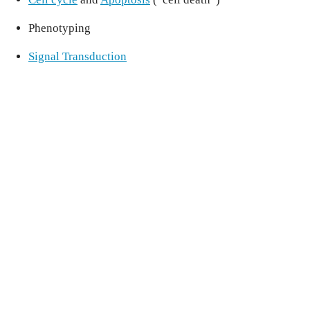
Phenotyping
Signal Transduction