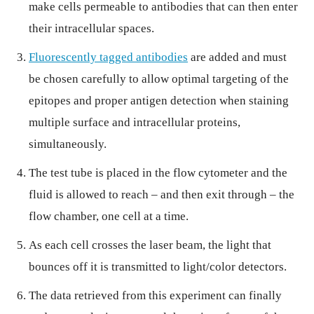
make cells permeable to antibodies that can then enter
their intracellular spaces.
Fluorescently tagged antibodies
are added and must
be chosen carefully to allow optimal targeting of the
epitopes and proper antigen detection when staining
multiple surface and intracellular proteins,
simultaneously.
The test tube is placed in the flow cytometer and the
fluid is allowed to reach – and then exit through – the
flow chamber, one cell at a time.
As each cell crosses the laser beam, the light that
bounces off it is transmitted to light/color detectors.
The data retrieved from this experiment can finally