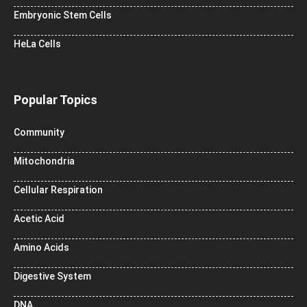
Embryonic Stem Cells
HeLa Cells
Popular Topics
Community
Mitochondria
Cellular Respiration
Acetic Acid
Amino Acids
Digestive System
DNA