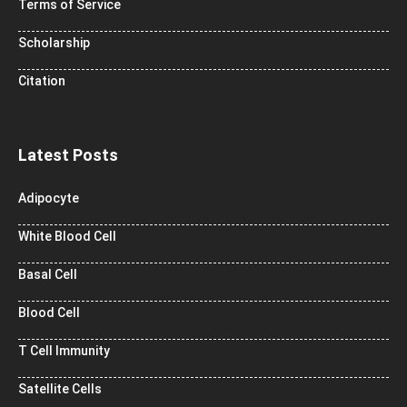
Terms of Service
Scholarship
Citation
Latest Posts
Adipocyte
White Blood Cell
Basal Cell
Blood Cell
T Cell Immunity
Satellite Cells