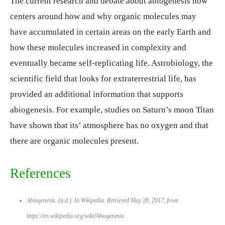
The current research and debate about abiogenesis now
centers around how and why organic molecules may
have accumulated in certain areas on the early Earth and
how these molecules increased in complexity and
eventually became self-replicating life. Astrobiology, the
scientific field that looks for extraterrestrial life, has
provided an additional information that supports
abiogenesis. For example, studies on Saturn’s moon Titan
have shown that its’ atmosphere has no oxygen and that
there are organic molecules present.
References
Abiogenesis. (n.d.). In
Wikipedia
. Retrieved May 28, 2017, from
https://en.wikipedia.org/wiki/Abiogenesis.