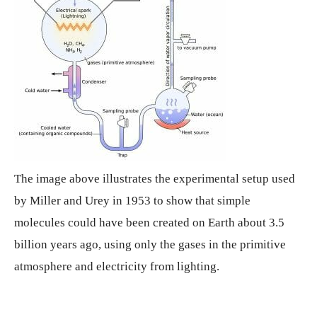
The image above illustrates the experimental setup used
by Miller and Urey in 1953 to show that simple
molecules could have been created on Earth about 3.5
billion years ago, using only the gases in the primitive
atmosphere and electricity from lighting.