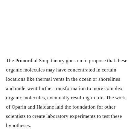
The Primordial Soup theory goes on to propose that these
organic molecules may have concentrated in certain
locations like thermal vents in the ocean or shorelines
and underwent further transformation to more complex
organic molecules, eventually resulting in life. The work
of Oparin and Haldane laid the foundation for other
scientists to create laboratory experiments to test these
hypotheses.