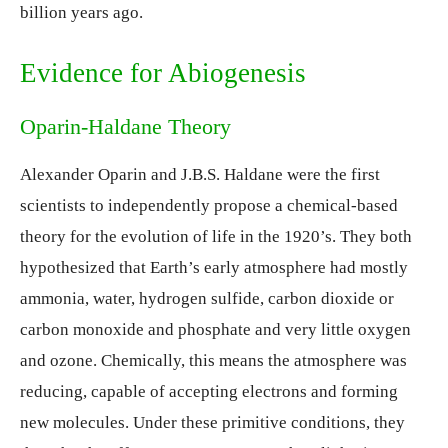
billion years ago.
Evidence for Abiogenesis
Oparin-Haldane Theory
Alexander Oparin and J.B.S. Haldane were the first
scientists to independently propose a chemical-based
theory for the evolution of life in the 1920’s. They both
hypothesized that Earth’s early atmosphere had mostly
ammonia, water, hydrogen sulfide, carbon dioxide or
carbon monoxide and phosphate and very little oxygen
and ozone. Chemically, this means the atmosphere was
reducing, capable of accepting electrons and forming
new molecules. Under these primitive conditions, they