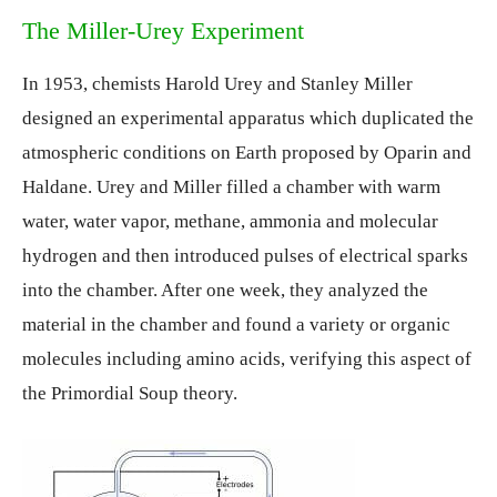
The Miller-Urey Experiment
In 1953, chemists Harold Urey and Stanley Miller
designed an experimental apparatus which duplicated the
atmospheric conditions on Earth proposed by Oparin and
Haldane. Urey and Miller filled a chamber with warm
water, water vapor, methane, ammonia and molecular
hydrogen and then introduced pulses of electrical sparks
into the chamber. After one week, they analyzed the
material in the chamber and found a variety or organic
molecules including amino acids, verifying this aspect of
the Primordial Soup theory.