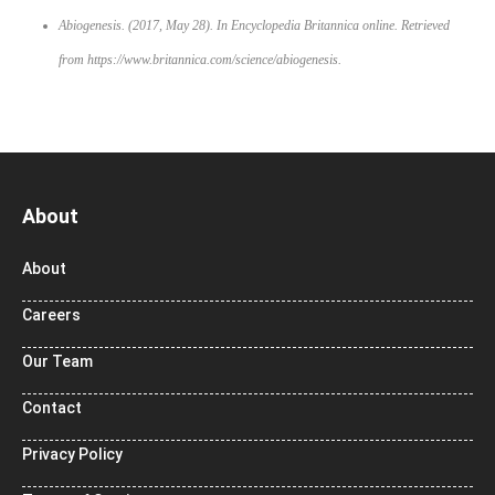
Abiogenesis. (2017, May 28). In
Encyclopedia Britannica online
. Retrieved
from https://www.britannica.com/science/abiogenesis.
About
About
Careers
Our Team
Contact
Privacy Policy