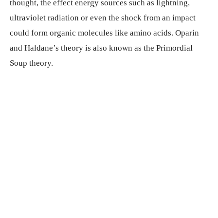
thought, the effect energy sources such as lightning,
ultraviolet radiation or even the shock from an impact
could form organic molecules like amino acids. Oparin
and Haldane’s theory is also known as the Primordial
Soup theory.