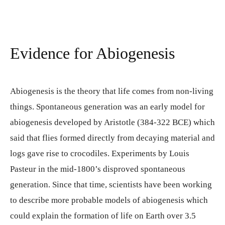
Evidence for Abiogenesis
Abiogenesis is the theory that life comes from non-living
things. Spontaneous generation was an early model for
abiogenesis developed by Aristotle (384-322 BCE) which
said that flies formed directly from decaying material and
logs gave rise to crocodiles. Experiments by Louis
Pasteur in the mid-1800’s disproved spontaneous
generation. Since that time, scientists have been working
to describe more probable models of abiogenesis which
could explain the formation of life on Earth over 3.5