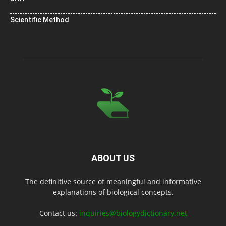
Scientific Method
ABOUT US
The definitive source of meaningful and informative
explanations of biological concepts.
Contact us:
inquiries@biologydictionary.net