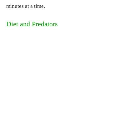
minutes at a time.
Diet and Predators