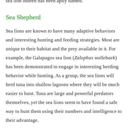
sea lion indeed has been aptly named.
Sea Shepherd
Sea lions are known to have many adaptive behaviors
and interesting hunting and feeding strategies. Most are
unique to their habitat and the prey available in it. For
example, the Galapagos sea lion (
Zalophus wollebaek
)
has been demonstrated to engage in interesting herding
behavior while hunting. As a group, the sea lions will
herd tuna into shallow lagoons where they will be much
easier to hunt. Tuna are large and powerful predators
themselves, yet the sea lions seem to have found a safe
way to hunt them using their numbers and intelligence to
their advantage.