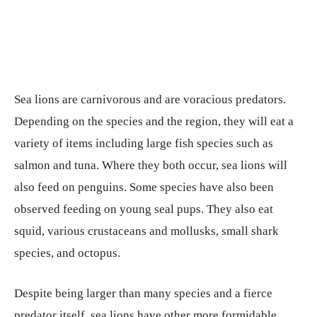
Sea lions are carnivorous and are voracious predators.
Depending on the species and the region, they will eat a
variety of items including large fish species such as
salmon and tuna. Where they both occur, sea lions will
also feed on penguins. Some species have also been
observed feeding on young seal pups. They also eat
squid, various crustaceans and mollusks, small shark
species, and octopus.
Despite being larger than many species and a fierce
predator itself, sea lions have other more formidable