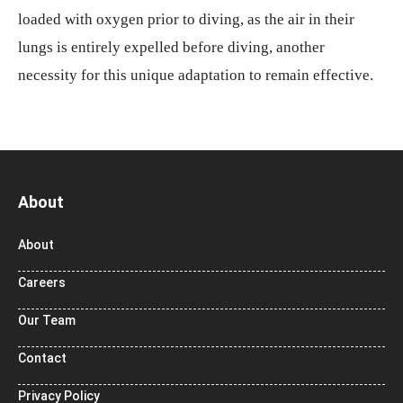
loaded with oxygen prior to diving, as the air in their
lungs is entirely expelled before diving, another
necessity for this unique adaptation to remain effective.
About
About
Careers
Our Team
Contact
Privacy Policy