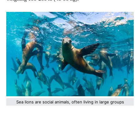
Sea lions are social animals, often living in large groups