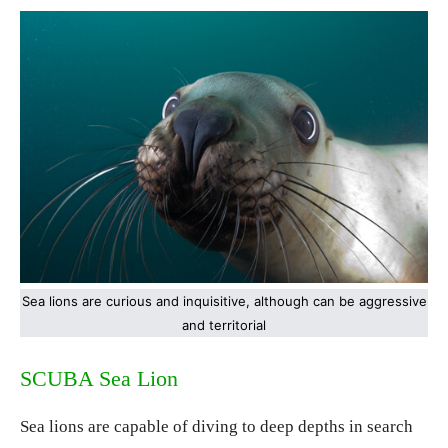
Sea lions are curious and inquisitive, although can be aggressive
and territorial
SCUBA Sea Lion
Sea lions are capable of diving to deep depths in search