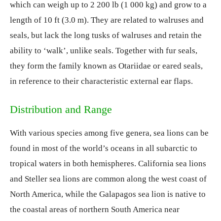
which can weigh up to 2 200 lb (1 000 kg) and grow to a
length of 10 ft (3.0 m). They are related to walruses and
seals, but lack the long tusks of walruses and retain the
ability to ‘walk’, unlike seals. Together with fur seals,
they form the family known as Otariidae or eared seals,
in reference to their characteristic external ear flaps.
Distribution and Range
With various species among five genera, sea lions can be
found in most of the world’s oceans in all subarctic to
tropical waters in both hemispheres. California sea lions
and Steller sea lions are common along the west coast of
North America, while the Galapagos sea lion is native to
the coastal areas of northern South America near