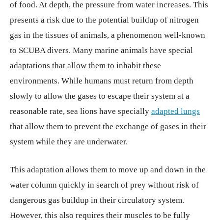
of food. At depth, the pressure from water increases. This
presents a risk due to the potential buildup of nitrogen
gas in the tissues of animals, a phenomenon well-known
to SCUBA divers. Many marine animals have special
adaptations that allow them to inhabit these
environments. While humans must return from depth
slowly to allow the gases to escape their system at a
reasonable rate, sea lions have specially
adapted lungs
that allow them to prevent the exchange of gases in their
system while they are underwater.
This adaptation allows them to move up and down in the
water column quickly in search of prey without risk of
dangerous gas buildup in their circulatory system.
However, this also requires their muscles to be fully