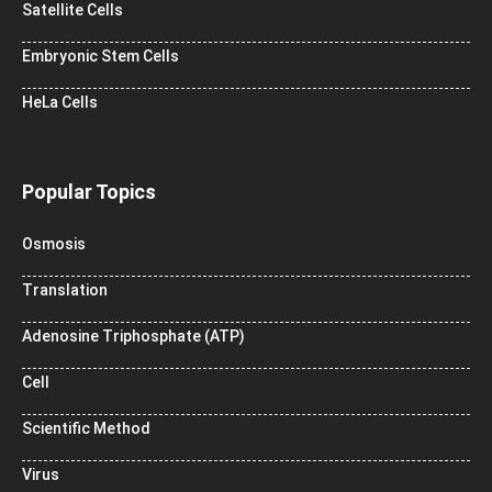
Satellite Cells
Embryonic Stem Cells
HeLa Cells
Popular Topics
Osmosis
Translation
Adenosine Triphosphate (ATP)
Cell
Scientific Method
Virus