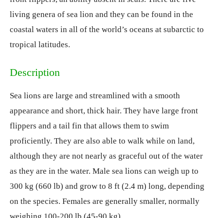
living genera of sea lion and they can be found in the
coastal waters in all of the world’s oceans at subarctic to
tropical latitudes.
Description
Sea lions are large and streamlined with a smooth
appearance and short, thick hair. They have large front
flippers and a tail fin that allows them to swim
proficiently. They are also able to walk while on land,
although they are not nearly as graceful out of the water
as they are in the water. Male sea lions can weigh up to
300 kg (660 lb) and grow to 8 ft (2.4 m) long, depending
on the species. Females are generally smaller, normally
weighing 100-200 lb (45-90 kg).