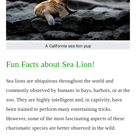
A California sea lion pup
Fun Facts about Sea Lion!
Sea lions are ubiquitous throughout the world and
commonly observed by humans in bays, harbors, or at the
zoo. They are highly intelligent and, in captivity, have
been trained to perform many entertaining tricks.
However, some of the most fascinating aspects of these
charismatic species are better observed in the wild.