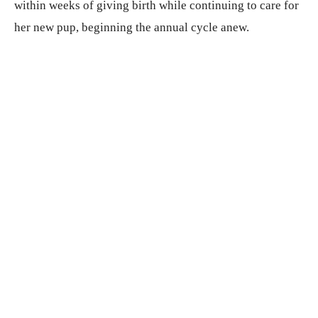
within weeks of giving birth while continuing to care for
her new pup, beginning the annual cycle anew.