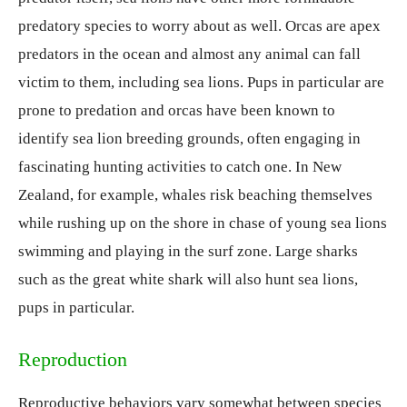
predatory species to worry about as well. Orcas are apex
predators in the ocean and almost any animal can fall
victim to them, including sea lions. Pups in particular are
prone to predation and orcas have been known to
identify sea lion breeding grounds, often engaging in
fascinating hunting activities to catch one. In New
Zealand, for example, whales risk beaching themselves
while rushing up on the shore in chase of young sea lions
swimming and playing in the surf zone. Large sharks
such as the great white shark will also hunt sea lions,
pups in particular.
Reproduction
Reproductive behaviors vary somewhat between species