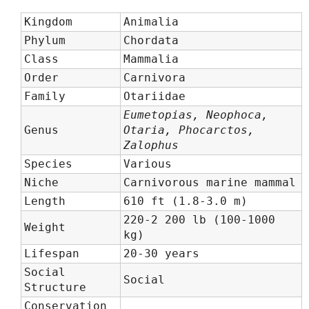
Kingdom
Animalia
Phylum
Chordata
Class
Mammalia
Order
Carnivora
Family
Otariidae
Eumetopias, Neophoca,
Genus
Otaria, Phocarctos,
Zalophus
Species
Various
Niche
Carnivorous marine mammal
Length
610 ft (1.8-3.0 m)
220-2 200 lb (100-1000
Weight
kg)
Lifespan
20-30 years
Social
Social
Structure
Conservation