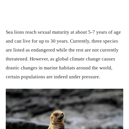
Sea lions reach sexual maturity at about 5-7 years of age
and can live for up to 30 years. Currently, three species
are listed as endangered while the rest are not currently
threatened. However, as global climate change causes
drastic changes in marine habitats around the world,
certain populations are indeed under pressure.