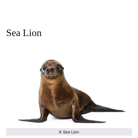
Sea Lion
A Sea Lion