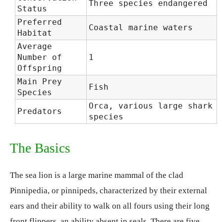
Three species endangered
Status
Preferred
Coastal marine waters
Habitat
Average
Number of
1
Offspring
Main Prey
Fish
Species
Orca, various large shark
Predators
species
The Basics
The sea lion is a large marine mammal of the clad
Pinnipedia, or pinnipeds, characterized by their external
ears and their ability to walk on all fours using their long
front flippers, an ability absent in seals. There are five