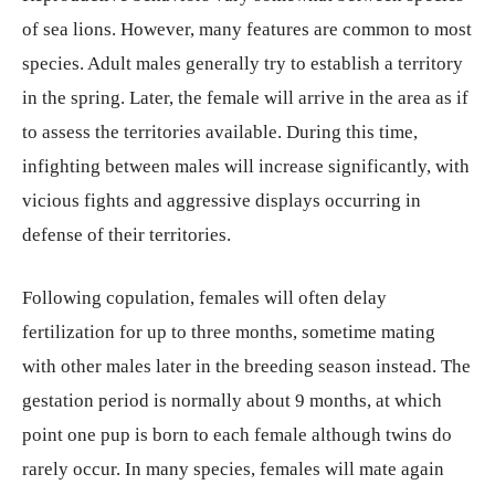
of sea lions. However, many features are common to most
species. Adult males generally try to establish a territory
in the spring. Later, the female will arrive in the area as if
to assess the territories available. During this time,
infighting between males will increase significantly, with
vicious fights and aggressive displays occurring in
defense of their territories.
Following copulation, females will often delay
fertilization for up to three months, sometime mating
with other males later in the breeding season instead. The
gestation period is normally about 9 months, at which
point one pup is born to each female although twins do
rarely occur. In many species, females will mate again