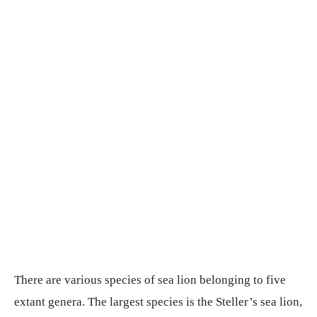
There are various species of sea lion belonging to five
extant genera. The largest species is the Steller’s sea lion,