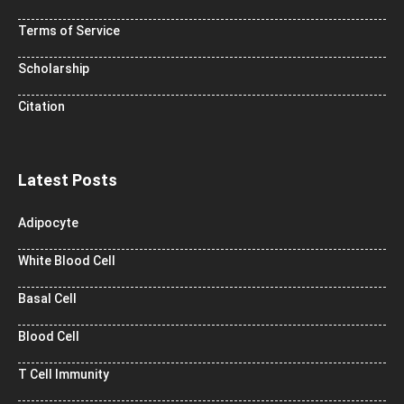
Terms of Service
Scholarship
Citation
Latest Posts
Adipocyte
White Blood Cell
Basal Cell
Blood Cell
T Cell Immunity