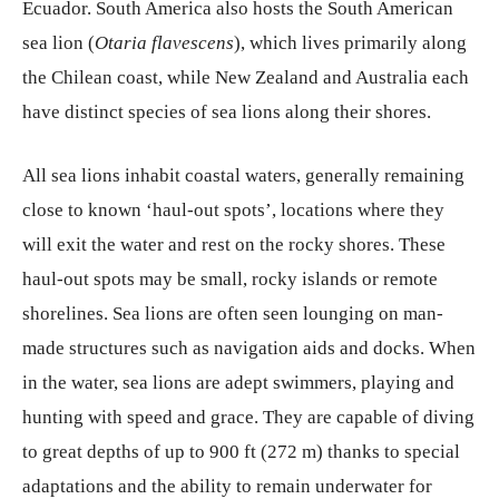
Ecuador. South America also hosts the South American
sea lion (
Otaria flavescens
), which lives primarily along
the Chilean coast, while New Zealand and Australia each
have distinct species of sea lions along their shores.
All sea lions inhabit coastal waters, generally remaining
close to known ‘haul-out spots’, locations where they
will exit the water and rest on the rocky shores. These
haul-out spots may be small, rocky islands or remote
shorelines. Sea lions are often seen lounging on man-
made structures such as navigation aids and docks. When
in the water, sea lions are adept swimmers, playing and
hunting with speed and grace. They are capable of diving
to great depths of up to 900 ft (272 m) thanks to special
adaptations and the ability to remain underwater for