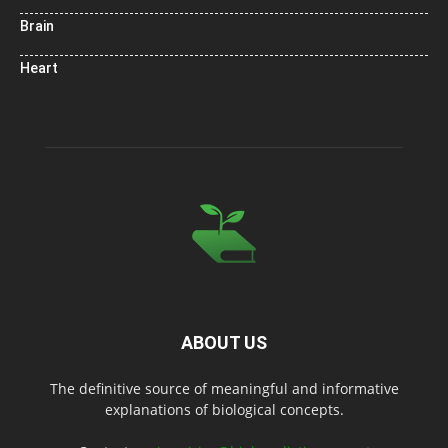
Brain
Heart
ABOUT US
The definitive source of meaningful and informative
explanations of biological concepts.