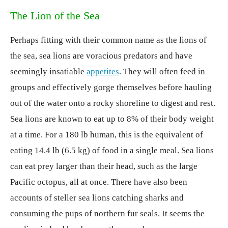
The Lion of the Sea
Perhaps fitting with their common name as the lions of
the sea, sea lions are voracious predators and have
seemingly insatiable
appetites
. They will often feed in
groups and effectively gorge themselves before hauling
out of the water onto a rocky shoreline to digest and rest.
Sea lions are known to eat up to 8% of their body weight
at a time. For a 180 lb human, this is the equivalent of
eating 14.4 lb (6.5 kg) of food in a single meal. Sea lions
can eat prey larger than their head, such as the large
Pacific octopus, all at once. There have also been
accounts of steller sea lions catching sharks and
consuming the pups of northern fur seals. It seems the