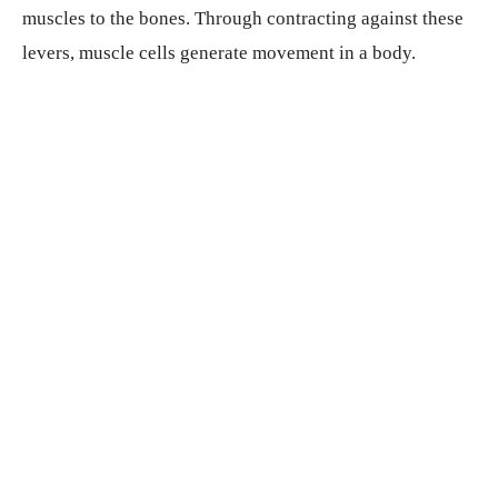
muscles to the bones. Through contracting against these
levers, muscle cells generate movement in a body.