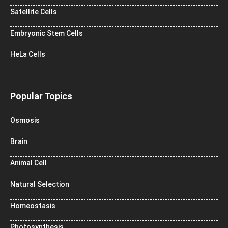
Satellite Cells
Embryonic Stem Cells
HeLa Cells
Popular Topics
Osmosis
Brain
Animal Cell
Natural Selection
Homeostasis
Photosynthesis