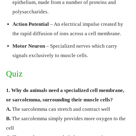
epithelium, made from a number of proteins and
polysaccharides.
Action Potential
– An electrical impulse created by
the rapid diffusion of ions across a cell membrane.
Motor Neuron
– Specialized nerves which carry
signals exclusively to muscle cells.
Quiz
1. Why do animals need a specialized cell membrane,
or sarcolemma, surrounding their muscle cells?
A.
The sarcolemma can stretch and contract well
B.
The sarcolemma simply provides more oxygen to the
cell