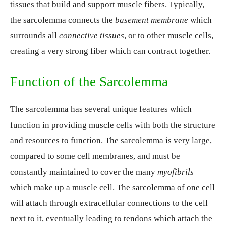
tissues that build and support muscle fibers. Typically,
the sarcolemma connects the
basement membrane
which
surrounds all
connective tissues
, or to other muscle cells,
creating a very strong fiber which can contract together.
Function of the Sarcolemma
The sarcolemma has several unique features which
function in providing muscle cells with both the structure
and resources to function. The sarcolemma is very large,
compared to some cell membranes, and must be
constantly maintained to cover the many
myofibrils
which make up a muscle cell. The sarcolemma of one cell
will attach through extracellular connections to the cell
next to it, eventually leading to tendons which attach the