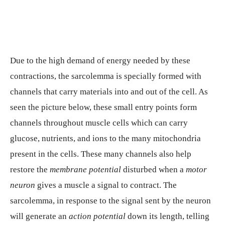
Due to the high demand of energy needed by these
contractions, the sarcolemma is specially formed with
channels that carry materials into and out of the cell. As
seen the picture below, these small entry points form
channels throughout muscle cells which can carry
glucose, nutrients, and ions to the many mitochondria
present in the cells. These many channels also help
restore the
membrane potential
disturbed when a
motor
neuron
gives a muscle a signal to contract. The
sarcolemma, in response to the signal sent by the neuron
will generate an
action potential
down its length, telling