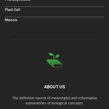
Plant Cell
Meiosis
ABOUT US
The definitive source of meaningful and informative
explanations of biological concepts.