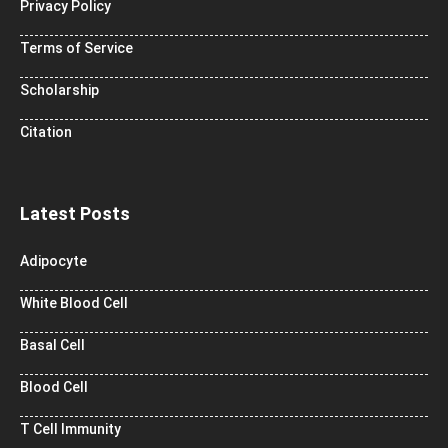
Privacy Policy
Terms of Service
Scholarship
Citation
Latest Posts
Adipocyte
White Blood Cell
Basal Cell
Blood Cell
T Cell Immunity