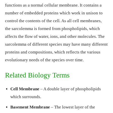
functions as a normal cellular membrane. It contains a
number of embedded proteins which work in unison to
control the contents of the cell. As all cell membranes,
the sarcolemma is formed from phospholipids, which
affects the flow of water, ions, and other molecules. The
sarcolemma of different species may have many different
proteins and compositions, which reflects the various
evolutionary needs of the species over time.
Related Biology Terms
Cell Membrane
– A double layer of phospholipids
which surrounds.
Basement Membrane
– The lowest layer of the