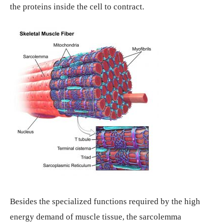
the proteins inside the cell to contract.
Besides the specialized functions required by the high
energy demand of muscle tissue, the sarcolemma