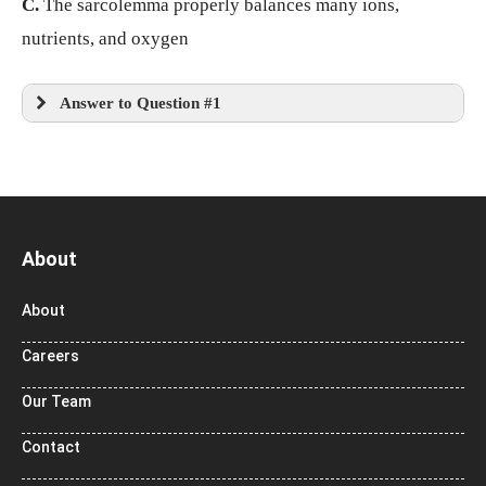
C.
The sarcolemma properly balances many ions,
nutrients, and oxygen
Answer to Question #1
About
About
Careers
Our Team
Contact