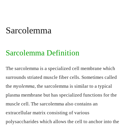
Sarcolemma
Sarcolemma Definition
The sarcolemma is a specialized cell membrane which
surrounds striated muscle fiber cells. Sometimes called
the
myolemma
, the sarcolemma is similar to a typical
plasma membrane but has specialized functions for the
muscle cell. The sarcolemma also contains an
extracellular matrix consisting of various
polysaccharides which allows the cell to anchor into the