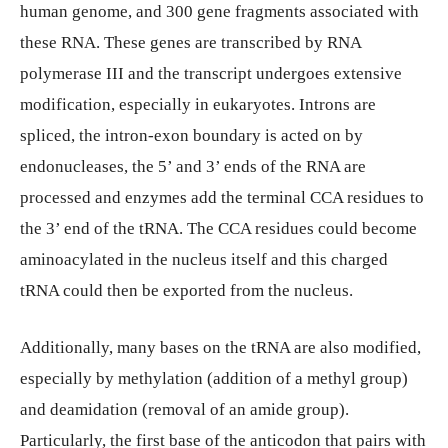
human genome, and 300 gene fragments associated with
these RNA. These genes are transcribed by RNA
polymerase III and the transcript undergoes extensive
modification, especially in eukaryotes. Introns are
spliced, the intron-exon boundary is acted on by
endonucleases, the 5’ and 3’ ends of the RNA are
processed and enzymes add the terminal CCA residues to
the 3’ end of the tRNA. The CCA residues could become
aminoacylated in the nucleus itself and this charged
tRNA could then be exported from the nucleus.
Additionally, many bases on the tRNA are also modified,
especially by methylation (addition of a methyl group)
and deamidation (removal of an amide group).
Particularly, the first base of the anticodon that pairs with