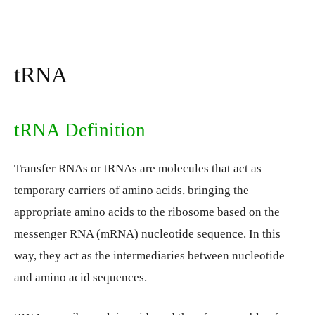
tRNA
tRNA Definition
Transfer RNAs or tRNAs are molecules that act as
temporary carriers of amino acids, bringing the
appropriate amino acids to the ribosome based on the
messenger RNA (mRNA) nucleotide sequence. In this
way, they act as the intermediaries between nucleotide
and amino acid sequences.