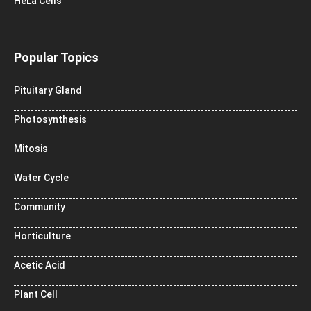
HeLa Cells
Popular Topics
Pituitary Gland
Photosynthesis
Mitosis
Water Cycle
Community
Horticulture
Acetic Acid
Plant Cell