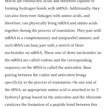
tRNAs are ribonucleic acids and therefore capable of
forming hydrogen bonds with mRNA. Additionally, they
can also form ester linkages with amino acids, and
therefore, can physically bring mRNA and amino acids
together during the process of translation. They pair with
mRNA in a complementary and antiparallel manner, and
each tRNA can base pair with a stretch of three
nucleotides on mRNA. These sets of three nucleotides on
the mRNA are called codons and the corresponding
sequence on the tRNA is called the anticodon. Base
pairing between the codon and anticodon brings
specificity to the process of translation. On one end of
the tRNA, an appropriate amino acid is attached to its 3’
hydroxyl group based on the anticodon and the ribosome
catalyzes the formation of a peptide bond between this