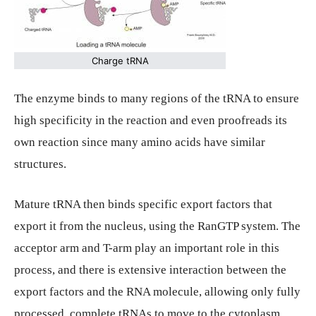
Charge tRNA
The enzyme binds to many regions of the tRNA to ensure
high specificity in the reaction and even proofreads its
own reaction since many amino acids have similar
structures.
Mature tRNA then binds specific export factors that
export it from the nucleus, using the RanGTP system. The
acceptor arm and T-arm play an important role in this
process, and there is extensive interaction between the
export factors and the RNA molecule, allowing only fully
processed, complete tRNAs to move to the cytoplasm.