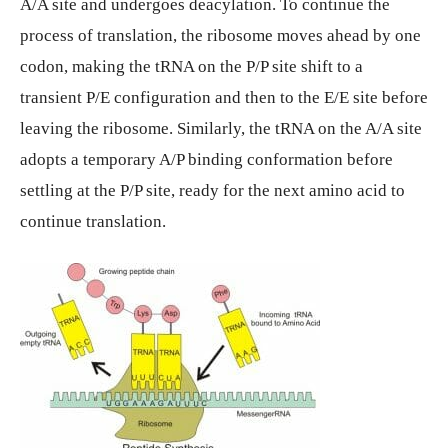
A/A site and undergoes deacylation. To continue the
process of translation, the ribosome moves ahead by one
codon, making the tRNA on the P/P site shift to a
transient P/E configuration and then to the E/E site before
leaving the ribosome. Similarly, the tRNA on the A/A site
adopts a temporary A/P binding conformation before
settling at the P/P site, ready for the next amino acid to
continue translation.