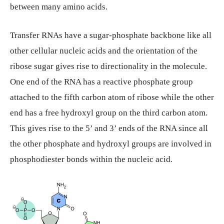
between many amino acids.
Transfer RNAs have a sugar-phosphate backbone like all
other cellular nucleic acids and the orientation of the
ribose sugar gives rise to directionality in the molecule.
One end of the RNA has a reactive phosphate group
attached to the fifth carbon atom of ribose while the other
end has a free hydroxyl group on the third carbon atom.
This gives rise to the 5’ and 3’ ends of the RNA since all
the other phosphate and hydroxyl groups are involved in
phosphodiester bonds within the nucleic acid.