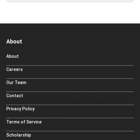
About
About
Careers
Our Team
Contact
Privacy Policy
Terms of Service
Scholarship