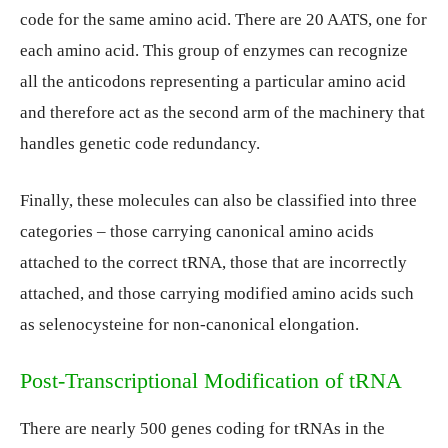
code for the same amino acid. There are 20 AATS, one for
each amino acid. This group of enzymes can recognize
all the anticodons representing a particular amino acid
and therefore act as the second arm of the machinery that
handles genetic code redundancy.
Finally, these molecules can also be classified into three
categories – those carrying canonical amino acids
attached to the correct tRNA, those that are incorrectly
attached, and those carrying modified amino acids such
as selenocysteine for non-canonical elongation.
Post-Transcriptional Modification of tRNA
There are nearly 500 genes coding for tRNAs in the