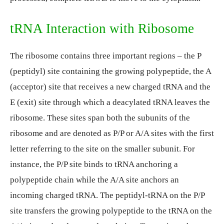
tRNA Interaction with Ribosome
The ribosome contains three important regions – the P
(peptidyl) site containing the growing polypeptide, the A
(acceptor) site that receives a new charged tRNA and the
E (exit) site through which a deacylated tRNA leaves the
ribosome. These sites span both the subunits of the
ribosome and are denoted as P/P or A/A sites with the first
letter referring to the site on the smaller subunit. For
instance, the P/P site binds to tRNA anchoring a
polypeptide chain while the A/A site anchors an
incoming charged tRNA. The peptidyl-tRNA on the P/P
site transfers the growing polypeptide to the tRNA on the