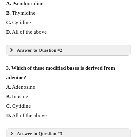
A.
Pseudouridine
B.
Thymidine
C.
Cytidine
D.
All of the above
Answer to Question #2
3. Which of these modified bases is derived from
adenine?
A.
Adenosine
B.
Inosine
C.
Cytidine
D.
All of the above
Answer to Question #3