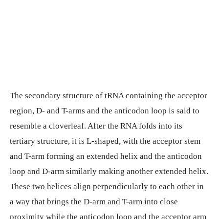
The secondary structure of tRNA containing the acceptor
region, D- and T-arms and the anticodon loop is said to
resemble a cloverleaf. After the RNA folds into its
tertiary structure, it is L-shaped, with the acceptor stem
and T-arm forming an extended helix and the anticodon
loop and D-arm similarly making another extended helix.
These two helices align perpendicularly to each other in
a way that brings the D-arm and T-arm into close
proximity while the anticodon loop and the acceptor arm