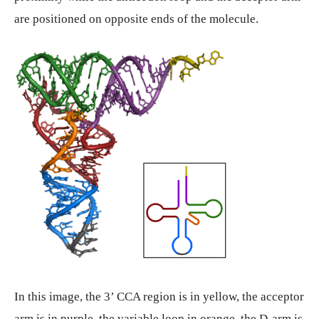
are positioned on opposite ends of the molecule.
In this image, the 3’ CCA region is in yellow, the acceptor
arm is in purple, the variable loop in orange, the D-arm is