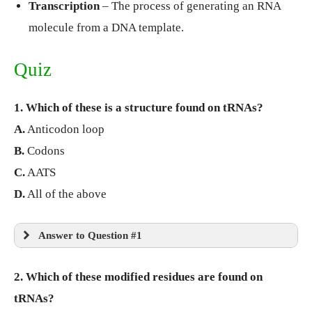
Transcription
– The process of generating an RNA
molecule from a DNA template.
Quiz
1. Which of these is a structure found on tRNAs?
A.
Anticodon loop
B.
Codons
C.
AATS
D.
All of the above
Answer to Question #1
2. Which of these modified residues are found on
tRNAs?