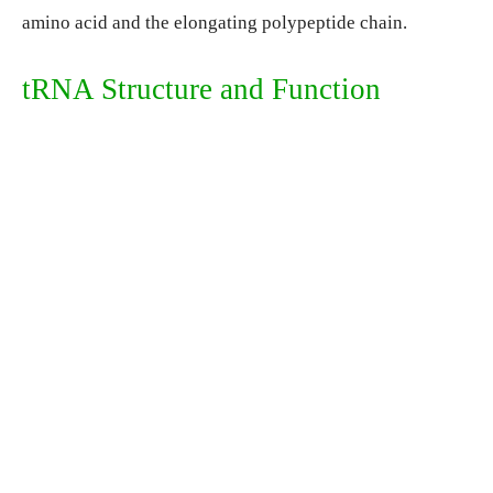
amino acid and the elongating polypeptide chain.
tRNA Structure and Function