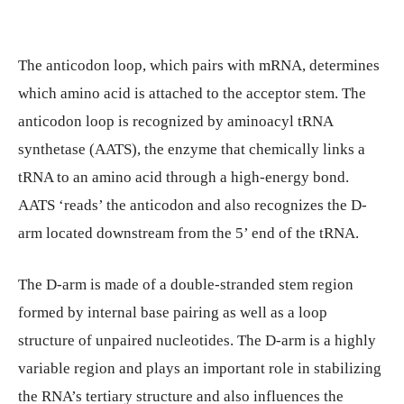
The anticodon loop, which pairs with mRNA, determines
which amino acid is attached to the acceptor stem. The
anticodon loop is recognized by aminoacyl tRNA
synthetase (AATS), the enzyme that chemically links a
tRNA to an amino acid through a high-energy bond.
AATS ‘reads’ the anticodon and also recognizes the D-
arm located downstream from the 5’ end of the tRNA.
The D-arm is made of a double-stranded stem region
formed by internal base pairing as well as a loop
structure of unpaired nucleotides. The D-arm is a highly
variable region and plays an important role in stabilizing
the RNA’s tertiary structure and also influences the