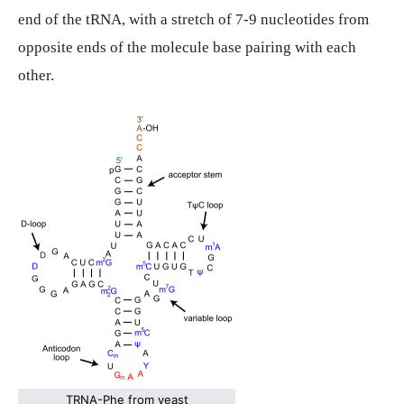
end of the tRNA, with a stretch of 7-9 nucleotides from
opposite ends of the molecule base pairing with each
other.
TRNA-Phe from yeast