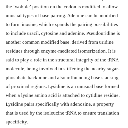
the ‘wobble’ position on the codon is modified to allow
unusual types of base pairing. Adenine can be modified
to form inosine, which expands the pairing possibilities
to include uracil, cytosine and adenine. Pseudouridine is
another common modified base, derived from uridine
residues through enzyme-mediated isomerization. It is
said to play a role in the structural integrity of the tRNA
molecule, being involved in stiffening the nearby sugar-
phosphate backbone and also influencing base stacking
of proximal regions. Lysidine is an unusual base formed
when a lysine amino acid is attached to cytidine residue.
Lysidine pairs specifically with adenosine, a property
that is used by the isoleucine tRNA to ensure translation
specificity.