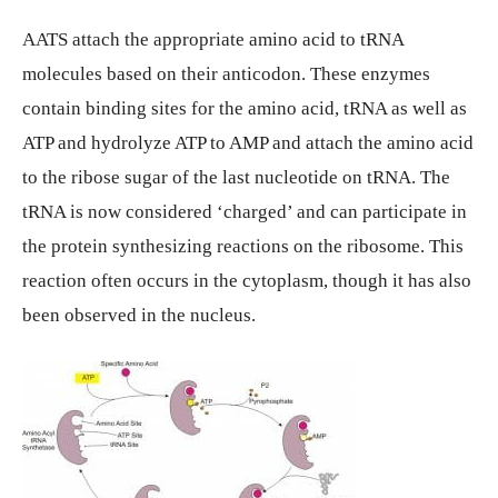
AATS attach the appropriate amino acid to tRNA
molecules based on their anticodon. These enzymes
contain binding sites for the amino acid, tRNA as well as
ATP and hydrolyze ATP to AMP and attach the amino acid
to the ribose sugar of the last nucleotide on tRNA. The
tRNA is now considered ‘charged’ and can participate in
the protein synthesizing reactions on the ribosome. This
reaction often occurs in the cytoplasm, though it has also
been observed in the nucleus.