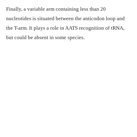
Finally, a variable arm containing less than 20
nucleotides is situated between the anticodon loop and
the T-arm. It plays a role in AATS recognition of tRNA,
but could be absent in some species.