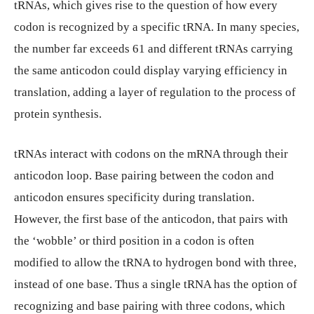
tRNAs, which gives rise to the question of how every
codon is recognized by a specific tRNA. In many species,
the number far exceeds 61 and different tRNAs carrying
the same anticodon could display varying efficiency in
translation, adding a layer of regulation to the process of
protein synthesis.
tRNAs interact with codons on the mRNA through their
anticodon loop. Base pairing between the codon and
anticodon ensures specificity during translation.
However, the first base of the anticodon, that pairs with
the ‘wobble’ or third position in a codon is often
modified to allow the tRNA to hydrogen bond with three,
instead of one base. Thus a single tRNA has the option of
recognizing and base pairing with three codons, which