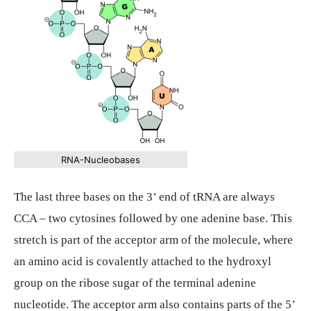
RNA-Nucleobases
The last three bases on the 3’ end of tRNA are always
CCA – two cytosines followed by one adenine base. This
stretch is part of the acceptor arm of the molecule, where
an amino acid is covalently attached to the hydroxyl
group on the ribose sugar of the terminal adenine
nucleotide. The acceptor arm also contains parts of the 5’