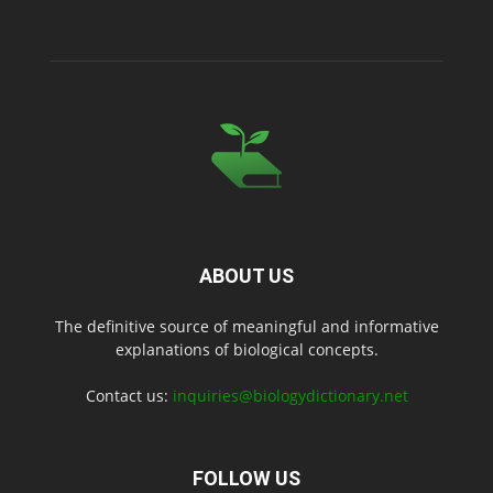
ABOUT US
The definitive source of meaningful and informative
explanations of biological concepts.
Contact us:
inquiries@biologydictionary.net
FOLLOW US