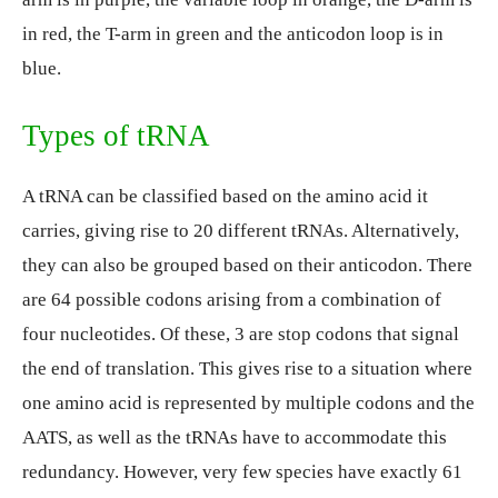
in red, the T-arm in green and the anticodon loop is in
blue.
Types of tRNA
A tRNA can be classified based on the amino acid it
carries, giving rise to 20 different tRNAs. Alternatively,
they can also be grouped based on their anticodon. There
are 64 possible codons arising from a combination of
four nucleotides. Of these, 3 are stop codons that signal
the end of translation. This gives rise to a situation where
one amino acid is represented by multiple codons and the
AATS, as well as the tRNAs have to accommodate this
redundancy. However, very few species have exactly 61