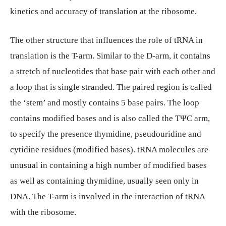
kinetics and accuracy of translation at the ribosome.
The other structure that influences the role of tRNA in
translation is the T-arm. Similar to the D-arm, it contains
a stretch of nucleotides that base pair with each other and
a loop that is single stranded. The paired region is called
the ‘stem’ and mostly contains 5 base pairs. The loop
contains modified bases and is also called the TΨC arm,
to specify the presence thymidine, pseudouridine and
cytidine residues (modified bases). tRNA molecules are
unusual in containing a high number of modified bases
as well as containing thymidine, usually seen only in
DNA. The T-arm is involved in the interaction of tRNA
with the ribosome.