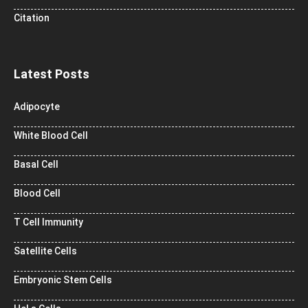
Citation
Latest Posts
Adipocyte
White Blood Cell
Basal Cell
Blood Cell
T Cell Immunity
Satellite Cells
Embryonic Stem Cells