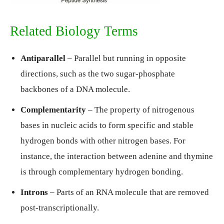
Related Biology Terms
Antiparallel
– Parallel but running in opposite
directions, such as the two sugar-phosphate
backbones of a DNA molecule.
Complementarity
– The property of nitrogenous
bases in nucleic acids to form specific and stable
hydrogen bonds with other nitrogen bases. For
instance, the interaction between adenine and thymine
is through complementary hydrogen bonding.
Introns
– Parts of an RNA molecule that are removed
post-transcriptionally.