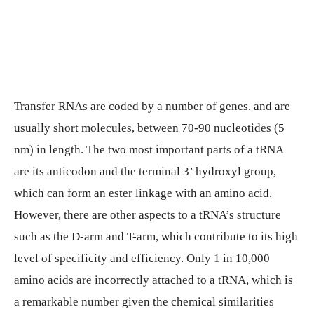
Transfer RNAs are coded by a number of genes, and are
usually short molecules, between 70-90 nucleotides (5
nm) in length. The two most important parts of a tRNA
are its anticodon and the terminal 3’ hydroxyl group,
which can form an ester linkage with an amino acid.
However, there are other aspects to a tRNA’s structure
such as the D-arm and T-arm, which contribute to its high
level of specificity and efficiency. Only 1 in 10,000
amino acids are incorrectly attached to a tRNA, which is
a remarkable number given the chemical similarities