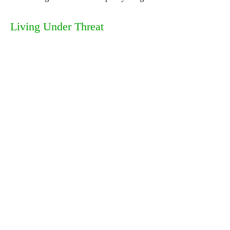
Living Under Threat