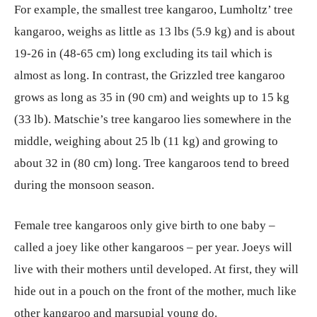
For example, the smallest tree kangaroo, Lumholtz’ tree
kangaroo, weighs as little as 13 lbs (5.9 kg) and is about
19-26 in (48-65 cm) long excluding its tail which is
almost as long. In contrast, the Grizzled tree kangaroo
grows as long as 35 in (90 cm) and weights up to 15 kg
(33 lb). Matschie’s tree kangaroo lies somewhere in the
middle, weighing about 25 lb (11 kg) and growing to
about 32 in (80 cm) long. Tree kangaroos tend to breed
during the monsoon season.
Female tree kangaroos only give birth to one baby –
called a joey like other kangaroos – per year. Joeys will
live with their mothers until developed. At first, they will
hide out in a pouch on the front of the mother, much like
other kangaroo and marsupial young do.