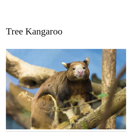
Tree Kangaroo