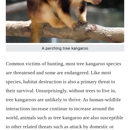
A perching tree kangaroo
Common victims of hunting, most tree kangaroo species
are threatened and some are endangered. Like most
species, habitat destruction is also a primary threat to
their survival. Unsurprisingly, without trees to live in,
tree kangaroos are unlikely to thrive. As human-wildlife
interactions increase continue to increase around the
world, animals such as tree kangaroo are also susceptible
to other related threats such as attack by domestic or