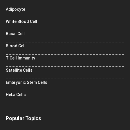
Adipocyte
White Blood Cell
Basal Cell
Blood Cell
T Cell Immunity
Satellite Cells
Embryonic Stem Cells
HeLa Cells
Popular Topics