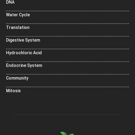
DNA
Water Cycle
Translation
Digestive System
Hydrochloric Acid
Endocrine System
Community
Mitosis