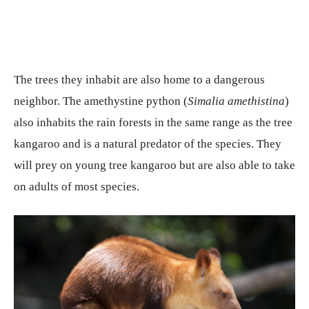
The trees they inhabit are also home to a dangerous
neighbor. The amethystine python (
Simalia amethistina
)
also inhabits the rain forests in the same range as the tree
kangaroo and is a natural predator of the species. They
will prey on young tree kangaroo but are also able to take
on adults of most species.