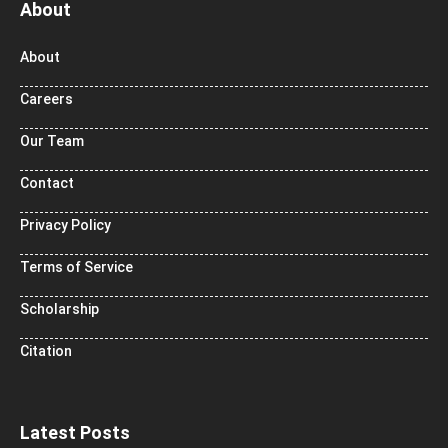
About
About
Careers
Our Team
Contact
Privacy Policy
Terms of Service
Scholarship
Citation
Latest Posts