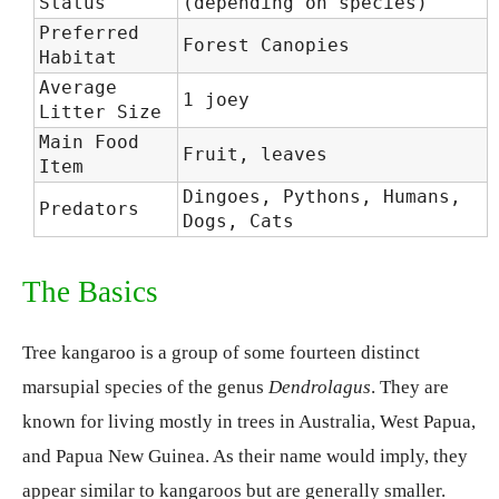
Status
(depending on species)
Preferred
Forest Canopies
Habitat
Average
1 joey
Litter Size
Main Food
Fruit, leaves
Item
Dingoes, Pythons, Humans,
Predators
Dogs, Cats
The Basics
Tree kangaroo is a group of some fourteen distinct
marsupial species of the genus
Dendrolagus
. They are
known for living mostly in trees in Australia, West Papua,
and Papua New Guinea. As their name would imply, they
appear similar to kangaroos but are generally smaller.