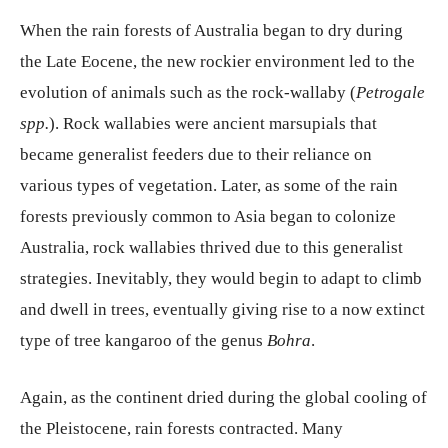
When the rain forests of Australia began to dry during
the Late Eocene, the new rockier environment led to the
evolution of animals such as the rock-wallaby (
Petrogale
spp.
). Rock wallabies were ancient marsupials that
became generalist feeders due to their reliance on
various types of vegetation. Later, as some of the rain
forests previously common to Asia began to colonize
Australia, rock wallabies thrived due to this generalist
strategies. Inevitably, they would begin to adapt to climb
and dwell in trees, eventually giving rise to a now extinct
type of tree kangaroo of the genus
Bohra
.
Again, as the continent dried during the global cooling of
the Pleistocene, rain forests contracted. Many