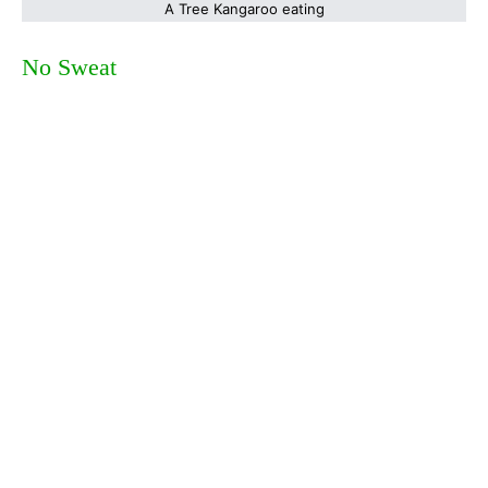
A Tree Kangaroo eating
No Sweat