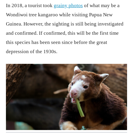
In 2018, a tourist took
grainy photos
of what may be a
Wondiwoi tree kangaroo while visiting Papua New
Guinea. However, the sighting is still being investigated
and confirmed. If confirmed, this will be the first time
this species has been seen since before the great
depression of the 1930s.