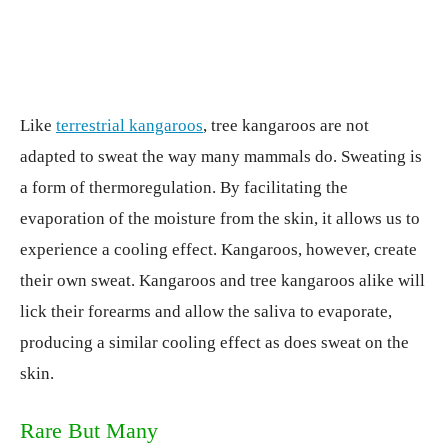
Like
terrestrial kangaroos
, tree kangaroos are not
adapted to sweat the way many mammals do. Sweating is
a form of thermoregulation. By facilitating the
evaporation of the moisture from the skin, it allows us to
experience a cooling effect. Kangaroos, however, create
their own sweat. Kangaroos and tree kangaroos alike will
lick their forearms and allow the saliva to evaporate,
producing a similar cooling effect as does sweat on the
skin.
Rare But Many