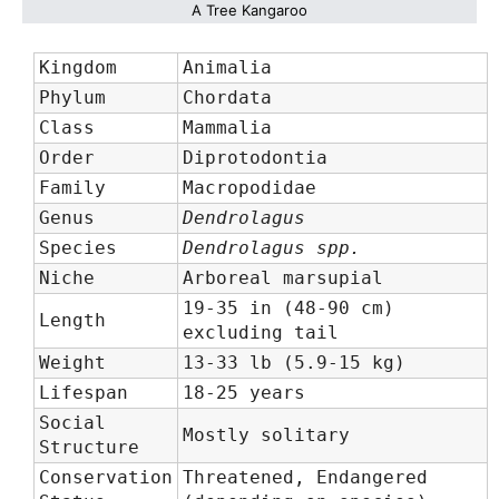
A Tree Kangaroo
Kingdom
Animalia
Phylum
Chordata
Class
Mammalia
Order
Diprotodontia
Family
Macropodidae
Genus
Dendrolagus
Species
Dendrolagus spp.
Niche
Arboreal marsupial
19-35 in (48-90 cm)
Length
excluding tail
Weight
13-33 lb (5.9-15 kg)
Lifespan
18-25 years
Social
Mostly solitary
Structure
Conservation
Threatened, Endangered