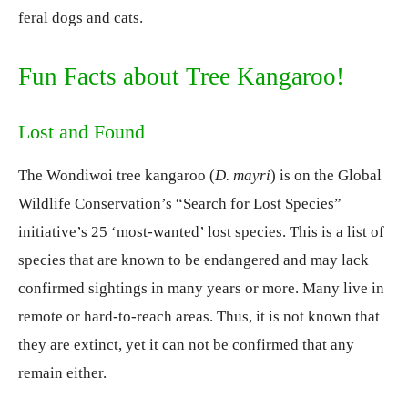
feral dogs and cats.
Fun Facts about Tree Kangaroo!
Lost and Found
The Wondiwoi tree kangaroo (
D. mayri
) is on the Global
Wildlife Conservation’s “Search for Lost Species”
initiative’s 25 ‘most-wanted’ lost species. This is a list of
species that are known to be endangered and may lack
confirmed sightings in many years or more. Many live in
remote or hard-to-reach areas. Thus, it is not known that
they are extinct, yet it can not be confirmed that any
remain either.