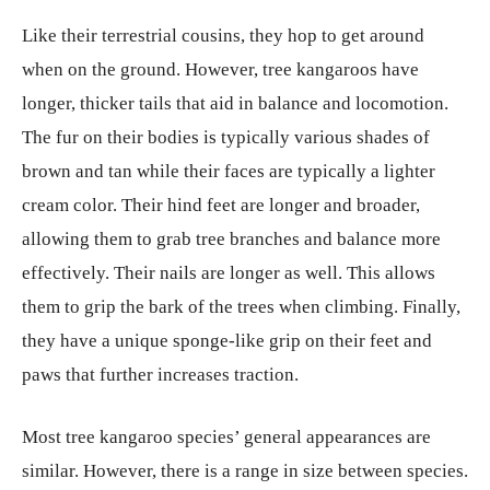
Like their terrestrial cousins, they hop to get around
when on the ground. However, tree kangaroos have
longer, thicker tails that aid in balance and locomotion.
The fur on their bodies is typically various shades of
brown and tan while their faces are typically a lighter
cream color. Their hind feet are longer and broader,
allowing them to grab tree branches and balance more
effectively. Their nails are longer as well. This allows
them to grip the bark of the trees when climbing. Finally,
they have a unique sponge-like grip on their feet and
paws that further increases traction.
Most tree kangaroo species’ general appearances are
similar. However, there is a range in size between species.