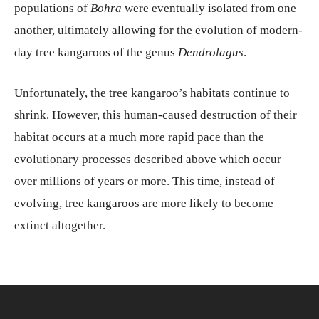
populations of
Bohra
were eventually isolated from one
another, ultimately allowing for the evolution of modern-
day tree kangaroos of the genus
Dendrolagus
.
Unfortunately, the tree kangaroo’s habitats continue to
shrink. However, this human-caused destruction of their
habitat occurs at a much more rapid pace than the
evolutionary processes described above which occur
over millions of years or more. This time, instead of
evolving, tree kangaroos are more likely to become
extinct altogether.