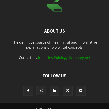
ABOUT US
The definitive source of meaningful and informative
explanations of biological concepts.
Contact us:
inquiries@biologydictionary.net
FOLLOW US
© 2026
. All Rights Reserved.