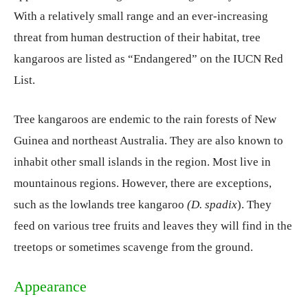
With a relatively small range and an ever-increasing
threat from human destruction of their habitat, tree
kangaroos are listed as “Endangered” on the IUCN Red
List.
Tree kangaroos are endemic to the rain forests of New
Guinea and northeast Australia. They are also known to
inhabit other small islands in the region. Most live in
mountainous regions. However, there are exceptions,
such as the lowlands tree kangaroo
(D.
spadix
). They
feed on various tree fruits and leaves they will find in the
treetops or sometimes scavenge from the ground.
Appearance