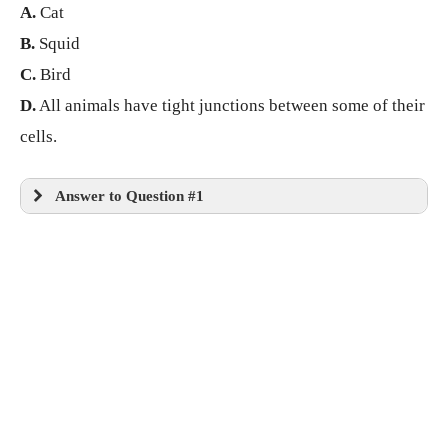
A.
Cat
B.
Squid
C.
Bird
D.
All animals have tight junctions between some of their
cells.
Answer to Question #1