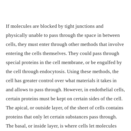
If molecules are blocked by tight junctions and
physically unable to pass through the space in between
cells, they must enter through other methods that involve
entering the cells themselves. They could pass through
special proteins in the cell membrane, or be engulfed by
the cell through endocytosis. Using these methods, the
cell has greater control over what materials it takes in
and allows to pass through. However, in endothelial cells,
certain proteins must be kept on certain sides of the cell.
The apical, or outside layer, of the sheet of cells contains
proteins that only let certain substances pass through.
The basal, or inside layer, is where cells let molecules