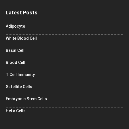
Latest Posts
Adipocyte
White Blood Cell
Basal Cell
Blood Cell
T Cell Immunity
Satellite Cells
Embryonic Stem Cells
HeLa Cells