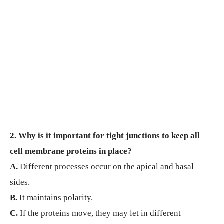
2. Why is it important for tight junctions to keep all
cell membrane proteins in place?
A.
Different processes occur on the apical and basal
sides.
B.
It maintains polarity.
C.
If the proteins move, they may let in different