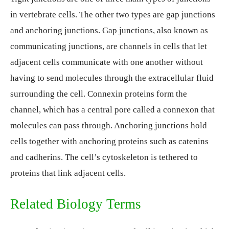
in vertebrate cells. The other two types are gap junctions
and anchoring junctions. Gap junctions, also known as
communicating junctions, are channels in cells that let
adjacent cells communicate with one another without
having to send molecules through the extracellular fluid
surrounding the cell. Connexin proteins form the
channel, which has a central pore called a connexon that
molecules can pass through. Anchoring junctions hold
cells together with anchoring proteins such as catenins
and cadherins. The cell’s cytoskeleton is tethered to
proteins that link adjacent cells.
Related Biology Terms