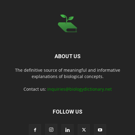
ABOUT US
The definitive source of meaningful and informative
explanations of biological concepts.
Contact us:
inquiries@biologydictionary.net
FOLLOW US