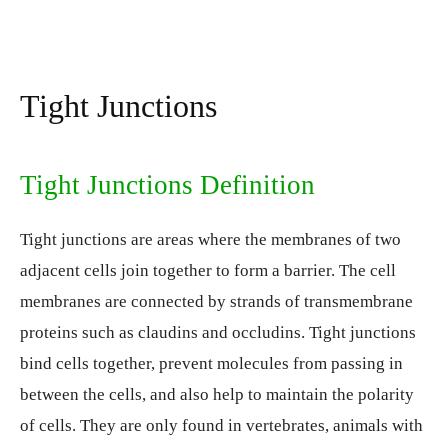
Tight Junctions
Tight Junctions Definition
Tight junctions are areas where the membranes of two
adjacent cells join together to form a barrier. The cell
membranes are connected by strands of transmembrane
proteins such as claudins and occludins. Tight junctions
bind cells together, prevent molecules from passing in
between the cells, and also help to maintain the polarity
of cells. They are only found in vertebrates, animals with