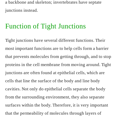
a backbone and skeleton; invertebrates have septate
junctions instead.
Function of Tight Junctions
Tight junctions have several different functions. Their
most important functions are to help cells form a barrier
that prevents molecules from getting through, and to stop
proteins in the cell membrane from moving around. Tight
junctions are often found at epithelial cells, which are
cells that line the surface of the body and line body
cavities. Not only do epithelial cells separate the body
from the surrounding environment, they also separate
surfaces within the body. Therefore, it is very important
that the permeability of molecules through layers of