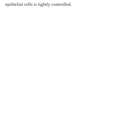
epithelial cells is tightly controlled.