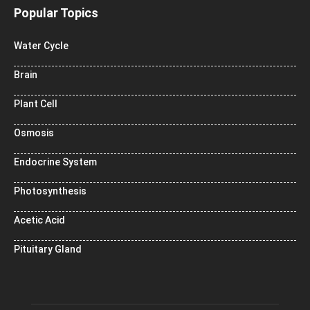
Popular Topics
Water Cycle
Brain
Plant Cell
Osmosis
Endocrine System
Photosynthesis
Acetic Acid
Pituitary Gland