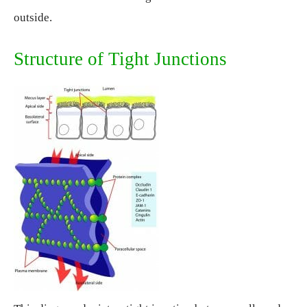
outside.
Structure of Tight Junctions