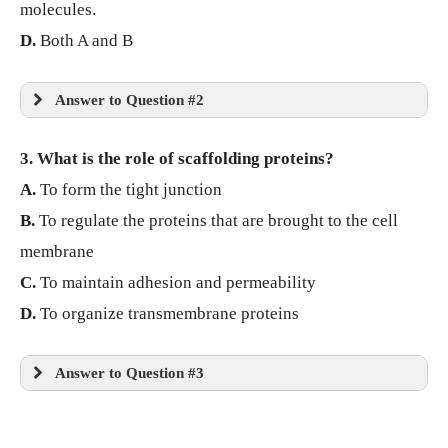
molecules.
D.
Both A and B
Answer to Question #2
3. What is the role of scaffolding proteins?
A.
To form the tight junction
B.
To regulate the proteins that are brought to the cell
membrane
C.
To maintain adhesion and permeability
D.
To organize transmembrane proteins
Answer to Question #3