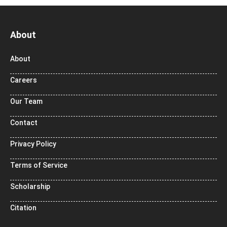
About
About
Careers
Our Team
Contact
Privacy Policy
Terms of Service
Scholarship
Citation