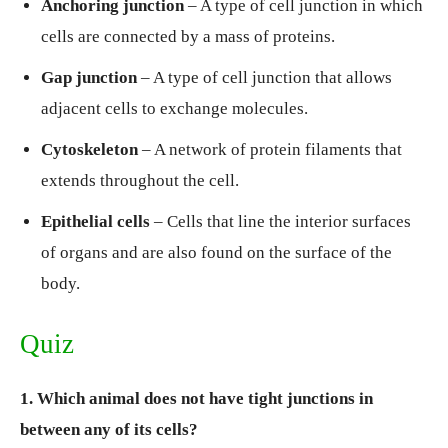
Anchoring junction
– A type of cell junction in which
cells are connected by a mass of proteins.
Gap junction
– A type of cell junction that allows
adjacent cells to exchange molecules.
Cytoskeleton
– A network of protein filaments that
extends throughout the cell.
Epithelial cells
– Cells that line the interior surfaces
of organs and are also found on the surface of the
body.
Quiz
1. Which animal does not have tight junctions in
between any of its cells?