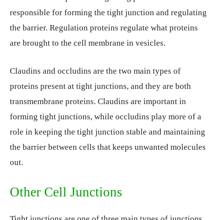
responsible for forming the tight junction and regulating
the barrier. Regulation proteins regulate what proteins
are brought to the cell membrane in vesicles.
Claudins and occludins are the two main types of
proteins present at tight junctions, and they are both
transmembrane proteins. Claudins are important in
forming tight junctions, while occludins play more of a
role in keeping the tight junction stable and maintaining
the barrier between cells that keeps unwanted molecules
out.
Other Cell Junctions
Tight junctions are one of three main types of junctions