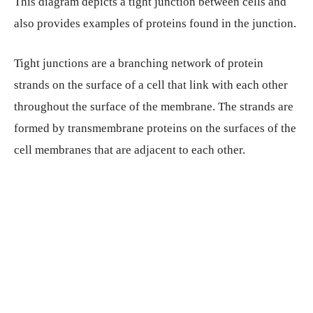
This diagram depicts a tight junction between cells and
also provides examples of proteins found in the junction.
Tight junctions are a branching network of protein
strands on the surface of a cell that link with each other
throughout the surface of the membrane. The strands are
formed by transmembrane proteins on the surfaces of the
cell membranes that are adjacent to each other.