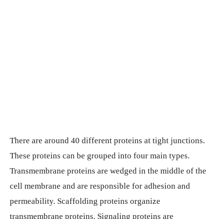
There are around 40 different proteins at tight junctions.
These proteins can be grouped into four main types.
Transmembrane proteins are wedged in the middle of the
cell membrane and are responsible for adhesion and
permeability. Scaffolding proteins organize
transmembrane proteins. Signaling proteins are