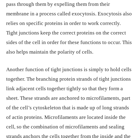
pass through them by expelling them from their
membrane in a process called exocytosis. Exocytosis also
relies on specific proteins in order to work correctly.
Tight junctions keep the correct proteins on the correct
sides of the cell in order for these functions to occur. This
also helps maintain the polarity of cells.
Another function of tight junctions is simply to hold cells
together. The branching protein strands of tight junctions
link adjacent cells together tightly so that they form a
sheet. These strands are anchored to microfilaments, part
of the cell’s cytoskeleton that is made up of long strands
of actin proteins. Microfilaments are located inside the
cell, so the combination of microfilaments and sealing
strands anchors the cells together from the inside and the