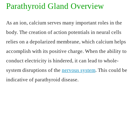
Parathyroid Gland Overview
As an ion, calcium serves many important roles in the
body. The creation of action potentials in neural cells
relies on a depolarized membrane, which calcium helps
accomplish with its positive charge. When the ability to
conduct electricity is hindered, it can lead to whole-
system disruptions of the
nervous system
. This could be
indicative of parathyroid disease.