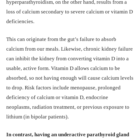
hyperparathyroidism, on the other hand, results from a
loss of calcium secondary to severe calcium or vitamin D
deficiencies.
This can originate from the gut’s failure to absorb
calcium from our meals. Likewise, chronic kidney failure
can inhibit the kidney from converting vitamin D into a
usable, active form. Vitamin D allows calcium to be
absorbed, so not having enough will cause calcium levels
to drop. Risk factors include menopause, prolonged
deficiency of calcium or vitamin D, endocrine
neoplasms, radiation treatment, or previous exposure to
lithium (in bipolar patients).
In contrast, having an underactive parathyroid gland