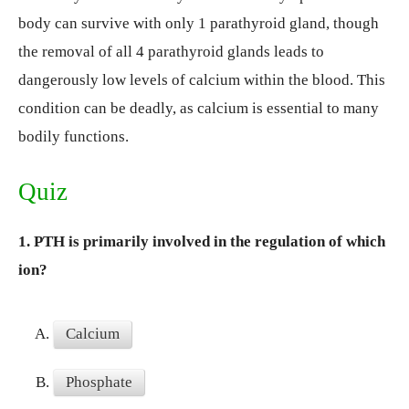
body can survive with only 1 parathyroid gland, though
the removal of all 4 parathyroid glands leads to
dangerously low levels of calcium within the blood. This
condition can be deadly, as calcium is essential to many
bodily functions.
Quiz
1.
PTH is primarily involved in the regulation of which
ion?
A.
Calcium
B.
Phosphate