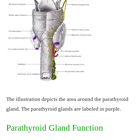
The illustration depicts the area around the parathyroid
gland. The parathyroid glands are labeled in purple.
Parathyroid Gland Function