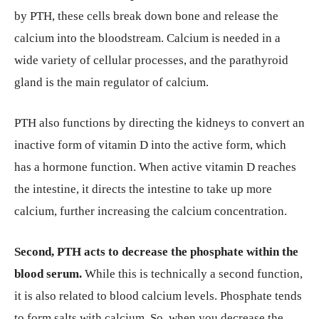
by PTH, these cells break down bone and release the
calcium into the bloodstream. Calcium is needed in a
wide variety of cellular processes, and the parathyroid
gland is the main regulator of calcium.
PTH also functions by directing the kidneys to convert an
inactive form of vitamin D into the active form, which
has a hormone function. When active vitamin D reaches
the intestine, it directs the intestine to take up more
calcium, further increasing the calcium concentration.
Second, PTH acts to decrease the phosphate within the
blood serum.
While this is technically a second function,
it is also related to blood calcium levels. Phosphate tends
to form salts with calcium. So, when you decrease the