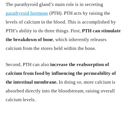
The parathyroid gland’s main role is in secreting
parathyroid hormone
(PTH). PTH acts by raising the
levels of calcium in the blood. This is accomplished by
PTH’s ability to do three things. First,
PTH can stimulate
the breakdown of bone
, which inherently releases
calcium from the stores held within the bone.
Second, PTH can also
increase the reabsorption of
calcium from food by influencing the permeability of
the intestinal membrane.
In doing so, more calcium is
absorbed directly into the bloodstream, raising overall
calcium levels.