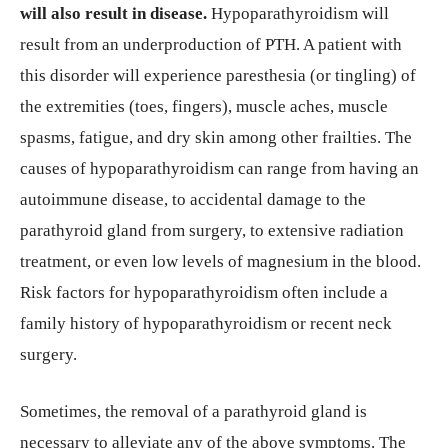
will also result in disease.
Hypoparathyroidism will
result from an underproduction of PTH. A patient with
this disorder will experience paresthesia (or tingling) of
the extremities (toes, fingers), muscle aches, muscle
spasms, fatigue, and dry skin among other frailties. The
causes of hypoparathyroidism can range from having an
autoimmune disease, to accidental damage to the
parathyroid gland from surgery, to extensive radiation
treatment, or even low levels of magnesium in the blood.
Risk factors for hypoparathyroidism often include a
family history of hypoparathyroidism or recent neck
surgery.
Sometimes, the removal of a parathyroid gland is
necessary to alleviate any of the above symptoms. The