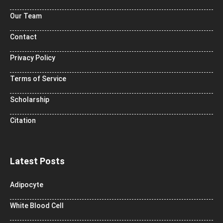
Our Team
Contact
Privacy Policy
Terms of Service
Scholarship
Citation
Latest Posts
Adipocyte
White Blood Cell