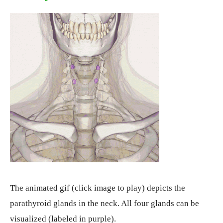
The animated gif (click image to play) depicts the
parathyroid glands in the neck. All four glands can be
visualized (labeled in purple).