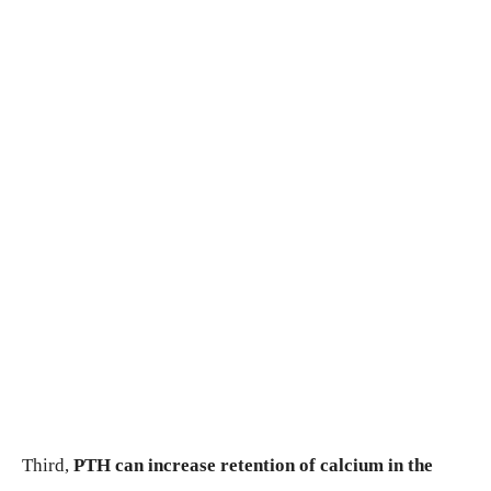
Third,
PTH can increase retention of calcium in the