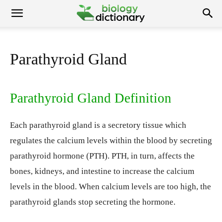
Parathyroid Gland
Parathyroid Gland Definition
Each parathyroid gland is a secretory tissue which
regulates the calcium levels within the blood by secreting
parathyroid hormone (PTH). PTH, in turn, affects the
bones, kidneys, and intestine to increase the calcium
levels in the blood. When calcium levels are too high, the
parathyroid glands stop secreting the hormone.