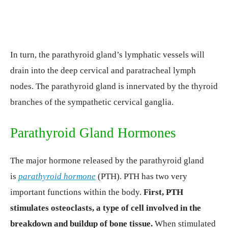
In turn, the parathyroid gland’s lymphatic vessels will
drain into the deep cervical and paratracheal lymph
nodes. The parathyroid gland is innervated by the thyroid
branches of the sympathetic cervical ganglia.
Parathyroid Gland Hormones
The major hormone released by the parathyroid gland
is
parathyroid hormone
(PTH). PTH has two very
important functions within the body.
First, PTH
stimulates osteoclasts, a type of cell involved in the
breakdown and buildup of bone tissue.
When stimulated