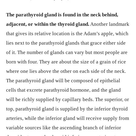
The parathyroid gland is found in the neck behind,
adjacent, or within the thyroid gland.
Another landmark
that gives its relative location is the Adam’s apple, which
lies next to the parathyroid glands that grace either side
of it. The number of glands can vary but most people are
born with four. They are about the size of a grain of rice
where one lies above the other on each side of the neck.
The parathyroid gland will be composed of epithelial
cells that excrete parathyroid hormone, and the gland
will be richly supplied by capillary beds. The superior, or
top, parathyroid gland is supplied by the inferior thyroid
arteries, while the inferior gland will receive supply from
variable sources like the ascending branch of inferior