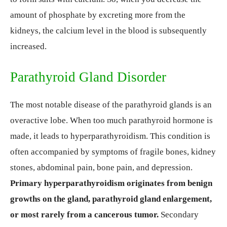
amount of phosphate by excreting more from the
kidneys, the calcium level in the blood is subsequently
increased.
Parathyroid Gland Disorder
The most notable disease of the parathyroid glands is an
overactive lobe. When too much parathyroid hormone is
made, it leads to hyperparathyroidism. This condition is
often accompanied by symptoms of fragile bones, kidney
stones, abdominal pain, bone pain, and depression.
Primary hyperparathyroidism originates from benign
growths on the gland, parathyroid gland enlargement,
or most rarely from a cancerous tumor.
Secondary