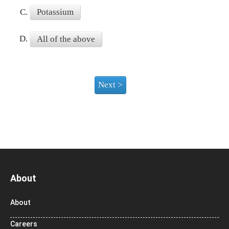
C.
Potassium
D.
All of the above
About
About
Careers