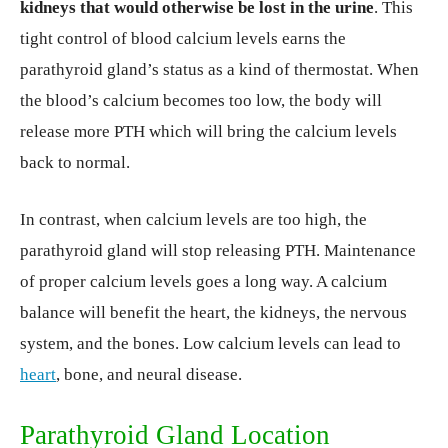
kidneys that would otherwise be lost in the urine
. This
tight control of blood calcium levels earns the
parathyroid gland’s status as a kind of thermostat. When
the blood’s calcium becomes too low, the body will
release more PTH which will bring the calcium levels
back to normal.
In contrast, when calcium levels are too high, the
parathyroid gland will stop releasing PTH. Maintenance
of proper calcium levels goes a long way. A calcium
balance will benefit the heart, the kidneys, the nervous
system, and the bones. Low calcium levels can lead to
heart
, bone, and neural disease.
Parathyroid Gland Location