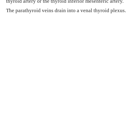
thyroid artery or the thyroid inferior mesenteric artery.
The parathyroid veins drain into a venal thyroid plexus.