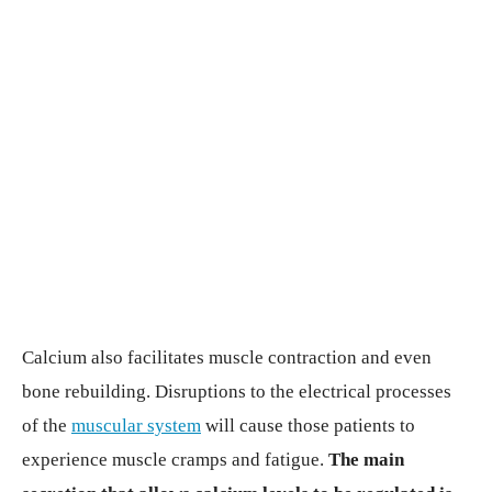
Calcium also facilitates muscle contraction and even
bone rebuilding. Disruptions to the electrical processes
of the
muscular system
will cause those patients to
experience muscle cramps and fatigue.
The main