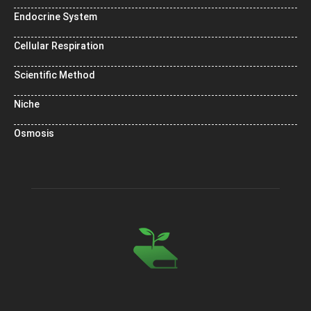
Endocrine System
Cellular Respiration
Scientific Method
Niche
Osmosis