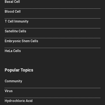
Basal Cell
Blood Cell
T Cell Immunity
Satellite Cells
Embryonic Stem Cells
HeLa Cells
Popular Topics
Community
Virus
Hydrochloric Acid