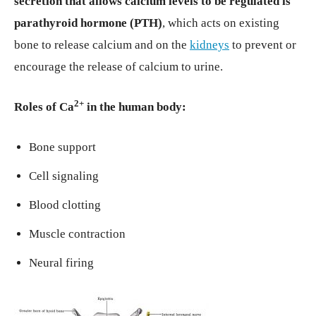
secretion that allows calcium levels to be regulated is
parathyroid hormone (PTH)
, which acts on existing
bone to release calcium and on the
kidneys
to prevent or
encourage the release of calcium to urine.
2+
Roles of Ca
in the human body:
Bone support
Cell signaling
Blood clotting
Muscle contraction
Neural firing