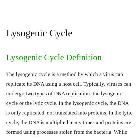
Lysogenic Cycle
Lysogenic Cycle Definition
The lysogenic cycle is a method by which a virus can
replicate its DNA using a host cell. Typically, viruses can
undergo two types of DNA replication: the lysogenic
cycle or the lytic cycle. In the lysogenic cycle, the DNA
is only replicated, not translated into proteins. In the lytic
cycle, the DNA is multiplied many times and proteins are
formed using processes stolen from the bacteria. While