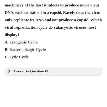
machinery of the host it infects to produce more virus
DNA, each contained in a capsid. Rarely does the virus
only replicate its DNA and not produce a capsid. Which
viral reproduction cycle do eukaryotic viruses most
display?
A.
Lysogenic Cycle
B.
Bacteriophagic Cycle
C.
Lytic Cycle
Answer to Question #1