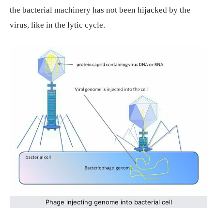
the bacterial machinery has not been hijacked by the
virus, like in the lytic cycle.
Phage injecting genome into bacterial cell