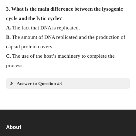
3. What is the main difference between the lysogenic
cycle and the lytic cycle?
A.
The fact that DNA is replicated.
B.
The amount of DNA replicated and the production of
capsid protein covers.
C.
The use of the host’s machinery to complete the
process.
Answer to Question #3
About