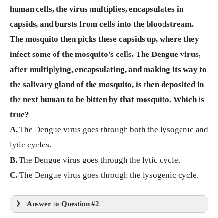
human cells, the virus multiplies, encapsulates in
capsids, and bursts from cells into the bloodstream.
The mosquito then picks these capsids up, where they
infect some of the mosquito’s cells. The Dengue virus,
after multiplying, encapsulating, and making its way to
the salivary gland of the mosquito, is then deposited in
the next human to be bitten by that mosquito. Which is
true?
A.
The Dengue virus goes through both the lysogenic and
lytic cycles.
B.
The Dengue virus goes through the lytic cycle.
C.
The Dengue virus goes through the lysogenic cycle.
Answer to Question #2