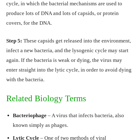
cycle, in which the bacterial mechanisms are used to
produce lots of DNA and lots of capsids, or protein
covers, for the DNA.
Step 5:
These capsids get released into the environment,
infect a new bacteria, and the lysogenic cycle may start
again. If the bacteria is weak or dying, the virus may
enter straight into the lytic cycle, in order to avoid dying
with the bacteria.
Related Biology Terms
Bacteriophage
– A virus that infects bacteria, also
known simply as phages.
Lytic Cycle
– One of two methods of viral