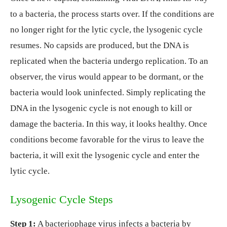
to a bacteria, the process starts over. If the conditions are
no longer right for the lytic cycle, the lysogenic cycle
resumes. No capsids are produced, but the DNA is
replicated when the bacteria undergo replication. To an
observer, the virus would appear to be dormant, or the
bacteria would look uninfected. Simply replicating the
DNA in the lysogenic cycle is not enough to kill or
damage the bacteria. In this way, it looks healthy. Once
conditions become favorable for the virus to leave the
bacteria, it will exit the lysogenic cycle and enter the
lytic cycle.
Lysogenic Cycle Steps
Step 1:
A bacteriophage virus infects a bacteria by