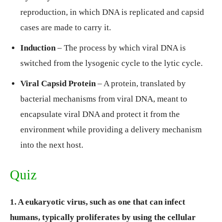
reproduction, in which DNA is replicated and capsid
cases are made to carry it.
Induction
– The process by which viral DNA is
switched from the lysogenic cycle to the lytic cycle.
Viral Capsid Protein
– A protein, translated by
bacterial mechanisms from viral DNA, meant to
encapsulate viral DNA and protect it from the
environment while providing a delivery mechanism
into the next host.
Quiz
1. A eukaryotic virus, such as one that can infect
humans, typically proliferates by using the cellular