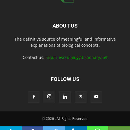
ABOUT US
The definitive source of meaningful and informative
explanations of biological concepts.
Contact us:
inquiries@biologydictionary.net
FOLLOW US
© 2026
. All Rights Reserved.