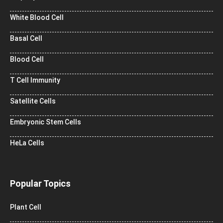
White Blood Cell
Basal Cell
Blood Cell
T Cell Immunity
Satellite Cells
Embryonic Stem Cells
HeLa Cells
Popular Topics
Plant Cell