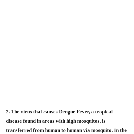
2. The virus that causes Dengue Fever, a tropical
disease found in areas with high mosquitos, is
transferred from human to human via mosquito. In the