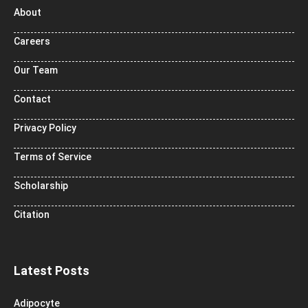
About
Careers
Our Team
Contact
Privacy Policy
Terms of Service
Scholarship
Citation
Latest Posts
Adipocyte