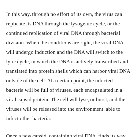
In this way, through no effort of its own, the virus can
replicate its DNA through the lysogenic cycle, or the
continued replication of viral DNA through bacterial
division. When the conditions are right, the viral DNA
will undergo induction and the DNA will switch to the
lytic cycle, in which the DNA is actively transcribed and
translated into protein shells which can harbor viral DNA
outside of the cell. At a certain point, the infected
bacteria will be full of viruses, each encapsulated in a
viral capsid protein. The cell will lyse, or burst, and the
viruses will be released into the environment, able to
infect other bacteria.
Once a new capsid, containing viral DNA, finds its way