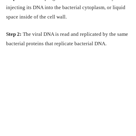
injecting its DNA into the bacterial cytoplasm, or liquid
space inside of the cell wall.
Step 2:
The viral DNA is read and replicated by the same
bacterial proteins that replicate bacterial DNA.