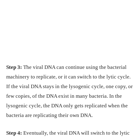
Step 3:
The viral DNA can continue using the bacterial
machinery to replicate, or it can switch to the lytic cycle.
If the viral DNA stays in the lysogenic cycle, one copy, or
few copies, of the DNA exist in many bacteria. In the
lysogenic cycle, the DNA only gets replicated when the
bacteria are replicating their own DNA.
Step 4:
Eventually, the viral DNA will switch to the lytic