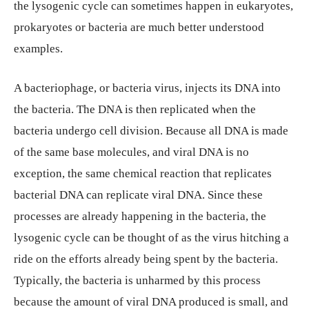
the lysogenic cycle can sometimes happen in eukaryotes,
prokaryotes or bacteria are much better understood
examples.
A bacteriophage, or bacteria virus, injects its DNA into
the bacteria. The DNA is then replicated when the
bacteria undergo cell division. Because all DNA is made
of the same base molecules, and viral DNA is no
exception, the same chemical reaction that replicates
bacterial DNA can replicate viral DNA. Since these
processes are already happening in the bacteria, the
lysogenic cycle can be thought of as the virus hitching a
ride on the efforts already being spent by the bacteria.
Typically, the bacteria is unharmed by this process
because the amount of viral DNA produced is small, and