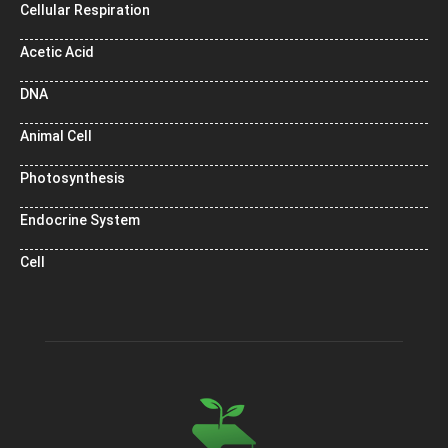
Cellular Respiration
Acetic Acid
DNA
Animal Cell
Photosynthesis
Endocrine System
Cell