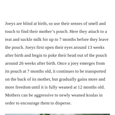
Joeys are blind at birth, so use their senses of smell and
touch to find their mother’s pouch. Here they attach to a
teat and suckle milk for up to 7 months before they leave
the pouch. Joeys first open their eyes around 13 weeks
after birth and begin to poke their head out of the pouch
around 26 weeks after birth. Once a joey emerges from
its pouch at 7 months old, it continues to be transported
on the back of its mother, but gradually gains more and
more freedom until it is fully weaned at 12 months old.
Mothers can be aggressive to newly weaned koalas in
order to encourage them to disperse.