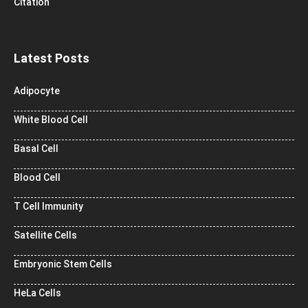
Citation
Latest Posts
Adipocyte
White Blood Cell
Basal Cell
Blood Cell
T Cell Immunity
Satellite Cells
Embryonic Stem Cells
HeLa Cells