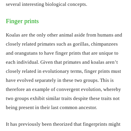
several interesting biological concepts.
Finger prints
Koalas are the only other animal aside from humans and
closely related primates such as gorillas, chimpanzees
and orangutans to have finger prints that are unique to
each individual. Given that primates and koalas aren’t
closely related in evolutionary terms, finger prints must
have evolved separately in these two groups. This is
therefore an example of convergent evolution, whereby
two groups exhibit similar traits despite these traits not
being present in their last common ancestor.
It has previously been theorized that fingerprints might