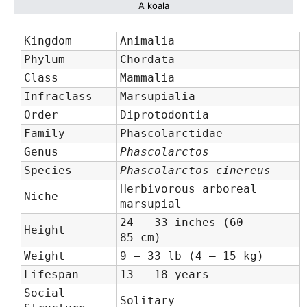
A koala
Kingdom
Animalia
Phylum
Chordata
Class
Mammalia
Infraclass
Marsupialia
Order
Diprotodontia
Family
Phascolarctidae
Genus
Phascolarctos
Species
Phascolarctos cinereus
Herbivorous arboreal
Niche
marsupial
24 – 33 inches (60 –
Height
85 cm)
Weight
9 – 33 lb (4 – 15 kg)
Lifespan
13 – 18 years
Social
Solitary