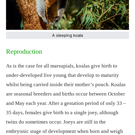
A sleeping koala
Reproduction
As is the case for all marsupials, koalas give birth to
under-developed live young that develop to maturity
whilst being carried inside their mother’s pouch. Koalas
are seasonal breeders and births occur between October
and May each year. After a gestation period of only 33 –
35 days, females give birth to a single joey, although
twins do sometimes occur. Joeys are still in the
embryonic stage of development when born and weigh