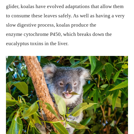
glider, koalas have evolved adaptations that allow them
to consume these leaves safely. As well as having a very
slow digestive process, koalas produce the
enzyme cytochrome P450, which breaks down the
eucalyptus toxins in the liver.