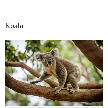
Koala