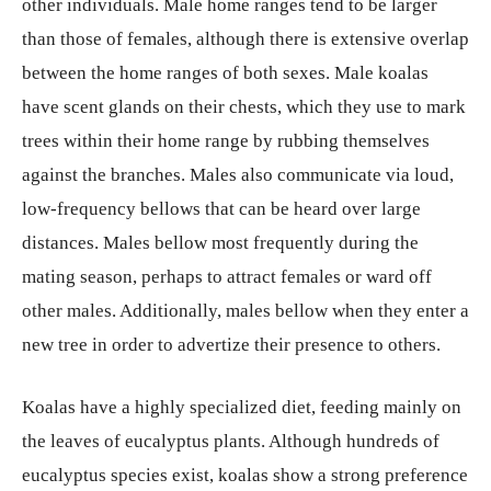
other individuals. Male home ranges tend to be larger
than those of females, although there is extensive overlap
between the home ranges of both sexes. Male koalas
have scent glands on their chests, which they use to mark
trees within their home range by rubbing themselves
against the branches. Males also communicate via loud,
low-frequency bellows that can be heard over large
distances. Males bellow most frequently during the
mating season, perhaps to attract females or ward off
other males. Additionally, males bellow when they enter a
new tree in order to advertize their presence to others.
Koalas have a highly specialized diet, feeding mainly on
the leaves of eucalyptus plants. Although hundreds of
eucalyptus species exist, koalas show a strong preference