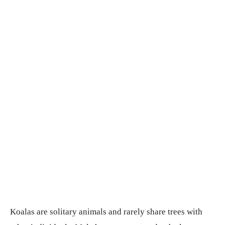
Koalas are solitary animals and rarely share trees with