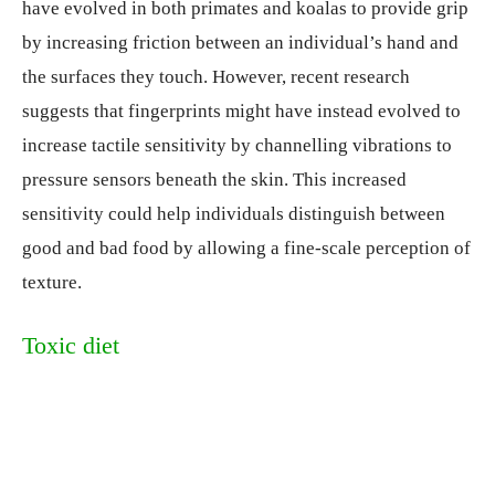
have evolved in both primates and koalas to provide grip
by increasing friction between an individual’s hand and
the surfaces they touch. However, recent research
suggests that fingerprints might have instead evolved to
increase tactile sensitivity by channelling vibrations to
pressure sensors beneath the skin. This increased
sensitivity could help individuals distinguish between
good and bad food by allowing a fine-scale perception of
texture.
Toxic diet