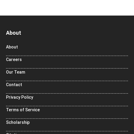
About
About
Careers
Our Team
Contact
Privacy Policy
Terms of Service
Scholarship