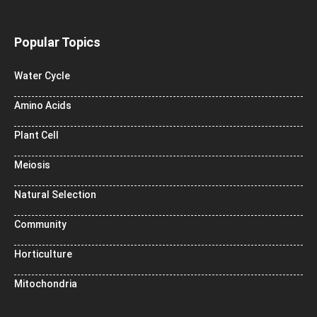
Popular Topics
Water Cycle
Amino Acids
Plant Cell
Meiosis
Natural Selection
Community
Horticulture
Mitochondria