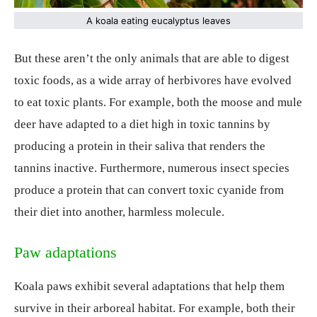
A koala eating eucalyptus leaves
But these aren’t the only animals that are able to digest
toxic foods, as a wide array of herbivores have evolved
to eat toxic plants. For example, both the moose and mule
deer have adapted to a diet high in toxic tannins by
producing a protein in their saliva that renders the
tannins inactive. Furthermore, numerous insect species
produce a protein that can convert toxic cyanide from
their diet into another, harmless molecule.
Paw adaptations
Koala paws exhibit several adaptations that help them
survive in their arboreal habitat. For example, both their