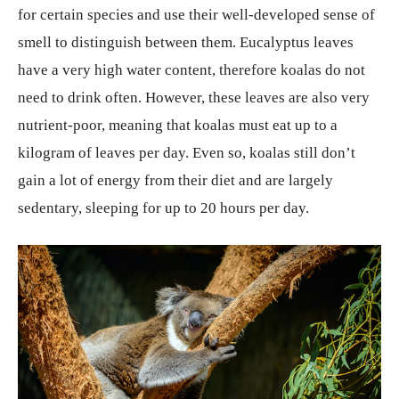
for certain species and use their well-developed sense of
smell to distinguish between them. Eucalyptus leaves
have a very high water content, therefore koalas do not
need to drink often. However, these leaves are also very
nutrient-poor, meaning that koalas must eat up to a
kilogram of leaves per day. Even so, koalas still don’t
gain a lot of energy from their diet and are largely
sedentary, sleeping for up to 20 hours per day.