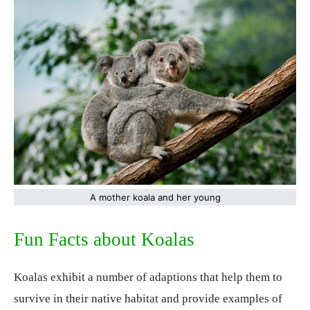
A mother koala and her young
Fun Facts about Koalas
Koalas exhibit a number of adaptions that help them to
survive in their native habitat and provide examples of