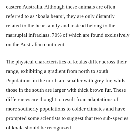
eastern Australia. Although these animals are often
referred to as ‘koala bears’, they are only distantly
related to the bear family and instead belong to the
marsupial infraclass, 70% of which are found exclusively
on the Australian continent.
The physical characteristics of koalas differ across their
range, exhibiting a gradient from north to south.
Populations in the north are smaller with grey fur, whilst
those in the south are larger with thick brown fur. These
differences are thought to result from adaptations of
more southerly populations to colder climates and have
prompted some scientists to suggest that two sub-species
of koala should be recognized.