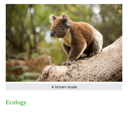
A brown koala
Ecology