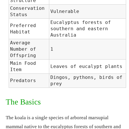
Structure
Conservation
Vulnerable
Status
Eucalyptus forests of
Preferred
southern and eastern
Habitat
Australia
Average
Number of
1
Offspring
Main Food
Leaves of eucalypt plants
Item
Dingos, pythons, birds of
Predators
prey
The Basics
The koala is a single species of arboreal marsupial
mammal native to the eucalyptus forests of southern and