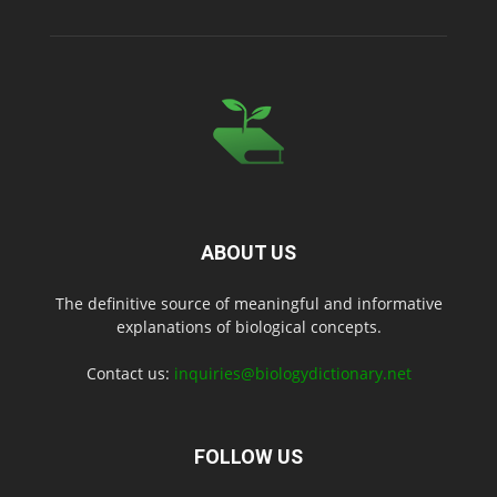
ABOUT US
The definitive source of meaningful and informative
explanations of biological concepts.
Contact us:
inquiries@biologydictionary.net
FOLLOW US