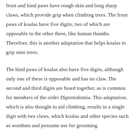
front and hind paws have rough skin and long sharp
claws, which provide grip when climbing trees. The front
paws of koalas have five digits, two of which are
opposable to the other three, like human thumbs.
Therefore, this is another adaptation that helps koalas to
grip onto trees.
The hind paws of koalas also have five digits, although
only one of these is opposable and has no claw. The
second and third digits are fused together, as is common
for members of the order Diprotodontia. This adaptation,
which is also thought to aid climbing, results in a single
digit with two claws, which koalas and other species such
as wombats and possums use for grooming.