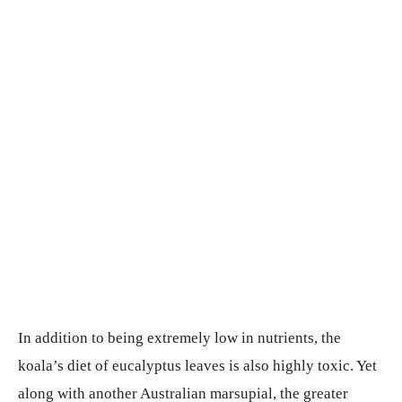
In addition to being extremely low in nutrients, the
koala’s diet of eucalyptus leaves is also highly toxic. Yet
along with another Australian marsupial, the greater