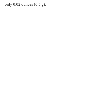
only 0.02 ounces (0.5 g).