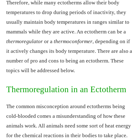
Therefore, while many ectotherms allow their body
temperatures to drop during periods of inactivity, they
usually maintain body temperatures in ranges similar to
mammals while they are active. An ectotherm can be a
thermoregulator
or a
thermoconformer
, depending on if
it actively changes its body temperature. There are also a
number of pro and cons to being an ectotherm. These
topics will be addressed below.
Thermoregulation in an Ectotherm
The common misconception around ectotherms being
cold-blooded comes a misunderstanding of how these
animals work. All animals need some sort of heat energy
for the chemical reactions in their bodies to take place.