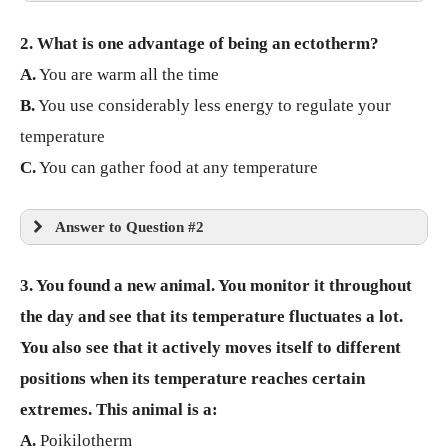
2. What is one advantage of being an ectotherm?
A.
You are warm all the time
B.
You use considerably less energy to regulate your
temperature
C.
You can gather food at any temperature
Answer to Question #2
3. You found a new animal. You monitor it throughout
the day and see that its temperature fluctuates a lot.
You also see that it actively moves itself to different
positions when its temperature reaches certain
extremes. This animal is a:
A.
Poikilotherm