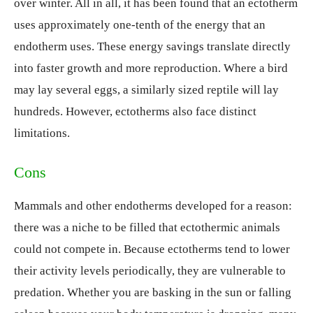
over winter. All in all, it has been found that an ectotherm
uses approximately one-tenth of the energy that an
endotherm uses. These energy savings translate directly
into faster growth and more reproduction. Where a bird
may lay several eggs, a similarly sized reptile will lay
hundreds. However, ectotherms also face distinct
limitations.
Cons
Mammals and other endotherms developed for a reason:
there was a niche to be filled that ectothermic animals
could not compete in. Because ectotherms tend to lower
their activity levels periodically, they are vulnerable to
predation. Whether you are basking in the sun or falling