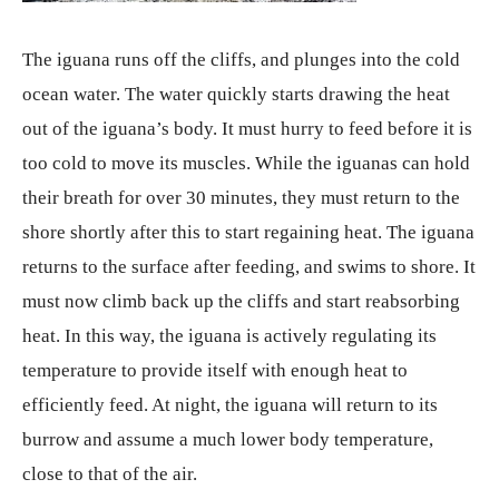
The iguana runs off the cliffs, and plunges into the cold
ocean water. The water quickly starts drawing the heat
out of the iguana’s body. It must hurry to feed before it is
too cold to move its muscles. While the iguanas can hold
their breath for over 30 minutes, they must return to the
shore shortly after this to start regaining heat. The iguana
returns to the surface after feeding, and swims to shore. It
must now climb back up the cliffs and start reabsorbing
heat. In this way, the iguana is actively regulating its
temperature to provide itself with enough heat to
efficiently feed. At night, the iguana will return to its
burrow and assume a much lower body temperature,
close to that of the air.