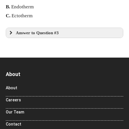
B.
Endotherm
C.
Ectotherm
Answer to Question #3
About
About
Careers
Our Team
Contact