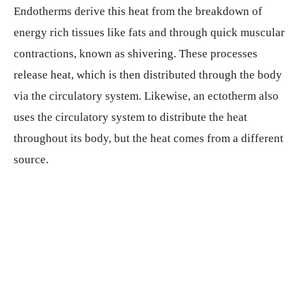
Endotherms derive this heat from the breakdown of
energy rich tissues like fats and through quick muscular
contractions, known as shivering. These processes
release heat, which is then distributed through the body
via the circulatory system. Likewise, an ectotherm also
uses the circulatory system to distribute the heat
throughout its body, but the heat comes from a different
source.