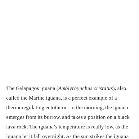
The Galapagos iguana (
Amblyrhynchus cristatus
), also
called the Marine iguana, is a perfect example of a
thermoregulating ectotherm. In the morning, the iguana
emerges from its burrow, and takes a position on a black
lava rock. The iguana’s temperature is really low, as the
iguana let it fall overnight. As the sun strikes the iguana