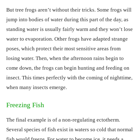
But tree frogs aren’t without their tricks. Some frogs will
jump into bodies of water during this part of the day, as
standing water is usually fairly warm and they won’t lose
water to evaporation. Other frogs have adapted strange
poses, which protect their most sensitive areas from
losing water. Then, when the afternoon rains begin to
come down, the frogs can begin hunting and feeding on
insect. This times perfectly with the coming of nighttime,
when many insects emerge.
Freezing Fish
The final example is of a non-regulating ectotherm.
Several species of fish exist in waters so cold that normal
fish would freeze. For water to become ice, it needs a