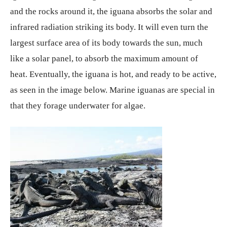
and the rocks around it, the iguana absorbs the solar and
infrared radiation striking its body. It will even turn the
largest surface area of its body towards the sun, much
like a solar panel, to absorb the maximum amount of
heat. Eventually, the iguana is hot, and ready to be active,
as seen in the image below. Marine iguanas are special in
that they forage underwater for algae.