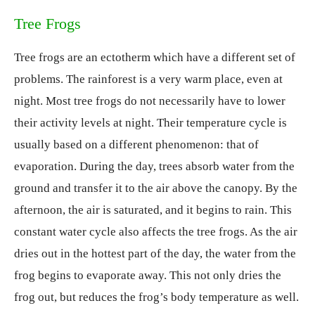
Tree Frogs
Tree frogs are an ectotherm which have a different set of
problems. The rainforest is a very warm place, even at
night. Most tree frogs do not necessarily have to lower
their activity levels at night. Their temperature cycle is
usually based on a different phenomenon: that of
evaporation. During the day, trees absorb water from the
ground and transfer it to the air above the canopy. By the
afternoon, the air is saturated, and it begins to rain. This
constant water cycle also affects the tree frogs. As the air
dries out in the hottest part of the day, the water from the
frog begins to evaporate away. This not only dries the
frog out, but reduces the frog’s body temperature as well.