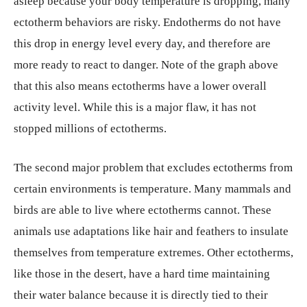
asleep because your body temperature is dropping, many
ectotherm behaviors are risky. Endotherms do not have
this drop in energy level every day, and therefore are
more ready to react to danger. Note of the graph above
that this also means ectotherms have a lower overall
activity level. While this is a major flaw, it has not
stopped millions of ectotherms.
The second major problem that excludes ectotherms from
certain environments is temperature. Many mammals and
birds are able to live where ectotherms cannot. These
animals use adaptations like hair and feathers to insulate
themselves from temperature extremes. Other ectotherms,
like those in the desert, have a hard time maintaining
their water balance because it is directly tied to their