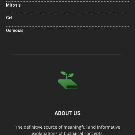
Mitosis
Cell
Osmosis
ABOUT US
The definitive source of meaningful and informative
explanations of biological concepts.