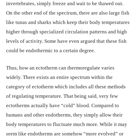
invertebrates, simply freeze and wait to be thawed out.
On the other end of the spectrum, there are also large fish
like tunas and sharks which keep their body temperatures
higher through specialized circulation patterns and high
levels of activity. Some have even argued that these fish
could be endothermic to a certain degree.
Thus, how an ectotherm can thermoregulate varies
widely. There exists an entire spectrum within the
category of ectotherm which includes all these methods
of regulating temperature. That being said, very few
ectotherms actually have “cold” blood. Compared to
humans and other endotherms, they simply allow their
body temperatures to fluctuate much more. While it may
seem like endotherms are somehow “more evolved” or