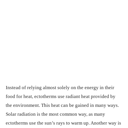
Instead of relying almost solely on the energy in their
food for heat, ectotherms use radiant heat provided by
the environment. This heat can be gained in many ways.
Solar radiation is the most common way, as many
ectotherms use the sun’s rays to warm up. Another way is