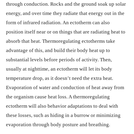
through conduction. Rocks and the ground soak up solar
energy, and over time they radiate that energy out in the
form of infrared radiation. An ectotherm can also
position itself near or on things that are radiating heat to
absorb that heat. Thermoregulating ectotherms take
advantage of this, and build their body heat up to
substantial levels before periods of activity. Then,
usually at nighttime, an ectotherm will let its body
temperature drop, as it doesn’t need the extra heat.
Evaporation of water and conduction of heat away from
the organism cause heat loss. A thermoregulating
ectotherm will also behavior adaptations to deal with
these losses, such as hiding in a burrow or minimizing
evaporation through body posture and breathing.