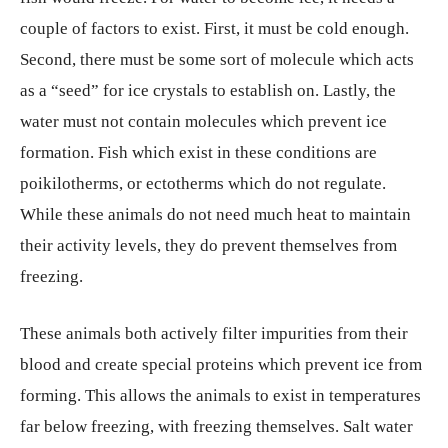
couple of factors to exist. First, it must be cold enough.
Second, there must be some sort of molecule which acts
as a “seed” for ice crystals to establish on. Lastly, the
water must not contain molecules which prevent ice
formation. Fish which exist in these conditions are
poikilotherms, or ectotherms which do not regulate.
While these animals do not need much heat to maintain
their activity levels, they do prevent themselves from
freezing.
These animals both actively filter impurities from their
blood and create special proteins which prevent ice from
forming. This allows the animals to exist in temperatures
far below freezing, with freezing themselves. Salt water