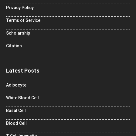
Privacy Policy
Terms of Service
Scholarship
Citation
Latest Posts
Adipocyte
White Blood Cell
Basal Cell
Blood Cell
T Cell Immunity