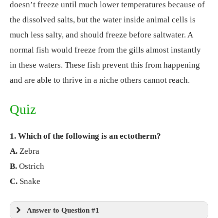
doesn’t freeze until much lower temperatures because of
the dissolved salts, but the water inside animal cells is
much less salty, and should freeze before saltwater. A
normal fish would freeze from the gills almost instantly
in these waters. These fish prevent this from happening
and are able to thrive in a niche others cannot reach.
Quiz
1. Which of the following is an ectotherm?
A.
Zebra
B.
Ostrich
C.
Snake
Answer to Question #1