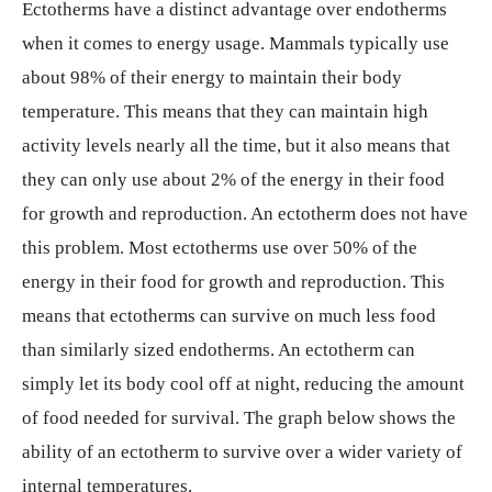
Ectotherms have a distinct advantage over endotherms
when it comes to energy usage. Mammals typically use
about 98% of their energy to maintain their body
temperature. This means that they can maintain high
activity levels nearly all the time, but it also means that
they can only use about 2% of the energy in their food
for growth and reproduction. An ectotherm does not have
this problem. Most ectotherms use over 50% of the
energy in their food for growth and reproduction. This
means that ectotherms can survive on much less food
than similarly sized endotherms. An ectotherm can
simply let its body cool off at night, reducing the amount
of food needed for survival. The graph below shows the
ability of an ectotherm to survive over a wider variety of
internal temperatures.