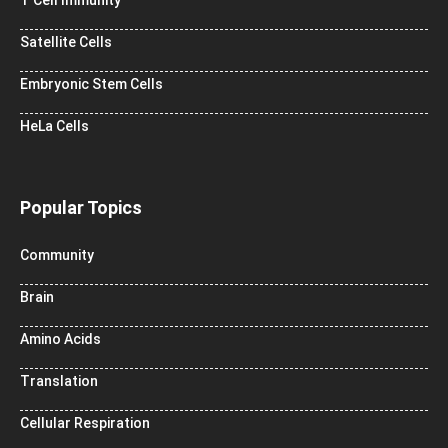
Satellite Cells
Embryonic Stem Cells
HeLa Cells
Popular Topics
Community
Brain
Amino Acids
Translation
Cellular Respiration