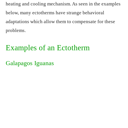
heating and cooling mechanism. As seen in the examples
below, many ectotherms have strange behavioral
adaptations which allow them to compensate for these
problems.
Examples of an Ectotherm
Galapagos Iguanas