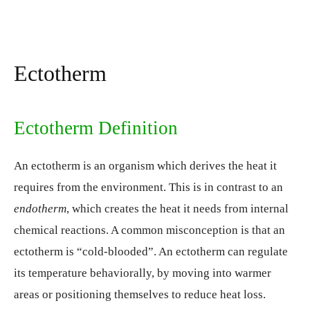
Ectotherm
Ectotherm Definition
An ectotherm is an organism which derives the heat it
requires from the environment. This is in contrast to an
endotherm
, which creates the heat it needs from internal
chemical reactions. A common misconception is that an
ectotherm is “cold-blooded”. An ectotherm can regulate
its temperature behaviorally, by moving into warmer
areas or positioning themselves to reduce heat loss.