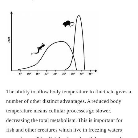
The ability to allow body temperature to fluctuate gives a
number of other distinct advantages. A reduced body
temperature means cellular processes go slower,
decreasing the total metabolism. This is important for
fish and other creatures which live in freezing waters