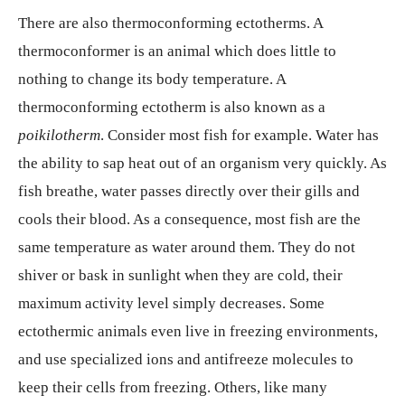
There are also thermoconforming ectotherms. A
thermoconformer is an animal which does little to
nothing to change its body temperature. A
thermoconforming ectotherm is also known as a
poikilotherm
. Consider most fish for example. Water has
the ability to sap heat out of an organism very quickly. As
fish breathe, water passes directly over their gills and
cools their blood. As a consequence, most fish are the
same temperature as water around them. They do not
shiver or bask in sunlight when they are cold, their
maximum activity level simply decreases. Some
ectothermic animals even live in freezing environments,
and use specialized ions and antifreeze molecules to
keep their cells from freezing. Others, like many