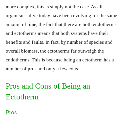
more complex, this is simply not the case. As all
organisms alive today have been evolving for the same
amount of time, the fact that there are both endotherms
and ectotherms means that both systems have their
benefits and faults. In fact, by number of species and
overall biomass, the ectotherms far outweigh the
endotherms. This is because being an ectotherm has a
number of pros and only a few cons.
Pros and Cons of Being an
Ectotherm
Pros