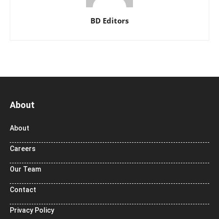
BD Editors
About
About
Careers
Our Team
Contact
Privacy Policy