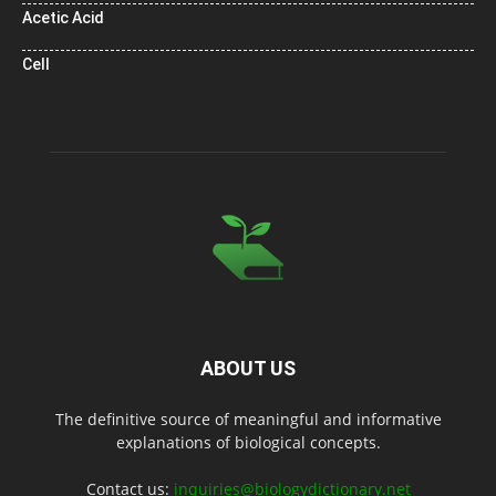
Acetic Acid
Cell
ABOUT US
The definitive source of meaningful and informative
explanations of biological concepts.
Contact us:
inquiries@biologydictionary.net