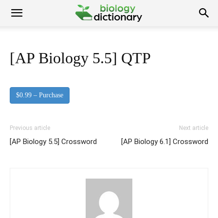
[AP Biology 5.5] QTP
$0.99 – Purchase
Previous article
Next article
[AP Biology 5.5] Crossword
[AP Biology 6.1] Crossword