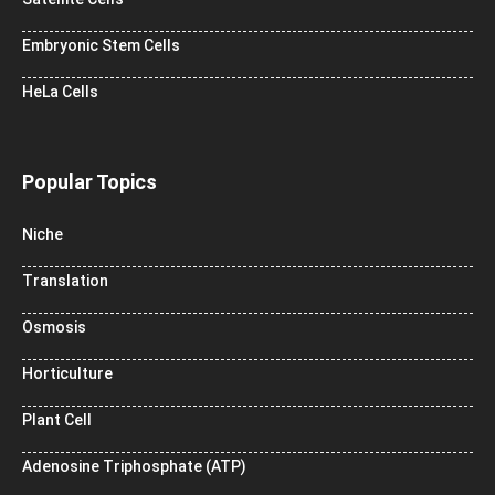
Embryonic Stem Cells
HeLa Cells
Popular Topics
Niche
Translation
Osmosis
Horticulture
Plant Cell
Adenosine Triphosphate (ATP)