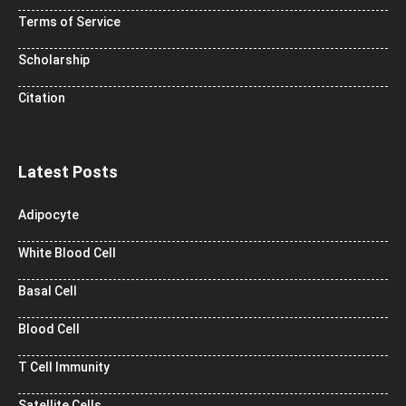
Terms of Service
Scholarship
Citation
Latest Posts
Adipocyte
White Blood Cell
Basal Cell
Blood Cell
T Cell Immunity
Satellite Cells