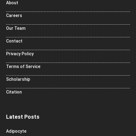
About
Careers
Our Team
Contact
Privacy Policy
Terms of Service
Scholarship
Citation
Latest Posts
Adipocyte