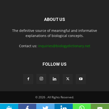
ABOUT US
The definitive source of meaningful and informative
explanations of biological concepts.
Contact us:
inquiries@biologydictionary.net
FOLLOW US
© 2026
. All Rights Reserved.