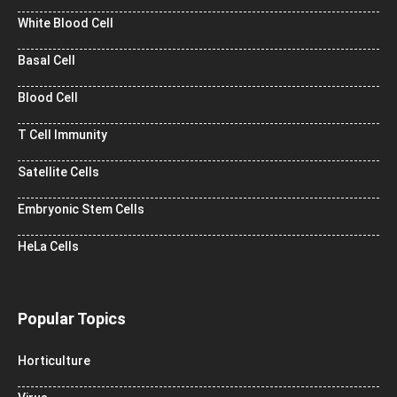
White Blood Cell
Basal Cell
Blood Cell
T Cell Immunity
Satellite Cells
Embryonic Stem Cells
HeLa Cells
Popular Topics
Horticulture