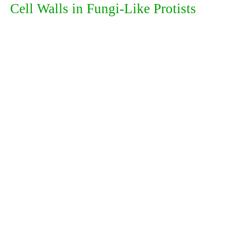
Cell Walls in Fungi-Like Protists