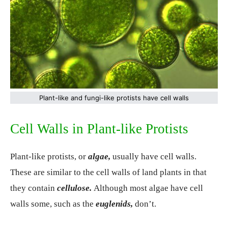
Plant-like and fungi-like protists have cell walls
Cell Walls in Plant-like Protists
Plant-like protists, or
algae,
usually have cell walls.
These are similar to the cell walls of land plants in that
they contain
cellulose.
Although most algae have cell
walls some, such as the
euglenids,
don’t.