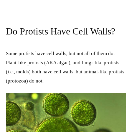
Do Protists Have Cell Walls?
Some protists have cell walls, but not all of them do.
Plant-like protists (AKA algae), and fungi-like protists
(i.e., molds) both have cell walls, but animal-like protists
(protozoa) do not.