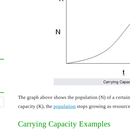
Carrying Capac
The graph above shows the population (N) of a certai
capacity (K), the
population
stops growing as resource
Carrying Capacity Examples