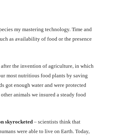
pecies my mastering technology. Time and
uch as availability of food or the presence
fter the invention of agriculture, in which
ur most nutritious food plants by saving
eds got enough water and were protected
other animals we insured a steady food
on skyrocketed
– scientists think that
humans were able to live on Earth. Today,