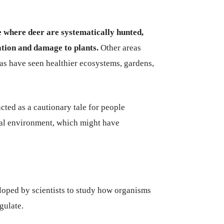
e where deer are systematically hunted,
vation and damage to plants.
Other areas
as have seen healthier ecosystems, gardens,
ted as a cautionary tale for people
ral environment, which might have
loped by scientists to study how organisms
gulate.