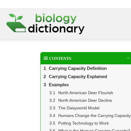
CONTENTS
Carrying Capacity Definition
Carrying Capacity Explained
Examples
North American Deer Flourish
North American Deer Decline
The Daisyworld Model
Humans Change the Carrying Capacity
Putting Technology to Work
What is the Human Carrying Capacity?