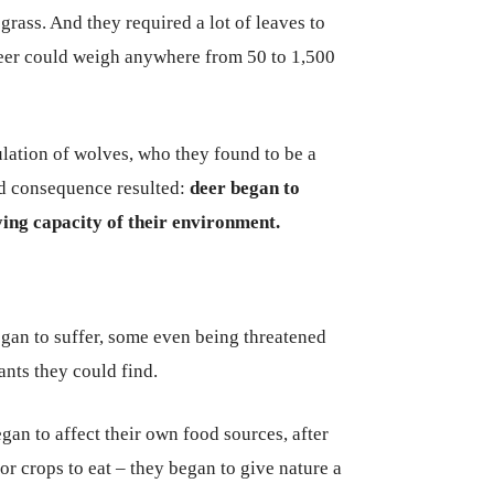
grass. And they required a lot of leaves to
deer could weigh anywhere from 50 to 1,500
lation of wolves, who they found to be a
ed consequence resulted:
deer began to
ying capacity of their environment.
began to suffer, some even being threatened
lants they could find.
n to affect their own food sources, after
r crops to eat – they began to give nature a