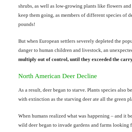
shrubs, as well as low-growing plants like flowers and 
keep them going, as members of different species of 
pounds!
But when European settlers severely depleted the popu
danger to human children and livestock, an unexpect
multiply out of control, until they exceeded the carr
North American Deer Decline
As a result, deer began to starve. Plants species also 
with extinction as the starving deer ate all the green p
When humans realized what was happening – and it bega
wild deer began to invade gardens and farms looking fo