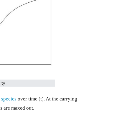
ity
n
species
over time (t). At the carrying
s are maxed out.