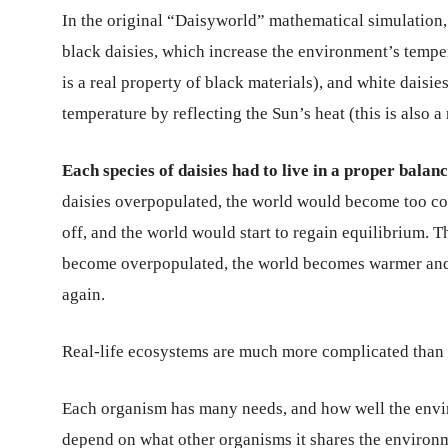
In the original “Daisyworld” mathematical simulation, 
black daisies, which increase the environment’s tempe
is a real property of black materials), and white daisi
temperature by reflecting the Sun’s heat (this is also a
Each species of daisies had to live in a proper balanc
daisies overpopulated, the world would become too col
off, and the world would start to regain equilibrium. Th
become overpopulated, the world becomes warmer and w
again.
Real-life ecosystems are much more complicated than t
Each organism has many needs, and how well the envi
depend on what other organisms it shares the environ