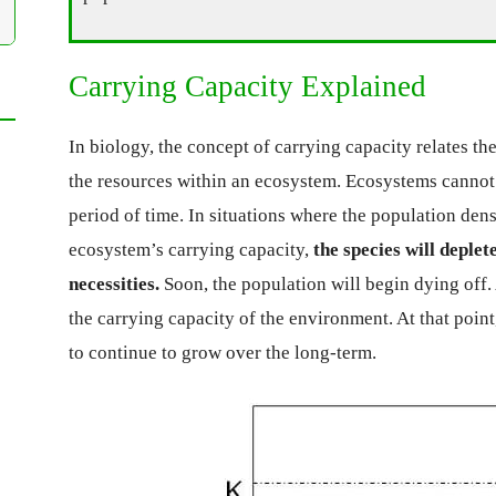
Carrying Capacity Explained
In biology, the concept of carrying capacity relates t
the resources within an ecosystem. Ecosystems cannot 
period of time. In situations where the population dens
ecosystem’s carrying capacity,
the species will deplet
necessities.
Soon, the population will begin dying off.
the carrying capacity of the environment. At that point,
to continue to grow over the long-term.