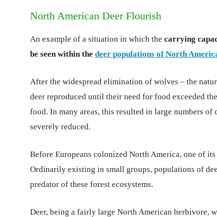
North American Deer Flourish
An example of a situation in which the
carrying capac
be seen within the
deer populations of North Americ
After the widespread elimination of wolves – the natu
deer reproduced until their need for food exceeded the
food. In many areas, this resulted in large numbers of 
severely reduced.
Before Europeans colonized North America, one of its 
Ordinarily existing in small groups, populations of de
predator of these forest ecosystems.
Deer, being a fairly large North American herbivore, w