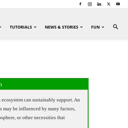
TUTORIALS
NEWS & STORIES
FUN
n
n ecosystem can sustainably support. An
es may be influenced by many factors,
osphere, or other necessities that