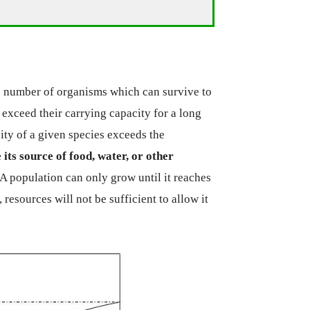
he number of organisms which can survive to
exceed their carrying capacity for a long
ity of a given species exceeds the
e its source of food, water, or other
 A population can only grow until it reaches
 resources will not be sufficient to allow it