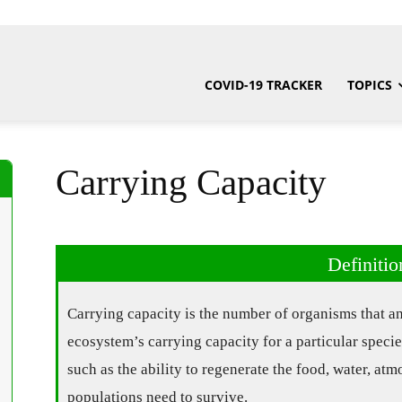
COVID-19 TRACKER
TOPICS
Carrying Capacity
Definitio
Carrying capacity is the number of organisms that a
ecosystem’s carrying capacity for a particular speci
such as the ability to regenerate the food, water, atm
populations need to survive.