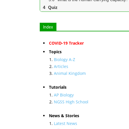
Quiz
Index
COVID-19 Tracker
Topics
Biology A-Z
Articles
Animal Kingdom
Tutorials
AP Biology
NGSS High School
News & Stories
Latest News