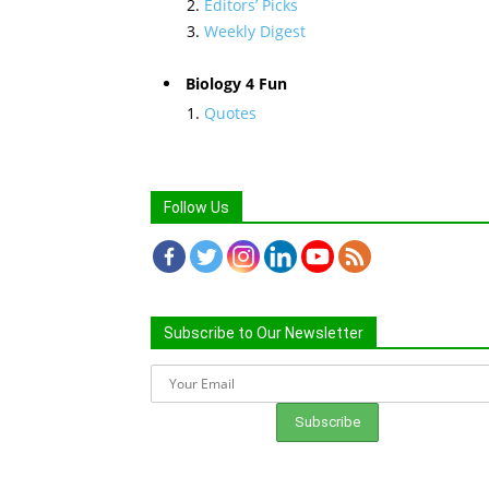
Editors’ Picks
Weekly Digest
Biology 4 Fun
Quotes
Follow Us
Subscribe to Our Newsletter