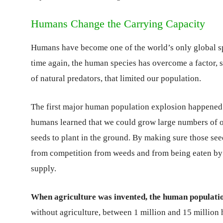
Humans Change the Carrying Capacity
Humans have become one of the world’s only global s
time again, the human species has overcome a factor, s
of natural predators, that limited our population.
The first major human population explosion happened a
humans learned that we could grow large numbers of o
seeds to plant in the ground. By making sure those se
from competition from weeds and from being eaten by 
supply.
When agriculture was invented, the human populati
without agriculture, between 1 million and 15 million 