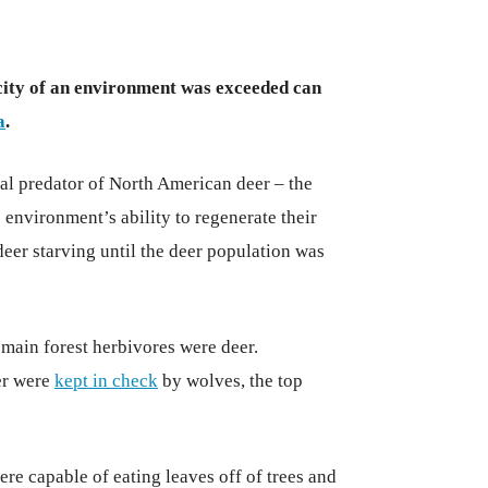
ity of an environment was exceeded can
a
.
ral predator of North American deer – the
 environment’s ability to regenerate their
deer starving until the deer population was
main forest herbivores were deer.
er were
kept in check
by wolves, the top
ere capable of eating leaves off of trees and