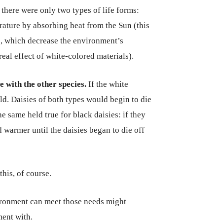
there were only two types of life forms:
rature by absorbing heat from the Sun (this
es, which decrease the environment’s
 real effect of white-colored materials).
e with the other species.
If the white
d. Daisies of both types would begin to die
e same held true for black daisies: if they
armer until the daisies began to die off
his, of course.
ronment can meet those needs might
ment with.