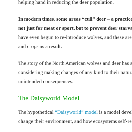
helping hand in reducing the deer population.
In modern times, some areas “cull” deer – a practic
not just for meat or sport, but to prevent deer star
have even begun to re-introduce wolves, and these are
and crops as a result.
The story of the North American wolves and deer has ac
considering making changes of any kind to their natu
unintended consequences.
The Daisyworld Model
The hypothetical
“Daisyworld” model
is a model deve
change their environment, and how ecosystems self-re