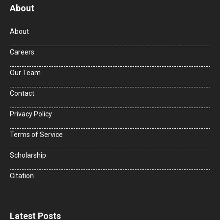
About
About
Careers
Our Team
Contact
Privacy Policy
Terms of Service
Scholarship
Citation
Latest Posts