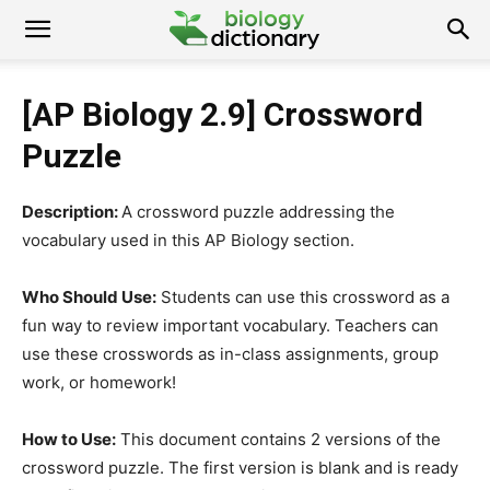
[AP Biology 2.9] Crossword
Puzzle
Description:
A crossword puzzle addressing the
vocabulary used in this AP Biology section.
Who Should Use:
Students can use this crossword as a
fun way to review important vocabulary. Teachers can
use these crosswords as in-class assignments, group
work, or homework!
How to Use:
This document contains 2 versions of the
crossword puzzle. The first version is blank and is ready