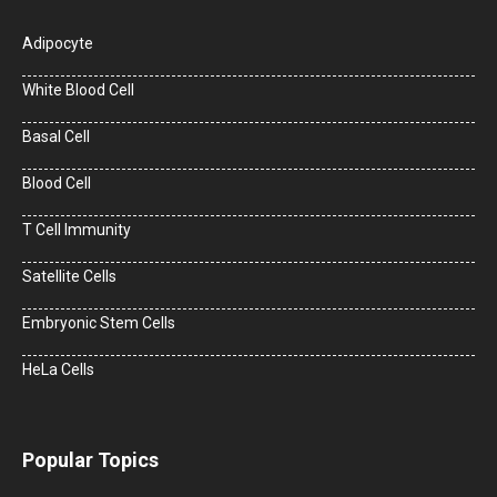
Adipocyte
White Blood Cell
Basal Cell
Blood Cell
T Cell Immunity
Satellite Cells
Embryonic Stem Cells
HeLa Cells
Popular Topics