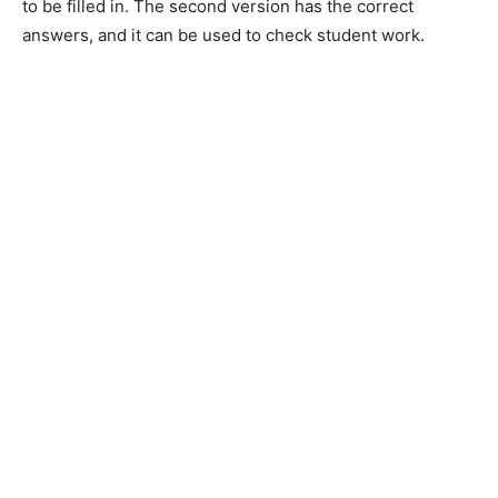
to be filled in. The second version has the correct
answers, and it can be used to check student work.