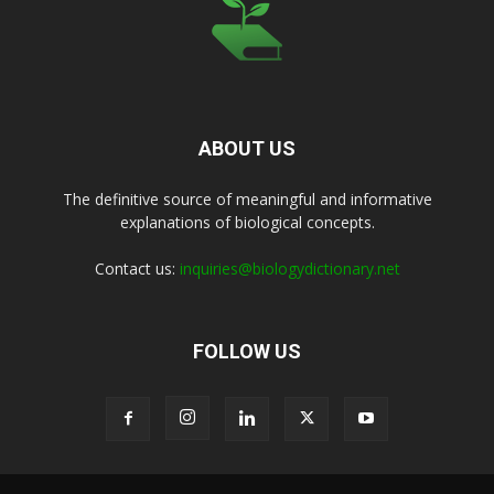
ABOUT US
The definitive source of meaningful and informative
explanations of biological concepts.
Contact us:
inquiries@biologydictionary.net
FOLLOW US