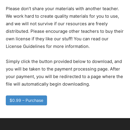
Please don’t share your materials with another teacher.
We work hard to create quality materials for you to use,
and we will not survive if our resources are freely
distributed. Please encourage other teachers to buy their
own license if they like our stuff! You can read our
License Guidelines for more information.
Simply click the button provided below to download, and
you will be taken to the payment processing page. After
your payment, you will be redirected to a page where the
file will automatically begin downloading.
$0.99 – Purchase