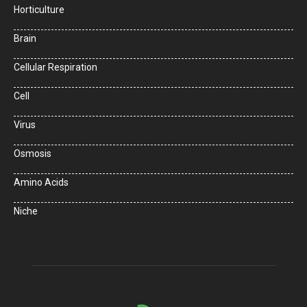
Horticulture
Brain
Cellular Respiration
Cell
Virus
Osmosis
Amino Acids
Niche