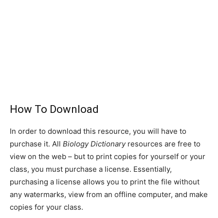
How To Download
In order to download this resource, you will have to
purchase it. All
Biology Dictionary
resources are free to
view on the web – but to print copies for yourself or your
class, you must purchase a license. Essentially,
purchasing a license allows you to print the file without
any watermarks, view from an offline computer, and make
copies for your class.