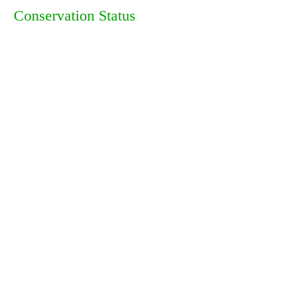
Conservation Status