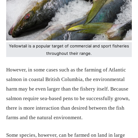
Yellowtail is a popular target of commercial and sport fisheries
throughout their range.
However, in some cases such as the farming of Atlantic
salmon in coastal British Columbia, the environmental
harm may be even larger than the fishery itself. Because
salmon require sea-based pens to be successfully grown,
there is more interaction than desired between the fish
farms and the natural environment.
Some species, however, can be farmed on land in large