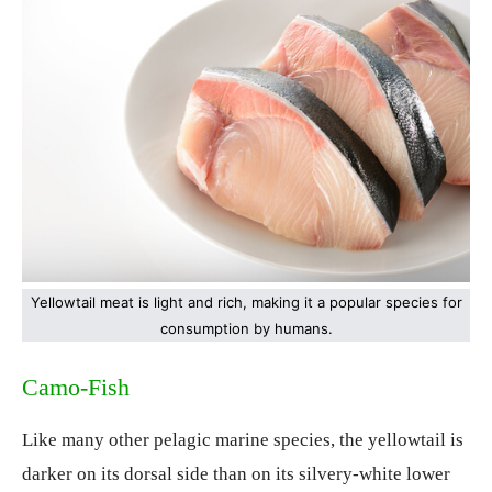
Yellowtail meat is light and rich, making it a popular species for
consumption by humans.
Camo-Fish
Like many other pelagic marine species, the yellowtail is
darker on its dorsal side than on its silvery-white lower