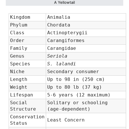
A Yellowtail
Kingdom
Animalia
Phylum
Chordata
Class
Actinopterygii
Order
Carangiformes
Family
Carangidae
Genus
Seriola
Species
S. lalandi
Niche
Secondary consumer
Length
Up to 98 in (250 cm)
Weight
Up to 80 lb (37 kg)
Lifespan
5-6 years (12 maximum)
Social
Solitary or schooling
Structure
(age-dependent)
Conservation
Least Concern
Status