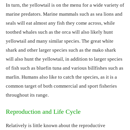
In turn, the yellowtail is on the menu for a wide variety of
marine predators. Marine mammals such as sea lions and
seals will eat almost any fish they come across, while
toothed whales such as the orca will also likely hunt
yellowtail and many similar species. The great white
shark and other larger species such as the mako shark
will also hunt the yellowtail, in addition to larger species
of fish such as bluefin tuna and various billfishes such as
marlin. Humans also like to catch the species, as it is a
common target of both commercial and sport fisheries
throughout its range.
Reproduction and Life Cycle
Relatively is little known about the reproductive