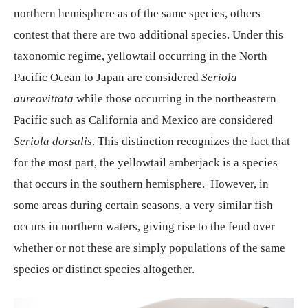
northern hemisphere as of the same species, others
contest that there are two additional species. Under this
taxonomic regime, yellowtail occurring in the North
Pacific Ocean to Japan are considered
Seriola
aureovittata
while those occurring in the northeastern
Pacific such as California and Mexico are considered
Seriola dorsalis
. This distinction recognizes the fact that
for the most part, the yellowtail amberjack is a species
that occurs in the southern hemisphere. However, in
some areas during certain seasons, a very similar fish
occurs in northern waters, giving rise to the feud over
whether or not these are simply populations of the same
species or distinct species altogether.