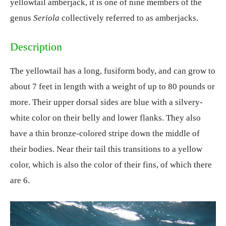
yellowtail amberjack, it is one of nine members of the
genus
Seriola
collectively referred to as amberjacks.
Description
The yellowtail has a long, fusiform body, and can grow to
about 7 feet in length with a weight of up to 80 pounds or
more. Their upper dorsal sides are blue with a silvery-
white color on their belly and lower flanks. They also
have a thin bronze-colored stripe down the middle of
their bodies. Near their tail this transitions to a yellow
color, which is also the color of their fins, of which there
are 6.