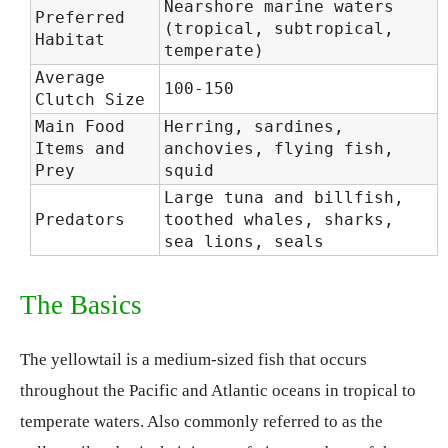
Nearshore marine waters
Preferred
(tropical, subtropical,
Habitat
temperate)
Average
100-150
Clutch Size
Main Food
Herring, sardines,
Items and
anchovies, flying fish,
Prey
squid
Large tuna and billfish,
Predators
toothed whales, sharks,
sea lions, seals
The Basics
The yellowtail is a medium-sized fish that occurs
throughout the Pacific and Atlantic oceans in tropical to
temperate waters. Also commonly referred to as the