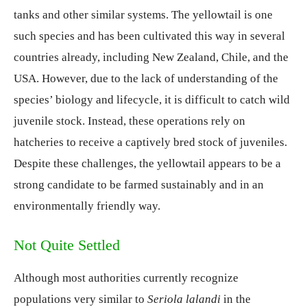
tanks and other similar systems. The yellowtail is one
such species and has been cultivated this way in several
countries already, including New Zealand, Chile, and the
USA. However, due to the lack of understanding of the
species’ biology and lifecycle, it is difficult to catch wild
juvenile stock. Instead, these operations rely on
hatcheries to receive a captively bred stock of juveniles.
Despite these challenges, the yellowtail appears to be a
strong candidate to be farmed sustainably and in an
environmentally friendly way.
Not Quite Settled
Although most authorities currently recognize
populations very similar to
Seriola lalandi
in the