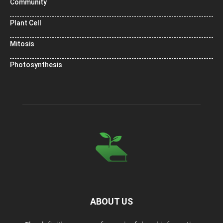
Community
Plant Cell
Mitosis
Photosynthesis
ABOUT US