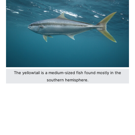
The yellowtail is a medium-sized fish found mostly in the
southern hemisphere.