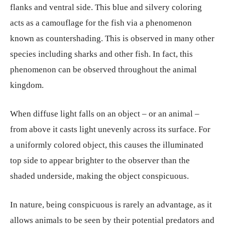
flanks and ventral side. This blue and silvery coloring
acts as a camouflage for the fish via a phenomenon
known as countershading. This is observed in many other
species including sharks and other fish. In fact, this
phenomenon can be observed throughout the animal
kingdom.
When diffuse light falls on an object – or an animal –
from above it casts light unevenly across its surface. For
a uniformly colored object, this causes the illuminated
top side to appear brighter to the observer than the
shaded underside, making the object conspicuous.
In nature, being conspicuous is rarely an advantage, as it
allows animals to be seen by their potential predators and