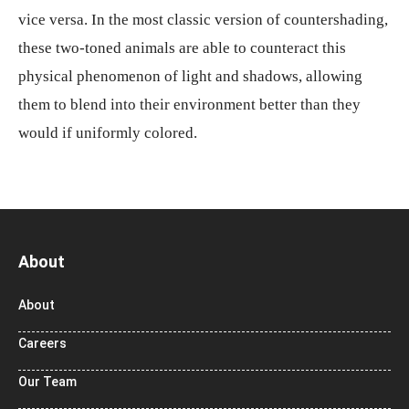
vice versa. In the most classic version of countershading,
these two-toned animals are able to counteract this
physical phenomenon of light and shadows, allowing
them to blend into their environment better than they
would if uniformly colored.
About
About
Careers
Our Team