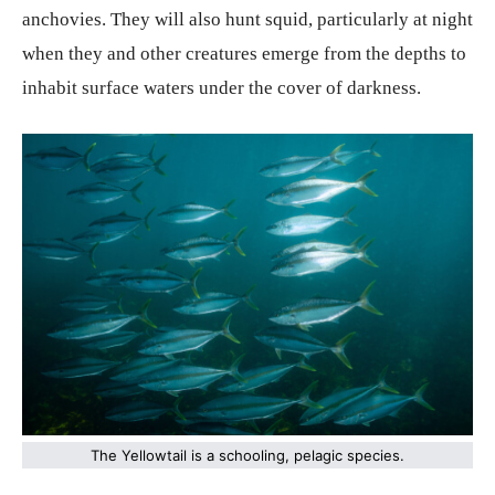
anchovies. They will also hunt squid, particularly at night
when they and other creatures emerge from the depths to
inhabit surface waters under the cover of darkness.
The Yellowtail is a schooling, pelagic species.