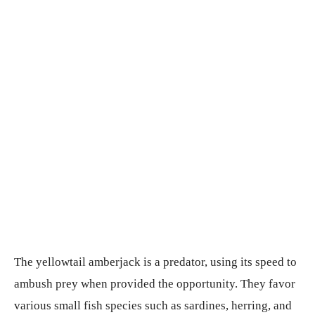
The yellowtail amberjack is a predator, using its speed to
ambush prey when provided the opportunity. They favor
various small fish species such as sardines, herring, and