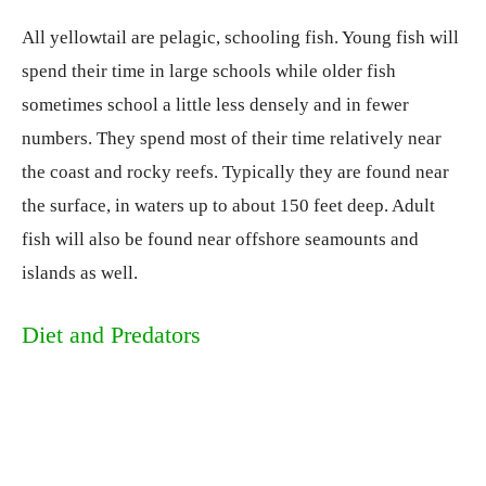
All yellowtail are pelagic, schooling fish. Young fish will
spend their time in large schools while older fish
sometimes school a little less densely and in fewer
numbers. They spend most of their time relatively near
the coast and rocky reefs. Typically they are found near
the surface, in waters up to about 150 feet deep. Adult
fish will also be found near offshore seamounts and
islands as well.
Diet and Predators