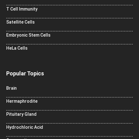
T Cell Immunity
Satellite Cells
Embryonic Stem Cells
HeLa Cells
Popular Topics
Brain
Hermaphrodite
Pituitary Gland
Hydrochloric Acid