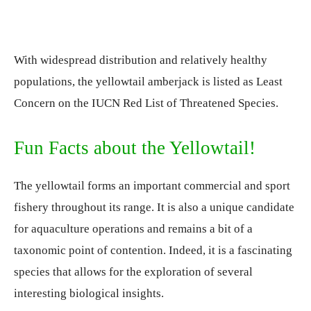
With widespread distribution and relatively healthy
populations, the yellowtail amberjack is listed as Least
Concern on the IUCN Red List of Threatened Species.
Fun Facts about the Yellowtail!
The yellowtail forms an important commercial and sport
fishery throughout its range. It is also a unique candidate
for aquaculture operations and remains a bit of a
taxonomic point of contention. Indeed, it is a fascinating
species that allows for the exploration of several
interesting biological insights.