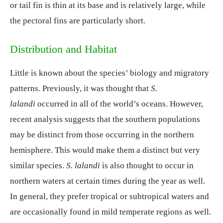
or tail fin is thin at its base and is relatively large, while
the pectoral fins are particularly short.
Distribution and Habitat
Little is known about the species’ biology and migratory
patterns. Previously, it was thought that
S.
lalandi
occurred in all of the world’s oceans. However,
recent analysis suggests that the southern populations
may be distinct from those occurring in the northern
hemisphere. This would make them a distinct but very
similar species.
S. lalandi
is also thought to occur in
northern waters at certain times during the year as well.
In general, they prefer tropical or subtropical waters and
are occasionally found in mild temperate regions as well.