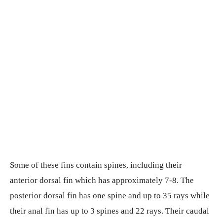
Some of these fins contain spines, including their
anterior dorsal fin which has approximately 7-8. The
posterior dorsal fin has one spine and up to 35 rays while
their anal fin has up to 3 spines and 22 rays. Their caudal