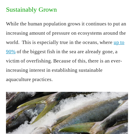
Sustainably Grown
While the human population grows it continues to put an
increasing amount of pressure on ecosystems around the
world. This is especially true in the oceans, where
up to
90%
of the biggest fish in the sea are already gone, a
victim of overfishing. Because of this, there is an ever-
increasing interest in establishing sustainable
aquaculture practices.