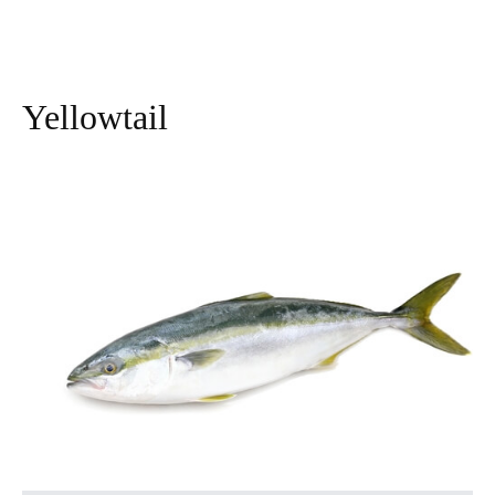
Yellowtail