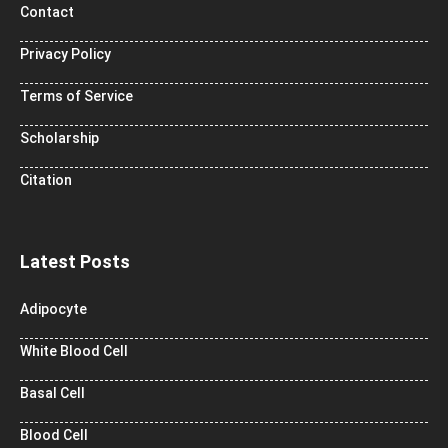
Contact
Privacy Policy
Terms of Service
Scholarship
Citation
Latest Posts
Adipocyte
White Blood Cell
Basal Cell
Blood Cell