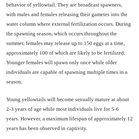
behavior of yellowtail. They are broadcast spawners,
with males and females releasing their gametes into the
water column where external fertilization occurs. During
the spawning season, which occurs throughout the
summer, females may release up to 150 eggs at a time,
approximately 100 of which are likely to be fertilized.
Younger females will spawn only once while older
individuals are capable of spawning multiple times in a
season.
Young yellowtails will become sexually mature at about
2-3 years of age while most individuals live for 5-6
years. However, a maximum lifespan of approximately 12
years has been observed in captivity.