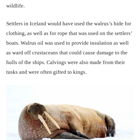
wildlife.
Settlers in Iceland would have used the walrus’s hide for
clothing, as well as for rope that was used on the settlers’
boats. Walrus oil was used to provide insulation as well
as ward off crustaceans that could cause damage to the
hulls of the ships. Calvings were also made from their
tusks and were often gifted to kings.