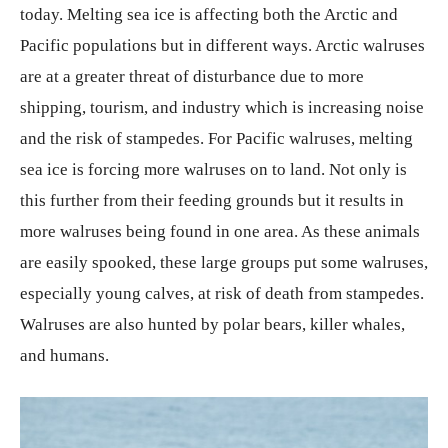
today. Melting sea ice is affecting both the Arctic and
Pacific populations but in different ways. Arctic walruses
are at a greater threat of disturbance due to more
shipping, tourism, and industry which is increasing noise
and the risk of stampedes. For Pacific walruses, melting
sea ice is forcing more walruses on to land. Not only is
this further from their feeding grounds but it results in
more walruses being found in one area. As these animals
are easily spooked, these large groups put some walruses,
especially young calves, at risk of death from stampedes.
Walruses are also hunted by polar bears, killer whales,
and humans.