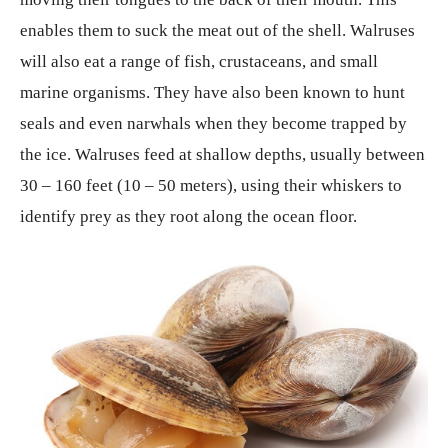
enables them to suck the meat out of the shell. Walruses
will also eat a range of fish, crustaceans, and small
marine organisms. They have also been known to hunt
seals and even narwhals when they become trapped by
the ice. Walruses feed at shallow depths, usually between
30 – 160 feet (10 – 50 meters), using their whiskers to
identify prey as they root along the ocean floor.