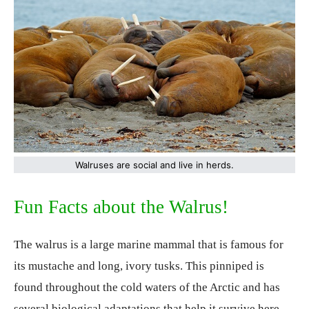
Walruses are social and live in herds.
Fun Facts about the Walrus!
The walrus is a large marine mammal that is famous for
its mustache and long, ivory tusks. This pinniped is
found throughout the cold waters of the Arctic and has
several biological adaptations that help it survive here.