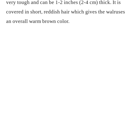
very tough and can be 1-2 inches (2-4 cm) thick. It is
covered in short, reddish hair which gives the walruses
an overall warm brown color.