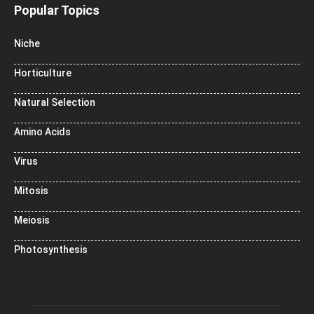
Popular Topics
Niche
Horticulture
Natural Selection
Amino Acids
Virus
Mitosis
Meiosis
Photosynthesis