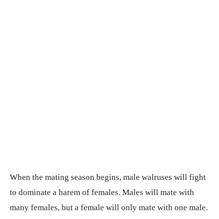
When the mating season begins, male walruses will fight
to dominate a harem of females. Males will mate with
many females, but a female will only mate with one male.