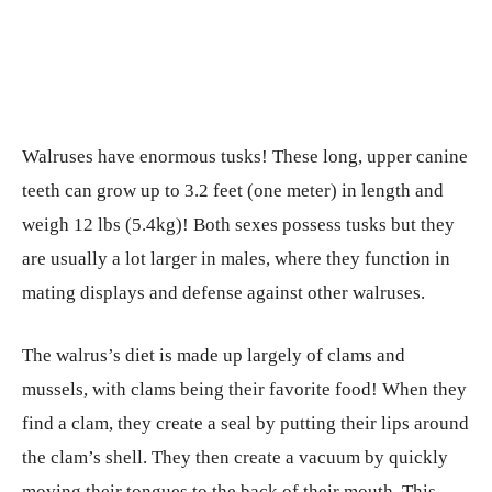
Walruses have enormous tusks! These long, upper canine
teeth can grow up to 3.2 feet (one meter) in length and
weigh 12 lbs (5.4kg)! Both sexes possess tusks but they
are usually a lot larger in males, where they function in
mating displays and defense against other walruses.
The walrus’s diet is made up largely of clams and
mussels, with clams being their favorite food! When they
find a clam, they create a seal by putting their lips around
the clam’s shell. They then create a vacuum by quickly
moving their tongues to the back of their mouth. This