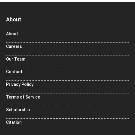
About
About
Careers
Our Team
Contact
Privacy Policy
Terms of Service
Scholarship
Citation