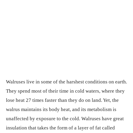
Walruses live in some of the harshest conditions on earth.
They spend most of their time in cold waters, where they
lose heat 27 times faster than they do on land. Yet, the
walrus maintains its body heat, and its metabolism is
unaffected by exposure to the cold. Walruses have great
insulation that takes the form of a layer of fat called