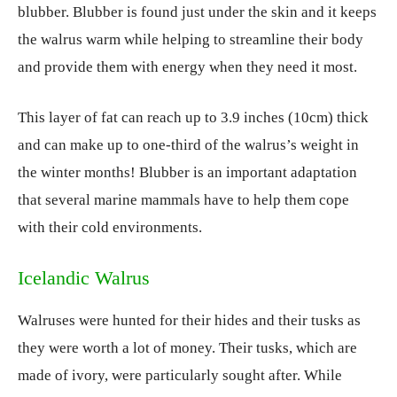
blubber. Blubber is found just under the skin and it keeps
the walrus warm while helping to streamline their body
and provide them with energy when they need it most.
This layer of fat can reach up to 3.9 inches (10cm) thick
and can make up to one-third of the walrus’s weight in
the winter months! Blubber is an important adaptation
that several marine mammals have to help them cope
with their cold environments.
Icelandic Walrus
Walruses were hunted for their hides and their tusks as
they were worth a lot of money. Their tusks, which are
made of ivory, were particularly sought after. While