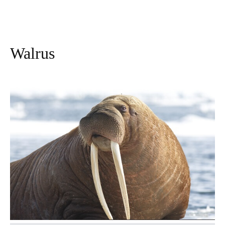
Walrus