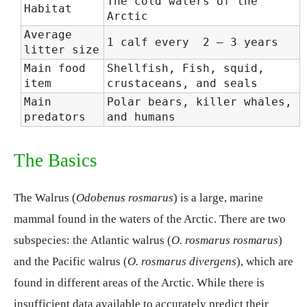
The cold waters of the
Habitat
Arctic
Average
1 calf every 2 – 3 years
litter size
Main food
Shellfish, Fish, squid,
item
crustaceans, and seals
Main
Polar bears, killer whales,
predators
and humans
The Basics
The Walrus (
Odobenus rosmarus
) is a large, marine
mammal found in the waters of the Arctic. There are two
subspecies: the
Atlantic walrus (
O. rosmarus rosmarus
)
and the
Pacific walrus (
O. rosmarus divergens
), which are
found in different areas of the Arctic. While there is
insufficient data available to accurately predict their