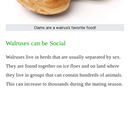
Clams are a walrus’s favorite food!
Walruses can be Social
Walruses live in herds that are usually separated by sex.
They are found together on ice floes and on land where
they live in groups that can contain hundreds of animals.
This can increase to thousands during the mating season.