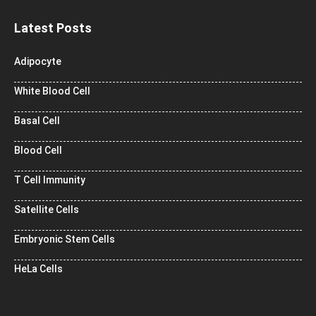
Latest Posts
Adipocyte
White Blood Cell
Basal Cell
Blood Cell
T Cell Immunity
Satellite Cells
Embryonic Stem Cells
HeLa Cells