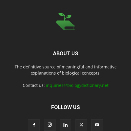
ABOUT US
The definitive source of meaningful and informative
explanations of biological concepts.
Contact us:
inquiries@biologydictionary.net
FOLLOW US