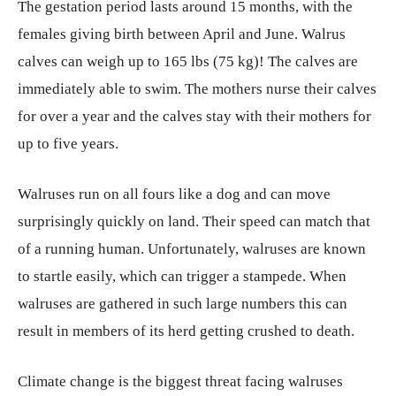
The gestation period lasts around 15 months, with the
females giving birth between April and June. Walrus
calves can weigh up to 165 lbs (75 kg)! The calves are
immediately able to swim. The mothers nurse their calves
for over a year and the calves stay with their mothers for
up to five years.
Walruses run on all fours like a dog and can move
surprisingly quickly on land. Their speed can match that
of a running human. Unfortunately, walruses are known
to startle easily, which can trigger a stampede. When
walruses are gathered in such large numbers this can
result in members of its herd getting crushed to death.
Climate change is the biggest threat facing walruses