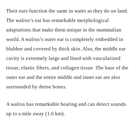
Their ears function the same in water as they do on land.
The walrus’s ear has remarkable morphological
adaptations that make them unique in the mammalian
world. A walrus’s outer ear is completely embedded in
blubber and covered by thick skin. Also, the middle ear
cavity is extremely large and lined with vascularized
tissue, elastic fibers, and collagen tissue. The base of the
outer ear and the entire middle and inner ear are also
surrounded by dense bones.
A walrus has remarkable hearing and can detect sounds
up to a mile away (1.6 km).