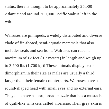
status, there is thought to be approximately 25,000
Atlantic and around 200,000 Pacific walrus left in the
wild.
Walruses are pinnipeds, a widely distributed and diverse
clade of fin-footed, semi-aquatic mammals that also
includes seals and sea lions. Walruses can reach a
maximum of 12 feet (3.7 meters) in length and weigh up
to 3,700 lbs (1,700 kg)! These animals display sexual
dimorphism in their size as males are usually a third
larger than their female counterparts. Walruses have a
round-shaped head with small eyes and no external ears.
They also have a short, broad muzzle that has a mustache
of quill-like whiskers called vibrissae. Their grey skin is