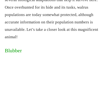
Once overhunted for its hide and its tusks, walrus
populations are today somewhat protected, although
accurate information on their population numbers is
unavailable. Let’s take a closer look at this magnificent
animal!
Blubber