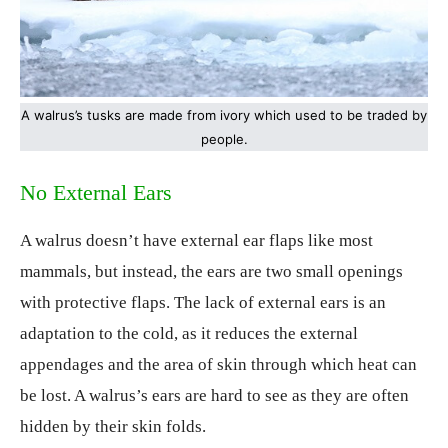
A walrus’s tusks are made from ivory which used to be traded by
people.
No External Ears
A walrus doesn’t have external ear flaps like most
mammals, but instead, the ears are two small openings
with protective flaps. The lack of external ears is an
adaptation to the cold, as it reduces the external
appendages and the area of skin through which heat can
be lost. A walrus’s ears are hard to see as they are often
hidden by their skin folds.