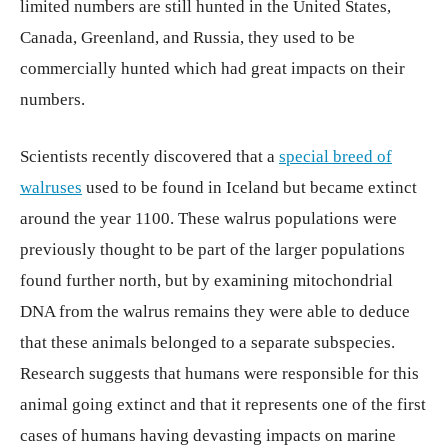
limited numbers are still hunted in the United States,
Canada, Greenland, and Russia, they used to be
commercially hunted which had great impacts on their
numbers.
Scientists recently discovered that a
special breed of
walruses
used to be found in Iceland but became extinct
around the year 1100. These walrus populations were
previously thought to be part of the larger populations
found further north, but by examining mitochondrial
DNA from the walrus remains they were able to deduce
that these animals belonged to a separate subspecies.
Research suggests that humans were responsible for this
animal going extinct and that it represents one of the first
cases of humans having devasting impacts on marine