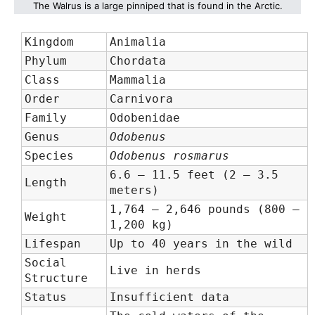
The Walrus is a large pinniped that is found in the Arctic.
Kingdom
Animalia
Phylum
Chordata
Class
Mammalia
Order
Carnivora
Family
Odobenidae
Genus
Odobenus
Species
Odobenus rosmarus
6.6 – 11.5 feet (2 – 3.5
Length
meters)
1,764 – 2,646 pounds (800 –
Weight
1,200 kg)
Lifespan
Up to 40 years in the wild
Social
Live in herds
Structure
Status
Insufficient data