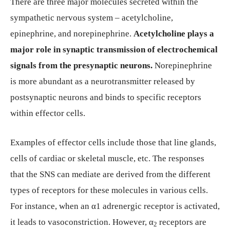
There are three major molecules secreted within the
sympathetic nervous system – acetylcholine,
epinephrine, and norepinephrine.
Acetylcholine plays a
major role in synaptic transmission of electrochemical
signals from the presynaptic neurons.
Norepinephrine
is more abundant as a neurotransmitter released by
postsynaptic neurons and binds to specific receptors
within effector cells.
Examples of effector cells include those that line glands,
cells of cardiac or skeletal muscle, etc. The responses
that the SNS can mediate are derived from the different
types of receptors for these molecules in various cells.
For instance, when an α1 adrenergic receptor is activated,
it leads to vasoconstriction. However, α
receptors are
2