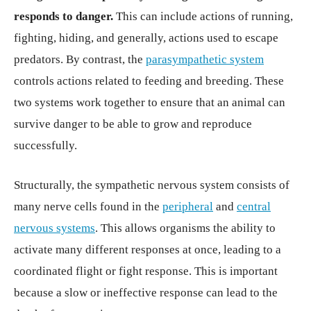
responds to danger.
This can include actions of running,
fighting, hiding, and generally, actions used to escape
predators. By contrast, the
parasympathetic system
controls actions related to feeding and breeding. These
two systems work together to ensure that an animal can
survive danger to be able to grow and reproduce
successfully.
Structurally, the sympathetic nervous system consists of
many nerve cells found in the
peripheral
and
central
nervous systems
. This allows organisms the ability to
activate many different responses at once, leading to a
coordinated flight or fight response. This is important
because a slow or ineffective response can lead to the