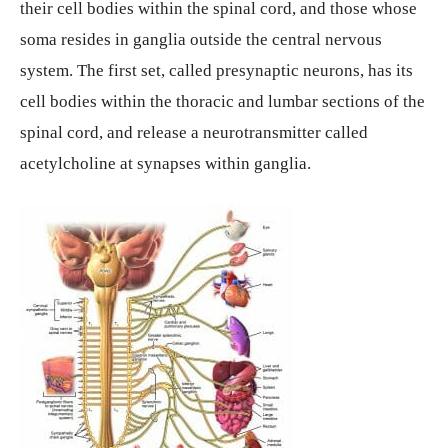
their cell bodies within the spinal cord, and those whose
soma resides in ganglia outside the central nervous
system. The first set, called presynaptic neurons, has its
cell bodies within the thoracic and lumbar sections of the
spinal cord, and release a neurotransmitter called
acetylcholine at synapses within ganglia.