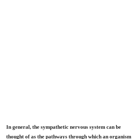
In general, the sympathetic nervous system can be
thought of as the pathways through which an organism