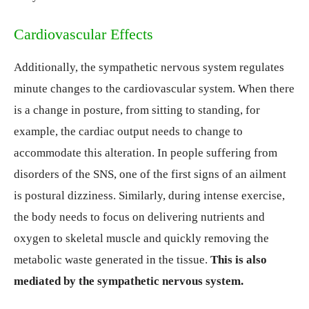
Cardiovascular Effects
Additionally, the sympathetic nervous system regulates
minute changes to the cardiovascular system. When there
is a change in posture, from sitting to standing, for
example, the cardiac output needs to change to
accommodate this alteration. In people suffering from
disorders of the SNS, one of the first signs of an ailment
is postural dizziness. Similarly, during intense exercise,
the body needs to focus on delivering nutrients and
oxygen to skeletal muscle and quickly removing the
metabolic waste generated in the tissue.
This is also
mediated by the sympathetic nervous system.