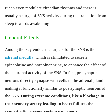
It can even modulate circadian rhythms and there is
usually a surge of SNS activity during the transition from
sleep towards awakening.
General Effects
Among the key endocrine targets for the SNS is the
adrenal medulla
, which is stimulated to secrete
epinephrine and norepinephrine, to enhance the effect of
the neuronal activity of the SNS. In fact, presynaptic
neurons directly synapse with cells in the adrenal gland,
making it functionally similar to postsynaptic neurons of
the SNS.
During extreme conditions, like a blockage in
the coronary artery leading to heart failure, the
sympathetic nervous system can have a