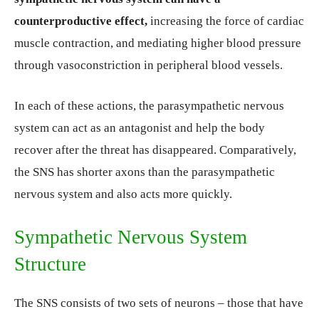
counterproductive effect,
increasing the force of cardiac
muscle contraction, and mediating higher blood pressure
through vasoconstriction in peripheral blood vessels.
In each of these actions, the parasympathetic nervous
system can act as an antagonist and help the body
recover after the threat has disappeared. Comparatively,
the SNS has shorter axons than the parasympathetic
nervous system and also acts more quickly.
Sympathetic Nervous System
Structure
The SNS consists of two sets of neurons – those that have