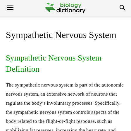
Sympathetic Nervous System
Sympathetic Nervous System
Definition
The sympathetic nervous system is part of the autonomic
nervous system, an extensive network of neurons that
regulate the body’s involuntary processes. Specifically,
the sympathetic nervous system controls aspects of the
body related to the flight-or-fight response, such as
mobilizing fat reserves, increasing the heart rate, and