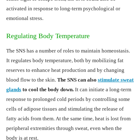
activated in response to long-term psychological or
emotional stress.
Regulating Body Temperature
The SNS has a number of roles to maintain homeostasis.
It regulates body temperature, both by mobilizing fat
reserves to enhance heat production and by changing
blood flow to the skin.
The SNS can also
stimulate sweat
glands
to cool the body down.
It can initiate a long-term
response to prolonged cold periods by controlling some
cells of adipose tissues and stimulating the release of
fatty acids from them. At the same time, heat is lost from
peripheral extremities through sweat, even when the
body is at rest.