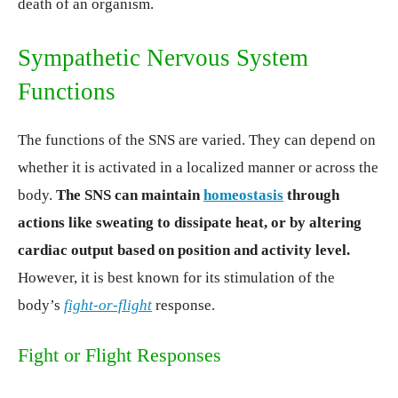
death of an organism.
Sympathetic Nervous System
Functions
The functions of the SNS are varied. They can depend on
whether it is activated in a localized manner or across the
body.
The SNS can maintain
homeostasis
through
actions like sweating to dissipate heat, or by altering
cardiac output based on position and activity level.
However, it is best known for its stimulation of the
body’s
fight-or-flight
response.
Fight or Flight Responses