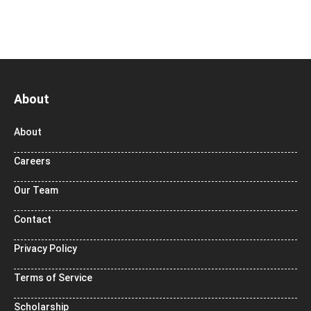
About
About
Careers
Our Team
Contact
Privacy Policy
Terms of Service
Scholarship