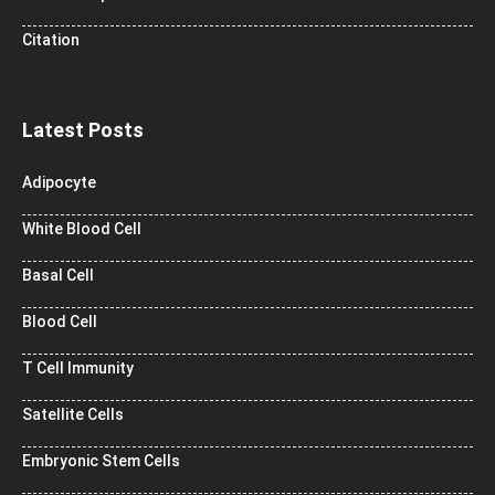
Citation
Latest Posts
Adipocyte
White Blood Cell
Basal Cell
Blood Cell
T Cell Immunity
Satellite Cells
Embryonic Stem Cells