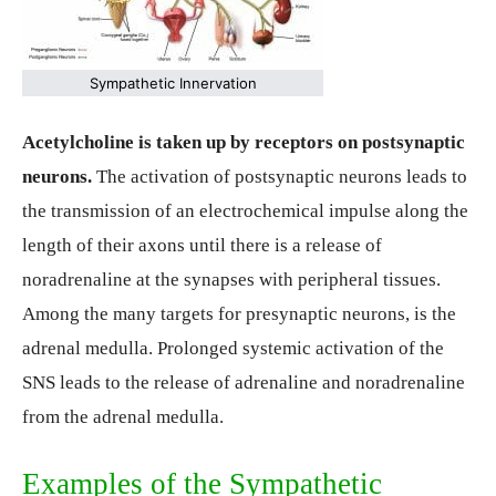
Sympathetic Innervation
Acetylcholine is taken up by receptors on postsynaptic
neurons.
The activation of postsynaptic neurons leads to
the transmission of an electrochemical impulse along the
length of their axons until there is a release of
noradrenaline at the synapses with peripheral tissues.
Among the many targets for presynaptic neurons, is the
adrenal medulla. Prolonged systemic activation of the
SNS leads to the release of adrenaline and noradrenaline
from the adrenal medulla.
Examples of the Sympathetic