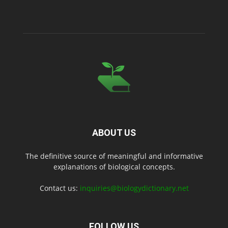
ABOUT US
The definitive source of meaningful and informative
explanations of biological concepts.
Contact us:
inquiries@biologydictionary.net
FOLLOW US