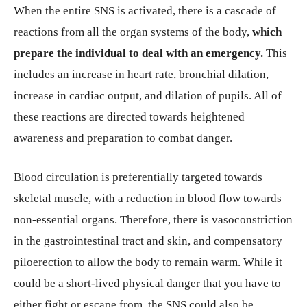
When the entire SNS is activated, there is a cascade of
reactions from all the organ systems of the body,
which
prepare the individual to deal with an emergency.
This
includes an increase in heart rate, bronchial dilation,
increase in cardiac output, and dilation of pupils. All of
these reactions are directed towards heightened
awareness and preparation to combat danger.
Blood circulation is preferentially targeted towards
skeletal muscle, with a reduction in blood flow towards
non-essential organs. Therefore, there is vasoconstriction
in the gastrointestinal tract and skin, and compensatory
piloerection to allow the body to remain warm. While it
could be a short-lived physical danger that you have to
either fight or escape from, the SNS could also be