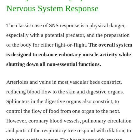
Nervous System Response
The classic case of SNS response is a physical danger,
especially with a potential predator, and the preparation
of the body for either fight-or-flight.
The overall system
is designed to enhance voluntary muscle activity while
shutting down all non-essential functions.
Arterioles and veins in most vascular beds constrict,
reducing blood flow to the skin and digestive organs.
Sphincters in the digestive organs also constrict, to
control the flow of food from one organ to the next.
However, coronary blood vessels, pulmonary circulation
and parts of the respiratory tree respond with dilation, to