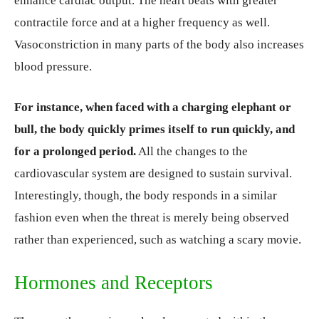
enhance cardiac output. The heart beats with greater
contractile force and at a higher frequency as well.
Vasoconstriction in many parts of the body also increases
blood pressure.
For instance, when faced with a charging elephant or
bull, the body quickly primes itself to run quickly, and
for a prolonged period.
All the changes to the
cardiovascular system are designed to sustain survival.
Interestingly, though, the body responds in a similar
fashion even when the threat is merely being observed
rather than experienced, such as watching a scary movie.
Hormones and Receptors