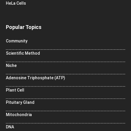
HeLa Cells
Popular Topics
Community
Scientific Method
Niche
Adenosine Triphosphate (ATP)
Plant Cell
Pituitary Gland
Mitochondria
DNA