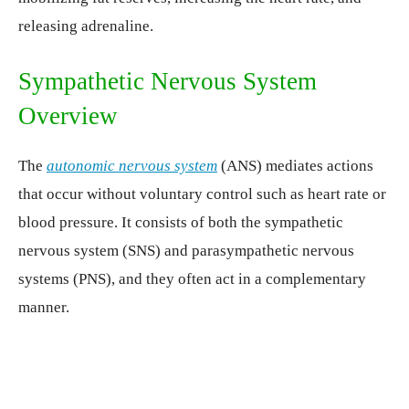
releasing adrenaline.
Sympathetic Nervous System
Overview
The
autonomic nervous system
(ANS) mediates actions
that occur without voluntary control such as heart rate or
blood pressure. It consists of both the sympathetic
nervous system (SNS) and parasympathetic nervous
systems (PNS), and they often act in a complementary
manner.