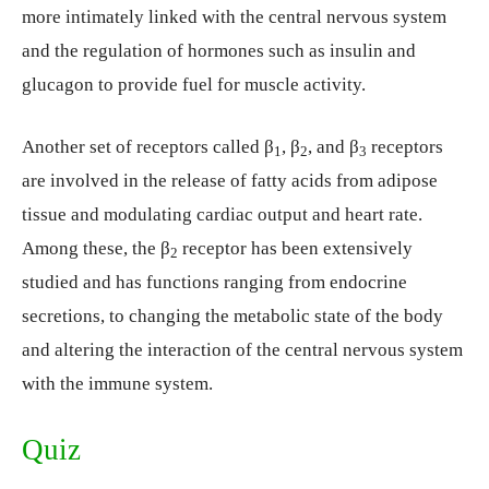
more intimately linked with the central nervous system
and the regulation of hormones such as insulin and
glucagon to provide fuel for muscle activity.
Another set of receptors called β
, β
, and β
receptors
1
2
3
are involved in the release of fatty acids from adipose
tissue and modulating cardiac output and heart rate.
Among these, the β
receptor has been extensively
2
studied and has functions ranging from endocrine
secretions, to changing the metabolic state of the body
and altering the interaction of the central nervous system
with the immune system.
Quiz