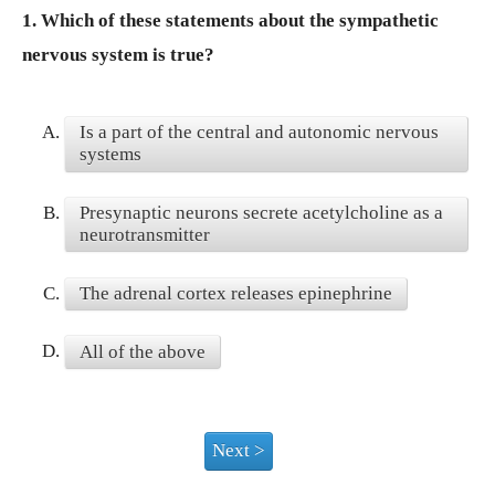
1.
Which of these statements about the sympathetic
nervous system is true?
A.
Is a part of the central and autonomic nervous
systems
B.
Presynaptic neurons secrete acetylcholine as a
neurotransmitter
C.
The adrenal cortex releases epinephrine
D.
All of the above