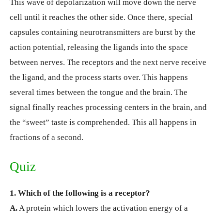
This wave of depolarization will move down the nerve
cell until it reaches the other side. Once there, special
capsules containing neurotransmitters are burst by the
action potential, releasing the ligands into the space
between nerves. The receptors and the next nerve receive
the ligand, and the process starts over. This happens
several times between the tongue and the brain. The
signal finally reaches processing centers in the brain, and
the “sweet” taste is comprehended. This all happens in
fractions of a second.
Quiz
1. Which of the following is a receptor?
A.
A protein which lowers the activation energy of a