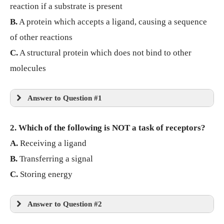
reaction if a substrate is present
B.
A protein which accepts a ligand, causing a sequence
of other reactions
C.
A structural protein which does not bind to other
molecules
Answer to Question #1
2. Which of the following is NOT a task of receptors?
A.
Receiving a ligand
B.
Transferring a signal
C.
Storing energy
Answer to Question #2