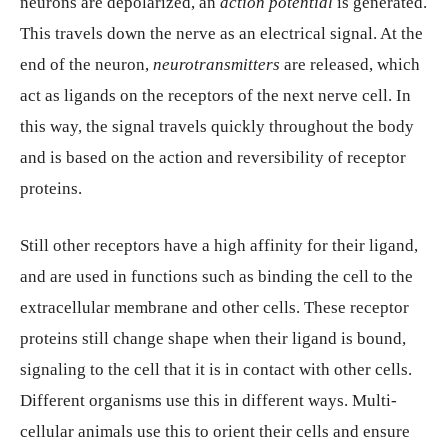
neurons are depolarized, an
action potential
is generated.
This travels down the nerve as an electrical signal. At the
end of the neuron,
neurotransmitters
are released, which
act as ligands on the receptors of the next nerve cell. In
this way, the signal travels quickly throughout the body
and is based on the action and reversibility of receptor
proteins.
Still other receptors have a high affinity for their ligand,
and are used in functions such as binding the cell to the
extracellular membrane and other cells. These receptor
proteins still change shape when their ligand is bound,
signaling to the cell that it is in contact with other cells.
Different organisms use this in different ways. Multi-
cellular animals use this to orient their cells and ensure