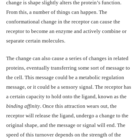
change is shape slightly alters the protein’s function.
From this, a number of things can happen. The
conformational change in the receptor can cause the
receptor to become an enzyme and actively combine or
separate certain molecules.
The change can also cause a series of changes in related
proteins, eventually transferring some sort of message to
the cell. This message could be a metabolic regulation
message, or it could be a sensory signal. The receptor has
a certain capacity to hold onto the ligand, known as the
binding affinity
. Once this attraction wears out, the
receptor will release the ligand, undergo a change to the
original shape, and the message or signal will end. The
speed of this turnover depends on the strength of the