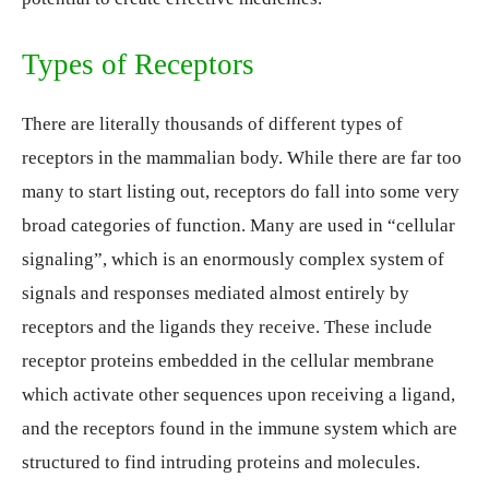
Types of Receptors
There are literally thousands of different types of
receptors in the mammalian body. While there are far too
many to start listing out, receptors do fall into some very
broad categories of function. Many are used in “cellular
signaling”, which is an enormously complex system of
signals and responses mediated almost entirely by
receptors and the ligands they receive. These include
receptor proteins embedded in the cellular membrane
which activate other sequences upon receiving a ligand,
and the receptors found in the immune system which are
structured to find intruding proteins and molecules.