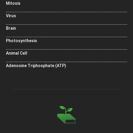
Mitosis
Virus
Brain
Photosynthesis
Animal Cell
Adenosine Triphosphate (ATP)