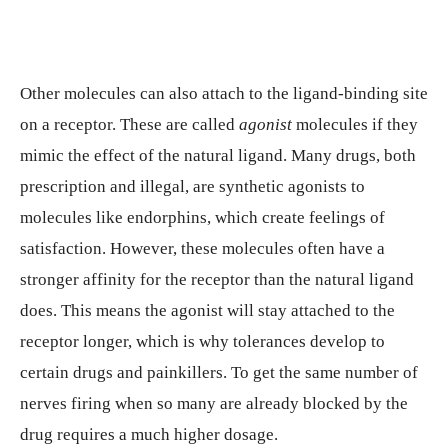
Other molecules can also attach to the ligand-binding site
on a receptor. These are called
agonist
molecules if they
mimic the effect of the natural ligand. Many drugs, both
prescription and illegal, are synthetic agonists to
molecules like endorphins, which create feelings of
satisfaction. However, these molecules often have a
stronger affinity for the receptor than the natural ligand
does. This means the agonist will stay attached to the
receptor longer, which is why tolerances develop to
certain drugs and painkillers. To get the same number of
nerves firing when so many are already blocked by the
drug requires a much higher dosage.