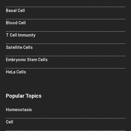
Basal Cell
Blood Cell
T Cell Immunity
Satellite Cells
Embryonic Stem Cells
HeLa Cells
Popular Topics
Homeostasis
Cell