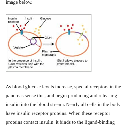
image below.
As blood glucose levels increase, special receptors in the
pancreas sense this, and begin producing and releasing
insulin into the blood stream. Nearly all cells in the body
have insulin receptor proteins. When these receptor
proteins contact insulin, it binds to the ligand-binding