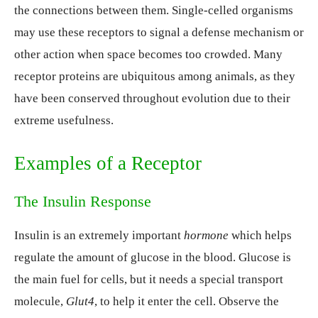
the connections between them. Single-celled organisms
may use these receptors to signal a defense mechanism or
other action when space becomes too crowded. Many
receptor proteins are ubiquitous among animals, as they
have been conserved throughout evolution due to their
extreme usefulness.
Examples of a Receptor
The Insulin Response
Insulin is an extremely important
hormone
which helps
regulate the amount of glucose in the blood. Glucose is
the main fuel for cells, but it needs a special transport
molecule,
Glut4
, to help it enter the cell. Observe the