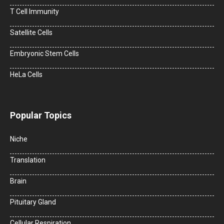
T Cell Immunity
Satellite Cells
Embryonic Stem Cells
HeLa Cells
Popular Topics
Niche
Translation
Brain
Pituitary Gland
Cellular Respiration