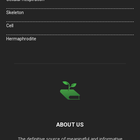
Skeleton
Cell
Hermaphrodite
ABOUT US
The definitive source of meaningful and informative