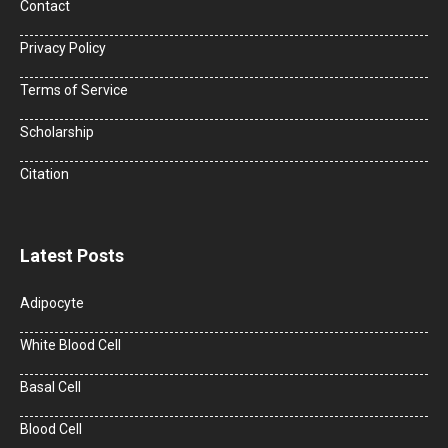
Contact
Privacy Policy
Terms of Service
Scholarship
Citation
Latest Posts
Adipocyte
White Blood Cell
Basal Cell
Blood Cell