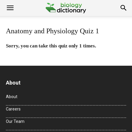
Anatomy and Physiology Quiz 1
Sorry, you can take this quiz only 1 times.
About
About
Careers
Our Team