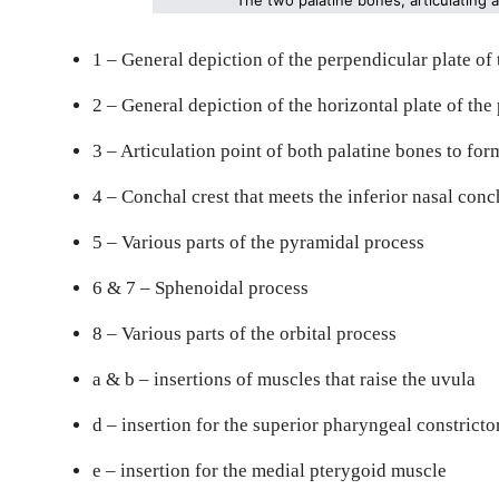
1 – General depiction of the perpendicular plate of
2 – General depiction of the horizontal plate of the
3 – Articulation point of both palatine bones to form
4 – Conchal crest that meets the inferior nasal conc
5 – Various parts of the pyramidal process
6 & 7 – Sphenoidal process
8 – Various parts of the orbital process
a & b – insertions of muscles that raise the uvula
d – insertion for the superior pharyngeal constrict
e – insertion for the medial pterygoid muscle