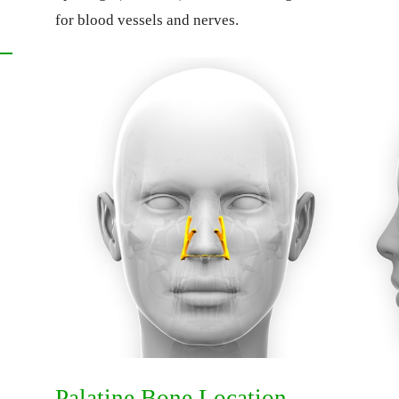
for blood vessels and nerves.
Palatine Bone Location