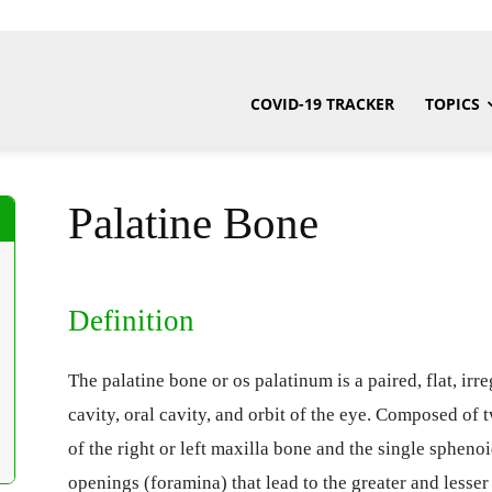
COVID-19 TRACKER
TOPICS
Palatine Bone
Definition
The palatine bone or os palatinum is a paired, flat, irre
cavity, oral cavity, and orbit of the eye. Composed of 
of the right or left maxilla bone and the single spheno
openings (foramina) that lead to the greater and lesse