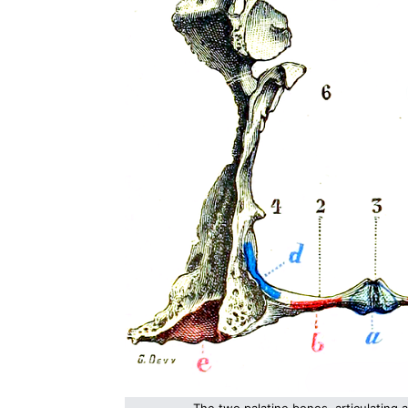
The two palatine bones, articulating a