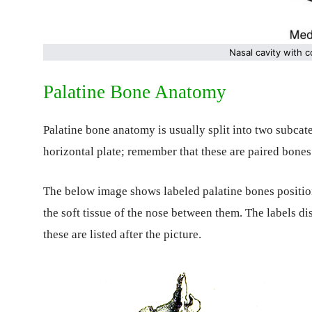
Nasal cavity with 
Palatine Bone Anatomy
Palatine bone anatomy is usually split into two subcat
horizontal plate; remember that these are paired bones 
The below image shows labeled palatine bones positio
the soft tissue of the nose between them. The labels di
these are listed after the picture.