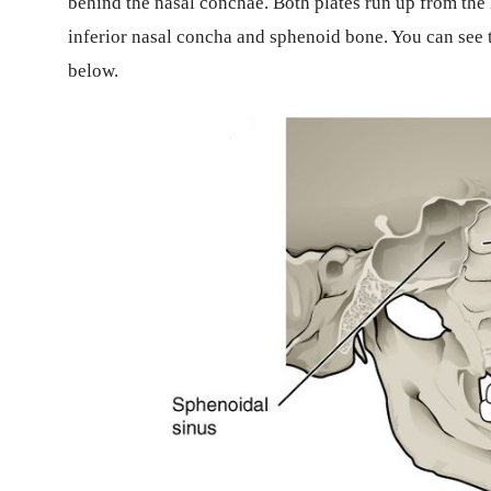
behind the nasal conchae. Both plates run up from the h
inferior nasal concha and sphenoid bone. You can see t
below.