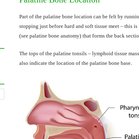
Part of the palatine bone location can be felt by runni
stopping just before hard and soft tissue meet – this is
(see palatine bone anatomy) that forms the back section
The tops of the palatine tonsils – lymphoid tissue masse
also indicate the location of the palatine bone base.