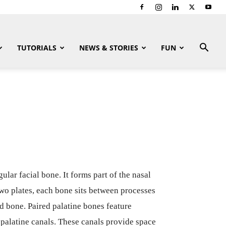
TUTORIALS
NEWS & STORIES
FUN
gular facial bone. It forms part of the nasal
two plates, each bone sits between processes
id bone. Paired palatine bones feature
r palatine canals. These canals provide space