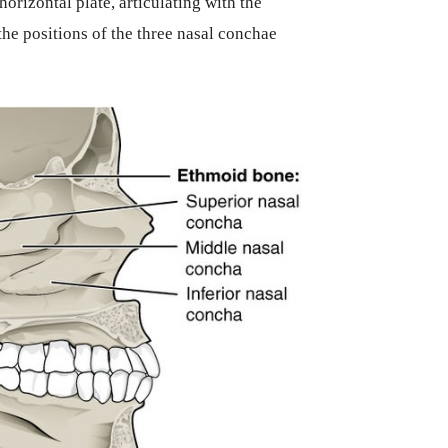
orizontal plate, articulating with the
he positions of the three nasal conchae