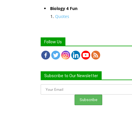
Biology 4 Fun
Quotes
Follow Us
Subscribe to Our Newsletter