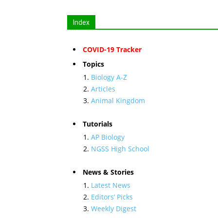
Index
COVID-19 Tracker
Topics
Biology A-Z
Articles
Animal Kingdom
Tutorials
AP Biology
NGSS High School
News & Stories
Latest News
Editors’ Picks
Weekly Digest