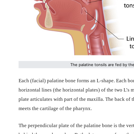
The palatine tonsils are fed by th
Each (facial) palatine bone forms an L-shape. Each bone
horizontal lines (the horizontal plates) of the two L’s 
plate articulates with part of the maxilla. The back of 
meets the cartilage of the pharynx.
The perpendicular plate of the palatine bone is the verti