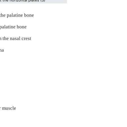
 the palatine bone
 palatine bone
 the nasal crest
ha
or muscle