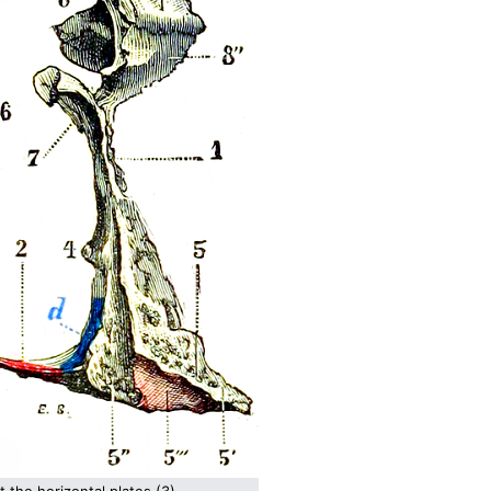
t the horizontal plates (3)