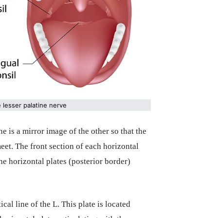
e lesser palatine nerve
 is a mirror image of the other so that the
meet. The front section of each horizontal
the horizontal plates (posterior border)
cal line of the L. This plate is located