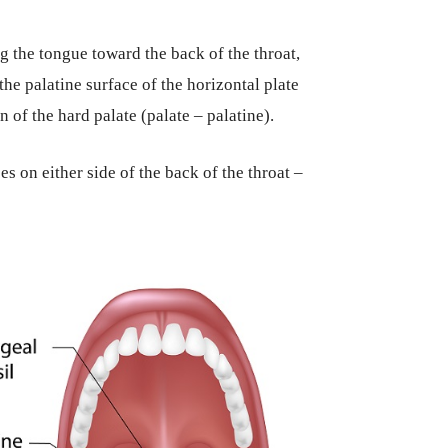
ng the tongue toward the back of the throat,
 the palatine surface of the horizontal plate
 of the hard palate (palate – palatine).
s on either side of the back of the throat –