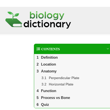
CONTENTS
Definition
Location
Anatomy
Perpendicular Plate
Horizontal Plate
Function
Process vs Bone
Quiz