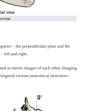
conchae
egories – the perpendicular plate and the
– left and right.
ned as mirror images of each other. Imaging
stinguish various anatomical structures;