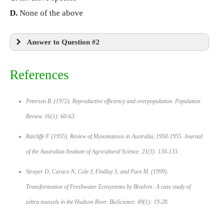
D.
None of the above
Answer to Question #2
References
Petersen B. (1972). Reproductive efficiency and overpopulation.
Population
Review.
16(1): 60-63.
Ratcliffe F. (1955). Review of Myxomatosis in Australia, 1950-1955.
Journal
of the Australian Institute of Agricultural Science.
21(3): 130-133.
Strayer D, Caraco N, Cole J, Findlay S, and Pace M. (1999).
Transformation of Freshwater Ecosystems by Bivalves: A case study of
zebra mussels in the Hudson River.
BioScience.
49(1): 19-28.