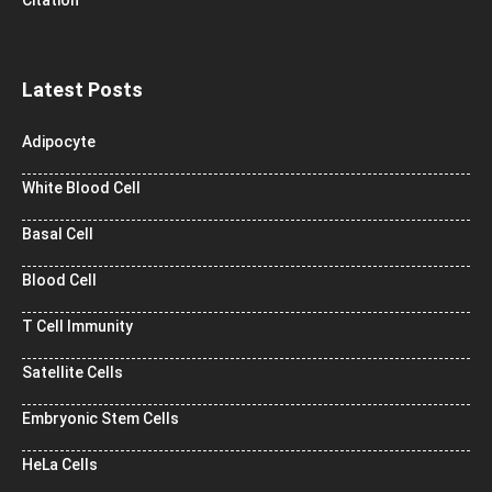
Latest Posts
Adipocyte
White Blood Cell
Basal Cell
Blood Cell
T Cell Immunity
Satellite Cells
Embryonic Stem Cells
HeLa Cells