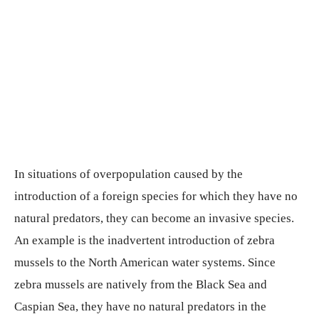
In situations of overpopulation caused by the
introduction of a foreign species for which they have no
natural predators, they can become an invasive species.
An example is the inadvertent introduction of zebra
mussels to the North American water systems. Since
zebra mussels are natively from the Black Sea and
Caspian Sea, they have no natural predators in the