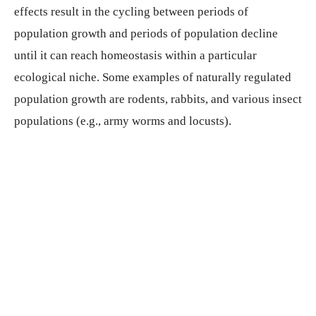
effects result in the cycling between periods of
population growth and periods of population decline
until it can reach homeostasis within a particular
ecological niche. Some examples of naturally regulated
population growth are rodents, rabbits, and various insect
populations (e.g., army worms and locusts).