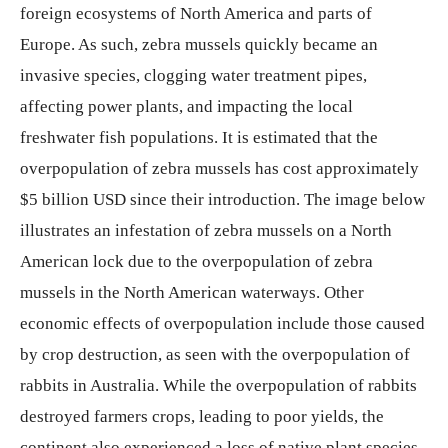
foreign ecosystems of North America and parts of
Europe. As such, zebra mussels quickly became an
invasive species, clogging water treatment pipes,
affecting power plants, and impacting the local
freshwater fish populations. It is estimated that the
overpopulation of zebra mussels has cost approximately
$5 billion USD since their introduction. The image below
illustrates an infestation of zebra mussels on a North
American lock due to the overpopulation of zebra
mussels in the North American waterways. Other
economic effects of overpopulation include those caused
by crop destruction, as seen with the overpopulation of
rabbits in Australia. While the overpopulation of rabbits
destroyed farmers crops, leading to poor yields, the
continent also experienced a loss of native plant species,