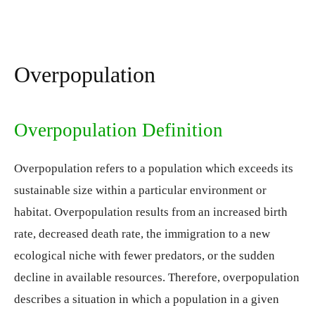
Overpopulation
Overpopulation Definition
Overpopulation refers to a population which exceeds its
sustainable size within a particular environment or
habitat. Overpopulation results from an increased birth
rate, decreased death rate, the immigration to a new
ecological niche with fewer predators, or the sudden
decline in available resources. Therefore, overpopulation
describes a situation in which a population in a given