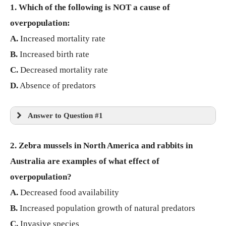
1. Which of the following is NOT a cause of
overpopulation:
A.
Increased mortality rate
B.
Increased birth rate
C.
Decreased mortality rate
D.
Absence of predators
Answer to Question #1
2. Zebra mussels in North America and rabbits in
Australia are examples of what effect of
overpopulation?
A.
Decreased food availability
B.
Increased population growth of natural predators
C.
Invasive species