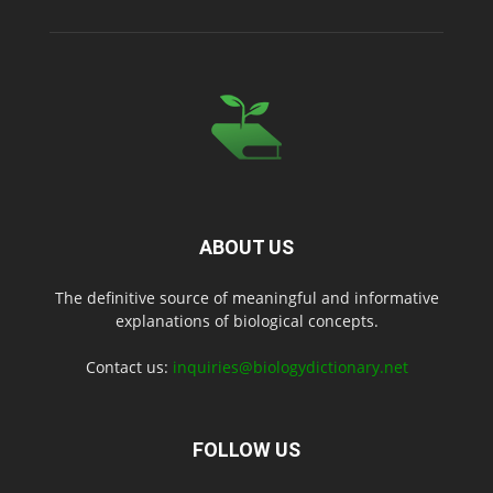
ABOUT US
The definitive source of meaningful and informative
explanations of biological concepts.
Contact us:
inquiries@biologydictionary.net
FOLLOW US