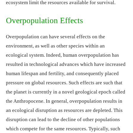
ecosystem limit the resources available for survival.
Overpopulation Effects
Overpopulation can have several effects on the
environment, as well as other species within an
ecological system. Indeed, human overpopulation has
resulted in technological advances which have increased
human lifespan and fertility, and consequently placed
pressure on global resources. Such effects are such that
the planet is currently in a novel geological epoch called
the Anthropocene. In general, overpopulation results in
an ecological disruption as resources are depleted. This
disruption can lead to the decline of other populations
which compete for the same resources. Typically, such