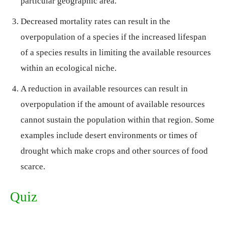
particular geographic area.
Decreased mortality rates can result in the
overpopulation of a species if the increased lifespan
of a species results in limiting the available resources
within an ecological niche.
A reduction in available resources can result in
overpopulation if the amount of available resources
cannot sustain the population within that region. Some
examples include desert environments or times of
drought which make crops and other sources of food
scarce.
Quiz