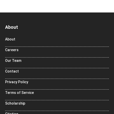
About
About
Careers
Our Team
Contact
Privacy Policy
Terms of Service
Scholarship
Citation