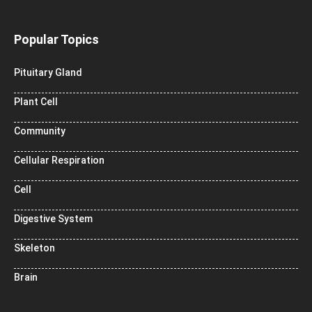
Popular Topics
Pituitary Gland
Plant Cell
Community
Cellular Respiration
Cell
Digestive System
Skeleton
Brain