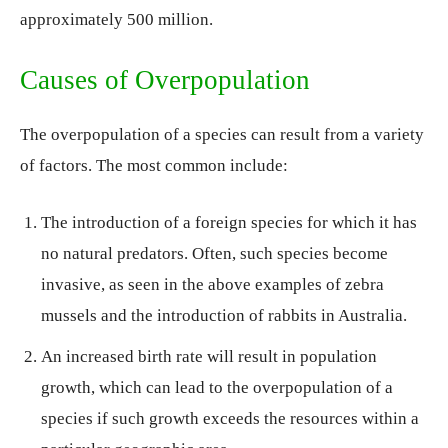
approximately 500 million.
Causes of Overpopulation
The overpopulation of a species can result from a variety
of factors. The most common include:
The introduction of a foreign species for which it has
no natural predators. Often, such species become
invasive, as seen in the above examples of zebra
mussels and the introduction of rabbits in Australia.
An increased birth rate will result in population
growth, which can lead to the overpopulation of a
species if such growth exceeds the resources within a