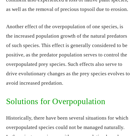
as well as the removal of precious topsoil due to erosion.
Another effect of the overpopulation of one species, is
the increased population growth of the natural predators
of such species. This effect is generally considered to be
positive, as the predator population serves to control the
overpopulated prey species. Such effects also serve to
drive evolutionary changes as the prey species evolves to
avoid increased predation.
Solutions for Overpopulation
Historically, there have been several situations for which
overpopulated species could not be managed naturally.