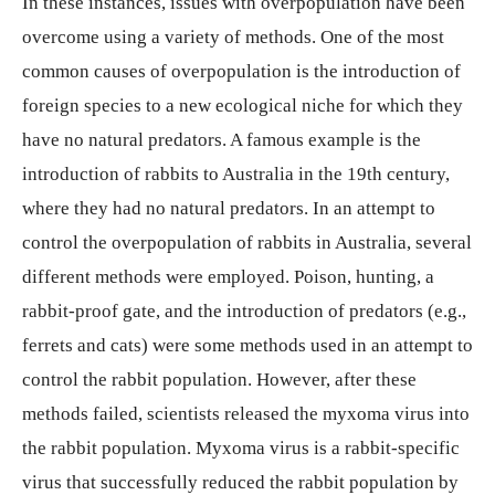
In these instances, issues with overpopulation have been
overcome using a variety of methods. One of the most
common causes of overpopulation is the introduction of
foreign species to a new ecological niche for which they
have no natural predators. A famous example is the
introduction of rabbits to Australia in the 19th century,
where they had no natural predators. In an attempt to
control the overpopulation of rabbits in Australia, several
different methods were employed. Poison, hunting, a
rabbit-proof gate, and the introduction of predators (e.g.,
ferrets and cats) were some methods used in an attempt to
control the rabbit population. However, after these
methods failed, scientists released the myxoma virus into
the rabbit population. Myxoma virus is a rabbit-specific
virus that successfully reduced the rabbit population by