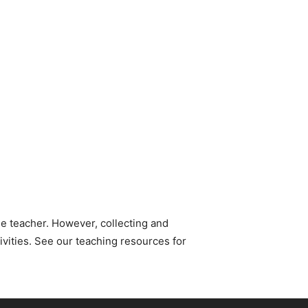
e teacher. However, collecting and
ivities. See our teaching resources for