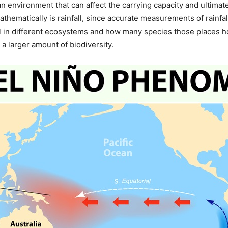
 an environment that can affect the carrying capacity and ultima
mathematically is rainfall, since accurate measurements of rainfa
all in different ecosystems and how many species those places h
 larger amount of biodiversity.