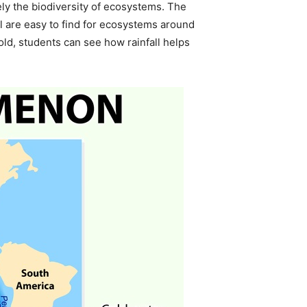
tely the biodiversity of ecosystems. The
ll are easy to find for ecosystems around
old, students can see how rainfall helps