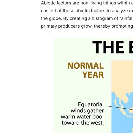
Abiotic factors are non-living things within
easiest of these abiotic factors to analyze 
the globe. By creating a histogram of rainf
primary producers grow, thereby promoting a