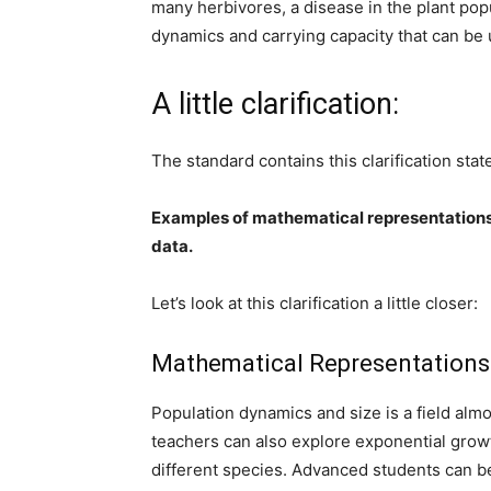
many herbivores, a disease in the plant pop
dynamics and carrying capacity that can be 
A little clarification:
The standard contains this clarification sta
Examples of mathematical representations 
data.
Let’s look at this clarification a little closer:
Mathematical Representations
Population dynamics and size is a field almo
teachers can also explore exponential growth
different species. Advanced students can beg