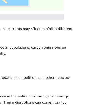
n currents may affect rainfall in different
ocean populations, carbon emissions on
ity.
 predation, competition, and other species-
ecause the entire food web gets it energy
ity. These disruptions can come from too