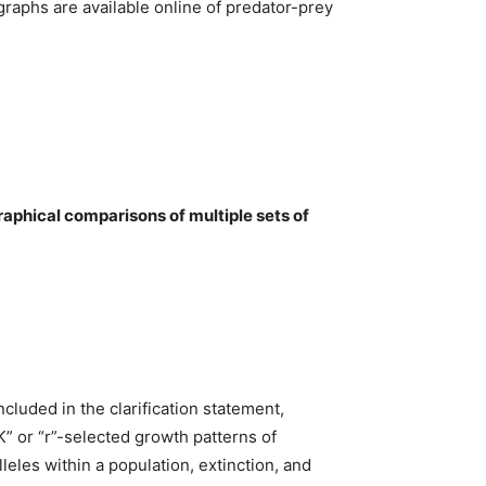
graphs are available online of predator-prey
aphical comparisons of multiple sets of
cluded in the clarification statement,
K” or “r”-selected growth patterns of
leles within a population, extinction, and