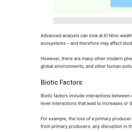
Advanced analysis can look at El Nino weath
ecosystems – and therefore may affect biodi
However, there are many other modern pheno
global environments, and other human pollut
Biotic Factors:
Biotic factors include interactions between 
level interactions that lead to increases or 
For example, the loss of a primary producer
from primary producers, any disruption in t