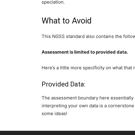
speciation.
What to Avoid
This NGSS standard also contains the foll
Assessment is limited to provided data.
Here’s a little more specificity on what that
Provided Data:
The assessment boundary here essentially l
interpreting your own data is a cornerstone
some ideas!