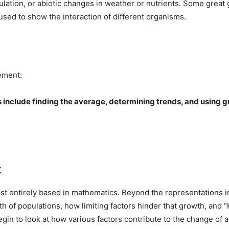
ulation, or abiotic changes in weather or nutrients. Some great 
used to show the interaction of different organisms.
tement:
include finding the average, determining trends, and using gr
:
st entirely based in mathematics. Beyond the representations in
 of populations, how limiting factors hinder that growth, and “
in to look at how various factors contribute to the change of al