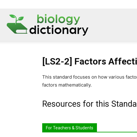
[LS2-2] Factors Affect
This standard focuses on how various facto
factors mathematically.
Resources for this Standa
For Teachers & Students