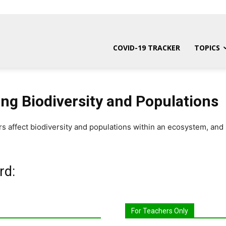
COVID-19 TRACKER
TOPICS
ing Biodiversity and Populations
rs affect biodiversity and populations within an ecosystem, an
rd:
For Teachers Only