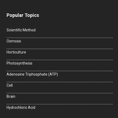
Popular Topics
Scientific Method
Osmosis
Horticulture
Photosynthesis
Adenosine Triphosphate (ATP)
Cell
Brain
Hydrochloric Acid