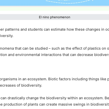
El nino phenomenon
er patterns and students can estimate how these changes in ocea
versity.
mena that can be studied – such as the effect of plastics on 
ion and environmental interactions that can decrease biodivers
organisms in an ecosystem. Biotic factors including things like
decreases of biodiversity.
 can drastically change the biodiversity within an ecosystem. B
he production of plants can create massive swings in biodivers