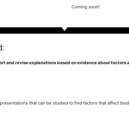
Coming soon!
d:
rt and revise explanations based on evidence about factors af
resentations that can be studied to find factors that affect bio