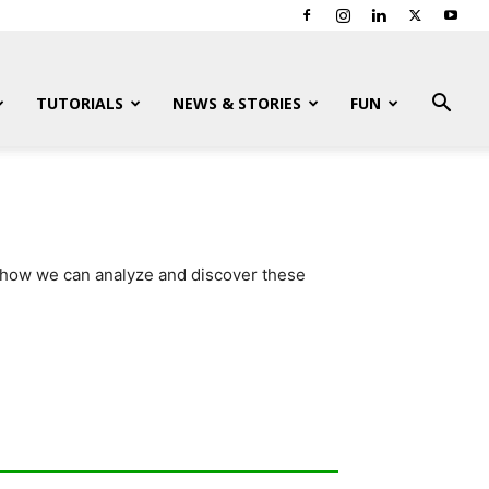
TUTORIALS
NEWS & STORIES
FUN
d how we can analyze and discover these