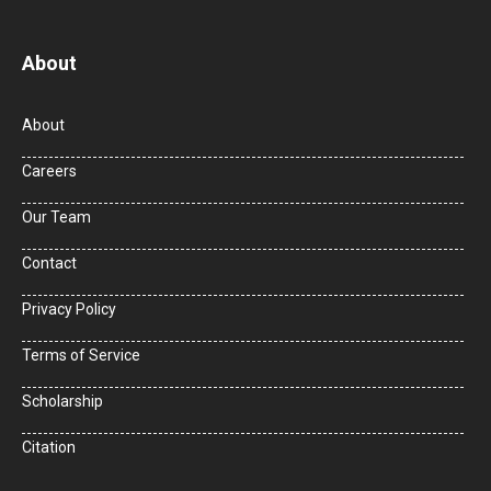
About
About
Careers
Our Team
Contact
Privacy Policy
Terms of Service
Scholarship
Citation