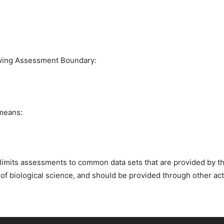
owing Assessment Boundary:
 means:
imits assessments to common data sets that are provided by th
 of biological science, and should be provided through other act