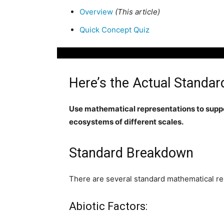
Overview
(This article)
Quick Concept Quiz
Here’s the Actual Standar
Use mathematical representations to suppo
ecosystems of different scales.
Standard Breakdown
There are several standard mathematical rep
Abiotic Factors: