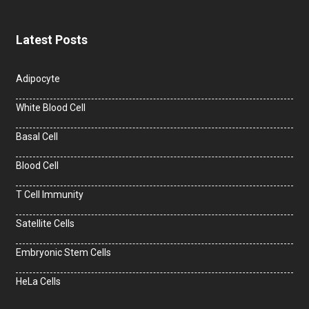
Latest Posts
Adipocyte
White Blood Cell
Basal Cell
Blood Cell
T Cell Immunity
Satellite Cells
Embryonic Stem Cells
HeLa Cells