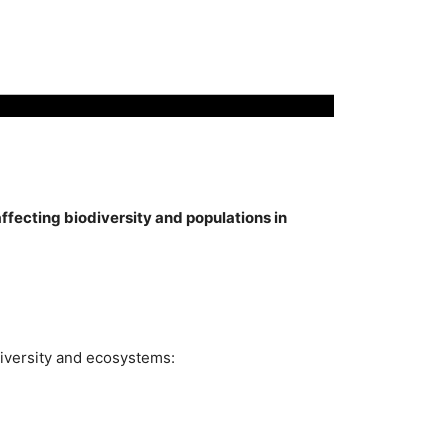
fecting biodiversity and populations in
diversity and ecosystems: