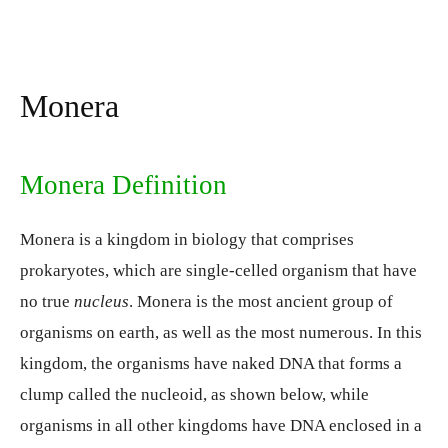
Monera
Monera Definition
Monera is a kingdom in biology that comprises
prokaryotes, which are single-celled organism that have
no true
nucleus
. Monera is the most ancient group of
organisms on earth, as well as the most numerous. In this
kingdom, the organisms have naked DNA that forms a
clump called the nucleoid, as shown below, while
organisms in all other kingdoms have DNA enclosed in a