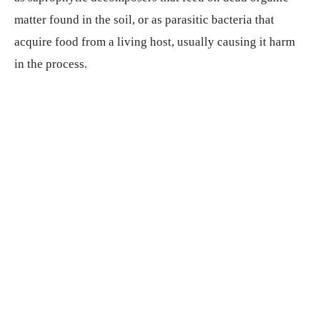
matter found in the soil, or as parasitic bacteria that
acquire food from a living host, usually causing it harm
in the process.