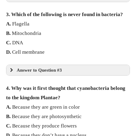
3. Which of the following is never found in bacteria?
A.
Flagella
B.
Mitochondria
C.
DNA
D.
Cell membrane
Answer to Question #3
4. Why was it first thought that cyanobacteria belong
to the kingdom Plantae?
A.
Because they are green in color
B.
Because they are photosynthetic
C.
Because they produce flowers
D.
Because they don’t have a nucleus