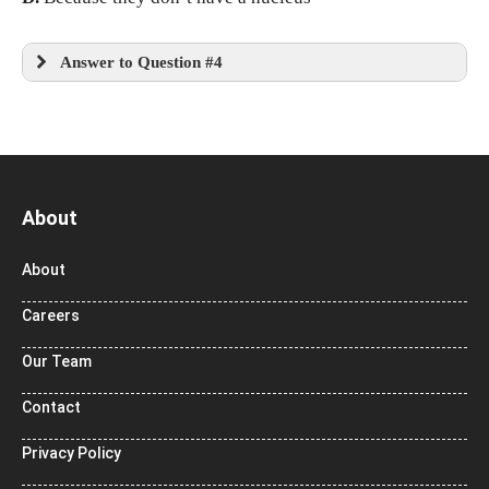
Answer to Question #4
About
About
Careers
Our Team
Contact
Privacy Policy