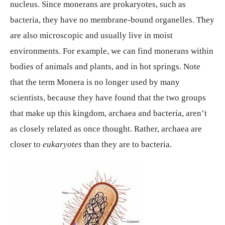
nucleus. Since monerans are prokaryotes, such as
bacteria, they have no membrane-bound organelles. They
are also microscopic and usually live in moist
environments. For example, we can find monerans within
bodies of animals and plants, and in hot springs. Note
that the term Monera is no longer used by many
scientists, because they have found that the two groups
that make up this kingdom, archaea and bacteria, aren’t
as closely related as once thought. Rather, archaea are
closer to
eukaryotes
than they are to bacteria.