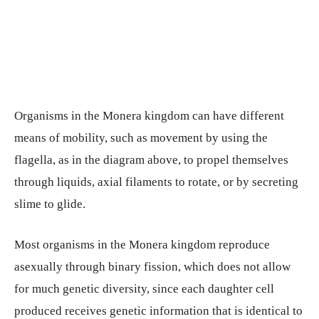
Organisms in the Monera kingdom can have different
means of mobility, such as movement by using the
flagella, as in the diagram above, to propel themselves
through liquids, axial filaments to rotate, or by secreting
slime to glide.
Most organisms in the Monera kingdom reproduce
asexually through binary fission, which does not allow
for much genetic diversity, since each daughter cell
produced receives genetic information that is identical to