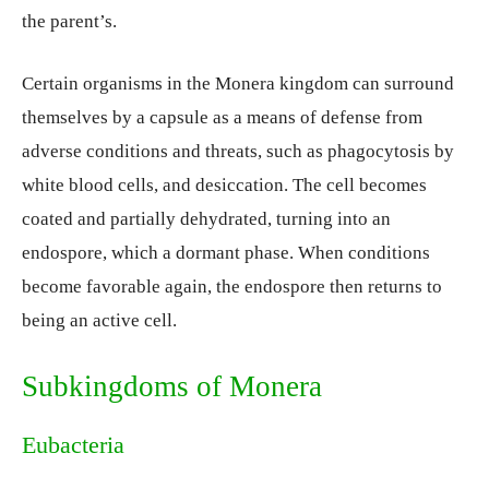
the parent’s.
Certain organisms in the Monera kingdom can surround
themselves by a capsule as a means of defense from
adverse conditions and threats, such as phagocytosis by
white blood cells, and desiccation. The cell becomes
coated and partially dehydrated, turning into an
endospore, which a dormant phase. When conditions
become favorable again, the endospore then returns to
being an active cell.
Subkingdoms of Monera
Eubacteria