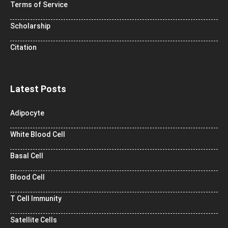
Terms of Service
Scholarship
Citation
Latest Posts
Adipocyte
White Blood Cell
Basal Cell
Blood Cell
T Cell Immunity
Satellite Cells