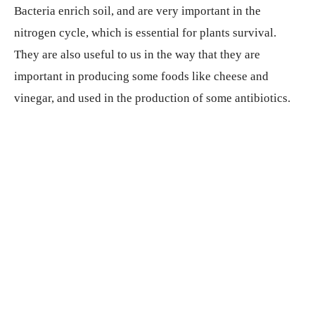
Bacteria enrich soil, and are very important in the
nitrogen cycle, which is essential for plants survival.
They are also useful to us in the way that they are
important in producing some foods like cheese and
vinegar, and used in the production of some antibiotics.