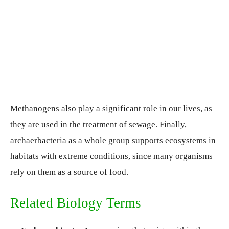
Methanogens also play a significant role in our lives, as
they are used in the treatment of sewage. Finally,
archaerbacteria as a whole group supports ecosystems in
habitats with extreme conditions, since many organisms
rely on them as a source of food.
Related Biology Terms