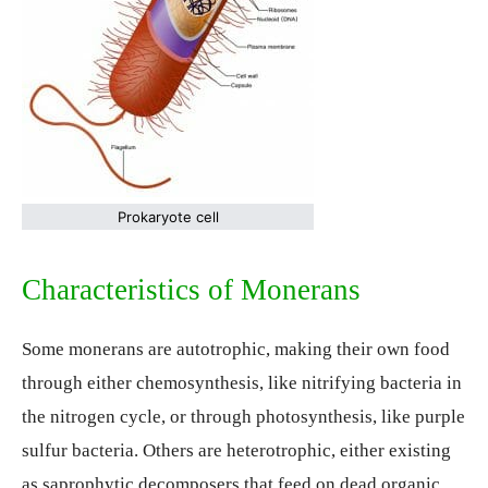
Prokaryote cell
Characteristics of Monerans
Some monerans are autotrophic, making their own food
through either chemosynthesis, like nitrifying bacteria in
the nitrogen cycle, or through photosynthesis, like purple
sulfur bacteria. Others are heterotrophic, either existing
as saprophytic decomposers that feed on dead organic