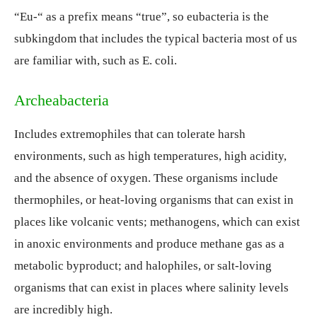
“Eu-“ as a prefix means “true”, so eubacteria is the
subkingdom that includes the typical bacteria most of us
are familiar with, such as E. coli.
Archeabacteria
Includes extremophiles that can tolerate harsh
environments, such as high temperatures, high acidity,
and the absence of oxygen. These organisms include
thermophiles, or heat-loving organisms that can exist in
places like volcanic vents; methanogens, which can exist
in anoxic environments and produce methane gas as a
metabolic byproduct; and halophiles, or salt-loving
organisms that can exist in places where salinity levels
are incredibly high.