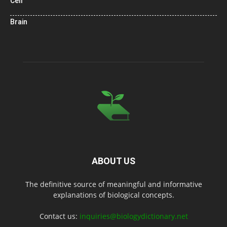
Cell
Brain
ABOUT US
The definitive source of meaningful and informative
explanations of biological concepts.
Contact us:
inquiries@biologydictionary.net