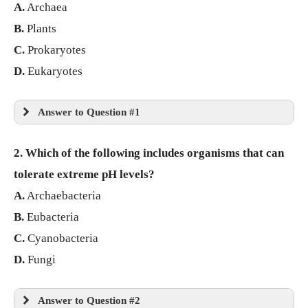
A.
Archaea
B.
Plants
C.
Prokaryotes
D.
Eukaryotes
Answer to Question #1
2. Which of the following includes organisms that can
tolerate extreme pH levels?
A.
Archaebacteria
B.
Eubacteria
C.
Cyanobacteria
D.
Fungi
Answer to Question #2