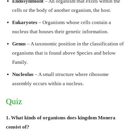
Endosymbiont
– An organism that exists within the
cells or the body of another organism, the host.
Eukaryotes
– Organisms whose cells contain a
nucleus that houses their genetic information.
Genus
– A taxonomic position in the classification of
organisms that is found above Species and below
Family.
Nucleolus
– A small structure where ribosome
assembly occurs within a nucleus.
Quiz
1. What kinds of organisms does kingdom Monera
consist of?