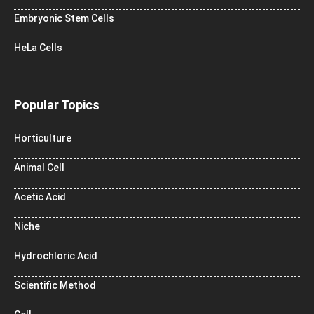
Embryonic Stem Cells
HeLa Cells
Popular Topics
Horticulture
Animal Cell
Acetic Acid
Niche
Hydrochloric Acid
Scientific Method