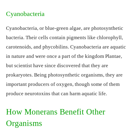
Cyanobacteria
Cyanobacteria, or blue-green algae, are photosynthetic
bacteria. Their cells contain pigments like chlorophyll,
carotenoids, and phycobilins. Cyanobacteria are aquatic
in nature and were once a part of the kingdom Plantae,
but scientist have since discovered that they are
prokaryotes. Being photosynthetic organisms, they are
important producers of oxygen, though some of them
produce neurotoxins that can harm aquatic life.
How Monerans Benefit Other
Organisms