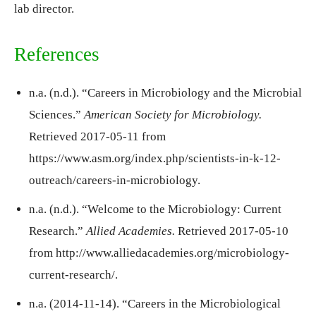
lab director.
References
n.a. (n.d.). “Careers in Microbiology and the Microbial
Sciences.”
American Society for Microbiology.
Retrieved 2017-05-11 from
https://www.asm.org/index.php/scientists-in-k-12-
outreach/careers-in-microbiology.
n.a. (n.d.). “Welcome to the Microbiology: Current
Research.”
Allied Academies.
Retrieved 2017-05-10
from http://www.alliedacademies.org/microbiology-
current-research/.
n.a. (2014-11-14). “Careers in the Microbiological