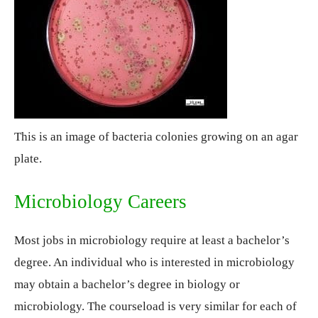
This is an image of bacteria colonies growing on an agar
plate.
Microbiology Careers
Most jobs in microbiology require at least a bachelor’s
degree. An individual who is interested in microbiology
may obtain a bachelor’s degree in biology or
microbiology. The courseload is very similar for each of