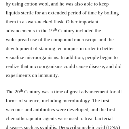
by using cotton wool, and he was also able to keep
liquids sterile for an extended period of time by boiling
them in a swan-necked flask. Other important
th
advancements in the 19
Century included the
widespread use of the compound microscope and the
development of staining techniques in order to better
visualize microorganisms. In addition, people began to
realize that microorganisms could cause disease, and did
experiments on immunity.
th
The 20
Century was a time of great advancement for all
forms of science, including microbiology. The first
vaccines and antibiotics were developed, and the first
chemotherapeutic agents were used to treat bacterial
diseases such as syphilis. Deoxyribonucleic acid (DNA)