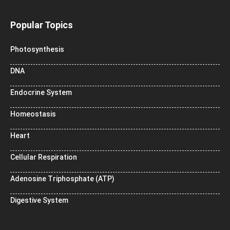
Popular Topics
Photosynthesis
DNA
Endocrine System
Homeostasis
Heart
Cellular Respiration
Adenosine Triphosphate (ATP)
Digestive System