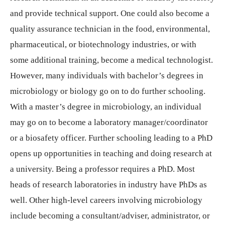
and provide technical support. One could also become a
quality assurance technician in the food, environmental,
pharmaceutical, or biotechnology industries, or with
some additional training, become a medical technologist.
However, many individuals with bachelor’s degrees in
microbiology or biology go on to do further schooling.
With a master’s degree in microbiology, an individual
may go on to become a laboratory manager/coordinator
or a biosafety officer. Further schooling leading to a PhD
opens up opportunities in teaching and doing research at
a university. Being a professor requires a PhD. Most
heads of research laboratories in industry have PhDs as
well. Other high-level careers involving microbiology
include becoming a consultant/adviser, administrator, or