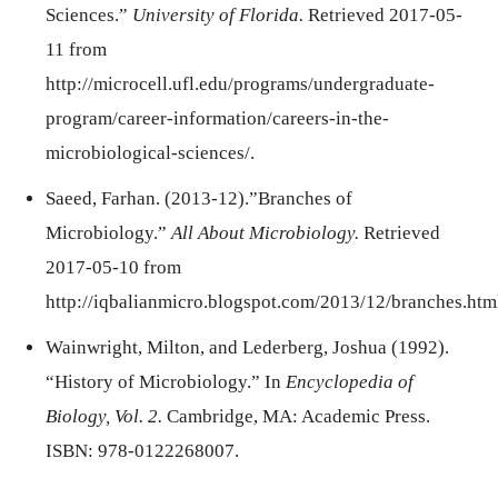
Sciences.”
University of Florida.
Retrieved 2017-05-
11 from
http://microcell.ufl.edu/programs/undergraduate-
program/career-information/careers-in-the-
microbiological-sciences/.
Saeed, Farhan. (2013-12).”Branches of
Microbiology.”
All About Microbiology.
Retrieved
2017-05-10 from
http://iqbalianmicro.blogspot.com/2013/12/branches.htm
Wainwright, Milton, and Lederberg, Joshua (1992).
“History of Microbiology.” In
Encyclopedia of
Biology, Vol. 2.
Cambridge, MA: Academic Press.
ISBN: 978-0122268007.