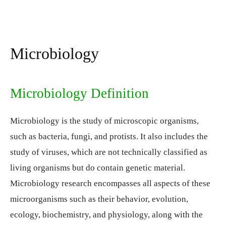
Microbiology
Microbiology Definition
Microbiology is the study of microscopic organisms,
such as bacteria, fungi, and protists. It also includes the
study of viruses, which are not technically classified as
living organisms but do contain genetic material.
Microbiology research encompasses all aspects of these
microorganisms such as their behavior, evolution,
ecology, biochemistry, and physiology, along with the