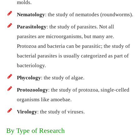
molds.
Nematology
: the study of nematodes (roundworms).
Parasitology
: the study of parasites. Not all
parasites are microorganisms, but many are.
Protozoa and bacteria can be parasitic; the study of
bacterial parasites is usually categorized as part of
bacteriology.
Phycology
: the study of algae.
Protozoology
: the study of protozoa, single-celled
organisms like amoebae.
Virology
: the study of viruses.
By Type of Research