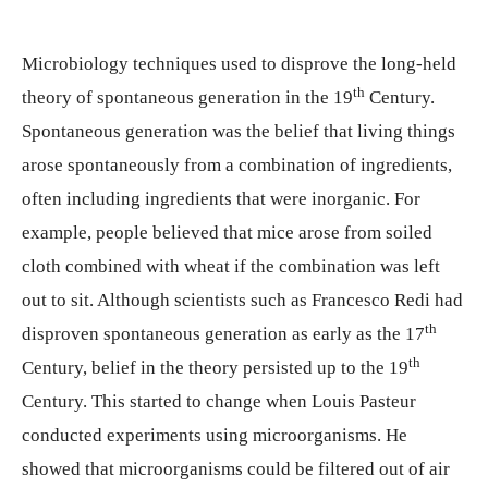
Microbiology techniques used to disprove the long-held
th
theory of spontaneous generation in the 19
Century.
Spontaneous generation was the belief that living things
arose spontaneously from a combination of ingredients,
often including ingredients that were inorganic. For
example, people believed that mice arose from soiled
cloth combined with wheat if the combination was left
out to sit. Although scientists such as Francesco Redi had
th
disproven spontaneous generation as early as the 17
th
Century, belief in the theory persisted up to the 19
Century. This started to change when Louis Pasteur
conducted experiments using microorganisms. He
showed that microorganisms could be filtered out of air