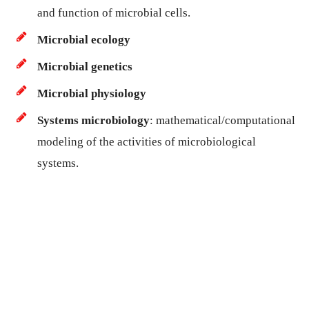
and function of microbial cells.
Microbial ecology
Microbial genetics
Microbial physiology
Systems microbiology
: mathematical/computational
modeling of the activities of microbiological
systems.