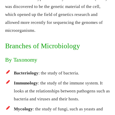
was discovered to be the genetic material of the cell,
which opened up the field of genetics research and
allowed more recently for sequencing the genomes of
microorganisms.
Branches of Microbiology
By Taxonomy
Bacteriology
: the study of bacteria.
Immunology
: the study of the immune system. It
looks at the relationships between pathogens such as
bacteria and viruses and their hosts.
Mycology
: the study of fungi, such as yeasts and