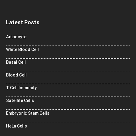
Latest Posts
Adipocyte
White Blood Cell
Basal Cell
Blood Cell
T Cell Immunity
Satellite Cells
Embryonic Stem Cells
HeLa Cells