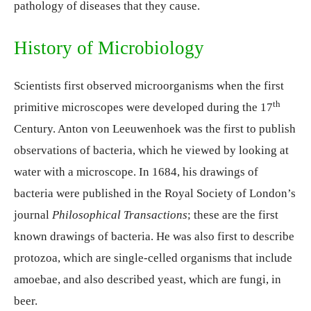
pathology of diseases that they cause.
History of Microbiology
Scientists first observed microorganisms when the first
th
primitive microscopes were developed during the 17
Century. Anton von Leeuwenhoek was the first to publish
observations of bacteria, which he viewed by looking at
water with a microscope. In 1684, his drawings of
bacteria were published in the Royal Society of London’s
journal
Philosophical Transactions
; these are the first
known drawings of bacteria. He was also first to describe
protozoa, which are single-celled organisms that include
amoebae, and also described yeast, which are fungi, in
beer.