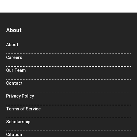
About
About
Careers
Our Team
Contact
Privacy Policy
Terms of Service
Scholarship
Citation