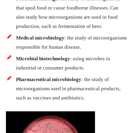
that spoil food or cause foodborne illnesses. Can
also study how microorganisms are used in food
production, such as fermentation of beer.
Medical microbiology
: the study of microorganisms
responsible for human disease.
Microbial biotechnology
: using microbes in
industrial or consumer products.
Pharmaceutical microbiology
: the study of
microorganisms used in pharmaceutical products,
such as vaccines and antibiotics.