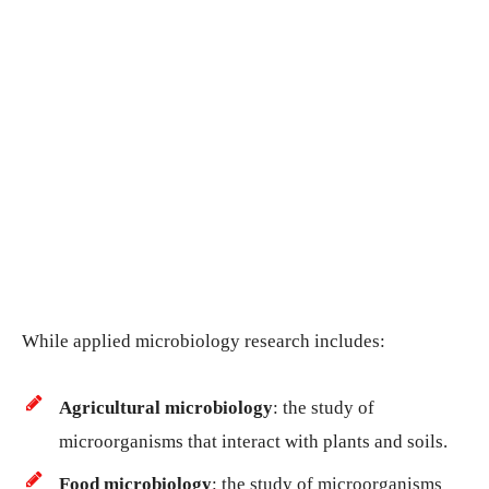
While applied microbiology research includes:
Agricultural microbiology
: the study of
microorganisms that interact with plants and soils.
Food microbiology
: the study of microorganisms