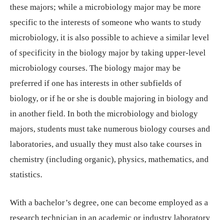
these majors; while a microbiology major may be more
specific to the interests of someone who wants to study
microbiology, it is also possible to achieve a similar level
of specificity in the biology major by taking upper-level
microbiology courses. The biology major may be
preferred if one has interests in other subfields of
biology, or if he or she is double majoring in biology and
in another field. In both the microbiology and biology
majors, students must take numerous biology courses and
laboratories, and usually they must also take courses in
chemistry (including organic), physics, mathematics, and
statistics.
With a bachelor’s degree, one can become employed as a
research technician in an academic or industry laboratory