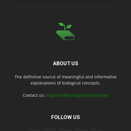
ABOUT US
The definitive source of meaningful and informative
explanations of biological concepts.
Contact us:
inquiries@biologydictionary.net
FOLLOW US