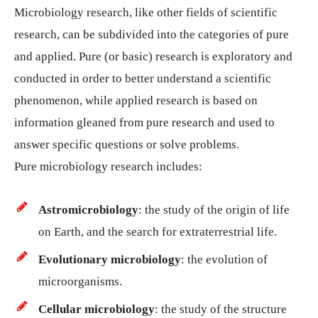
Microbiology research, like other fields of scientific
research, can be subdivided into the categories of pure
and applied. Pure (or basic) research is exploratory and
conducted in order to better understand a scientific
phenomenon, while applied research is based on
information gleaned from pure research and used to
answer specific questions or solve problems.
Pure microbiology research includes:
Astromicrobiology
: the study of the origin of life
on Earth, and the search for extraterrestrial life.
Evolutionary microbiology
: the evolution of
microorganisms.
Cellular microbiology
: the study of the structure