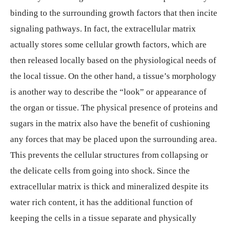
binding to the surrounding growth factors that then incite
signaling pathways. In fact, the extracellular matrix
actually stores some cellular growth factors, which are
then released locally based on the physiological needs of
the local tissue. On the other hand, a tissue’s morphology
is another way to describe the “look” or appearance of
the organ or tissue. The physical presence of proteins and
sugars in the matrix also have the benefit of cushioning
any forces that may be placed upon the surrounding area.
This prevents the cellular structures from collapsing or
the delicate cells from going into shock. Since the
extracellular matrix is thick and mineralized despite its
water rich content, it has the additional function of
keeping the cells in a tissue separate and physically