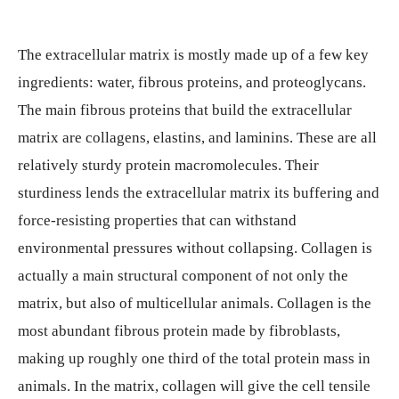
The extracellular matrix is mostly made up of a few key
ingredients: water, fibrous proteins, and proteoglycans.
The main fibrous proteins that build the extracellular
matrix are collagens, elastins, and laminins. These are all
relatively sturdy protein macromolecules. Their
sturdiness lends the extracellular matrix its buffering and
force-resisting properties that can withstand
environmental pressures without collapsing. Collagen is
actually a main structural component of not only the
matrix, but also of multicellular animals. Collagen is the
most abundant fibrous protein made by fibroblasts,
making up roughly one third of the total protein mass in
animals. In the matrix, collagen will give the cell tensile