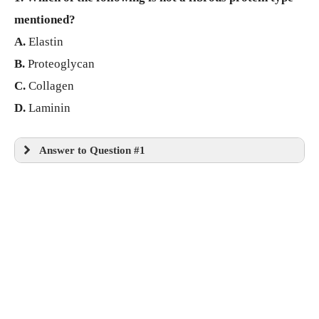
mentioned?
A.
Elastin
B.
Proteoglycan
C.
Collagen
D.
Laminin
Answer to Question #1