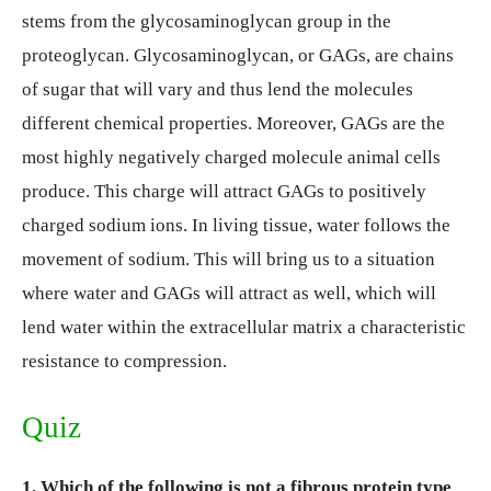
stems from the glycosaminoglycan group in the
proteoglycan. Glycosaminoglycan, or GAGs, are chains
of sugar that will vary and thus lend the molecules
different chemical properties. Moreover, GAGs are the
most highly negatively charged molecule animal cells
produce. This charge will attract GAGs to positively
charged sodium ions. In living tissue, water follows the
movement of sodium. This will bring us to a situation
where water and GAGs will attract as well, which will
lend water within the extracellular matrix a characteristic
resistance to compression.
Quiz
1. Which of the following is not a fibrous protein type