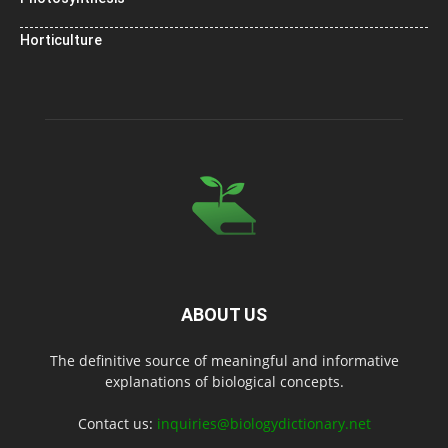
Horticulture
ABOUT US
The definitive source of meaningful and informative
explanations of biological concepts.
Contact us:
inquiries@biologydictionary.net