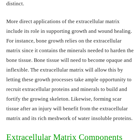
distinct.
More direct applications of the extracellular matrix
include its role in supporting growth and wound healing.
For instance, bone growth relies on the extracellular
matrix since it contains the minerals needed to harden the
bone tissue. Bone tissue will need to become opaque and
inflexible. The extracellular matrix will allow this by
letting these growth processes take ample opportunity to
recruit extracellular proteins and minerals to build and
fortify the growing skeleton. Likewise, forming scar
tissue after an injury will benefit from the extracellular
matrix and its rich meshwork of water insoluble proteins.
Extracellular Matrix Components