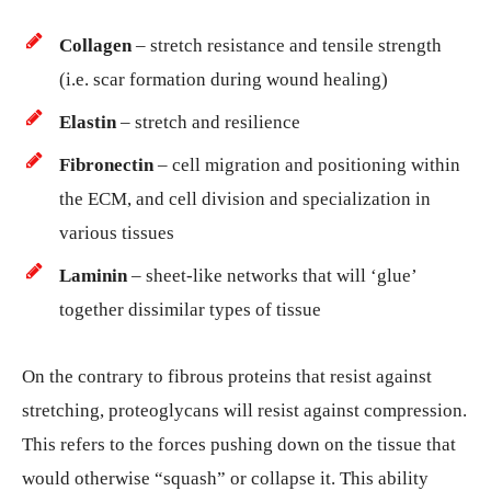
Collagen
– stretch resistance and tensile strength
(i.e. scar formation during wound healing)
Elastin
– stretch and resilience
Fibronectin
– cell migration and positioning within
the ECM, and cell division and specialization in
various tissues
Laminin
– sheet-like networks that will ‘glue’
together dissimilar types of tissue
On the contrary to fibrous proteins that resist against
stretching, proteoglycans will resist against compression.
This refers to the forces pushing down on the tissue that
would otherwise “squash” or collapse it. This ability