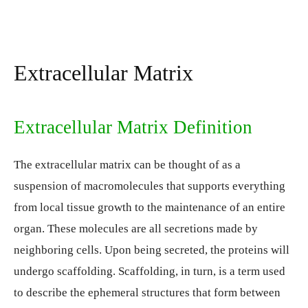
Extracellular Matrix
Extracellular Matrix Definition
The extracellular matrix can be thought of as a
suspension of macromolecules that supports everything
from local tissue growth to the maintenance of an entire
organ. These molecules are all secretions made by
neighboring cells. Upon being secreted, the proteins will
undergo scaffolding. Scaffolding, in turn, is a term used
to describe the ephemeral structures that form between