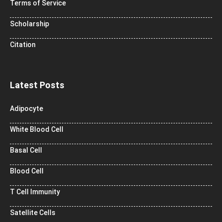
Terms of Service
Scholarship
Citation
Latest Posts
Adipocyte
White Blood Cell
Basal Cell
Blood Cell
T Cell Immunity
Satellite Cells