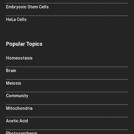
Embryonic Stem Cells
HeLa Cells
Popular Topics
Homeostasis
Brain
Meiosis
Community
Mitochondria
Acetic Acid
Photosynthesis