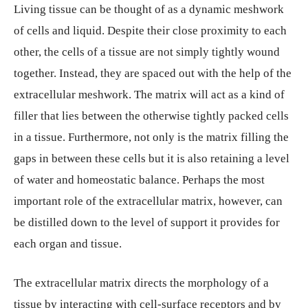
Living tissue can be thought of as a dynamic meshwork
of cells and liquid. Despite their close proximity to each
other, the cells of a tissue are not simply tightly wound
together. Instead, they are spaced out with the help of the
extracellular meshwork. The matrix will act as a kind of
filler that lies between the otherwise tightly packed cells
in a tissue. Furthermore, not only is the matrix filling the
gaps in between these cells but it is also retaining a level
of water and homeostatic balance. Perhaps the most
important role of the extracellular matrix, however, can
be distilled down to the level of support it provides for
each organ and tissue.
The extracellular matrix directs the morphology of a
tissue by interacting with cell-surface receptors and by