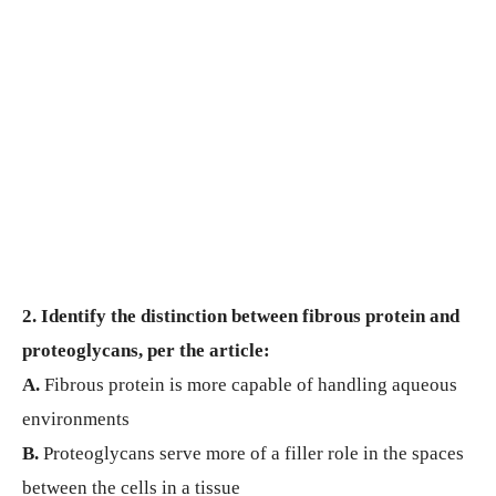
2. Identify the distinction between fibrous protein and
proteoglycans, per the article:
A.
Fibrous protein is more capable of handling aqueous
environments
B.
Proteoglycans serve more of a filler role in the spaces
between the cells in a tissue