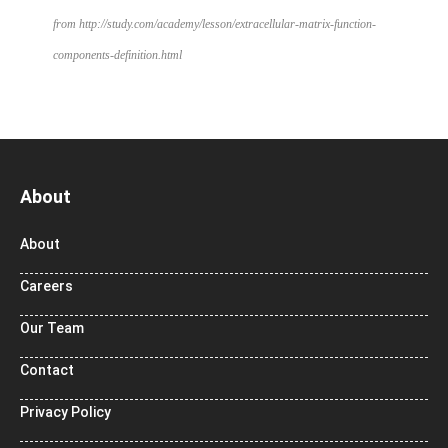
from http://study.com/academy/lesson/extracellular-matrix-function-
components-definition.html
About
About
Careers
Our Team
Contact
Privacy Policy