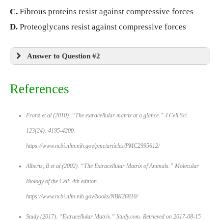
C.
Fibrous proteins resist against compressive forces
D.
Proteoglycans resist against compressive forces
Answer to Question #2
References
Franz et al (2010). “The extracellular matrix at a glance.”
J Cell Sci
.
123(24): 4195-4200.
https://www.ncbi.nlm.nih.gov/pmc/articles/PMC2995612/
Alberts, B et al (2002). “The Extracellular Matrix of Animals.”
Molecular
Biology of the Cell: 4th edition.
https://www.ncbi.nlm.nih.gov/books/NBK26810/
Study (2017). “Extracellular Matrix.”
Study.com
. Retrieved on 2017-08-15