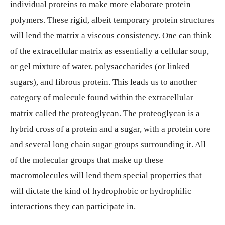
individual proteins to make more elaborate protein
polymers. These rigid, albeit temporary protein structures
will lend the matrix a viscous consistency. One can think
of the extracellular matrix as essentially a cellular soup,
or gel mixture of water, polysaccharides (or linked
sugars), and fibrous protein. This leads us to another
category of molecule found within the extracellular
matrix called the proteoglycan. The proteoglycan is a
hybrid cross of a protein and a sugar, with a protein core
and several long chain sugar groups surrounding it. All
of the molecular groups that make up these
macromolecules will lend them special properties that
will dictate the kind of hydrophobic or hydrophilic
interactions they can participate in.