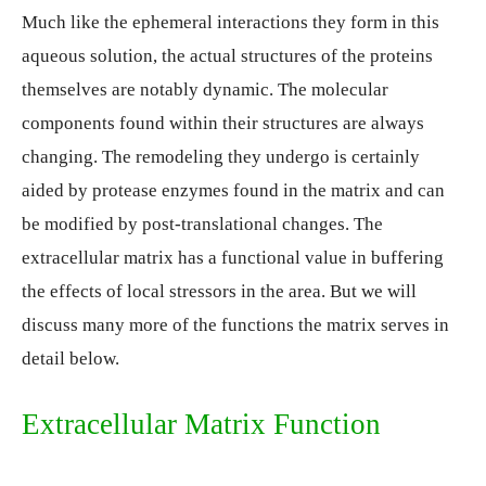
Much like the ephemeral interactions they form in this
aqueous solution, the actual structures of the proteins
themselves are notably dynamic. The molecular
components found within their structures are always
changing. The remodeling they undergo is certainly
aided by protease enzymes found in the matrix and can
be modified by post-translational changes. The
extracellular matrix has a functional value in buffering
the effects of local stressors in the area. But we will
discuss many more of the functions the matrix serves in
detail below.
Extracellular Matrix Function