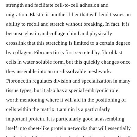
strength and facilitate cell-to-cell adhesion and
migration. Elastin is another fiber that will lend tissues an
ability to recoil and stretch without breaking. In fact, it is
because elastin and collagen bind and physically
crosslink that this stretching is limited to a certain degree
by collagen. Fibronectin is first secreted by fibroblast
cells in water soluble form, but this quickly changes once
they assemble into an un-dissolvable meshwork.
Fibronectin regulates division and specialization in many
tissue types, but it also has a special embryonic role
worth mentioning where it will aid in the positioning of
cells within the matrix. Laminin is a particularly
important protein. It is particularly good at assembling
itself into sheet-like protein networks that will essentially