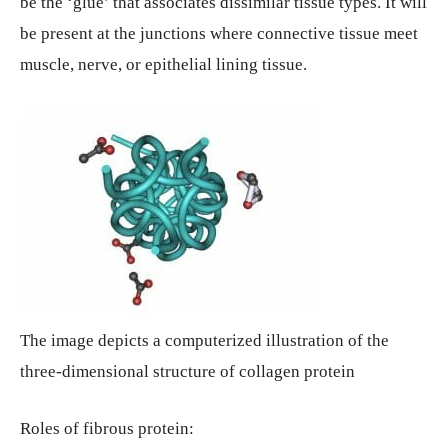
be the ‘glue’ that associates dissimilar tissue types. It will
be present at the junctions where connective tissue meet
muscle, nerve, or epithelial lining tissue.
The image depicts a computerized illustration of the
three-dimensional structure of collagen protein
Roles of fibrous protein: