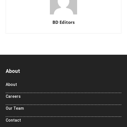
BD Editors
About
About
Careers
Our Team
Contact