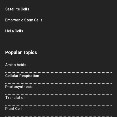
Satellite Cells
Embryonic Stem Cells
HeLa Cells
Popular Topics
Amino Acids
Cellular Respiration
Photosynthesis
Translation
Plant Cell