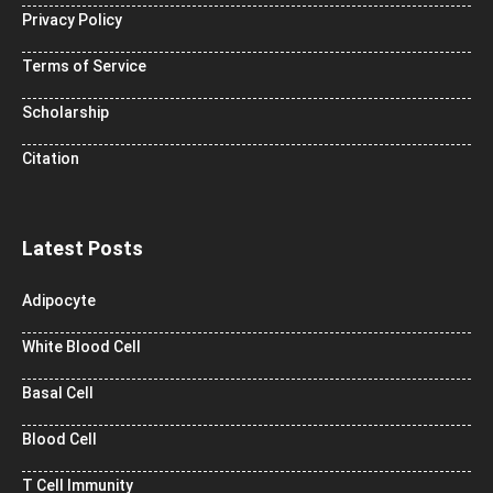
Privacy Policy
Terms of Service
Scholarship
Citation
Latest Posts
Adipocyte
White Blood Cell
Basal Cell
Blood Cell
T Cell Immunity