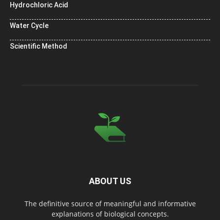
Hydrochloric Acid
Water Cycle
Scientific Method
ABOUT US
The definitive source of meaningful and informative
explanations of biological concepts.