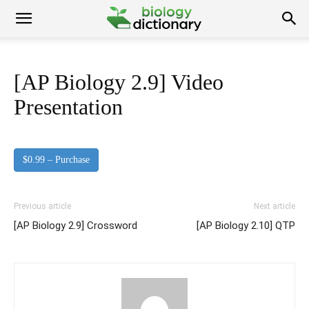
[AP Biology 2.9] Video
Presentation
$0.99 – Purchase
Previous article
Next article
[AP Biology 2.9] Crossword
[AP Biology 2.10] QTP