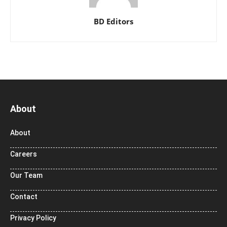
BD Editors
About
About
Careers
Our Team
Contact
Privacy Policy