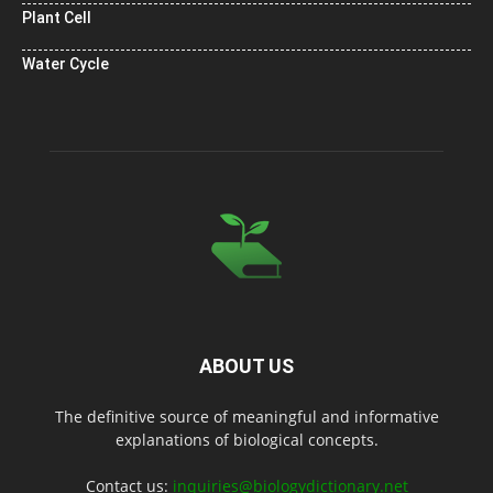
Plant Cell
Water Cycle
ABOUT US
The definitive source of meaningful and informative
explanations of biological concepts.
Contact us:
inquiries@biologydictionary.net