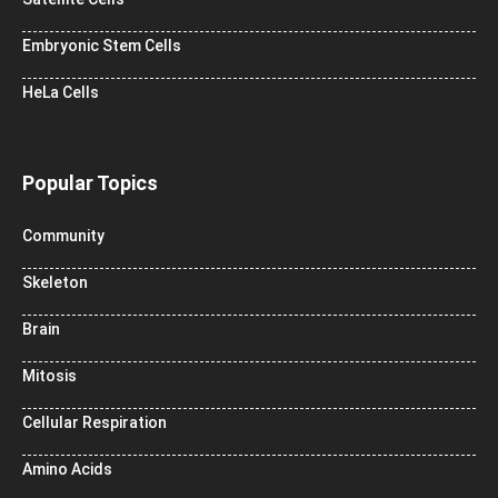
Embryonic Stem Cells
HeLa Cells
Popular Topics
Community
Skeleton
Brain
Mitosis
Cellular Respiration
Amino Acids