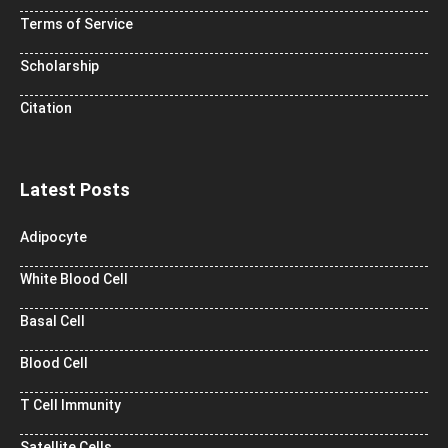
Terms of Service
Scholarship
Citation
Latest Posts
Adipocyte
White Blood Cell
Basal Cell
Blood Cell
T Cell Immunity
Satellite Cells