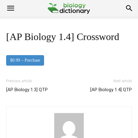
[AP Biology 1.4] Crossword
$0.99 – Purchase
Previous article
Next article
[AP Biology 1.3] QTP
[AP Biology 1.4] QTP