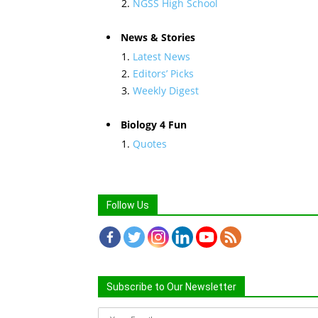
NGSS High School
News & Stories
Latest News
Editors’ Picks
Weekly Digest
Biology 4 Fun
Quotes
Follow Us
Subscribe to Our Newsletter