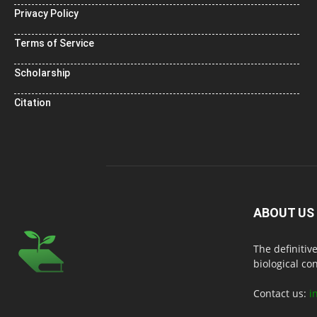
Privacy Policy
Terms of Service
Scholarship
Citation
ABOUT US
The definitiv
biological co
Contact us:
i