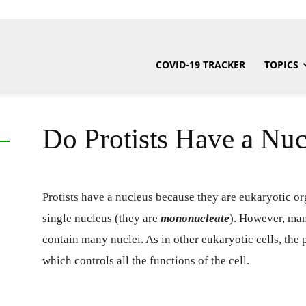
COVID-19 TRACKER
TOPICS
Do Protists Have a Nuc
Protists have a nucleus because they are eukaryotic org
single nucleus (they are
mononucleate
).
However, many
contain many nuclei. As in other eukaryotic cells, the 
which controls all the functions of the cell.