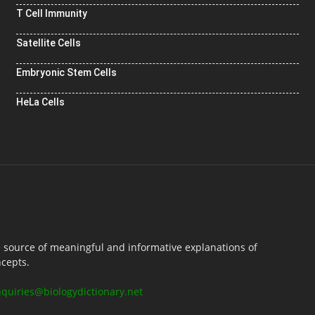
T Cell Immunity
Satellite Cells
Embryonic Stem Cells
HeLa Cells
e source of meaningful and informative explanations of
ncepts.
nquiries@biologydictionary.net