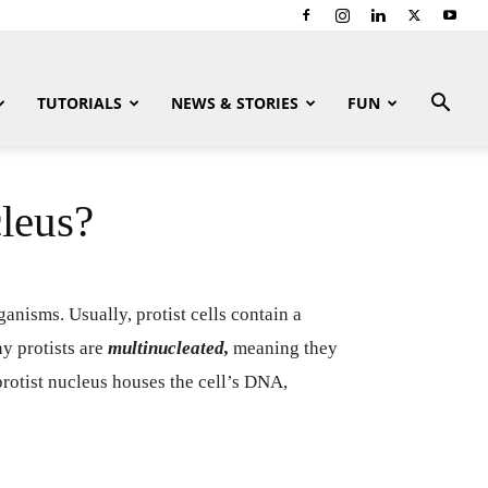
TUTORIALS
NEWS & STORIES
FUN
leus?
anisms. Usually, protist cells contain a
 protists are
multinucleated,
meaning they
protist nucleus houses the cell’s DNA,