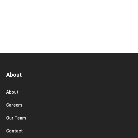
About
About
Careers
Our Team
Contact