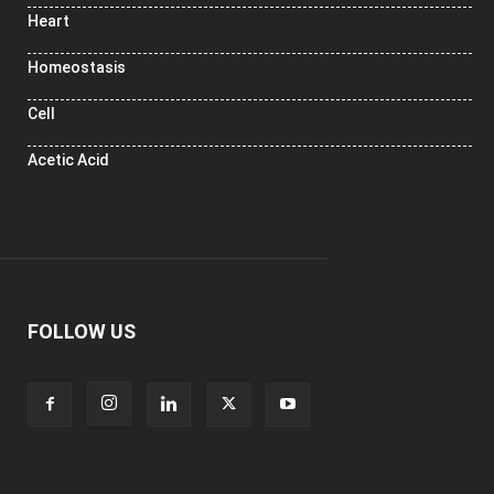
Heart
Homeostasis
Cell
Acetic Acid
FOLLOW US