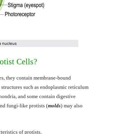
 a nucleus
tist Cells?
otes, they contain membrane-bound
er structures such as endoplasmic reticulum
hondria, and some contain digestive
and fungi-like protists (
molds
) may also
eristics of protists.