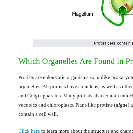
Protist cells contain
Which Organelles Are Found in Pro
Protists are eukaryotic organisms so, unlike prokary
organelles. All protists have a nucleus, as well as oth
and Golgi apparatus. Many protists also contain mitoc
vacuoles and chloroplasts. Plant-like protists (
algae
) 
contain a cell wall.
Click here
to learn more about the structure and charact