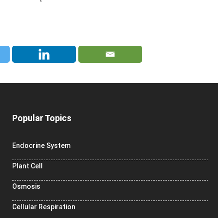
Popular Topics
Endocrine System
Plant Cell
Osmosis
Cellular Respiration