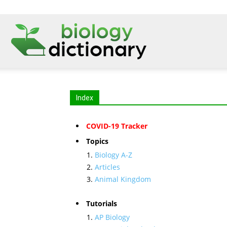
Index
COVID-19 Tracker
Topics
Biology A-Z
Articles
Animal Kingdom
Tutorials
AP Biology