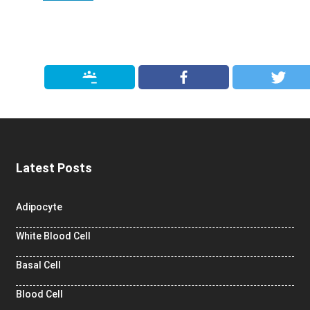
Latest Posts
Adipocyte
White Blood Cell
Basal Cell
Blood Cell