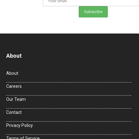
About
About
Careers
Our Team
Contact
Privacy Policy
Terms of Service