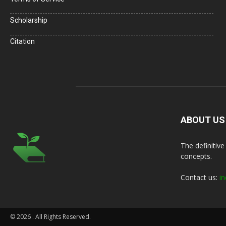
Scholarship
Citation
ABOUT US
The definitiv
concepts.
Contact us:
in
© 2026
. All Rights Reserved.