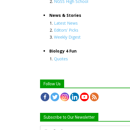
NGSS High School
News & Stories
Latest News
Editors’ Picks
Weekly Digest
Biology 4 Fun
Quotes
Follow Us
Subscribe to Our Newsletter