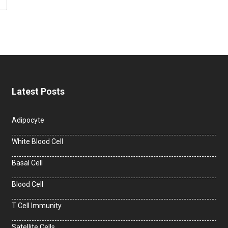
Latest Posts
Adipocyte
White Blood Cell
Basal Cell
Blood Cell
T Cell Immunity
Satellite Cells