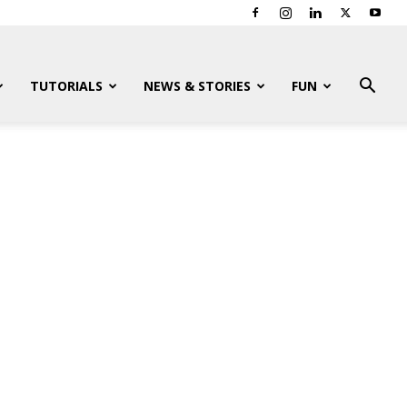
TUTORIALS
NEWS & STORIES
FUN