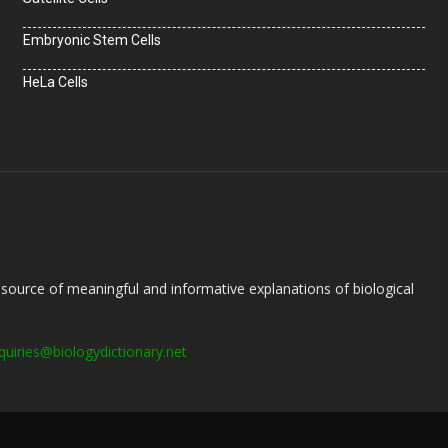
Embryonic Stem Cells
HeLa Cells
e source of meaningful and informative explanations of biological
quiries@biologydictionary.net