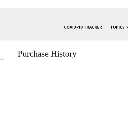
COVID-19 TRACKER
TOPICS
Purchase History