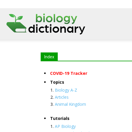
Index
COVID-19 Tracker
Topics
Biology A-Z
Articles
Animal Kingdom
Tutorials
AP Biology