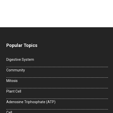
Popular Topics
Digestive System
Community
Mitosis
Plant Cell
Adenosine Triphosphate (ATP)
Cell