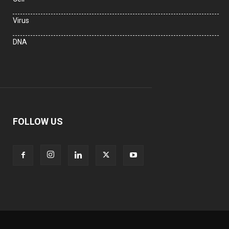
Virus
DNA
FOLLOW US