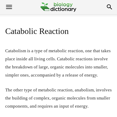
Catabolic Reaction
Catabolism is a type of metabolic reaction, one that takes
place inside all living cells. Catabolic reactions involve
the breakdown of large, organic molecules into smaller,
simpler ones, accompanied by a release of energy.
The other type of metabolic reaction, anabolism, involves
the building of complex, organic molecules from smaller
components, and requires an input of energy.