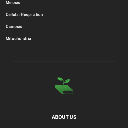
Meiosis
Cellular Respiration
Osmosis
Mitochondria
ABOUT US