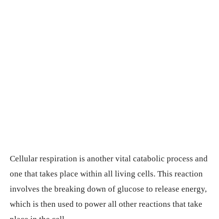
Cellular respiration is another vital catabolic process and
one that takes place within all living cells. This reaction
involves the breaking down of glucose to release energy,
which is then used to power all other reactions that take