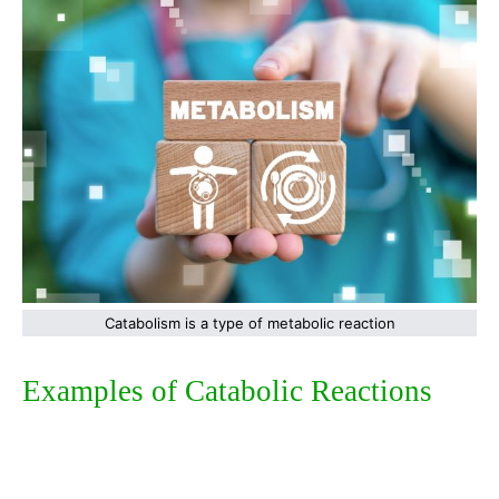
Catabolism is a type of metabolic reaction
Examples of Catabolic Reactions