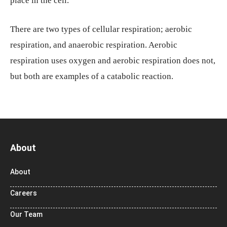
place in the cell.
There are two types of cellular respiration; aerobic
respiration, and anaerobic respiration. Aerobic
respiration uses oxygen and aerobic respiration does not,
but both are examples of a catabolic reaction.
About
About
Careers
Our Team