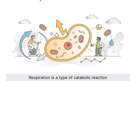
Respiration is a type of catabolic reaction