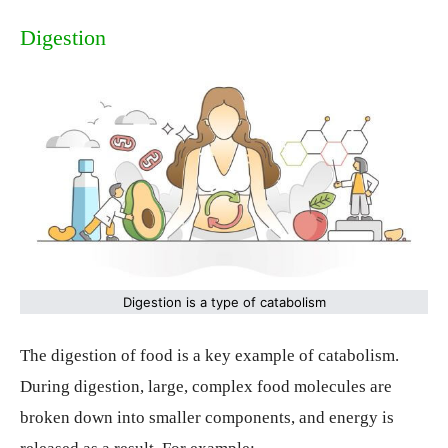
Digestion
Digestion is a type of catabolism
The digestion of food is a key example of catabolism.
During digestion, large, complex food molecules are
broken down into smaller components, and energy is