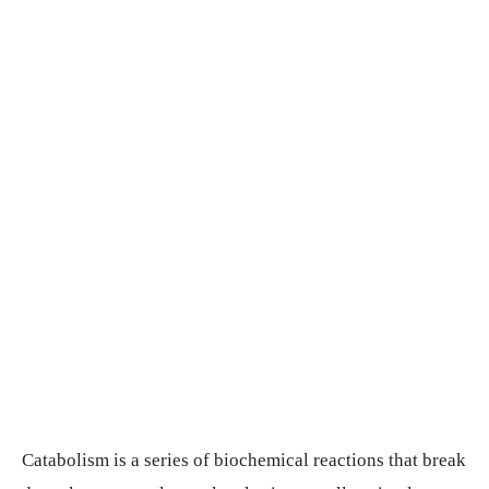
Catabolism is a series of biochemical reactions that break