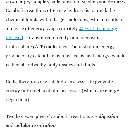
down large, complex molecules into smaller, simple ones.
Catabolic reactions often use hydrolysis to break the
chemical bonds within larger molecules, which results in
a release of energy. Approximately
40% of the energy
released
is transferred directly into adenosine
triphosphate (ATP) molecules. The rest of the energy
produced by catabolism is released as heat energy, which
is then absorbed by body tissues and fluids.
Cells, therefore, use catabolic processes to generate
energy or to fuel anabolic processes (which are energy-
dependent).
Two key examples of catabolic reactions are
digestion
and
cellular respiration.