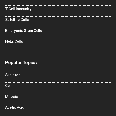
T Cell Immunity
Satellite Cells
Embryonic Stem Cells
HeLa Cells
Popular Topics
Skeleton
Cell
Mitosis
Acetic Acid