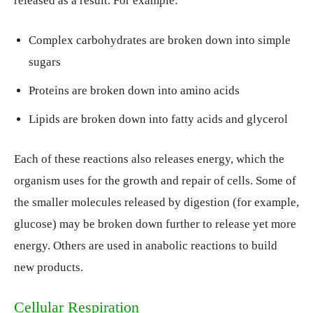
released as a result. For example:
Complex carbohydrates are broken down into simple
sugars
Proteins are broken down into amino acids
Lipids are broken down into fatty acids and glycerol
Each of these reactions also releases energy, which the
organism uses for the growth and repair of cells. Some of
the smaller molecules released by digestion (for example,
glucose) may be broken down further to release yet more
energy. Others are used in anabolic reactions to build
new products.
Cellular Respiration