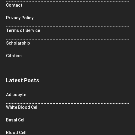
Contact
Privacy Policy
Terms of Service
Scholarship
Citation
Latest Posts
Adipocyte
White Blood Cell
Basal Cell
Blood Cell