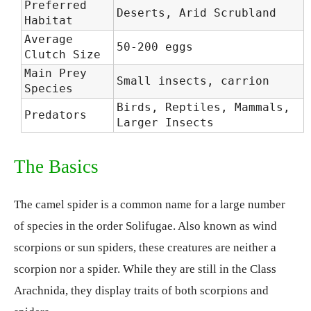
Preferred
Deserts, Arid Scrubland
Habitat
Average
50-200 eggs
Clutch Size
Main Prey
Small insects, carrion
Species
Birds, Reptiles, Mammals,
Predators
Larger Insects
The Basics
The camel spider is a common name for a large number
of species in the order Solifugae. Also known as wind
scorpions or sun spiders, these creatures are neither a
scorpion nor a spider. While they are still in the Class
Arachnida, they display traits of both scorpions and