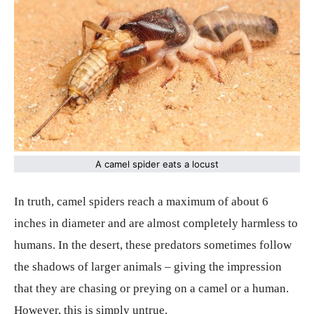
A camel spider eats a locust
In truth, camel spiders reach a maximum of about 6
inches in diameter and are almost completely harmless to
humans. In the desert, these predators sometimes follow
the shadows of larger animals – giving the impression
that they are chasing or preying on a camel or a human.
However, this is simply untrue.