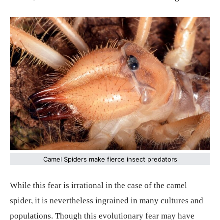
Camel Spiders make fierce insect predators
While this fear is irrational in the case of the camel
spider, it is nevertheless ingrained in many cultures and
populations. Though this evolutionary fear may have