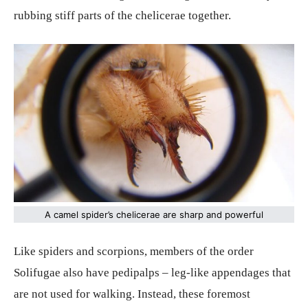
rubbing stiff parts of the chelicerae together.
A camel spider’s chelicerae are sharp and powerful
Like spiders and scorpions, members of the order
Solifugae also have pedipalps – leg-like appendages that
are not used for walking. Instead, these foremost