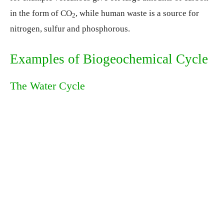
in the form of CO
, while human waste is a source for
2
nitrogen, sulfur and phosphorous.
Examples of Biogeochemical Cycle
The Water Cycle