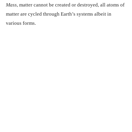
Mass
, matter cannot be created or destroyed, all atoms of
matter are cycled through Earth’s systems albeit in
various forms.