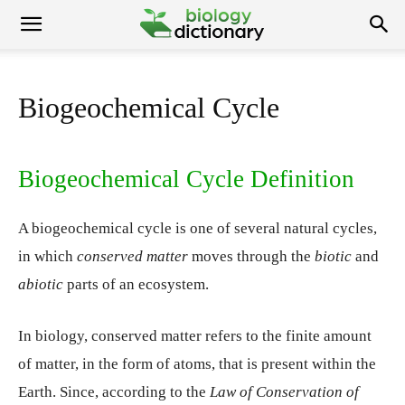
Biogeochemical Cycle
Biogeochemical Cycle Definition
A biogeochemical cycle is one of several natural cycles,
in which
conserved matter
moves through the
biotic
and
abiotic
parts of an ecosystem.
In biology, conserved matter refers to the finite amount
of matter, in the form of atoms, that is present within the
Earth. Since, according to the
Law of Conservation of