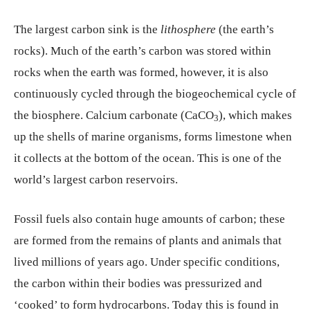
The largest carbon sink is the
lithosphere
(the earth’s
rocks). Much of the earth’s carbon was stored within
rocks when the earth was formed, however, it is also
continuously cycled through the biogeochemical cycle of
the biosphere. Calcium carbonate (CaCO
), which makes
3
up the shells of marine organisms, forms limestone when
it collects at the bottom of the ocean. This is one of the
world’s largest carbon reservoirs.
Fossil fuels also contain huge amounts of carbon; these
are formed from the remains of plants and animals that
lived millions of years ago. Under specific conditions,
the carbon within their bodies was pressurized and
‘cooked’ to form hydrocarbons. Today this is found in