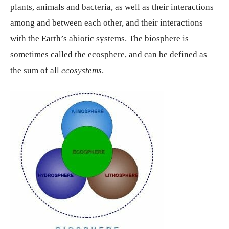
plants, animals and bacteria, as well as their interactions
among and between each other, and their interactions
with the Earth’s abiotic systems. The biosphere is
sometimes called the ecosphere, and can be defined as
the sum of all
ecosystems
.