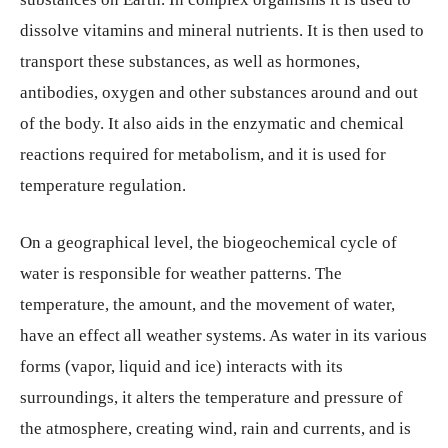
dissolve vitamins and mineral nutrients. It is then used to
transport these substances, as well as hormones,
antibodies, oxygen and other substances around and out
of the body. It also aids in the enzymatic and chemical
reactions required for metabolism, and it is used for
temperature regulation.
On a geographical level, the biogeochemical cycle of
water is responsible for weather patterns. The
temperature, the amount, and the movement of water,
have an effect all weather systems. As water in its various
forms (vapor, liquid and ice) interacts with its
surroundings, it alters the temperature and pressure of
the atmosphere, creating wind, rain and currents, and is