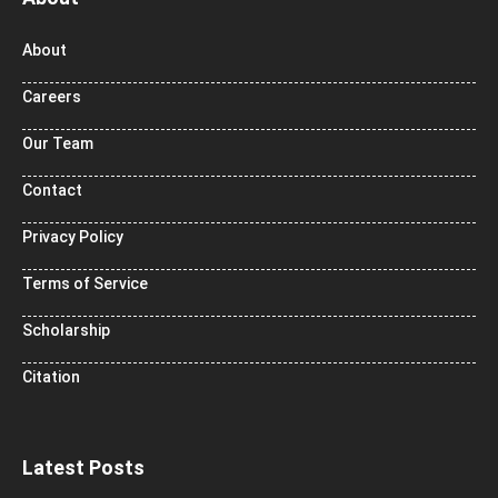
About
Careers
Our Team
Contact
Privacy Policy
Terms of Service
Scholarship
Citation
Latest Posts