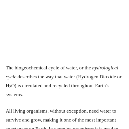
The biogeochemical cycle of water, or the
hydrological
cycle
describes the way that water (Hydrogen Dioxide or
H
O) is circulated and recycled throughout Earth’s
2
systems.
All living organisms, without exception, need water to
survive and grow, making it one of the most important
substances on Earth. In complex organisms it is used to