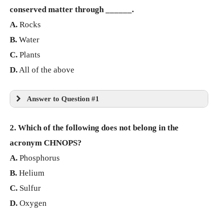
conserved matter through ______.
A.
Rocks
B.
Water
C.
Plants
D.
All of the above
Answer to Question #1
2. Which of the following does not belong in the
acronym CHNOPS?
A.
Phosphorus
B.
Helium
C.
Sulfur
D.
Oxygen