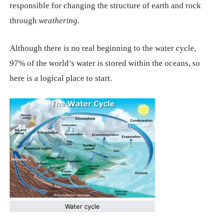
responsible for changing the structure of earth and rock
through
weathering
.
Although there is no real beginning to the water cycle,
97% of the world’s water is stored within the oceans, so
here is a logical place to start.
Water cycle