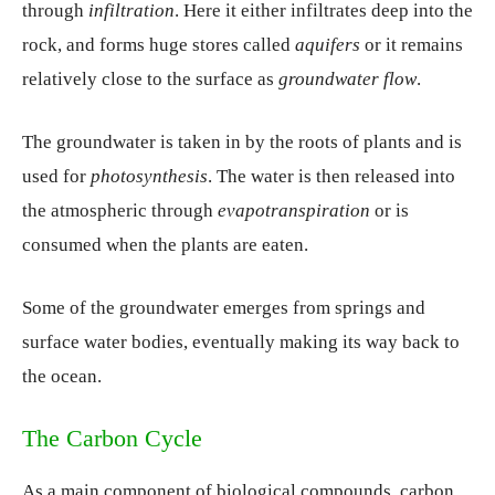
through
infiltration
. Here it either infiltrates deep into the
rock, and forms huge stores called
aquifers
or it remains
relatively close to the surface as
groundwater flow
.
The groundwater is taken in by the roots of plants and is
used for
photosynthesis
. The water is then released into
the atmospheric through
evapotranspiration
or is
consumed when the plants are eaten.
Some of the groundwater emerges from springs and
surface water bodies, eventually making its way back to
the ocean.
The Carbon Cycle
As a main component of biological compounds, carbon