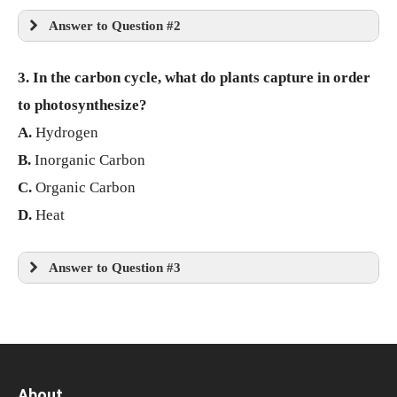
Answer to Question #2
3. In the carbon cycle, what do plants capture in order
to photosynthesize?
A.
Hydrogen
B.
Inorganic Carbon
C.
Organic Carbon
D.
Heat
Answer to Question #3
About