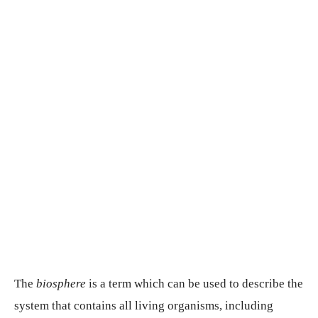
The
biosphere
is a term which can be used to describe the
system that contains all living organisms, including