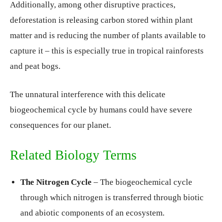
Additionally, among other disruptive practices,
deforestation is releasing carbon stored within plant
matter and is reducing the number of plants available to
capture it – this is especially true in tropical rainforests
and peat bogs.
The unnatural interference with this delicate
biogeochemical cycle by humans could have severe
consequences for our planet.
Related Biology Terms
The Nitrogen Cycle
– The biogeochemical cycle
through which nitrogen is transferred through biotic
and abiotic components of an ecosystem.