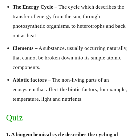
The Energy Cycle
– The cycle which describes the
transfer of energy from the sun, through
photosynthetic organisms, to heterotrophs and back
out as heat.
Elements
– A substance, usually occurring naturally,
that cannot be broken down into its simple atomic
components.
Abiotic factors
– The non-living parts of an
ecosystem that affect the biotic factors, for example,
temperature, light and nutrients.
Quiz
1. A biogeochemical cycle describes the cycling of