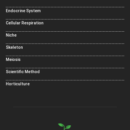
Endocrine System
Cellular Respiration
Niche
Skeleton
Meiosis
Scientific Method
Horticulture