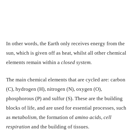
In other words, the Earth only receives energy from the
sun, which is given off as heat, whilst all other chemical
elements remain within a
closed system
.
The main chemical elements that are cycled are: carbon
(C), hydrogen (H), nitrogen (N), oxygen (O),
phosphorous (P) and sulfur (S). These are the building
blocks of life, and are used for essential processes, such
as
metabolism
, the formation of
amino acids
,
cell
respiration
and the building of tissues.