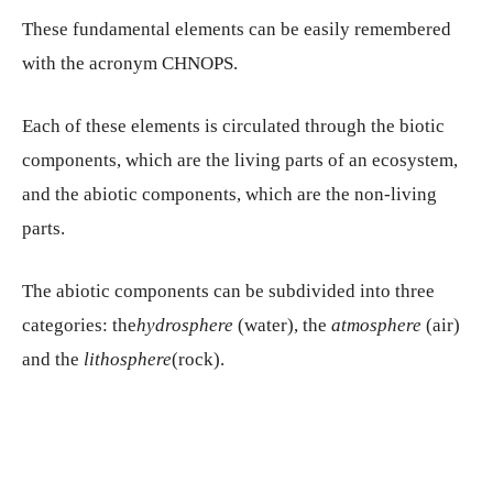
These fundamental elements can be easily remembered
with the acronym CHNOPS.
Each of these elements is circulated through the biotic
components, which are the living parts of an ecosystem,
and the abiotic components, which are the non-living
parts.
The abiotic components can be subdivided into three
categories: the
hydrosphere
(water), the
atmosphere
(air)
and the
lithosphere
(rock).