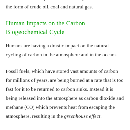
the form of crude oil, coal and natural gas.
Human Impacts on the Carbon
Biogeochemical Cycle
Humans are having a drastic impact on the natural
cycling of carbon in the atmosphere and in the oceans.
Fossil fuels, which have stored vast amounts of carbon
for millions of years, are being burned at a rate that is too
fast for it to be returned to carbon sinks. Instead it is
being released into the atmosphere as carbon dioxide and
methane (CO) which prevents heat from escaping the
atmosphere, resulting in the
greenhouse effect
.