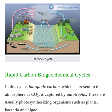
Carbon cycle
Rapid Carbon Biogeochemical Cycles
In this cycle,
inorganic carbon
, which is present in the
atmosphere as CO
, is captured by
autotrophs
. These are
2
usually photosynthesizing organisms such as plants,
bacteria and algae.