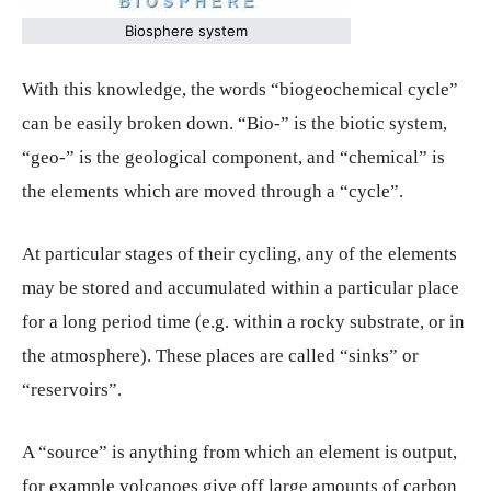
Biosphere system
With this knowledge, the words “biogeochemical cycle”
can be easily broken down. “Bio-” is the biotic system,
“geo-” is the geological component, and “chemical” is
the elements which are moved through a “cycle”.
At particular stages of their cycling, any of the elements
may be stored and accumulated within a particular place
for a long period time (e.g. within a rocky substrate, or in
the atmosphere). These places are called “sinks” or
“reservoirs”.
A “source” is anything from which an element is output,
for example volcanoes give off large amounts of carbon