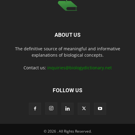
ABOUT US
The definitive source of meaningful and informative
explanations of biological concepts.
Contact us:
inquiries@biologydictionary.net
FOLLOW US
© 2026
. All Rights Reserved.