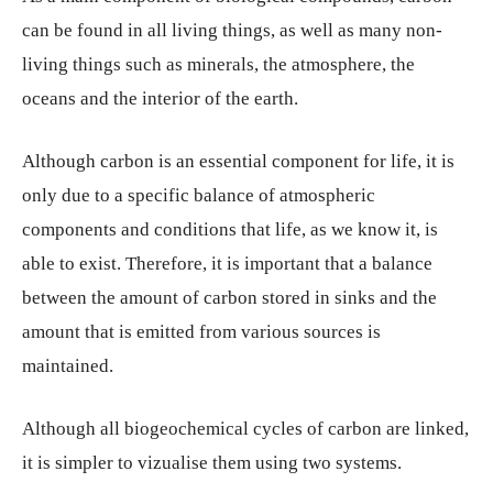
can be found in all living things, as well as many non-
living things such as minerals, the atmosphere, the
oceans and the interior of the earth.
Although carbon is an essential component for life, it is
only due to a specific balance of atmospheric
components and conditions that life, as we know it, is
able to exist. Therefore, it is important that a balance
between the amount of carbon stored in sinks and the
amount that is emitted from various sources is
maintained.
Although all biogeochemical cycles of carbon are linked,
it is simpler to vizualise them using two systems.