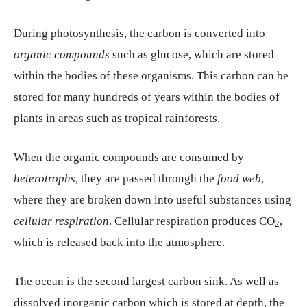
During photosynthesis, the carbon is converted into
organic compounds
such as glucose, which are stored
within the bodies of these organisms. This carbon can be
stored for many hundreds of years within the bodies of
plants in areas such as tropical rainforests.
When the organic compounds are consumed by
heterotrophs
, they are passed through the
food web
,
where they are broken down into useful substances using
cellular respiration
. Cellular respiration produces CO
,
2
which is released back into the atmosphere.
The ocean is the second largest carbon sink. As well as
dissolved inorganic carbon which is stored at depth, the