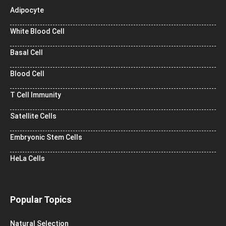
Adipocyte
White Blood Cell
Basal Cell
Blood Cell
T Cell Immunity
Satellite Cells
Embryonic Stem Cells
HeLa Cells
Popular Topics
Natural Selection