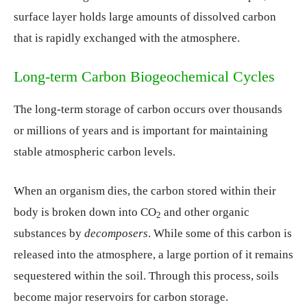
surface layer holds large amounts of dissolved carbon
that is rapidly exchanged with the atmosphere.
Long-term Carbon Biogeochemical Cycles
The long-term storage of carbon occurs over thousands
or millions of years and is important for maintaining
stable atmospheric carbon levels.
When an organism dies, the carbon stored within their
body is broken down into CO
and other organic
2
substances by
decomposers
. While some of this carbon is
released into the atmosphere, a large portion of it remains
sequestered within the soil. Through this process, soils
become major reservoirs for carbon storage.