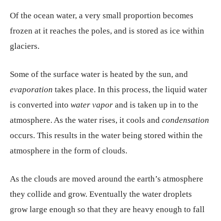
Of the ocean water, a very small proportion becomes
frozen at it reaches the poles, and is stored as ice within
glaciers.
Some of the surface water is heated by the sun, and
evaporation
takes place. In this process, the liquid water
is converted into
water vapor
and is taken up in to the
atmosphere. As the water rises, it cools and
condensation
occurs. This results in the water being stored within the
atmosphere in the form of clouds.
As the clouds are moved around the earth’s atmosphere
they collide and grow. Eventually the water droplets
grow large enough so that they are heavy enough to fall