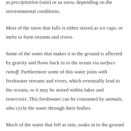
as
precipitation
(rain) or as snow, depending on the
environmental conditions.
Most of the snow that falls is either stored as ice caps, or
melts to form streams and rivers.
Some of the water that makes it to the ground is affected
by gravity and flows back in to the ocean via
surface
runoff
. Furthermore some of this water joins with
freshwater streams and rivers, which eventually lead to
the oceans, or it may be stored within lakes and
reservoirs. This freshwater can be consumed by animals,
who cycle the water through their bodies.
Much of the water that fell as rain, soaks in to the ground