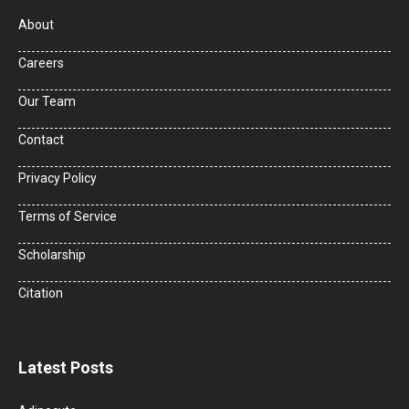
About
Careers
Our Team
Contact
Privacy Policy
Terms of Service
Scholarship
Citation
Latest Posts