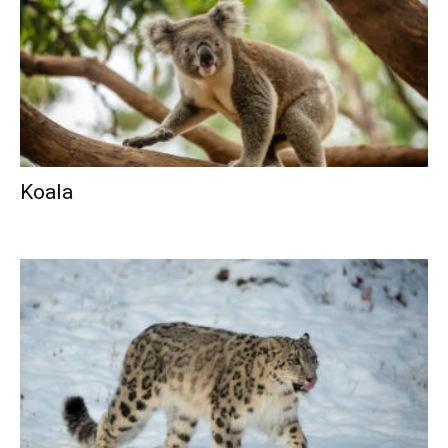
Koala