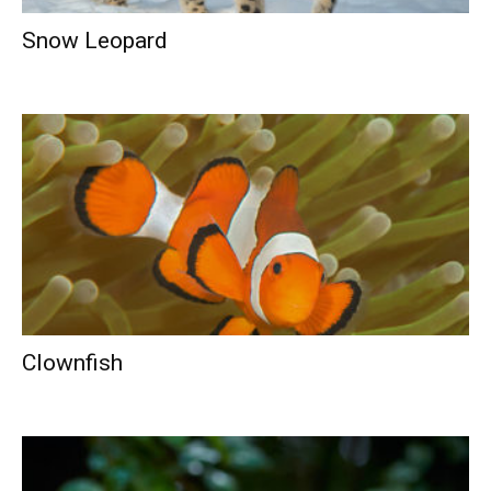
Snow Leopard
Clownfish