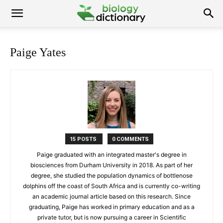
Paige Yates
15 POSTS
0 COMMENTS
Paige graduated with an integrated master's degree in
biosciences from Durham University in 2018. As part of her
degree, she studied the population dynamics of bottlenose
dolphins off the coast of South Africa and is currently co-writing
an academic journal article based on this research. Since
graduating, Paige has worked in primary education and as a
private tutor, but is now pursuing a career in Scientific