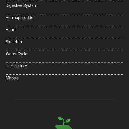
Digestive System
Hermaphrodite
Heart
Skeleton
Water Cycle
Horticulture
Mitosis