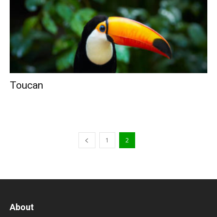
Toucan
1
2
About