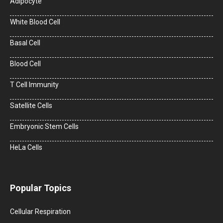
Adipocyte
White Blood Cell
Basal Cell
Blood Cell
T Cell Immunity
Satellite Cells
Embryonic Stem Cells
HeLa Cells
Popular Topics
Cellular Respiration