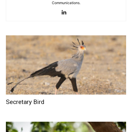
Communications.
Secretary Bird