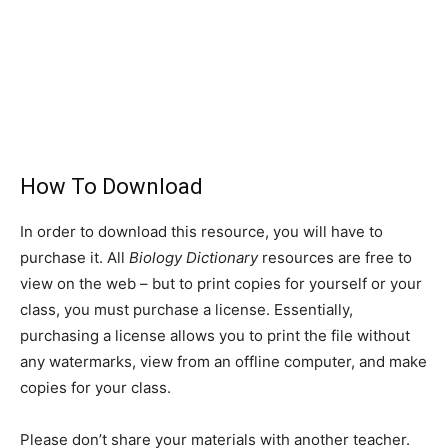
How To Download
In order to download this resource, you will have to
purchase it. All
Biology Dictionary
resources are free to
view on the web – but to print copies for yourself or your
class, you must purchase a license. Essentially,
purchasing a license allows you to print the file without
any watermarks, view from an offline computer, and make
copies for your class.
Please don’t share your materials with another teacher.