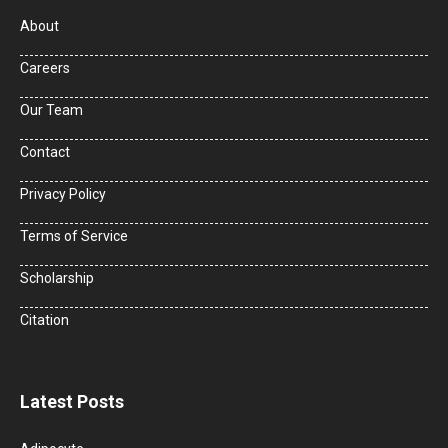
About
Careers
Our Team
Contact
Privacy Policy
Terms of Service
Scholarship
Citation
Latest Posts