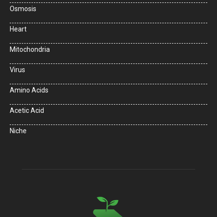
Osmosis
Heart
Mitochondria
Virus
Amino Acids
Acetic Acid
Niche