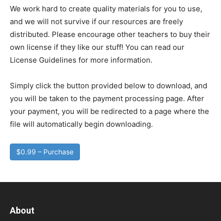
We work hard to create quality materials for you to use,
and we will not survive if our resources are freely
distributed. Please encourage other teachers to buy their
own license if they like our stuff! You can read our
License Guidelines for more information.
Simply click the button provided below to download, and
you will be taken to the payment processing page. After
your payment, you will be redirected to a page where the
file will automatically begin downloading.
$0.99 – Purchase
About