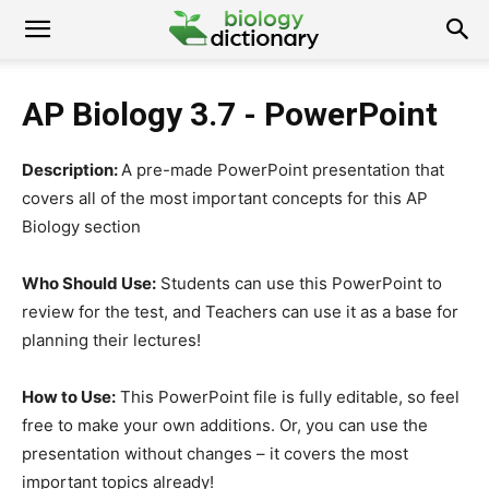
AP Biology 3.7 - PowerPoint
Description:
A pre-made PowerPoint presentation that
covers all of the most important concepts for this AP
Biology section
Who Should Use:
Students can use this PowerPoint to
review for the test, and Teachers can use it as a base for
planning their lectures!
How to Use:
This PowerPoint file is fully editable, so feel
free to make your own additions. Or, you can use the
presentation without changes – it covers the most
important topics already!