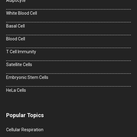
Adipocyte
White Blood Cell
Basal Cell
Blood Cell
T Cell Immunity
Satellite Cells
Embryonic Stem Cells
HeLa Cells
Popular Topics
Cellular Respiration