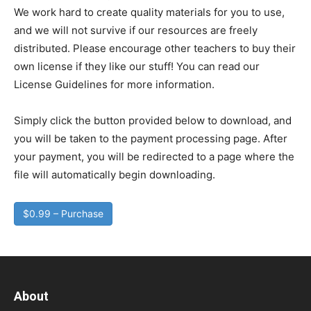
We work hard to create quality materials for you to use,
and we will not survive if our resources are freely
distributed. Please encourage other teachers to buy their
own license if they like our stuff! You can read our
License Guidelines for more information.
Simply click the button provided below to download, and
you will be taken to the payment processing page. After
your payment, you will be redirected to a page where the
file will automatically begin downloading.
$0.99 – Purchase
About