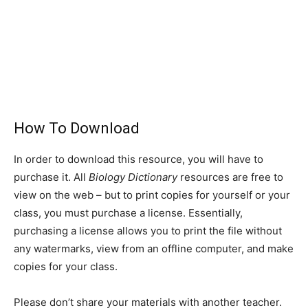
How To Download
In order to download this resource, you will have to
purchase it. All
Biology Dictionary
resources are free to
view on the web – but to print copies for yourself or your
class, you must purchase a license. Essentially,
purchasing a license allows you to print the file without
any watermarks, view from an offline computer, and make
copies for your class.
Please don’t share your materials with another teacher.