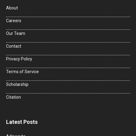
About
Careers
Our Team
Contact
Privacy Policy
Terms of Service
Scholarship
Citation
Latest Posts