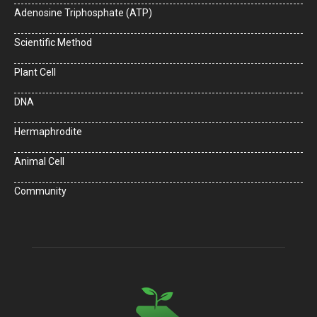
Adenosine Triphosphate (ATP)
Scientific Method
Plant Cell
DNA
Hermaphrodite
Animal Cell
Community