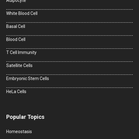
Adipocyte
White Blood Cell
Basal Cell
Blood Cell
T Cell Immunity
Satellite Cells
Embryonic Stem Cells
HeLa Cells
Popular Topics
Homeostasis