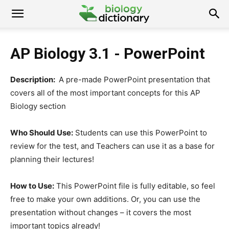
AP Biology 3.1 - PowerPoint
Description:
A pre-made PowerPoint presentation that
covers all of the most important concepts for this AP
Biology section
Who Should Use:
Students can use this PowerPoint to
review for the test, and Teachers can use it as a base for
planning their lectures!
How to Use:
This PowerPoint file is fully editable, so feel
free to make your own additions. Or, you can use the
presentation without changes – it covers the most
important topics already!