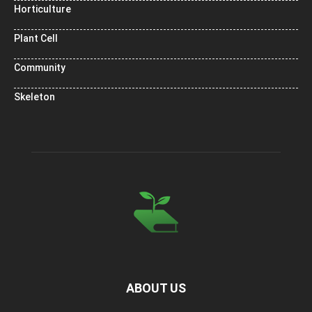
Horticulture
Plant Cell
Community
Skeleton
ABOUT US