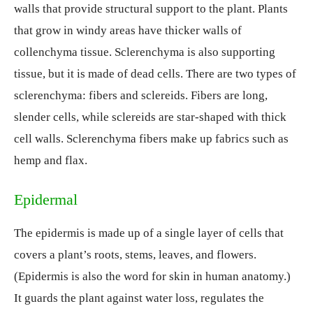
walls that provide structural support to the plant. Plants
that grow in windy areas have thicker walls of
collenchyma tissue. Sclerenchyma is also supporting
tissue, but it is made of dead cells. There are two types of
sclerenchyma: fibers and sclereids. Fibers are long,
slender cells, while sclereids are star-shaped with thick
cell walls. Sclerenchyma fibers make up fabrics such as
hemp and flax.
Epidermal
The epidermis is made up of a single layer of cells that
covers a plant’s roots, stems, leaves, and flowers.
(Epidermis is also the word for skin in human anatomy.)
It guards the plant against water loss, regulates the