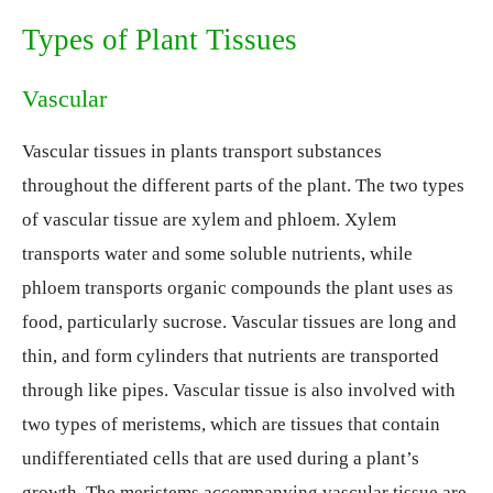
Types of Plant Tissues
Vascular
Vascular tissues in plants transport substances
throughout the different parts of the plant. The two types
of vascular tissue are xylem and phloem. Xylem
transports water and some soluble nutrients, while
phloem transports organic compounds the plant uses as
food, particularly sucrose. Vascular tissues are long and
thin, and form cylinders that nutrients are transported
through like pipes. Vascular tissue is also involved with
two types of meristems, which are tissues that contain
undifferentiated cells that are used during a plant’s
growth. The meristems accompanying vascular tissue are