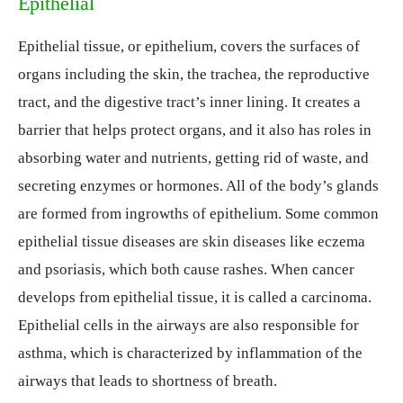
Epithelial
Epithelial tissue, or epithelium, covers the surfaces of
organs including the skin, the trachea, the reproductive
tract, and the digestive tract’s inner lining. It creates a
barrier that helps protect organs, and it also has roles in
absorbing water and nutrients, getting rid of waste, and
secreting enzymes or hormones. All of the body’s glands
are formed from ingrowths of epithelium. Some common
epithelial tissue diseases are skin diseases like eczema
and psoriasis, which both cause rashes. When cancer
develops from epithelial tissue, it is called a carcinoma.
Epithelial cells in the airways are also responsible for
asthma, which is characterized by inflammation of the
airways that leads to shortness of breath.