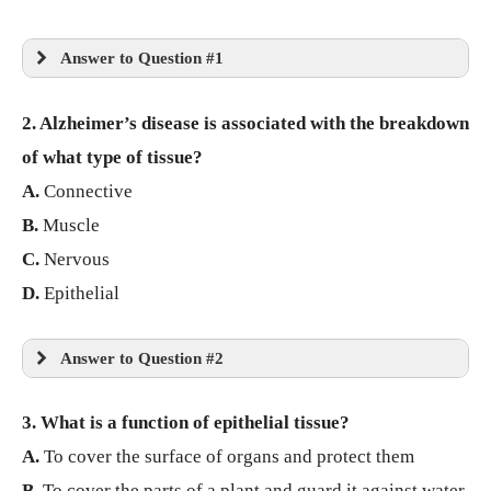
Answer to Question #1
2. Alzheimer’s disease is associated with the breakdown
of what type of tissue?
A.
Connective
B.
Muscle
C.
Nervous
D.
Epithelial
Answer to Question #2
3. What is a function of epithelial tissue?
A.
To cover the surface of organs and protect them
B.
To cover the parts of a plant and guard it against water