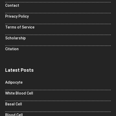
Contact
Privacy Policy
Terms of Service
Scholarship
Citation
Latest Posts
Adipocyte
White Blood Cell
Basal Cell
Blood Cell