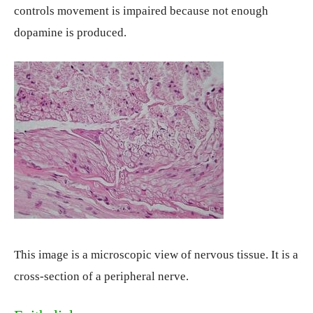
controls movement is impaired because not enough
dopamine is produced.
This image is a microscopic view of nervous tissue. It is a
cross-section of a peripheral nerve.