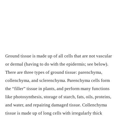
Ground tissue is made up of all cells that are not vascular
or dermal (having to do with the epidermis; see below).
There are three types of ground tissue: parenchyma,
collenchyma, and sclerenchyma. Parenchyma cells form
the “filler” tissue in plants, and perform many functions
like photosynthesis, storage of starch, fats, oils, proteins,
and water, and repairing damaged tissue. Collenchyma
tissue is made up of long cells with irregularly thick