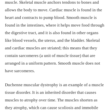
muscle. Skeletal muscle anchors tendons to bones and
allows the body to move. Cardiac muscle is found in the
heart and contracts to pump blood. Smooth muscle is
found in the intestines, where it helps move food through
the digestive tract, and it is also found in other organs
like blood vessels, the uterus, and the bladder. Skeletal
and cardiac muscles are striated; this means that they
contain sarcomeres (a unit of muscle tissue) that are
arranged in a uniform pattern. Smooth muscle does not
have sarcomeres.
Duchenne muscular dystrophy is an example of a muscle
tissue disorder. It is an inherited disorder that causes
muscles to atrophy over time. The muscles shorten as
they atrophy, which can cause scoliosis and immobile