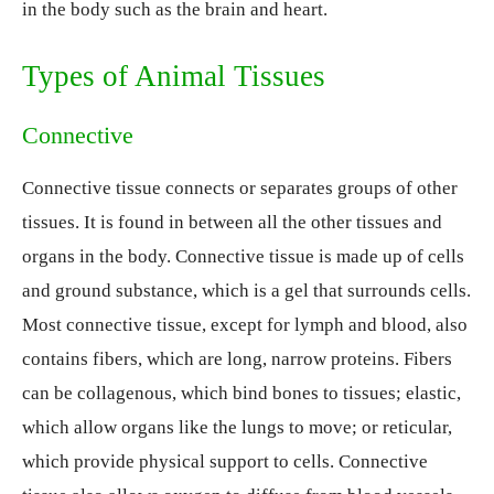
in the body such as the brain and heart.
Types of Animal Tissues
Connective
Connective tissue connects or separates groups of other
tissues. It is found in between all the other tissues and
organs in the body. Connective tissue is made up of cells
and ground substance, which is a gel that surrounds cells.
Most connective tissue, except for lymph and blood, also
contains fibers, which are long, narrow proteins. Fibers
can be collagenous, which bind bones to tissues; elastic,
which allow organs like the lungs to move; or reticular,
which provide physical support to cells. Connective