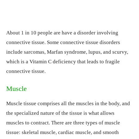
About 1 in 10 people are have a disorder involving
connective tissue. Some connective tissue disorders
include sarcomas, Marfan syndrome, lupus, and scurvy,
which is a Vitamin C deficiency that leads to fragile
connective tissue.
Muscle
Muscle tissue comprises all the muscles in the body, and
the specialized nature of the tissue is what allows
muscles to contract. There are three types of muscle
tissue: skeletal muscle, cardiac muscle, and smooth