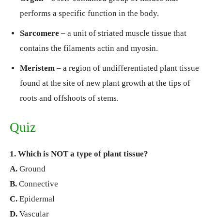
performs a specific function in the body.
Sarcomere
– a unit of striated muscle tissue that
contains the filaments actin and myosin.
Meristem
– a region of undifferentiated plant tissue
found at the site of new plant growth at the tips of
roots and offshoots of stems.
Quiz
1. Which is NOT a type of plant tissue?
A.
Ground
B.
Connective
C.
Epidermal
D.
Vascular