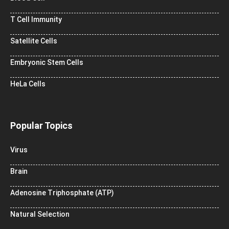
T Cell Immunity
Satellite Cells
Embryonic Stem Cells
HeLa Cells
Popular Topics
Virus
Brain
Adenosine Triphosphate (ATP)
Natural Selection