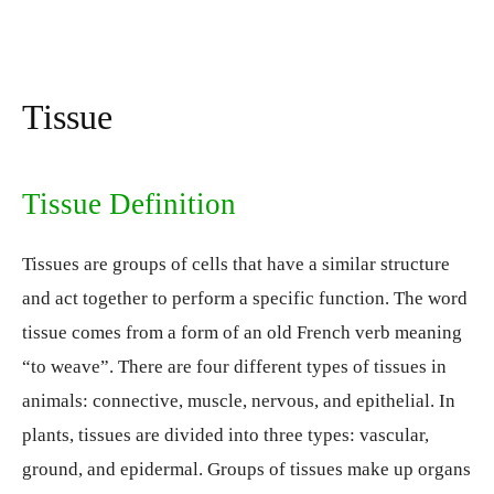
Tissue
Tissue Definition
Tissues are groups of cells that have a similar structure
and act together to perform a specific function. The word
tissue comes from a form of an old French verb meaning
“to weave”. There are four different types of tissues in
animals: connective, muscle, nervous, and epithelial. In
plants, tissues are divided into three types: vascular,
ground, and epidermal. Groups of tissues make up organs