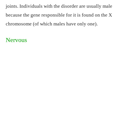
joints. Individuals with the disorder are usually male
because the gene responsible for it is found on the X
chromosome (of which males have only one).
Nervous