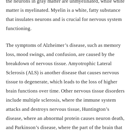
the neurons in gray matter are unmyelinated, while white
matter is myelinated. Myelin is a white, fatty substance
that insulates neurons and is crucial for nervous system
functioning.
The symptoms of Alzheimer’s disease, such as memory
loss, mood swings, and confusion, are caused by the
breakdown of nervous tissue. Amyotrophic Lateral
Sclerosis (ALS) is another disease that causes nervous
tissue to degenerate, which leads to the loss of higher
brain functions over time. Other nervous tissue disorders
include multiple sclerosis, where the immune system
attacks and destroys nervous tissue, Huntington’s
disease, where an abnormal protein causes neuron death,
and Parkinson’s disease, where the part of the brain that