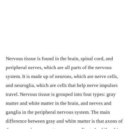
Nervous tissue is found in the brain, spinal cord, and
peripheral nerves, which are all parts of the nervous
system. It is made up of neurons, which are nerve cells,
and neuroglia, which are cells that help nerve impulses
travel. Nervous tissue is grouped into four types: gray
matter and white matter in the brain, and nerves and
ganglia in the peripheral nervous system. The main
difference between gray and white matter is that axons of