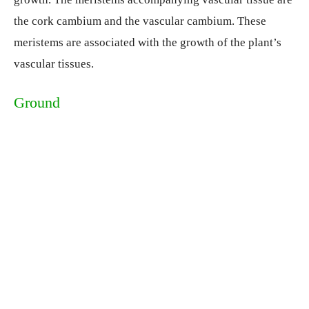
the cork cambium and the vascular cambium. These
meristems are associated with the growth of the plant’s
vascular tissues.
Ground