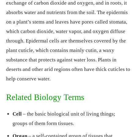
exchange of carbon dioxide and oxygen, and in roots, it
absorbs water and nutrients from the soil. The epidermis
on a plant’s stems and leaves have pores called stomata,
which carbon dioxide, water vapor, and oxygen diffuse
through. Epidermal cells are themselves covered by the
plant cuticle, which contains mainly cutin, a waxy
substance that protects against water loss. Plants in
deserts and other arid regions often have thick cuticles to
help conserve water.
Related Biology Terms
Cell
– the basic biological unit of living things;
groups of them form tissues.
Organ
– a self-contained group of tissues that