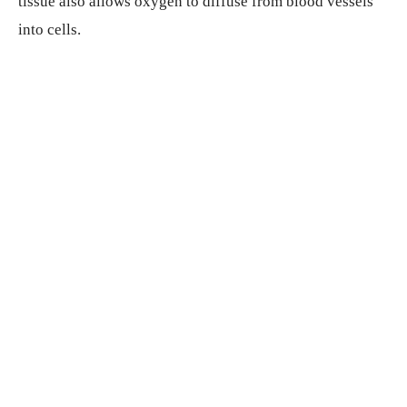
tissue also allows oxygen to diffuse from blood vessels
into cells.