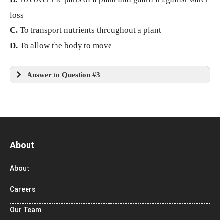
loss
C.
To transport nutrients throughout a plant
D.
To allow the body to move
Answer to Question #3
About
About
Careers
Our Team