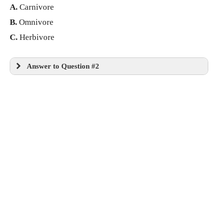
A.
Carnivore
B.
Omnivore
C.
Herbivore
Answer to Question #2