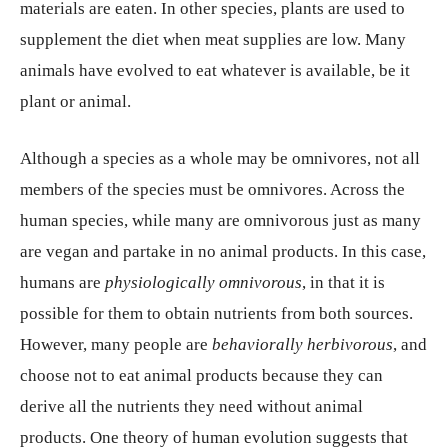
materials are eaten. In other species, plants are used to
supplement the diet when meat supplies are low. Many
animals have evolved to eat whatever is available, be it
plant or animal.
Although a species as a whole may be omnivores, not all
members of the species must be omnivores. Across the
human species, while many are omnivorous just as many
are vegan and partake in no animal products. In this case,
humans are
physiologically omnivorous
, in that it is
possible for them to obtain nutrients from both sources.
However, many people are
behaviorally herbivorous
, and
choose not to eat animal products because they can
derive all the nutrients they need without animal
products. One theory of human evolution suggests that