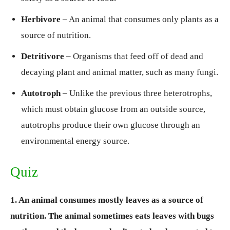
Herbivore
– An animal that consumes only plants as a
source of nutrition.
Detritivore
– Organisms that feed off of dead and
decaying plant and animal matter, such as many fungi.
Autotroph
– Unlike the previous three heterotrophs,
which must obtain glucose from an outside source,
autotrophs produce their own glucose through an
environmental energy source.
Quiz
1. An animal consumes mostly leaves as a source of
nutrition. The animal sometimes eats leaves with bugs