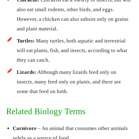
also eat small rodents, other birds, and eggs.
However, a chicken can also subsist only on grains
and plant material.
Turtles:
Many turtles, both aquatic and terrestrial
will eat plants, fish, and insects, according to what
they can catch.
Lizards:
Although many lizards feed only on
insects, many feed only on plants, and there are
some that feed on both.
Related Biology Terms
Carnivore
– An animal that consumes other animals
solely as a source of food.