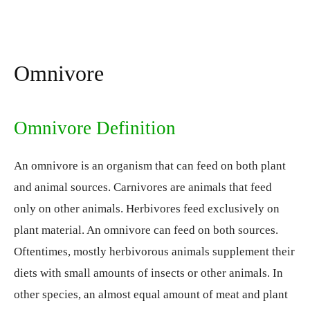
Omnivore
Omnivore Definition
An omnivore is an organism that can feed on both plant
and animal sources. Carnivores are animals that feed
only on other animals. Herbivores feed exclusively on
plant material. An omnivore can feed on both sources.
Oftentimes, mostly herbivorous animals supplement their
diets with small amounts of insects or other animals. In
other species, an almost equal amount of meat and plant