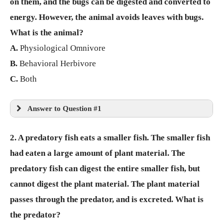
on them, and the bugs can be digested and converted to
energy. However, the animal avoids leaves with bugs.
What is the animal?
A.
Physiological Omnivore
B.
Behavioral Herbivore
C.
Both
Answer to Question #1
2. A predatory fish eats a smaller fish. The smaller fish
had eaten a large amount of plant material. The
predatory fish can digest the entire smaller fish, but
cannot digest the plant material. The plant material
passes through the predator, and is excreted. What is
the predator?