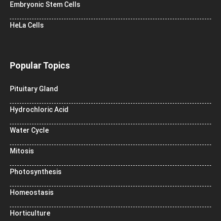
Embryonic Stem Cells
HeLa Cells
Popular Topics
Pituitary Gland
Hydrochloric Acid
Water Cycle
Mitosis
Photosynthesis
Homeostasis
Horticulture