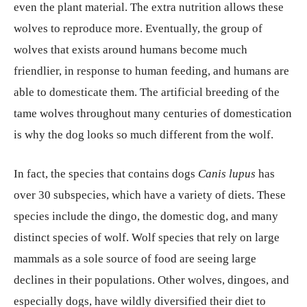
even the plant material. The extra nutrition allows these
wolves to reproduce more. Eventually, the group of
wolves that exists around humans become much
friendlier, in response to human feeding, and humans are
able to domesticate them. The artificial breeding of the
tame wolves throughout many centuries of domestication
is why the dog looks so much different from the wolf.
In fact, the species that contains dogs
Canis lupus
has
over 30 subspecies, which have a variety of diets. These
species include the dingo, the domestic dog, and many
distinct species of wolf. Wolf species that rely on large
mammals as a sole source of food are seeing large
declines in their populations. Other wolves, dingoes, and
especially dogs, have wildly diversified their diet to