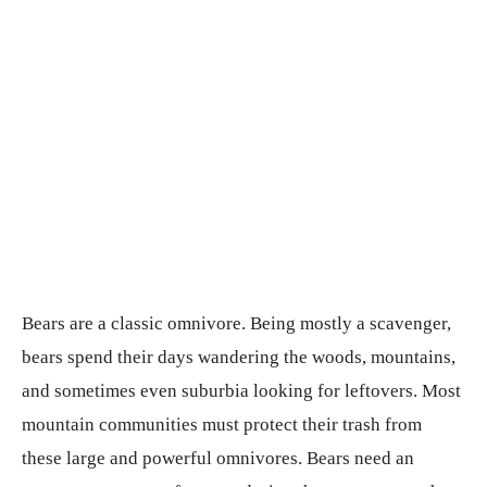
Bears are a classic omnivore. Being mostly a scavenger,
bears spend their days wandering the woods, mountains,
and sometimes even suburbia looking for leftovers. Most
mountain communities must protect their trash from
these large and powerful omnivores. Bears need an