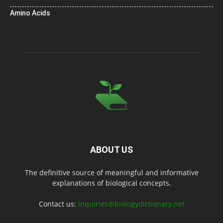
Amino Acids
ABOUT US
The definitive source of meaningful and informative
explanations of biological concepts.
Contact us:
inquiries@biologydictionary.net