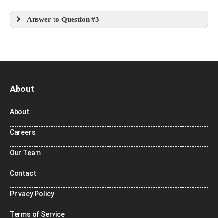
Answer to Question #3
About
About
Careers
Our Team
Contact
Privacy Policy
Terms of Service