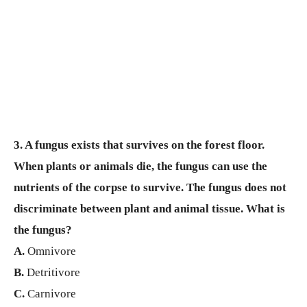
3. A fungus exists that survives on the forest floor.
When plants or animals die, the fungus can use the
nutrients of the corpse to survive. The fungus does not
discriminate between plant and animal tissue. What is
the fungus?
A.
Omnivore
B.
Detritivore
C.
Carnivore