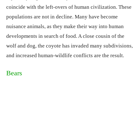
coincide with the left-overs of human civilization. These
populations are not in decline. Many have become
nuisance animals, as they make their way into human
developments in search of food. A close cousin of the
wolf and dog, the coyote has invaded many subdivisions,
and increased human-wildlife conflicts are the result.
Bears