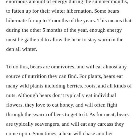
enormous amount of energy during the summer months,
to fatten up for their winter hibernation. Some bears
hibernate for up to 7 months of the years. This means that
during the other 5 months of the year, enough energy
must be gathered to allow the bear to stay warm in the
den all winter.
To do this, bears are omnivores, and will eat almost any
source of nutrition they can find. For plants, bears eat
many wild plants including berries, roots, and all kinds of
nuts. Although bears don’t typically eat individual
flowers, they love to eat honey, and will often fight
through the swarm of bees to get to it. As for meat, bears
are typically scavengers, and will eat any carcass they
come upon. Sometimes, a bear will chase another