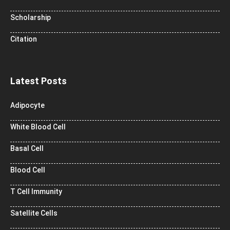
Scholarship
Citation
Latest Posts
Adipocyte
White Blood Cell
Basal Cell
Blood Cell
T Cell Immunity
Satellite Cells