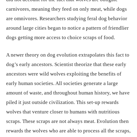
carnivores, meaning they feed on only meat, while dogs
are omnivores. Researchers studying feral dog behavior
around large cities began to notice a pattern of friendlier
dogs getting more access to choice scraps of food.
A newer theory on dog evolution extrapolates this fact to
dog’s early ancestors. Scientist theorize that these early
ancestors were wild wolves exploiting the benefits of
early human societies. All societies generate a large
amount of waste, and throughout human history, we have
piled it just outside civilization. This set-up rewards
wolves that venture closer to humans with nutritious
scraps. These scraps are not always meat. Evolution then
rewards the wolves who are able to process all the scraps,