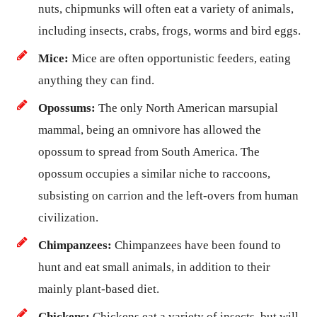
nuts, chipmunks will often eat a variety of animals,
including insects, crabs, frogs, worms and bird eggs.
Mice:
Mice are often opportunistic feeders, eating
anything they can find.
Opossums:
The only North American marsupial
mammal, being an omnivore has allowed the
opossum to spread from South America. The
opossum occupies a similar niche to raccoons,
subsisting on carrion and the left-overs from human
civilization.
Chimpanzees:
Chimpanzees have been found to
hunt and eat small animals, in addition to their
mainly plant-based diet.
Chickens:
Chickens eat a variety of insects, but will