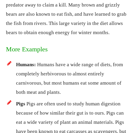
predator away to claim a kill. Many brown and grizzly
bears are also known to eat fish, and have learned to grab
the fish from rivers. This large variety in the diet allows
bears to obtain enough energy for winter months.
More Examples
Humans:
Humans have a wide range of diets, from
completely herbivorous to almost entirely
carnivorous, but most humans eat some amount of
both meat and plants.
Pigs
Pigs are often used to study human digestion
because of how similar their gut is to ours. Pigs can
eat a wide variety of plant an animal materials. Pigs
have been known to eat carcasses as scavengers, but