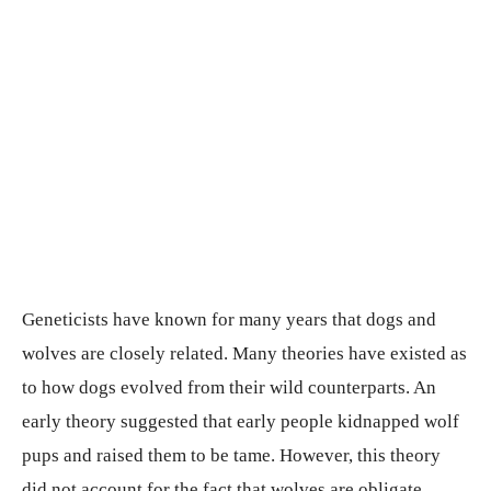
Geneticists have known for many years that dogs and
wolves are closely related. Many theories have existed as
to how dogs evolved from their wild counterparts. An
early theory suggested that early people kidnapped wolf
pups and raised them to be tame. However, this theory
did not account for the fact that wolves are obligate