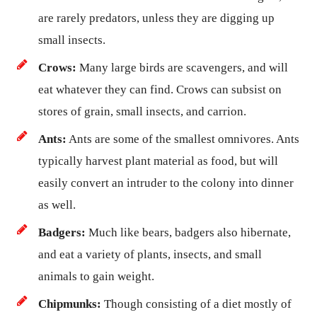
are rarely predators, unless they are digging up
small insects.
Crows:
Many large birds are scavengers, and will
eat whatever they can find. Crows can subsist on
stores of grain, small insects, and carrion.
Ants:
Ants are some of the smallest omnivores. Ants
typically harvest plant material as food, but will
easily convert an intruder to the colony into dinner
as well.
Badgers:
Much like bears, badgers also hibernate,
and eat a variety of plants, insects, and small
animals to gain weight.
Chipmunks:
Though consisting of a diet mostly of