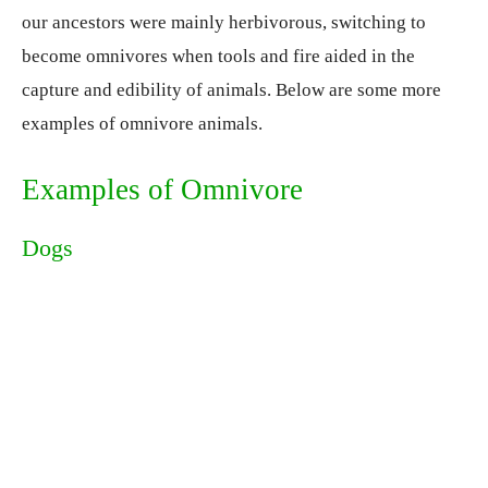
our ancestors were mainly herbivorous, switching to
become omnivores when tools and fire aided in the
capture and edibility of animals. Below are some more
examples of omnivore animals.
Examples of Omnivore
Dogs