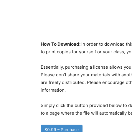
How To Download:
In order to download thi
to print copies for yourself or your class, 
Essentially, purchasing a license allows you
Please don’t share your materials with anoth
are freely distributed. Please encourage oth
information.
Simply click the button provided below to d
to a page where the file will automatically 
$0.99 – Purchase