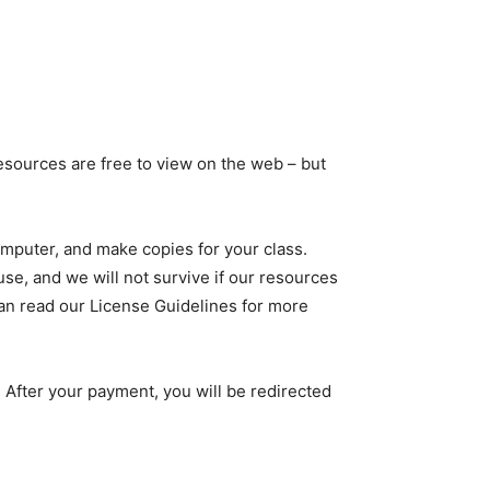
sources are free to view on the web – but
computer, and make copies for your class.
use, and we will not survive if our resources
 can read our License Guidelines for more
 After your payment, you will be redirected