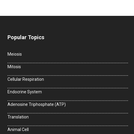
Popular Topics
Meiosis
Mitosis
Cellular Respiration
Endocrine System
Adenosine Triphosphate (ATP)
Translation
Animal Cell