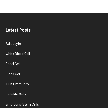
Latest Posts
Adipocyte
White Blood Cell
Basal Cell
Blood Cell
T Cell Immunity
Satellite Cells
Embryonic Stem Cells