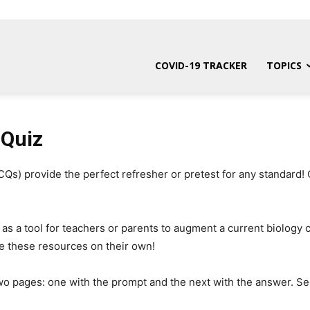
COVID-19 TRACKER
TOPICS
 Quiz
s) provide the perfect refresher or pretest for any standard! 
 as a tool for teachers or parents to augment a current biology
e these resources on their own!
wo pages: one with the prompt and the next with the answer. Se