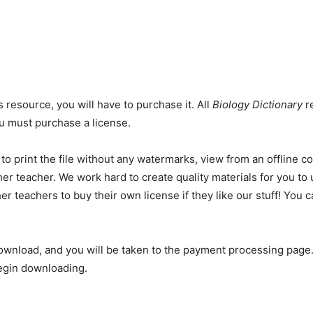
s resource, you will have to purchase it. All
Biology Dictionary
re
you must purchase a license.
 to print the file without any watermarks, view from an offline 
er teacher. We work hard to create quality materials for you to 
er teachers to buy their own license if they like our stuff! You
ownload, and you will be taken to the payment processing page.
begin downloading.