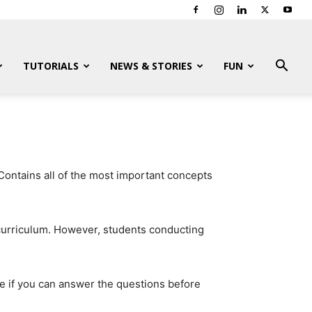
TUTORIALS
NEWS & STORIES
FUN
Contains all of the most important concepts
 curriculum. However, students conducting
e if you can answer the questions before