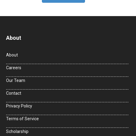
About
About
Careers
Our Team
Contact
Privacy Policy
Terms of Service
Scholarship