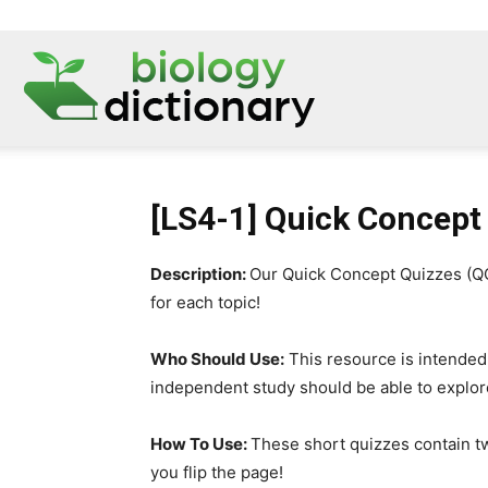
[LS4-1] Quick Concept
Description:
Our Quick Concept Quizzes (QCQ
for each topic!
Who Should Use:
This resource is intended
independent study should be able to explor
How To Use:
These short quizzes contain t
you flip the page!