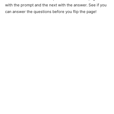
with the prompt and the next with the answer. See if you
can answer the questions before you flip the page!