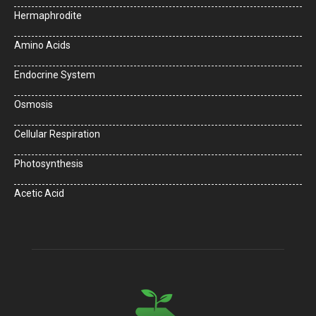
Hermaphrodite
Amino Acids
Endocrine System
Osmosis
Cellular Respiration
Photosynthesis
Acetic Acid