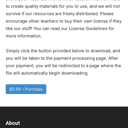
to create quality materials for you to use, and we will not
survive if our resources are freely distributed. Please
encourage other teachers to buy their own license if they
like our stuff! You can read our License Guidelines for
more information.
Simply click the button provided below to download, and
you will be taken to the payment processing page. After
your payment, you will be redirected to a page where the
file will automatically begin downloading.
$0.99 – Purchase
About