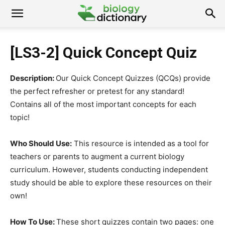
[LS3-2] Quick Concept Quiz
Description:
Our Quick Concept Quizzes (QCQs) provide
the perfect refresher or pretest for any standard!
Contains all of the most important concepts for each
topic!
Who Should Use:
This resource is intended as a tool for
teachers or parents to augment a current biology
curriculum. However, students conducting independent
study should be able to explore these resources on their
own!
How To Use:
These short quizzes contain two pages: one