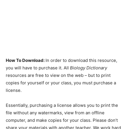
How To Download:
In order to download this resource,
you will have to purchase it. All
Biology Dictionary
resources are free to view on the web – but to print
copies for yourself or your class, you must purchase a
license.
Essentially, purchasing a license allows you to print the
file without any watermarks, view from an offline
computer, and make copies for your class. Please don’t
share your materials with another teacher. We work hard