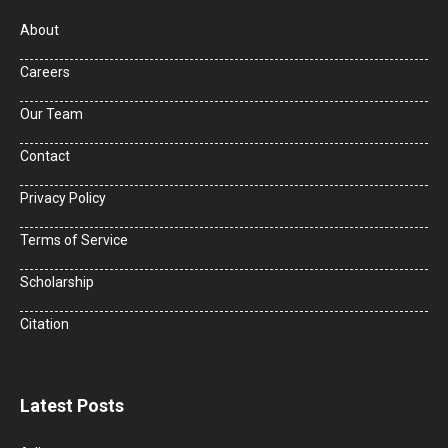
About
Careers
Our Team
Contact
Privacy Policy
Terms of Service
Scholarship
Citation
Latest Posts