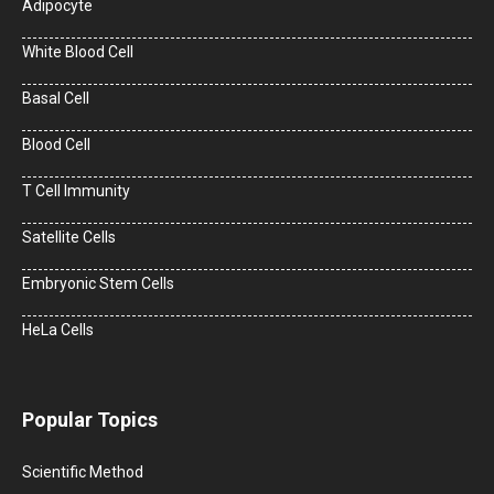
Adipocyte
White Blood Cell
Basal Cell
Blood Cell
T Cell Immunity
Satellite Cells
Embryonic Stem Cells
HeLa Cells
Popular Topics
Scientific Method