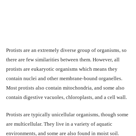
Protists are an extremely diverse group of organisms, so
there are few similarities between them. However, all
protists are eukaryotic organisms which means they
contain nuclei and other membrane-bound organelles.
Most protists also contain mitochondria, and some also
contain digestive vacuoles, chloroplasts, and a cell wall.
Protists are typically unicellular organisms, though some
are multicellular. They live in a variety of aquatic
environments, and some are also found in moist soil.