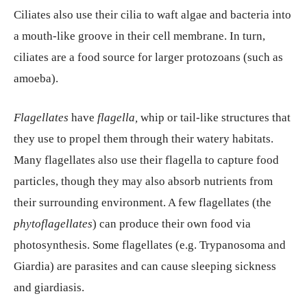
Ciliates also use their cilia to waft algae and bacteria into
a mouth-like groove in their cell membrane. In turn,
ciliates are a food source for larger protozoans (such as
amoeba).
Flagellates
have
flagella,
whip or tail-like structures that
they use to propel them through their watery habitats.
Many flagellates also use their flagella to capture food
particles, though they may also absorb nutrients from
their surrounding environment. A few flagellates (the
phytoflagellates
) can produce their own food via
photosynthesis. Some flagellates (e.g. Trypanosoma and
Giardia) are parasites and can cause sleeping sickness
and giardiasis.