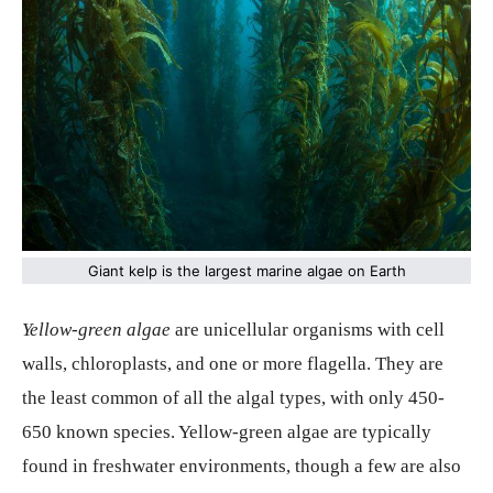
Giant kelp is the largest marine algae on Earth
Yellow-green algae
are unicellular organisms with cell
walls, chloroplasts, and one or more flagella. They are
the least common of all the algal types, with only 450-
650 known species. Yellow-green algae are typically
found in freshwater environments, though a few are also