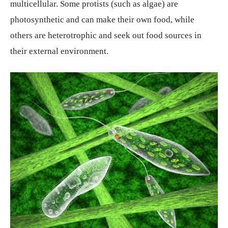
multicellular. Some protists (such as algae) are
photosynthetic and can make their own food, while
others are heterotrophic and seek out food sources in
their external environment.