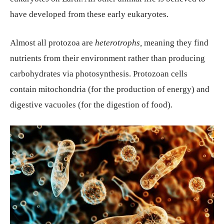
have developed from these early eukaryotes.
Almost all protozoa are
heterotrophs,
meaning they find
nutrients from their environment rather than producing
carbohydrates via photosynthesis. Protozoan cells
contain mitochondria (for the production of energy) and
digestive vacuoles (for the digestion of food).