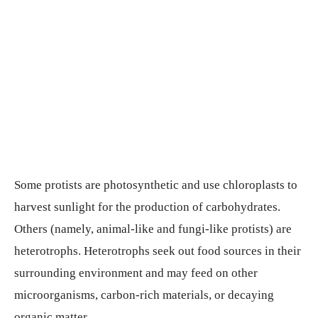
Some protists are photosynthetic and use chloroplasts to
harvest sunlight for the production of carbohydrates.
Others (namely, animal-like and fungi-like protists) are
heterotrophs. Heterotrophs seek out food sources in their
surrounding environment and may feed on other
microorganisms, carbon-rich materials, or decaying
organic matter.