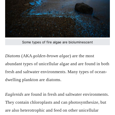
Some types of fire algae are bioluminescent
Diatoms
(AKA
golden-brown algae
) are the most
abundant types of unicellular algae and are found in both
fresh and saltwater environments. Many types of ocean-
dwelling plankton are diatoms.
Euglenids
are found in fresh and saltwater environments.
They contain chloroplasts and can photosynthesize, but
are also heterotrophic and feed on other unicellular