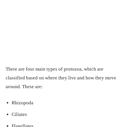
There are four main types of protozoa, which are
classified based on where they live and how they move
around. These are:
Rhizopoda
Ciliates
Flagellates