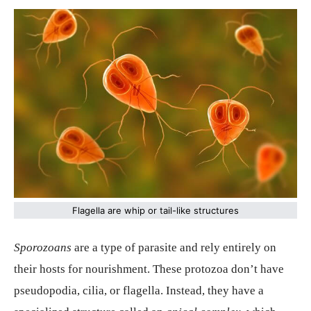
Flagella are whip or tail-like structures
Sporozoans
are a type of parasite and rely entirely on
their hosts for nourishment. These protozoa don’t have
pseudopodia, cilia, or flagella. Instead, they have a