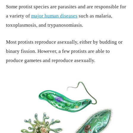
Some protist species are parasites and are responsible for
a variety of
major human diseases
such as malaria,
toxoplasmosis, and trypanosomiasis.
Most protists reproduce asexually, either by budding or
binary fission. However, a few protists are able to
produce gametes and reproduce asexually.