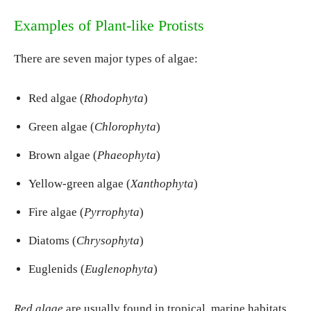
Examples of Plant-like Protists
There are seven major types of algae:
Red algae (
Rhodophyta
)
Green algae (
Chlorophyta
)
Brown algae (
Phaeophyta
)
Yellow-green algae (
Xanthophyta
)
Fire algae (
Pyrrophyta
)
Diatoms (
Chrysophyta
)
Euglenids (
Euglenophyta
)
Red algae
are usually found in tropical, marine habitats