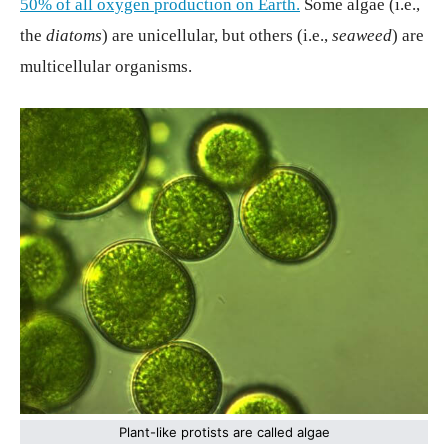
50% of all oxygen production on Earth.
Some algae (i.e.,
the
diatoms
) are unicellular, but others (i.e.,
seaweed
) are
multicellular organisms.
Plant-like protists are called algae