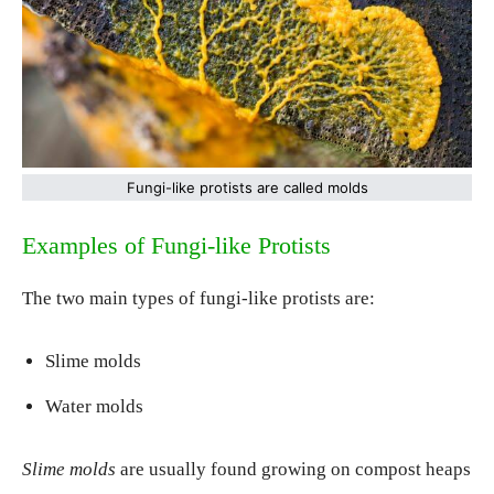
Fungi-like protists are called molds
Examples of Fungi-like Protists
The two main types of fungi-like protists are:
Slime molds
Water molds
Slime molds
are usually found growing on compost heaps