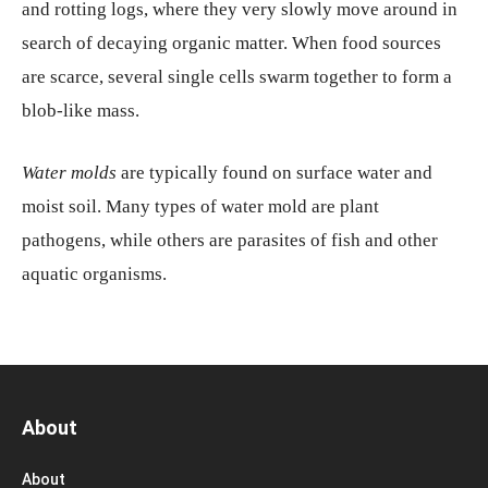
and rotting logs, where they very slowly move around in
search of decaying organic matter. When food sources
are scarce, several single cells swarm together to form a
blob-like mass.
Water molds
are typically found on surface water and
moist soil. Many types of water mold are plant
pathogens, while others are parasites of fish and other
aquatic organisms.
About
About