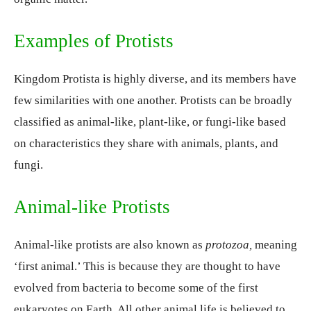
Examples of Protists
Kingdom Protista is highly diverse, and its members have
few similarities with one another. Protists can be broadly
classified as animal-like, plant-like, or fungi-like based
on characteristics they share with animals, plants, and
fungi.
Animal-like Protists
Animal-like protists are also known as
protozoa,
meaning
‘first animal.’ This is because they are thought to have
evolved from bacteria to become some of the first
eukaryotes on Earth. All other animal life is believed to