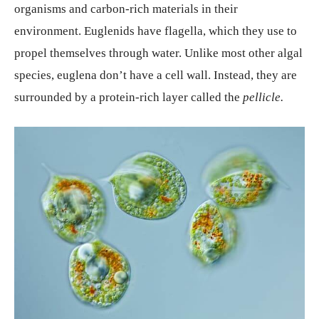
organisms and carbon-rich materials in their
environment. Euglenids have flagella, which they use to
propel themselves through water. Unlike most other algal
species, euglena don’t have a cell wall. Instead, they are
surrounded by a protein-rich layer called the
pellicle.