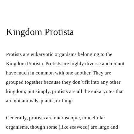
Kingdom Protista
Protists are eukaryotic organisms belonging to the
Kingdom Protista. Protists are highly diverse and do not
have much in common with one another. They are
grouped together because they don’t fit into any other
kingdom; put simply, protists are all the eukaryotes that
are not animals, plants, or fungi.
Generally, protists are microscopic, unicellular
organisms, though some (like seaweed) are large and