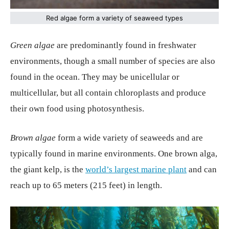
Red algae form a variety of seaweed types
Green algae
are predominantly found in freshwater
environments, though a small number of species are also
found in the ocean. They may be unicellular or
multicellular, but all contain chloroplasts and produce
their own food using photosynthesis.
Brown algae
form a wide variety of seaweeds and are
typically found in marine environments. One brown alga,
the giant kelp, is the
world’s largest marine plant
and can
reach up to 65 meters (215 feet) in length.