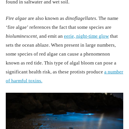
found in saltwater and wet soil.
Fire algae
are also known as
dinoflagellates.
The name
‘fire algae’ references the fact that some species are
bioluminescent,
and emit an
eerie, night-time glow
that
sets the ocean ablaze. When present in large numbers,
some species of red algae can cause a phenomenon
known as red tide. This type of algal bloom can pose a
significant health risk, as these protists produce
a number
of harmful toxins.