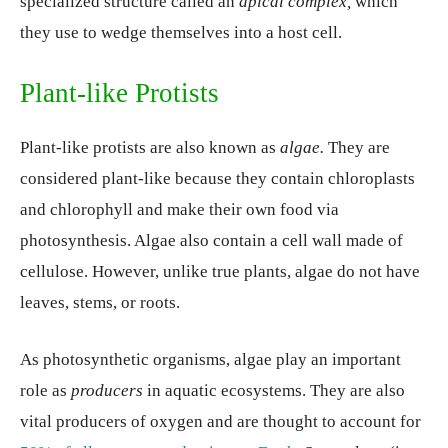
specialized structure called an
apical complex,
which
they use to wedge themselves into a host cell.
Plant-like Protists
Plant-like protists are also known as
algae.
They are
considered plant-like because they contain chloroplasts
and chlorophyll and make their own food via
photosynthesis. Algae also contain a cell wall made of
cellulose. However, unlike true plants, algae do not have
leaves, stems, or roots.
As photosynthetic organisms, algae play an important
role as
producers
in aquatic ecosystems. They are also
vital producers of oxygen and are thought to account for