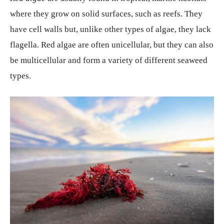
where they grow on solid surfaces, such as reefs. They
have cell walls but, unlike other types of algae, they lack
flagella. Red algae are often unicellular, but they can also
be multicellular and form a variety of different seaweed
types.