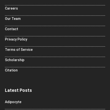
Careers
Our Team
Contact
Privacy Policy
Terms of Service
Scholarship
Citation
Latest Posts
Adipocyte