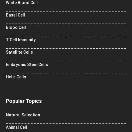
White Blood Cell
Basal Cell
Blood Cell
T Cell Immunity
Satellite Cells
Embryonic Stem Cells
HeLa Cells
Popular Topics
Natural Selection
Animal Cell