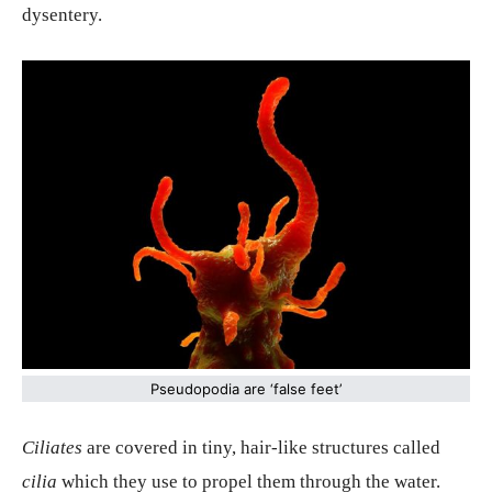
dysentery.
Pseudopodia are ‘false feet’
Ciliates
are covered in tiny, hair-like structures called
cilia
which they use to propel them through the water.