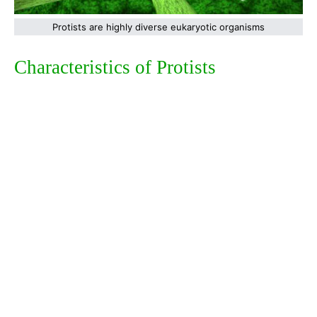
Protists are highly diverse eukaryotic organisms
Characteristics of Protists