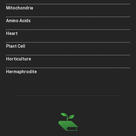
Mitochondria
Amino Acids
Heart
Plant Cell
Horticulture
Hermaphrodite