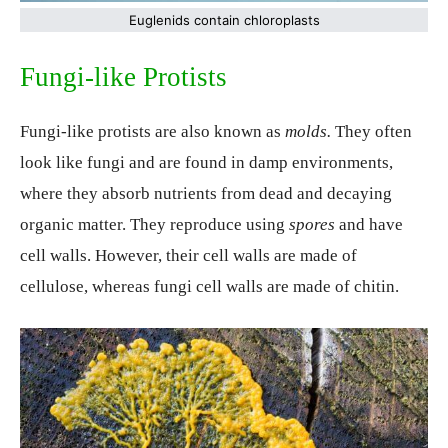
Euglenids contain chloroplasts
Fungi-like Protists
Fungi-like protists are also known as
molds.
They often
look like fungi and are found in damp environments,
where they absorb nutrients from dead and decaying
organic matter. They reproduce using
spores
and have
cell walls. However, their cell walls are made of
cellulose, whereas fungi cell walls are made of chitin.