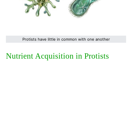
Protists have little in common with one another
Nutrient Acquisition in Protists