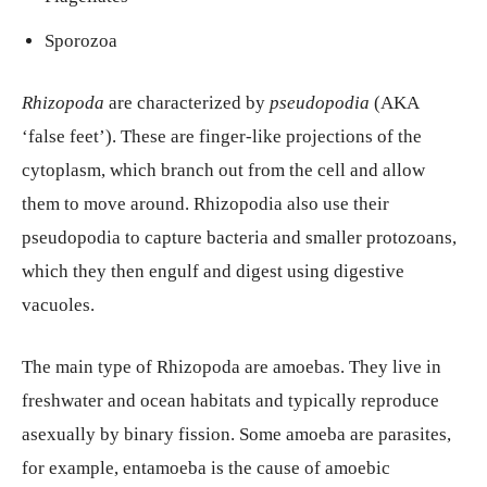
Sporozoa
Rhizopoda
are characterized by
pseudopodia
(AKA
‘false feet’). These are finger-like projections of the
cytoplasm, which branch out from the cell and allow
them to move around. Rhizopodia also use their
pseudopodia to capture bacteria and smaller protozoans,
which they then engulf and digest using digestive
vacuoles.
The main type of Rhizopoda are amoebas. They live in
freshwater and ocean habitats and typically reproduce
asexually by binary fission. Some amoeba are parasites,
for example, entamoeba is the cause of amoebic