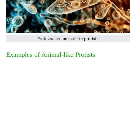
Protozoa are animal-like protists
Examples of Animal-like Protists