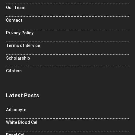
Our Team
Contact
Privacy Policy
Terms of Service
Scholarship
Citation
Latest Posts
Adipocyte
White Blood Cell
Basal Cell