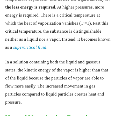
the less energy is required.
At higher pressures, more
energy is required. There is a critical temperature at
which the heat of vaporization vanishes (T
=1). Past this
r
critical temperature, the substance is distinguishable
neither as a liquid nor a vapor. Instead, it becomes known
as a
supercritical fluid
.
In a solution containing both the liquid and gaseous
states, the kinetic energy of the vapor is higher than that
of the liquid because the particles of vapor are able to
flow more easily. The increased movement in gas
particles compared to liquid particles creates heat and
pressure.