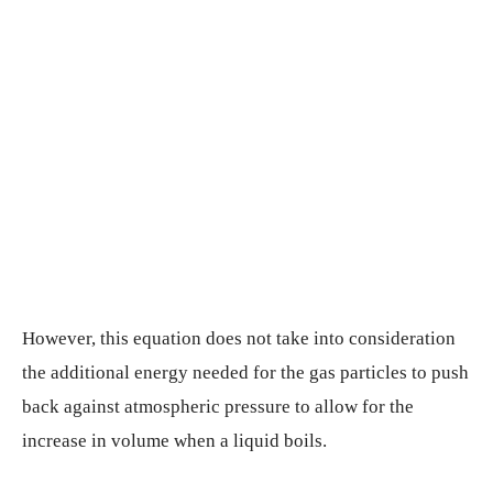
However, this equation does not take into consideration
the additional energy needed for the gas particles to push
back against atmospheric pressure to allow for the
increase in volume when a liquid boils.