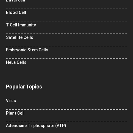
Blood Cell
T Cell Immunity
Satellite Cells
Embryonic Stem Cells
HeLa Cells
Popular Topics
Virus
Plant Cell
Adenosine Triphosphate (ATP)