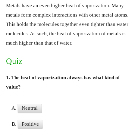
Metals have an even higher heat of vaporization. Many
metals form complex interactions with other metal atoms.
This holds the molecules together even tighter than water
molecules. As such, the heat of vaporization of metals is
much higher than that of water.
Quiz
1.
The heat of vaporization always has what kind of
value?
A.
Neutral
B.
Positive