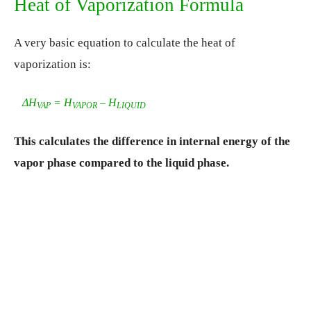
Heat of Vaporization Formula
A very basic equation to calculate the heat of
vaporization is:
ΔH
= H
– H
VAP
VAPOR
LIQUID
This calculates the difference in internal energy of the
vapor phase compared to the liquid phase.