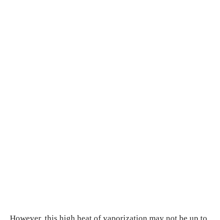
However, this high heat of vaporization may not be up to