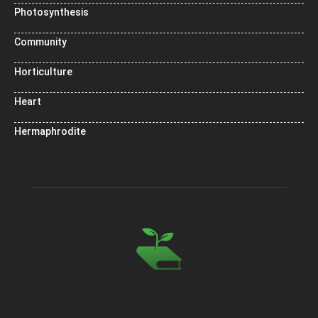
Photosynthesis
Community
Horticulture
Heart
Hermaphrodite