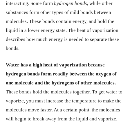
interacting. Some form
hydrogen bonds
, while other
substances form other types of mild bonds between
molecules. These bonds contain energy, and hold the
liquid in a lower energy state. The heat of vaporization
describes how much energy is needed to separate these
bonds.
Water has a high heat of vaporization because
hydrogen bonds form readily between the oxygen of
one molecule and the hydrogens of other molecules.
These bonds hold the molecules together. To get water to
vaporize, you must increase the temperature to make the
molecules move faster. At a certain point, the molecules
will begin to break away from the liquid and vaporize.