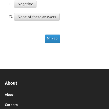
C.
Negative
D.
None of these answers
About
About
Careers