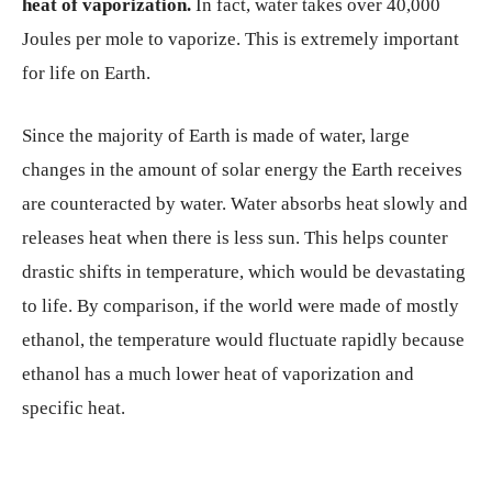
heat of vaporization.
In fact, water takes over 40,000
Joules per mole to vaporize. This is extremely important
for life on Earth.
Since the majority of Earth is made of water, large
changes in the amount of solar energy the Earth receives
are counteracted by water. Water absorbs heat slowly and
releases heat when there is less sun. This helps counter
drastic shifts in temperature, which would be devastating
to life. By comparison, if the world were made of mostly
ethanol, the temperature would fluctuate rapidly because
ethanol has a much lower heat of vaporization and
specific heat.