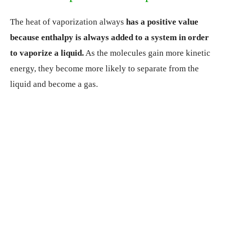
The heat of vaporization always
has a positive value
because enthalpy is always added to a system in order
to vaporize a liquid.
As the molecules gain more kinetic
energy, they become more likely to separate from the
liquid and become a gas.