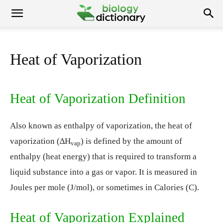
Heat of Vaporization
Heat of Vaporization Definition
Also known as enthalpy of vaporization, the heat of
vaporization (∆H
) is defined by the amount of
vap
enthalpy (heat energy) that is required to transform a
liquid substance into a gas or vapor. It is measured in
Joules per mole (J/mol), or sometimes in Calories (C).
Heat of Vaporization Explained