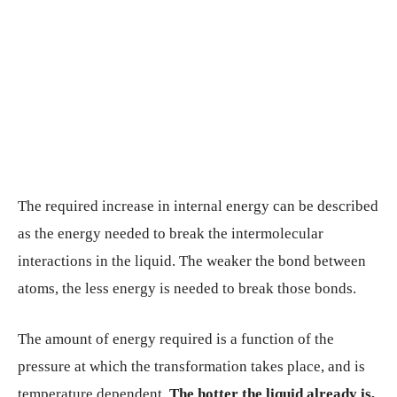
The required increase in internal energy can be described
as the energy needed to break the intermolecular
interactions in the liquid. The weaker the bond between
atoms, the less energy is needed to break those bonds.
The amount of energy required is a function of the
pressure at which the transformation takes place, and is
temperature dependent.
The hotter the liquid already is,