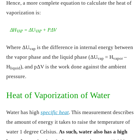
Hence, a more complete equation to calculate the heat of
vaporization is:
ΔH
= ΔU
+ PΔV
VAP
VAP
Where ΔU
is the difference in internal energy between
vap
the vapor phase and the liquid phase (ΔU
= H
–
vap
vapor
H
), and pΔV is the work done against the ambient
liquid
pressure.
Heat of Vaporization of Water
Water has high
specific heat
. This measurement describes
the amount of energy it takes to raise the temperature of
water 1 degree Celsius.
As such, water also has a high