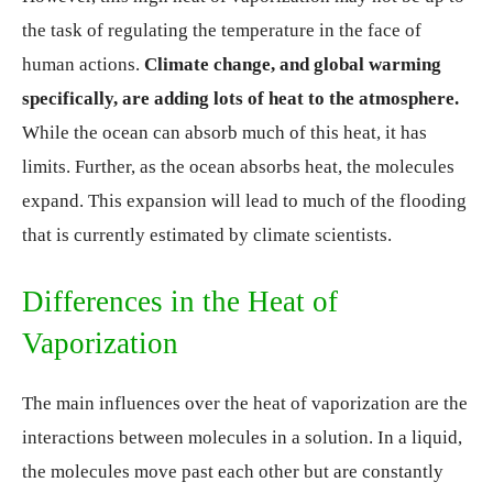
the task of regulating the temperature in the face of
human actions.
Climate change, and global warming
specifically, are adding lots of heat to the atmosphere.
While the ocean can absorb much of this heat, it has
limits. Further, as the ocean absorbs heat, the molecules
expand. This expansion will lead to much of the flooding
that is currently estimated by climate scientists.
Differences in the Heat of
Vaporization
The main influences over the heat of vaporization are the
interactions between molecules in a solution. In a liquid,
the molecules move past each other but are constantly